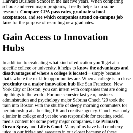
Harvard Business School in the last five years. When comparing
schools and even major programs, it really helps to do some
research.
Compare CPA pass rates
,
graduate school
acceptances
, and
see which companies attend on-campus job
fairs
for the purpose of recruiting new graduates.
Gain Access to Innovation
Hubs
In addition to evaluating what kind of education you’ll get at a
specific college or university, it helps to
know the advantages and
disadvantages of where a college is located
—simply because
that’s where the real-life opportunities are. When a college is in close
proximity to a major innovation hub
like San Francisco, New
York City or Boston, you can intern with companies that are doing
big things in the world. For one semester last year, business
administration and psychology major Sabrina Chueh ’20 took the
train into Boston with the shuffle of sleepy morning commuters for
her internship at a bustling PR and creative agency. Chueh was only
a junior in college and yet she was responsible for creating social
media content for some pretty major companies, like
Primark
,
Ocean Spray
and
Life is Good
. Many of us have had cranberry
juice in our fridge and sweaters in our closet because of these