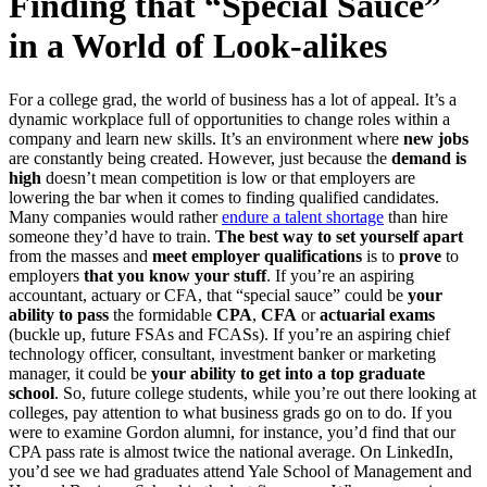
Finding that “Special Sauce”
in a World of Look-alikes
For a college grad, the world of business has a lot of appeal. It’s a
dynamic workplace full of opportunities to change roles within a
company and learn new skills. It’s an environment where
new jobs
are constantly being created. However, just because the
demand is
high
doesn’t mean competition is low or that employers are
lowering the bar when it comes to finding qualified candidates.
Many companies would rather
endure a talent shortage
than hire
someone they’d have to train.
T
he best way to set yourself apart
from the masses and
meet employer qualifications
is to
prove
to
employers
that you know your stuff
. If you’re an aspiring
accountant, actuary or CFA, that “special sauce” could be
your
ability to pass
the formidable
CPA
,
CFA
or
actuarial exams
(buckle up, future FSAs and FCASs). If you’re an aspiring chief
technology officer, consultant, investment banker or marketing
manager, it could be
your ability to get into a top graduate
school
. So, future college students, while you’re out there looking at
colleges, pay attention to what business grads go on to do. If you
were to examine Gordon alumni, for instance, you’d find that our
CPA pass rate is almost twice the national average. On LinkedIn,
you’d see we had graduates attend Yale School of Management and