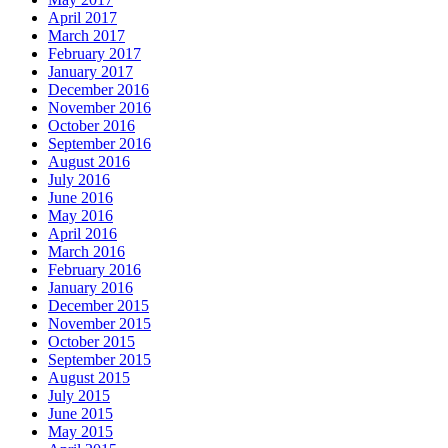
April 2017
March 2017
February 2017
January 2017
December 2016
November 2016
October 2016
September 2016
August 2016
July 2016
June 2016
May 2016
April 2016
March 2016
February 2016
January 2016
December 2015
November 2015
October 2015
September 2015
August 2015
July 2015
June 2015
May 2015