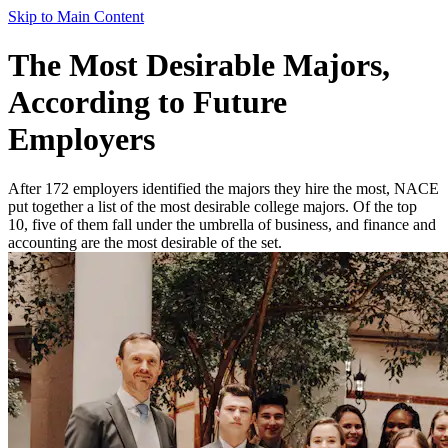
Skip to Main Content
The Most Desirable Majors,
According to Future
Employers
After 172 employers identified the majors they hire the most, NACE
put together a list of the most desirable college majors. Of the top
10, five of them fall under the umbrella of business, and finance and
accounting are the most desirable of the set.