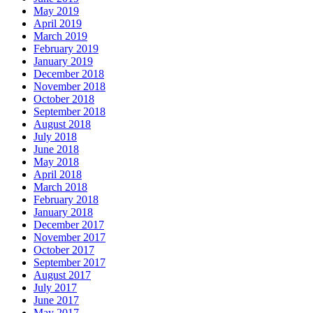
May 2019
April 2019
March 2019
February 2019
January 2019
December 2018
November 2018
October 2018
September 2018
August 2018
July 2018
June 2018
May 2018
April 2018
March 2018
February 2018
January 2018
December 2017
November 2017
October 2017
September 2017
August 2017
July 2017
June 2017
May 2017