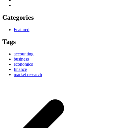
Categories
Featured
Tags
accounting
business
economics
finance
market research