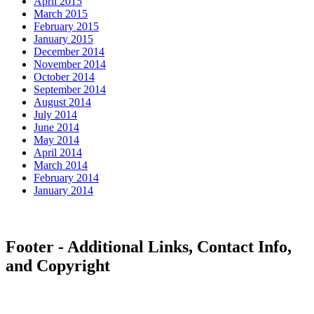
April 2015
March 2015
February 2015
January 2015
December 2014
November 2014
October 2014
September 2014
August 2014
July 2014
June 2014
May 2014
April 2014
March 2014
February 2014
January 2014
Footer - Additional Links, Contact Info,
and Copyright