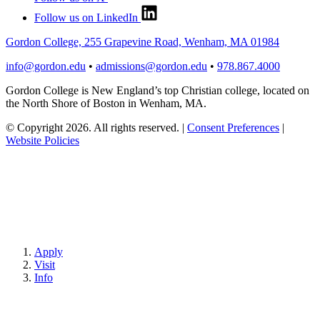
Follow us on LinkedIn
Gordon College, 255 Grapevine Road, Wenham, MA 01984
info@gordon.edu
•
admissions@gordon.edu
•
978.867.4000
Gordon College is New England’s top Christian college, located on
the North Shore of Boston in Wenham, MA.
© Copyright 2026. All rights reserved.
|
Consent Preferences
|
Website Policies
Apply
Visit
Info