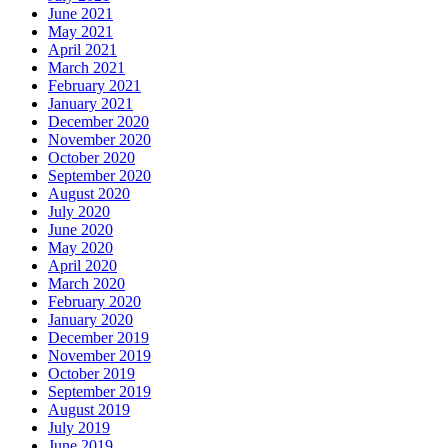
June 2021
May 2021
April 2021
March 2021
February 2021
January 2021
December 2020
November 2020
October 2020
September 2020
August 2020
July 2020
June 2020
May 2020
April 2020
March 2020
February 2020
January 2020
December 2019
November 2019
October 2019
September 2019
August 2019
July 2019
June 2019