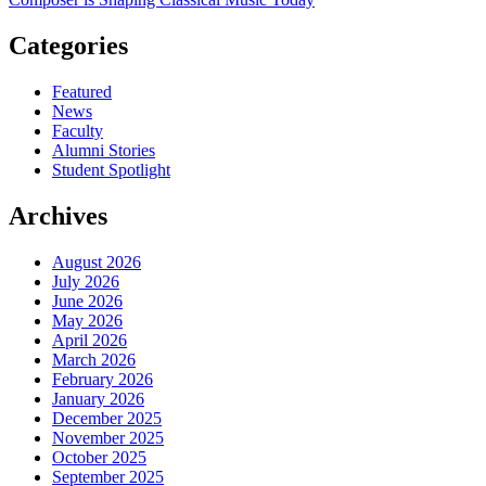
Categories
Featured
News
Faculty
Alumni Stories
Student Spotlight
Archives
August 2026
July 2026
June 2026
May 2026
April 2026
March 2026
February 2026
January 2026
December 2025
November 2025
October 2025
September 2025