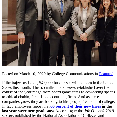
Posted on March 10, 2020 by College Communications in
Featured
.
If the trajectory holds, 543,000 businesses will be born in the United
States this month. The 6.5 million businesses established over the
course of the year range from board game cafes to coworking spaces
to ethical clothing brands to accounting firms. And as these
companies grow, they are looking to hire people fresh out of college.
In fact, employers report that
60 percent of their new hires
in the
last year were new graduates
. According to the
Job Outlook 2019
survey
, published by the National Association of Colleges and