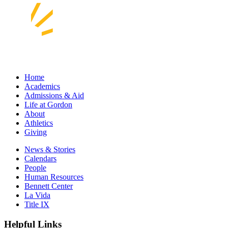
Home
Academics
Admissions & Aid
Life at Gordon
About
Athletics
Giving
News & Stories
Calendars
People
Human Resources
Bennett Center
La Vida
Title IX
Helpful Links