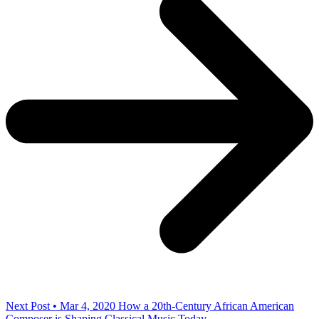
Next Post • Mar 4, 2020
How a 20th-Century African American
Composer is Shaping Classical Music Today