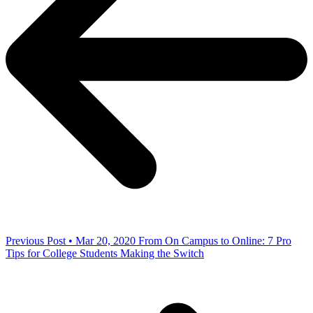
Previous Post • Mar 20, 2020
From On Campus to Online: 7 Pro
Tips for College Students Making the Switch