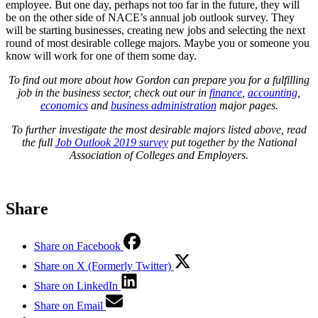
employee. But one day, perhaps not too far in the future, they will
be on the other side of NACE’s annual job outlook survey. They
will be starting businesses, creating new jobs and selecting the next
round of most desirable college majors. Maybe you or someone you
know will work for one of them some day.
To find out more about how Gordon can prepare you for a fulfilling
job in the business sector, check out our in
finance
,
accounting
,
economics
and
business administration
major pages.
To further investigate the most desirable majors listed above, read
the full
Job Outlook 2019 survey
put together by the National
Association of Colleges and Employers.
Share
Share on Facebook
Share on X (Formerly Twitter)
Share on LinkedIn
Share on Email