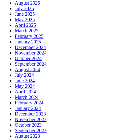
August 2025
July 2025
June 2025
May 2025
April 2025
March 2025
February 2025
January 2025
December 2024
November 2024
October 2024
September 2024
August 2024
July 2024
June 2024
May 2024
April 2024
March 2024
February 2024
January 2024
December 2023
November 2023
October 2023
September 2023
August 2023