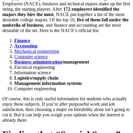
Employers (NACE), business and technical majors make up the first
string, the starting players. After
172 employers identified the
majors they hire the most
, NACE put together a list of the most
desirable college majors. Of the top 10,
five of them fall under the
umbrella of business
, and finance and accounting are the most
desirable of the set. Here is the NACE’s official list:
Finance
Accounting
Mechanical engineering
Computer science
Business administration
/management
Electrical engineering
Information science
Logistics/supply chain
Management information systems
Computer engineering
Of course, this is only useful information for students who actually
enjoy these subjects. If you’re after purposeful work and job
satisfaction, then choosing a major on hireability alone isn’t going to
cut it. But it can help you weigh your options when the interest is
already there.