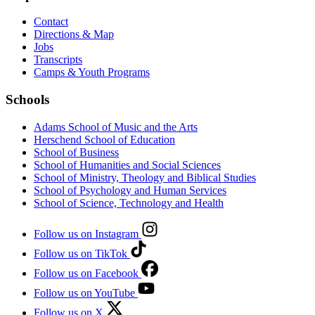
Contact
Directions & Map
Jobs
Transcripts
Camps & Youth Programs
Schools
Adams School of Music and the Arts
Herschend School of Education
School of Business
School of Humanities and Social Sciences
School of Ministry, Theology and Biblical Studies
School of Psychology and Human Services
School of Science, Technology and Health
Follow us on Instagram
Follow us on TikTok
Follow us on Facebook
Follow us on YouTube
Follow us on X