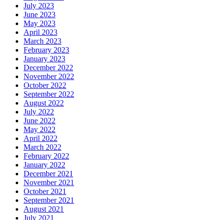
July 2023
June 2023
May 2023
April 2023
March 2023
February 2023
January 2023
December 2022
November 2022
October 2022
September 2022
August 2022
July 2022
June 2022
May 2022
April 2022
March 2022
February 2022
January 2022
December 2021
November 2021
October 2021
September 2021
August 2021
July 2021