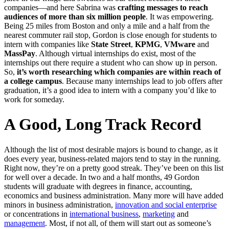
companies—and here Sabrina was
crafting messages to reach
audiences of more than six million people
. It was empowering.
Being 25 miles from Boston and only a mile and a half from the
nearest commuter rail stop, Gordon is close enough for students to
intern with companies like
State Street
,
KPMG
,
VMware
and
MassPay
. Although virtual internships do exist, most of the
internships out there require a student who can show up in person.
So,
it’s worth researching which companies are within reach of
a college campus
. Because many internships lead to job offers after
graduation, it’s a good idea to intern with a company you’d like to
work for someday.
A Good, Long Track Record
Although the list of most desirable majors is bound to change, as it
does every year, business-related majors tend to stay in the running.
Right now, they’re on a pretty good streak. They’ve been on this list
for well over a decade. In two and a half months, 49 Gordon
students will graduate with degrees in finance, accounting,
economics and business administration. Many more will have added
minors in business administration,
innovation and social enterprise
or concentrations in
international business
,
marketing
and
management
. Most, if not all, of them will start out as someone’s