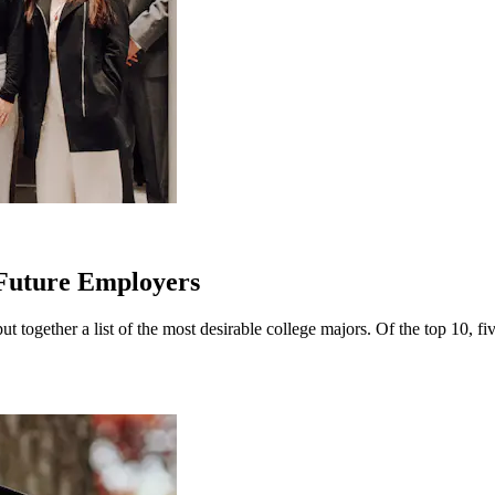
 Future Employers
 together a list of the most desirable college majors. Of the top 10, fi