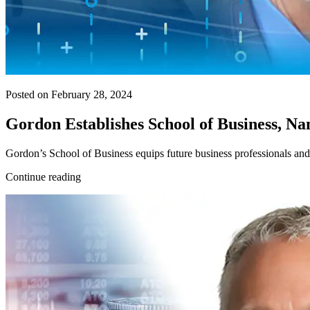
Posted on February 28, 2024
Gordon Establishes School of Business, 
Gordon’s School of Business equips future business professionals and 
Continue reading