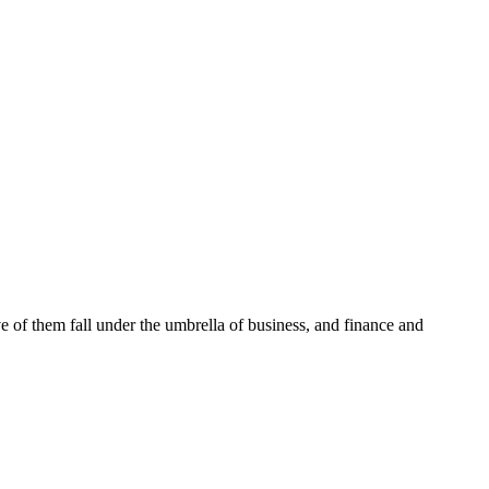
ve of them fall under the umbrella of business, and finance and