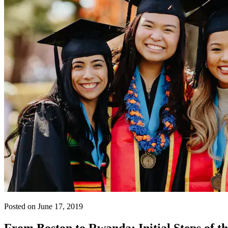
Posted on June 17, 2019