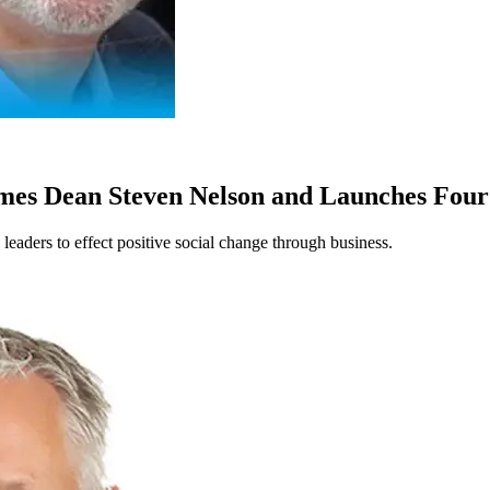
Names Dean Steven Nelson and Launches Fo
leaders to effect positive social change through business.