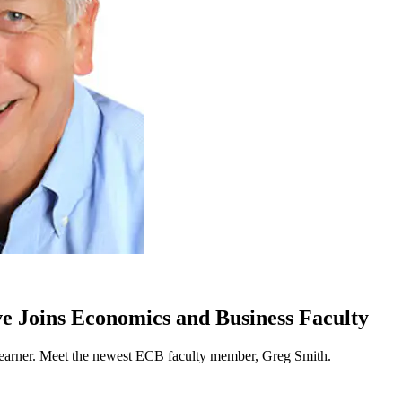
e Joins Economics and Business Faculty
 learner. Meet the newest ECB faculty member, Greg Smith.