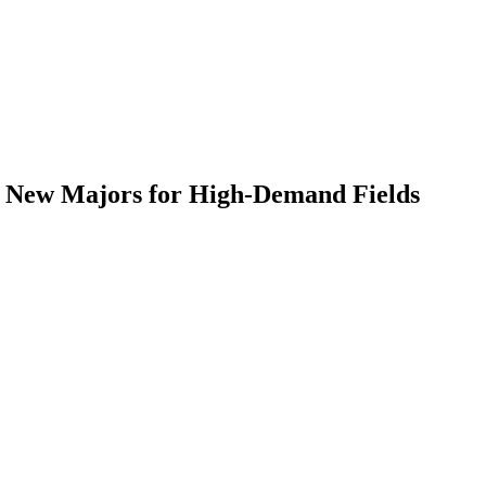
ur New Majors for High-Demand Fields