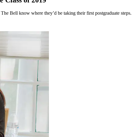
e Class of 2019
 The Bell know where they’d be taking their first postgraduate steps.