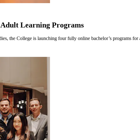
 Adult Learning Programs
 the College is launching four fully online bachelor’s programs for adu