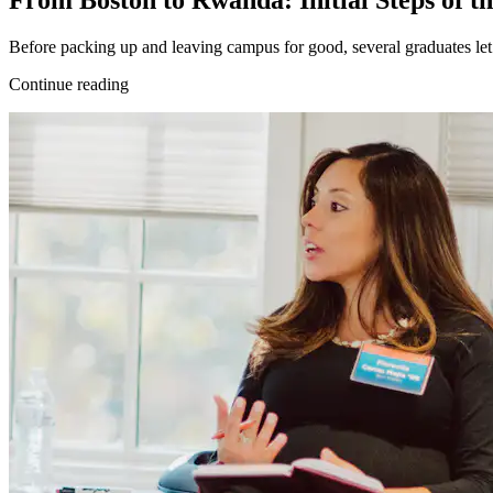
From Boston to Rwanda: Initial Steps of th
Before packing up and leaving campus for good, several graduates let
Continue reading