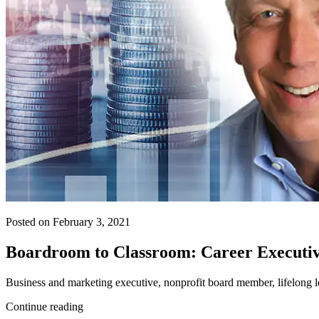
Posted on February 3, 2021
Boardroom to Classroom: Career Executiv
Business and marketing executive, nonprofit board member, lifelong
Continue reading