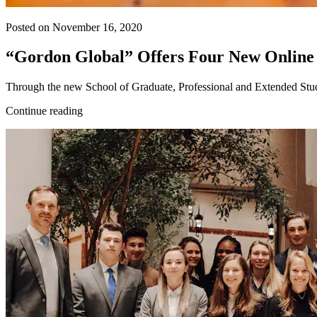
Posted on November 16, 2020
“Gordon Global” Offers Four New Online
Through the new School of Graduate, Professional and Extended Studies,
Continue reading