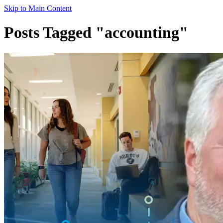
Skip to Main Content
Posts Tagged "accounting"