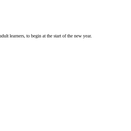
lt learners, to begin at the start of the new year.