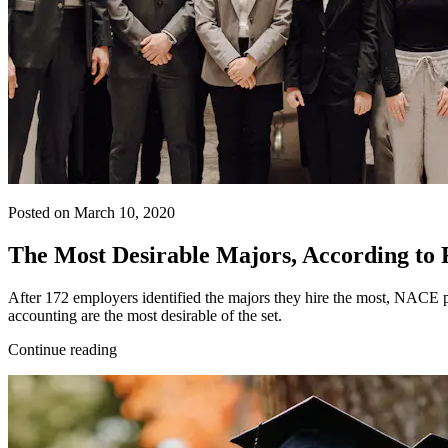
Posted on March 10, 2020
The Most Desirable Majors, According to
After 172 employers identified the majors they hire the most, NACE put
accounting are the most desirable of the set.
Continue reading