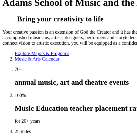
Adams School of Music and the 
Bring your creativity to life
Your creative passion is an extension of God the Creator and it has t
accomplished musicians, artists, designers, performers and storytelle
connect vision to artistic execution, you will be equipped as a confiden
Explore Majors & Programs
Music & Arts Calendar
70+
annual music, art and theatre events
100%
Music Education teacher placement ra
for 20+ years
25 miles