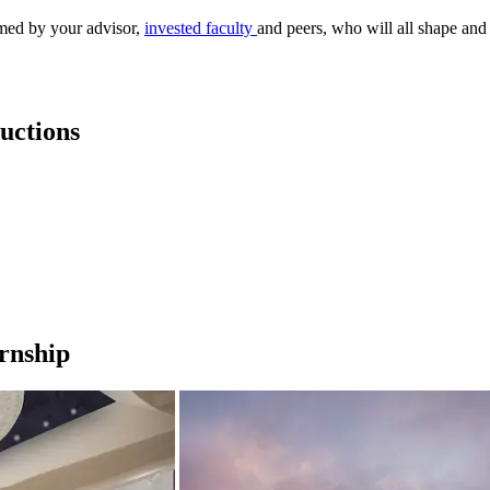
med by your advisor,
invested faculty
and peers, who will all shape an
uctions
ernship