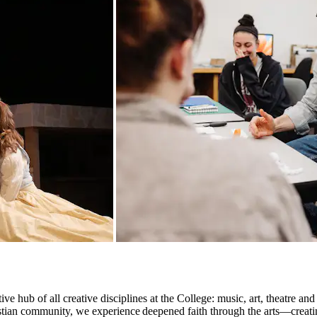
e hub of all creative disciplines at the College: music, art, theatre an
hristian community, we experience deepened faith through the arts—creat