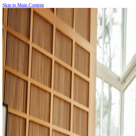
Skip to Main Content