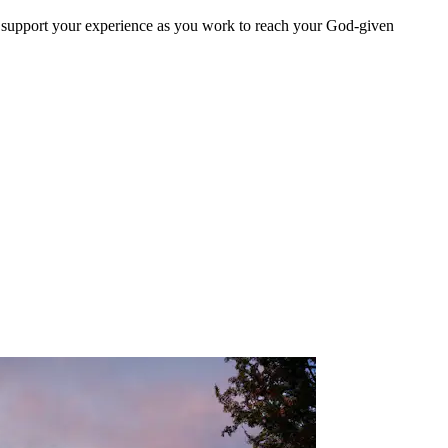
d support your experience as you work to reach your God-given