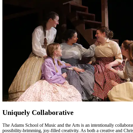
Uniquely Collaborative
The Adams School of Music and the Arts is an intentionally collaborativ
possibility-brimming, joy-filled creativity. As both a creative and C