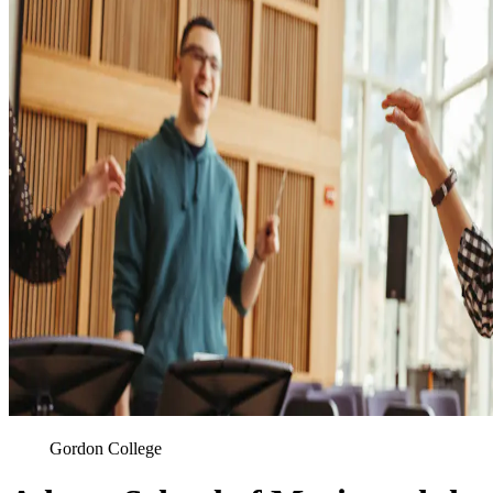
Gordon College