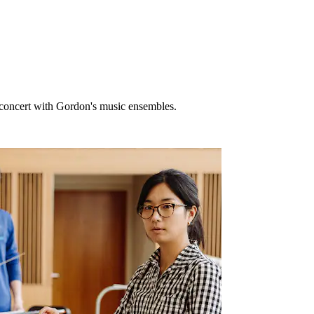
n concert with Gordon's music ensembles.