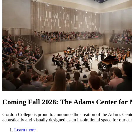
Coming Fall 2028: The Adams Center for 
Gordon College is proud to announce the creation of the Adams Cent
acoustically and visually designed as an inspirational space for our
Learn more