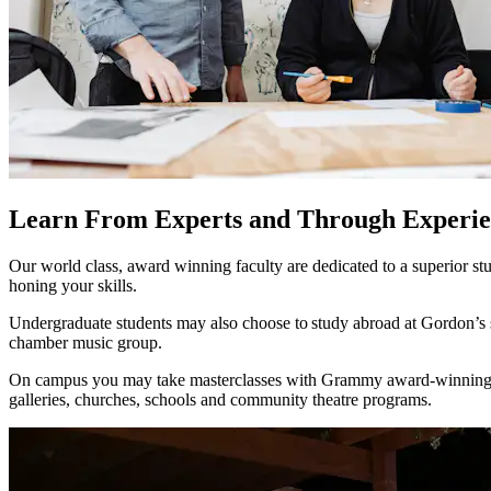
Learn From Experts and Through Experie
Our world class, award winning faculty are dedicated to a superior stu
honing your skills.
Undergraduate students may also choose to study abroad at Gordon’s 
chamber music group.
On campus you may take masterclasses with Grammy award-winning gues
galleries, churches, schools and community theatre programs.