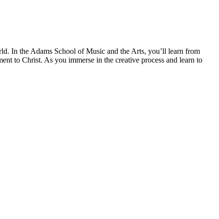
rld. In the Adams School of Music and the Arts, you’ll learn from
ent to Christ. As you immerse in the creative process and learn to