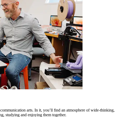
d communication arts. In it, you’ll find an atmosphere of wide-thinking,
ing, studying and enjoying them together.