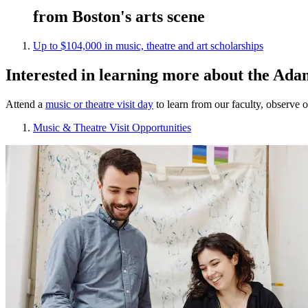
from Boston's arts scene
Up to $104,000 in music, theatre and art scholarships
Interested in learning more about the Ada
Attend a
music or theatre visit day
to learn from our faculty, observe 
Music & Theatre Visit Opportunities