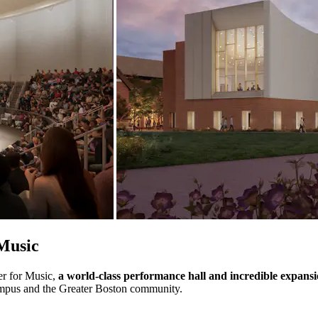
Music
er for Music,
a world-class performance hall and incredible expans
 campus and the Greater Boston community.