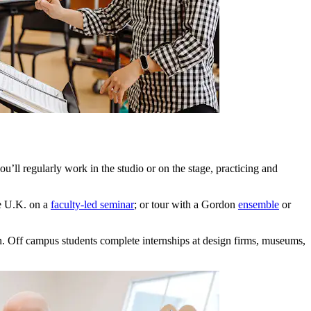
u’ll regularly work in the studio or on the stage, practicing and
he U.K. on a
faculty-led seminar
; or tour with a Gordon
ensemble
or
. Off campus students complete internships at design firms, museums,