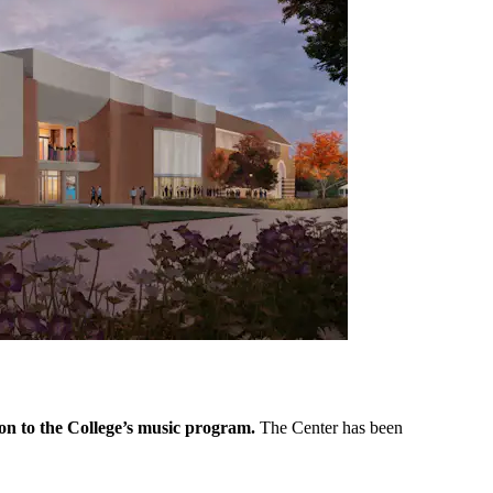
ion to the College’s music program.
The Center has been