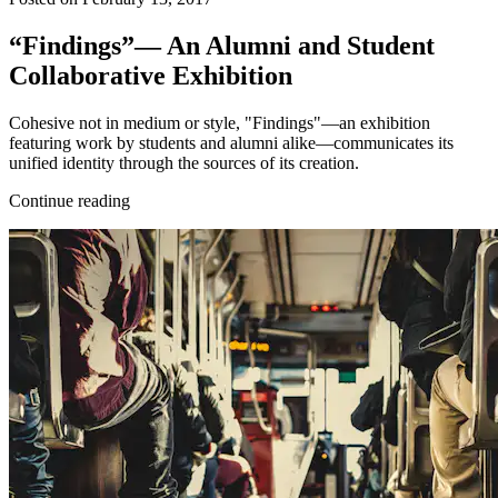
“Findings”— An Alumni and Student
Collaborative Exhibition
Cohesive not in medium or style, "Findings"—an exhibition
featuring work by students and alumni alike—communicates its
unified identity through the sources of its creation.
Continue reading