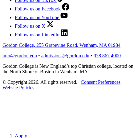
Follow us on TikTok
Follow us on Facebook
Follow us on YouTube
Follow us on X
Follow us on LinkedIn
Gordon College, 255 Grapevine Road, Wenham, MA 01984
info@gordon.edu
•
admissions@gordon.edu
•
978.867.4000
Gordon College is New England’s top Christian college, located on
the North Shore of Boston in Wenham, MA.
© Copyright 2026. All rights reserved.
|
Consent Preferences
|
Website Policies
Apply