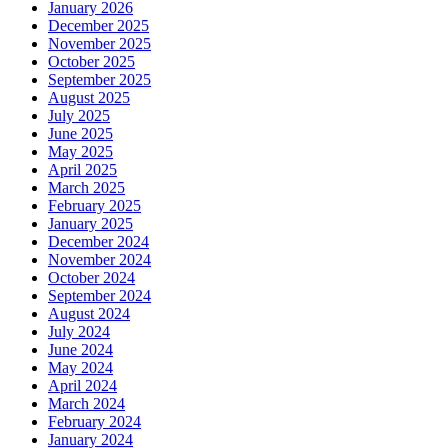
January 2026
December 2025
November 2025
October 2025
September 2025
August 2025
July 2025
June 2025
May 2025
April 2025
March 2025
February 2025
January 2025
December 2024
November 2024
October 2024
September 2024
August 2024
July 2024
June 2024
May 2024
April 2024
March 2024
February 2024
January 2024