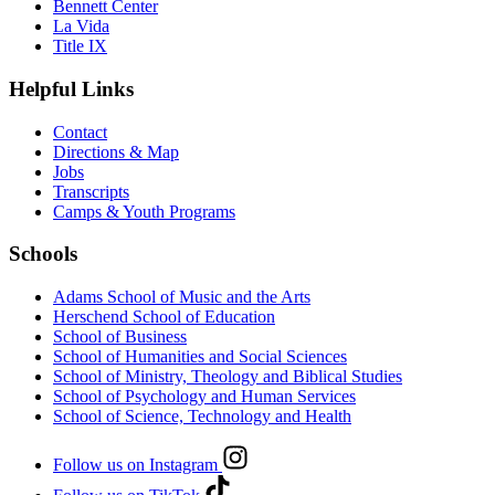
Bennett Center
La Vida
Title IX
Helpful Links
Contact
Directions & Map
Jobs
Transcripts
Camps & Youth Programs
Schools
Adams School of Music and the Arts
Herschend School of Education
School of Business
School of Humanities and Social Sciences
School of Ministry, Theology and Biblical Studies
School of Psychology and Human Services
School of Science, Technology and Health
Follow us on Instagram