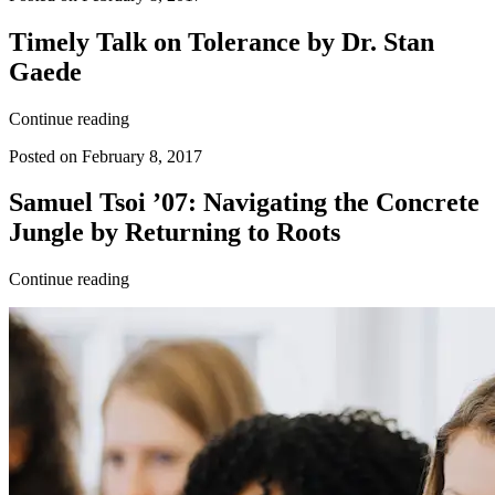
Timely Talk on Tolerance by Dr. Stan
Gaede
Continue reading
Posted on February 8, 2017
Samuel Tsoi ’07: Navigating the Concrete
Jungle by Returning to Roots
Continue reading