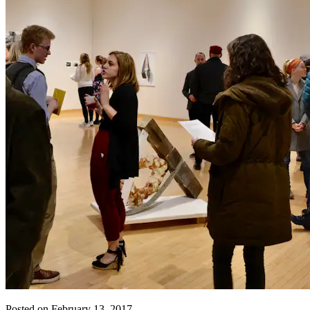
Posted on February 13, 2017