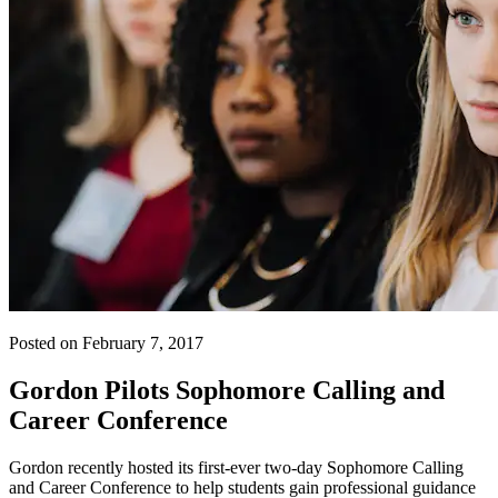
Posted on February 7, 2017
Gordon Pilots Sophomore Calling and
Career Conference
Gordon recently hosted its first-ever two-day Sophomore Calling
and Career Conference to help students gain professional guidance