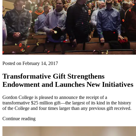
Posted on February 14, 2017
Transformative Gift Strengthens
Endowment and Launches New Initiatives
Gordon College is pleased to announce the receipt of a
transformative $25 million gift—the largest of its kind in the history
of the College and four times larger than any previous gift received.
Continue reading