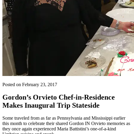
Posted on February 23, 2017
Gordon’s Orvieto Chef-in-Residence
Makes Inaugural Trip Stateside
Some traveled from as far as Pennsylvania and Mississippi earlier
this month to celebrate their shared Gordon IN Orvieto memories as
they once again experienced Maria Battistini’s one-of-a-kind