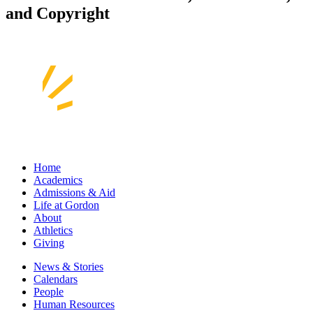
and Copyright
Home
Academics
Admissions & Aid
Life at Gordon
About
Athletics
Giving
News & Stories
Calendars
People
Human Resources