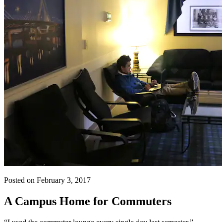
Posted on February 3, 2017
A Campus Home for Commuters