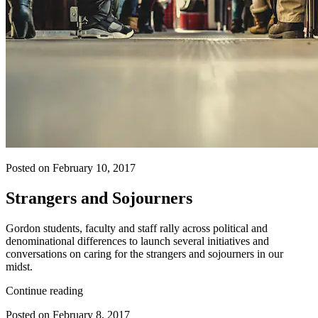
Posted on February 10, 2017
Strangers and Sojourners
Gordon students, faculty and staff rally across political and
denominational differences to launch several initiatives and
conversations on caring for the strangers and sojourners in our
midst.
Continue reading
Posted on February 8, 2017