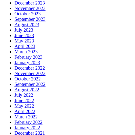
December 2023
November 2023
October 2023
September 2023
August 2023
July 2023
June 2023
May 2023
April 2023
March 2023
February 2023
January 2023
December 2022
November 2022
October 2022
September 2022
August 2022
July 2022
June 2022
May 2022
April 2022
March 2022
February 2022
January 2022
December 2021