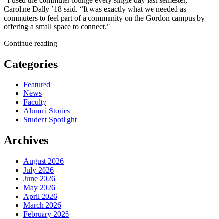
“I used the commuter lounge every single day last semester,”
Caroline Dally ’18 said. “It was exactly what we needed as
commuters to feel part of a community on the Gordon campus by
offering a small space to connect.”
Continue reading
Categories
Featured
News
Faculty
Alumni Stories
Student Spotlight
Archives
August 2026
July 2026
June 2026
May 2026
April 2026
March 2026
February 2026