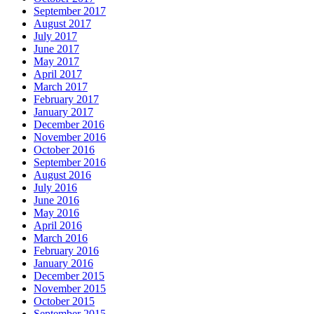
September 2017
August 2017
July 2017
June 2017
May 2017
April 2017
March 2017
February 2017
January 2017
December 2016
November 2016
October 2016
September 2016
August 2016
July 2016
June 2016
May 2016
April 2016
March 2016
February 2016
January 2016
December 2015
November 2015
October 2015
September 2015