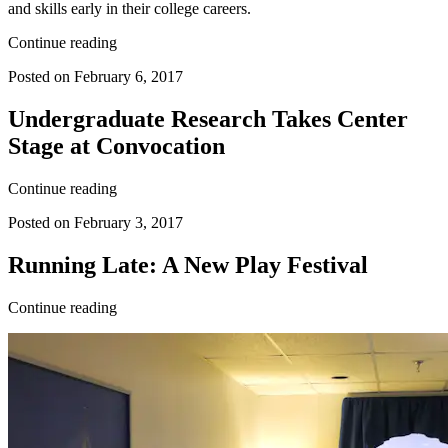
and skills early in their college careers.
Continue reading
Posted on February 6, 2017
Undergraduate Research Takes Center
Stage at Convocation
Continue reading
Posted on February 3, 2017
Running Late: A New Play Festival
Continue reading