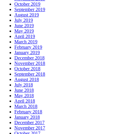
October 2019
September 2019
August 2019
July 2019
June 2019
May 2019
April 2019
March 2019
February 2019
January 2019
December 2018
November 2018
October 2018
September 2018
August 2018
July 2018
June 2018
May 2018
April 2018
March 2018
February 2018
January 2018
December 2017
November 2017
October 2017