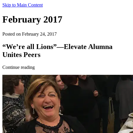
Skip to Main Content
February 2017
Posted on February 24, 2017
“We’re all Lions”—Elevate Alumna
Unites Peers
Continue reading