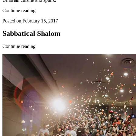
Umbrian cuisine and spunk.
Continue reading
Posted on February 15, 2017
Sabbatical Shalom
Continue reading