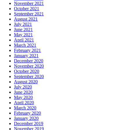
November 2021
October 2021
September 2021
August 2021
July 2021
June 2021
May 2021
April 2021
March 2021
February 2021
January 2021
December 2020
November 2020
October 2020
September 2020
August 2020
July 2020
June 2020
May 2020
April 2020
March 2020
February 2020
January 2020
December 2019
November 2019