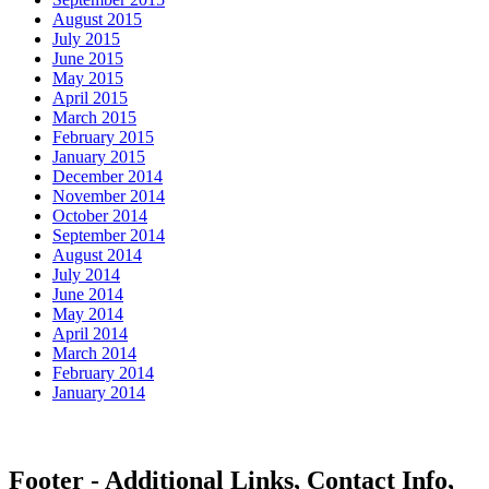
August 2015
July 2015
June 2015
May 2015
April 2015
March 2015
February 2015
January 2015
December 2014
November 2014
October 2014
September 2014
August 2014
July 2014
June 2014
May 2014
April 2014
March 2014
February 2014
January 2014
Footer - Additional Links, Contact Info,