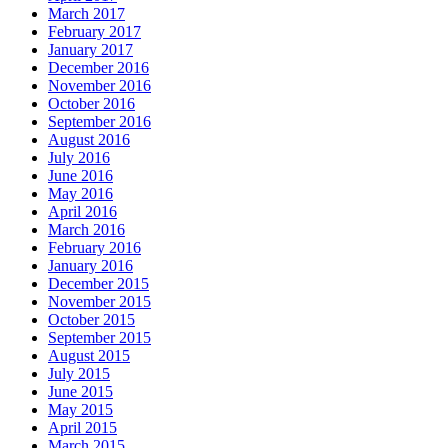
March 2017
February 2017
January 2017
December 2016
November 2016
October 2016
September 2016
August 2016
July 2016
June 2016
May 2016
April 2016
March 2016
February 2016
January 2016
December 2015
November 2015
October 2015
September 2015
August 2015
July 2015
June 2015
May 2015
April 2015
March 2015