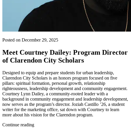
Posted on December 29, 2025
Meet Courtney Dailey: Program Director
of Clarendon City Scholars
Designed to equip and prepare students for urban leadership,
Clarendon City Scholars is an honors program focused on five
pillars: spiritual formation, personal growth, relationship
righteousness, leadership development and community engagement.
Courtney Lynn Dailey, a community-rooted leader with a
background in community engagement and leadership development,
now serves as the program’s director. Joziah Castillo ’26, a student
writer for the marketing office, sat down with Courtney to learn
more about his vision for the Clarendon program.
Continue reading