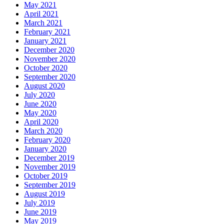
May 2021
April 2021
March 2021
February 2021
January 2021
December 2020
November 2020
October 2020
September 2020
August 2020
July 2020
June 2020
May 2020
April 2020
March 2020
February 2020
January 2020
December 2019
November 2019
October 2019
September 2019
August 2019
July 2019
June 2019
May 2019