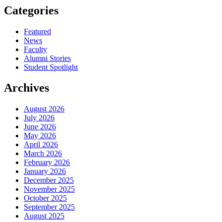
Categories
Featured
News
Faculty
Alumni Stories
Student Spotlight
Archives
August 2026
July 2026
June 2026
May 2026
April 2026
March 2026
February 2026
January 2026
December 2025
November 2025
October 2025
September 2025
August 2025