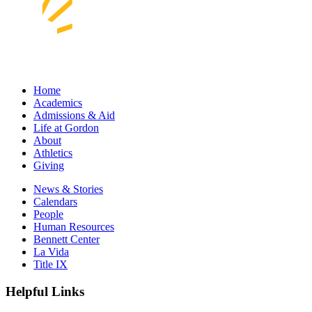
Home
Academics
Admissions & Aid
Life at Gordon
About
Athletics
Giving
News & Stories
Calendars
People
Human Resources
Bennett Center
La Vida
Title IX
Helpful Links