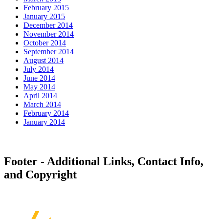
February 2015
January 2015
December 2014
November 2014
October 2014
September 2014
August 2014
July 2014
June 2014
May 2014
April 2014
March 2014
February 2014
January 2014
Footer - Additional Links, Contact Info,
and Copyright