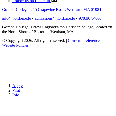
Follow us on LinkedIn
Gordon College, 255 Grapevine Road, Wenham, MA 01984
info@gordon.edu
•
admissions@gordon.edu
•
978.867.4000
Gordon College is New England’s top Christian college, located on
the North Shore of Boston in Wenham, MA.
© Copyright 2026. All rights reserved.
|
Consent Preferences
|
Website Policies
Apply
Visit
Info