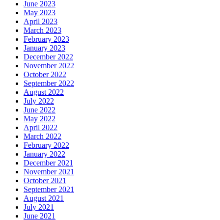
June 2023
May 2023
April 2023
March 2023
February 2023
January 2023
December 2022
November 2022
October 2022
September 2022
August 2022
July 2022
June 2022
May 2022
April 2022
March 2022
February 2022
January 2022
December 2021
November 2021
October 2021
September 2021
August 2021
July 2021
June 2021