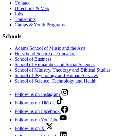
Contact
Directions & Map
Jobs
Transcripts
Camps & Youth Programs
Schools
Adams School of Music and the Arts
Herschend School of Education
School of Business
School of Humanities and Social Sciences
School of Ministry, Theology and Biblical Studies
School of Psychology and Human Services
School of Science, Technology and Health
Follow us on Instagram
Follow us on TikTok
Follow us on Facebook
Follow us on YouTube
Follow us on X