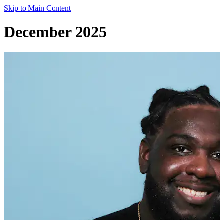
Skip to Main Content
December 2025