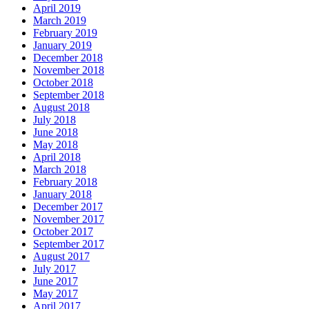
April 2019
March 2019
February 2019
January 2019
December 2018
November 2018
October 2018
September 2018
August 2018
July 2018
June 2018
May 2018
April 2018
March 2018
February 2018
January 2018
December 2017
November 2017
October 2017
September 2017
August 2017
July 2017
June 2017
May 2017
April 2017