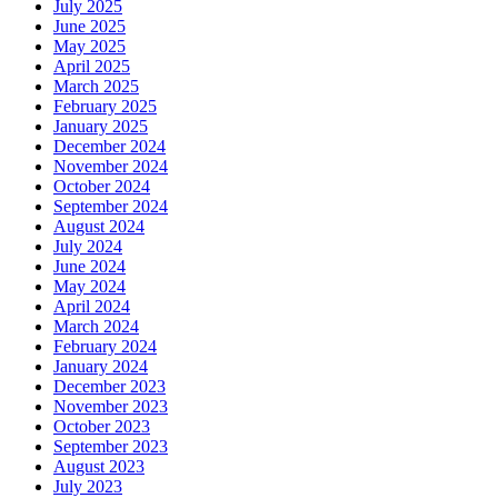
July 2025
June 2025
May 2025
April 2025
March 2025
February 2025
January 2025
December 2024
November 2024
October 2024
September 2024
August 2024
July 2024
June 2024
May 2024
April 2024
March 2024
February 2024
January 2024
December 2023
November 2023
October 2023
September 2023
August 2023
July 2023