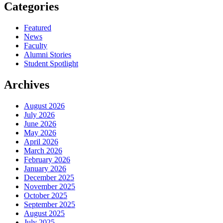
Categories
Featured
News
Faculty
Alumni Stories
Student Spotlight
Archives
August 2026
July 2026
June 2026
May 2026
April 2026
March 2026
February 2026
January 2026
December 2025
November 2025
October 2025
September 2025
August 2025
July 2025