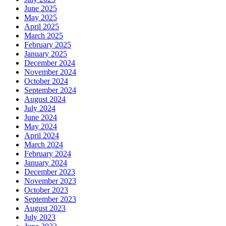
June 2025
May 2025
April 2025
March 2025
February 2025
January 2025
December 2024
November 2024
October 2024
September 2024
August 2024
July 2024
June 2024
May 2024
April 2024
March 2024
February 2024
January 2024
December 2023
November 2023
October 2023
September 2023
August 2023
July 2023