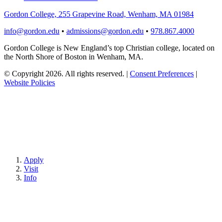
Gordon College, 255 Grapevine Road, Wenham, MA 01984
info@gordon.edu
•
admissions@gordon.edu
•
978.867.4000
Gordon College is New England’s top Christian college, located on
the North Shore of Boston in Wenham, MA.
© Copyright 2026. All rights reserved.
|
Consent Preferences
|
Website Policies
Apply
Visit
Info