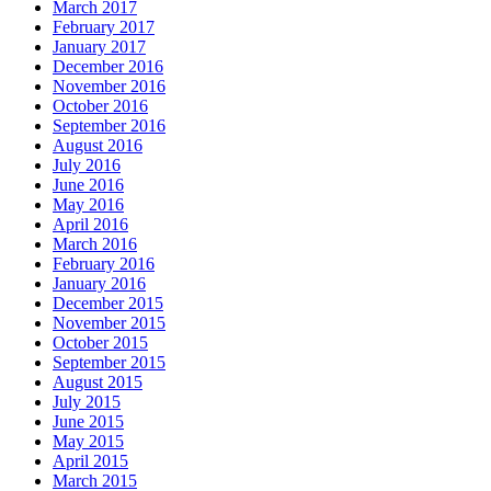
March 2017
February 2017
January 2017
December 2016
November 2016
October 2016
September 2016
August 2016
July 2016
June 2016
May 2016
April 2016
March 2016
February 2016
January 2016
December 2015
November 2015
October 2015
September 2015
August 2015
July 2015
June 2015
May 2015
April 2015
March 2015