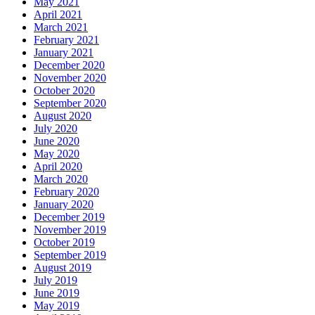
May 2021
April 2021
March 2021
February 2021
January 2021
December 2020
November 2020
October 2020
September 2020
August 2020
July 2020
June 2020
May 2020
April 2020
March 2020
February 2020
January 2020
December 2019
November 2019
October 2019
September 2019
August 2019
July 2019
June 2019
May 2019