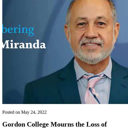
Posted on May 24, 2022
Gordon College Mourns the Loss of