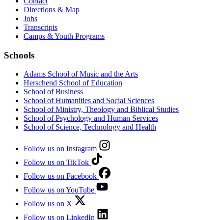
Contact
Directions & Map
Jobs
Transcripts
Camps & Youth Programs
Schools
Adams School of Music and the Arts
Herschend School of Education
School of Business
School of Humanities and Social Sciences
School of Ministry, Theology and Biblical Studies
School of Psychology and Human Services
School of Science, Technology and Health
Follow us on Instagram
Follow us on TikTok
Follow us on Facebook
Follow us on YouTube
Follow us on X
Follow us on LinkedIn