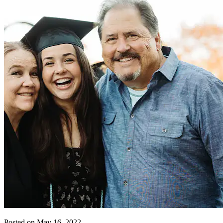
Posted on May 16, 2022