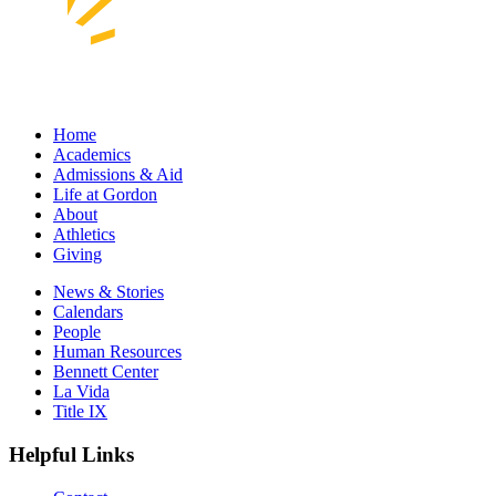
Home
Academics
Admissions & Aid
Life at Gordon
About
Athletics
Giving
News & Stories
Calendars
People
Human Resources
Bennett Center
La Vida
Title IX
Helpful Links