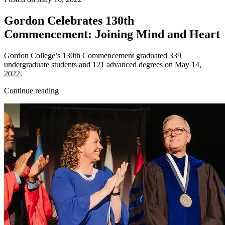
Gordon Celebrates 130th
Commencement: Joining Mind and Heart
Gordon College’s 130th Commencement graduated 339
undergraduate students and 121 advanced degrees on May 14,
2022.
Continue reading