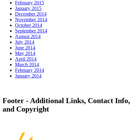
February 2015
January 2015
December 2014
November 2014
October 2014
September 2014
August 2014
July 2014
June 2014
May 2014
April 2014
March 2014
February 2014
January 2014
Footer - Additional Links, Contact Info,
and Copyright