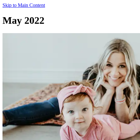
Skip to Main Content
May 2022