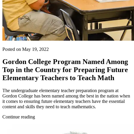
Posted on May 19, 2022
Gordon College Program Named Among
Top in the Country for Preparing Future
Elementary Teachers to Teach Math
The undergraduate elementary teacher preparation program at
Gordon College has been named among the best in the nation when
it comes to ensuring future elementary teachers have the essential
content and skills they need to teach mathematics.
Continue reading