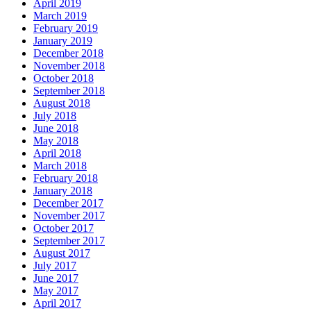
April 2019
March 2019
February 2019
January 2019
December 2018
November 2018
October 2018
September 2018
August 2018
July 2018
June 2018
May 2018
April 2018
March 2018
February 2018
January 2018
December 2017
November 2017
October 2017
September 2017
August 2017
July 2017
June 2017
May 2017
April 2017