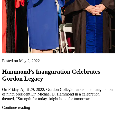
Posted on May 2, 2022
Hammond’s Inauguration Celebrates
Gordon Legacy
On Friday, April 29, 2022, Gordon College marked the inauguration
of ninth president Dr. Michael D. Hammond in a celebration
themed, “Strength for today, bright hope for tomorrow.”
Continue reading