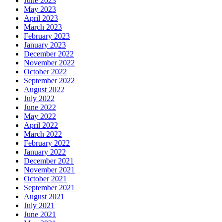
June 2023
May 2023
April 2023
March 2023
February 2023
January 2023
December 2022
November 2022
October 2022
September 2022
August 2022
July 2022
June 2022
May 2022
April 2022
March 2022
February 2022
January 2022
December 2021
November 2021
October 2021
September 2021
August 2021
July 2021
June 2021