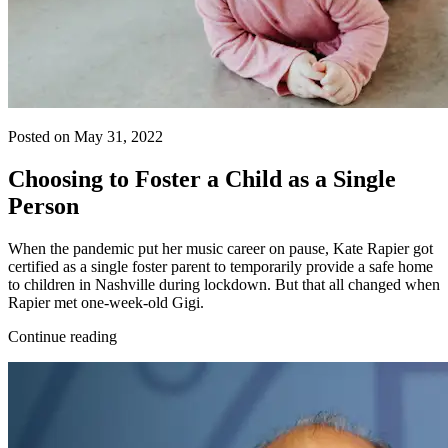
Posted on May 31, 2022
Choosing to Foster a Child as a Single
Person
When the pandemic put her music career on pause, Kate Rapier got
certified as a single foster parent to temporarily provide a safe home
to children in Nashville during lockdown. But that all changed when
Rapier met one-week-old Gigi.
Continue reading