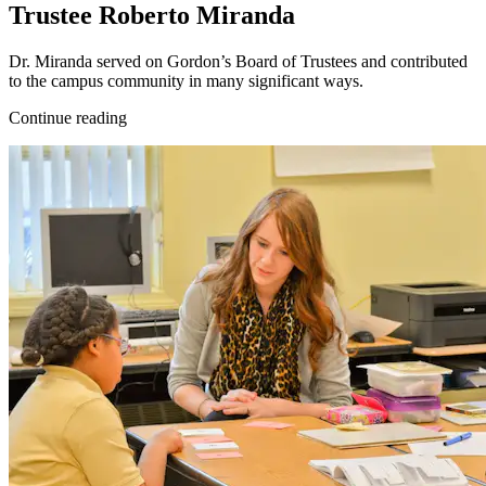
Trustee Roberto Miranda
Dr. Miranda served on Gordon’s Board of Trustees and contributed
to the campus community in many significant ways.
Continue reading