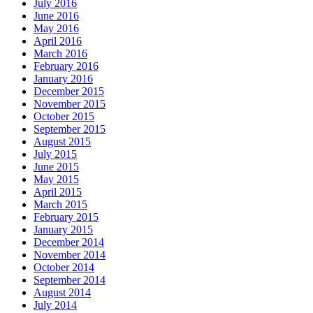
July 2016
June 2016
May 2016
April 2016
March 2016
February 2016
January 2016
December 2015
November 2015
October 2015
September 2015
August 2015
July 2015
June 2015
May 2015
April 2015
March 2015
February 2015
January 2015
December 2014
November 2014
October 2014
September 2014
August 2014
July 2014