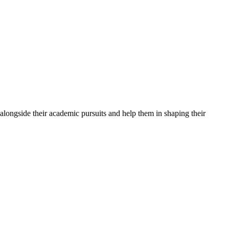
alongside their academic pursuits and help them in shaping their