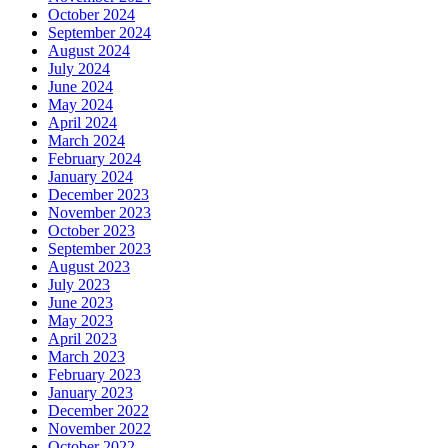
October 2024
September 2024
August 2024
July 2024
June 2024
May 2024
April 2024
March 2024
February 2024
January 2024
December 2023
November 2023
October 2023
September 2023
August 2023
July 2023
June 2023
May 2023
April 2023
March 2023
February 2023
January 2023
December 2022
November 2022
October 2022