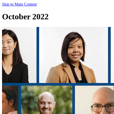
Skip to Main Content
October 2022