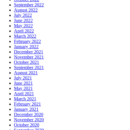
September 2022
August 2022
July 2022
June 2022
May 2022
April 2022
March 2022
February 2022
January 2022
December 2021
November 2021
October 2021
September 2021
August 2021
July 2021
June 2021
May 2021
April 2021
March 2021
February 2021
January 2021
December 2020
November 2020
October 2020