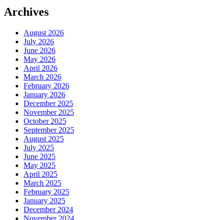
Archives
August 2026
July 2026
June 2026
May 2026
April 2026
March 2026
February 2026
January 2026
December 2025
November 2025
October 2025
September 2025
August 2025
July 2025
June 2025
May 2025
April 2025
March 2025
February 2025
January 2025
December 2024
November 2024