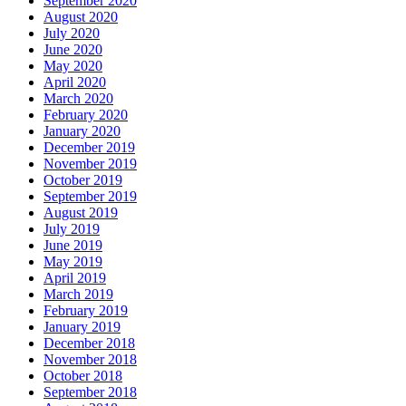
September 2020
August 2020
July 2020
June 2020
May 2020
April 2020
March 2020
February 2020
January 2020
December 2019
November 2019
October 2019
September 2019
August 2019
July 2019
June 2019
May 2019
April 2019
March 2019
February 2019
January 2019
December 2018
November 2018
October 2018
September 2018