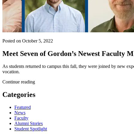
Posted on October 5, 2022
Meet Seven of Gordon’s Newest Faculty 
As students returned to campus this fall, they were joined by new exp
vocation.
Continue reading
Categories
Featured
News
Faculty
Alumni Stories
Student Spotlight