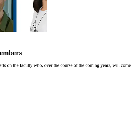
Members
erts on the faculty who, over the course of the coming years, will come 