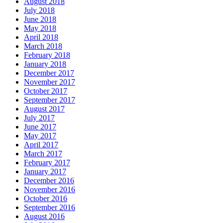
August 2018
July 2018
June 2018
May 2018
April 2018
March 2018
February 2018
January 2018
December 2017
November 2017
October 2017
September 2017
August 2017
July 2017
June 2017
May 2017
April 2017
March 2017
February 2017
January 2017
December 2016
November 2016
October 2016
September 2016
August 2016