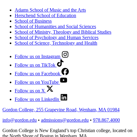
Adams School of Music and the Arts
Herschend School of Education
School of Business
School of Humanities and Social Sciences
School of Ministry, Theology and Biblical Studies
School of Psychology and Human Services
School of Science, Technology and Health
Follow us on Instagram
Follow us on TikTok
Follow us on Facebook
Follow us on YouTube
Follow us on X
Follow us on LinkedIn
Gordon College, 255 Grapevine Road, Wenham, MA 01984
info@gordon.edu
•
admissions@gordon.edu
•
978.867.4000
Gordon College is New England’s top Christian college, located on
the North Shore of Boston in Wenham, MA.