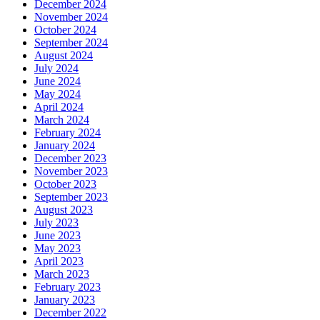
December 2024
November 2024
October 2024
September 2024
August 2024
July 2024
June 2024
May 2024
April 2024
March 2024
February 2024
January 2024
December 2023
November 2023
October 2023
September 2023
August 2023
July 2023
June 2023
May 2023
April 2023
March 2023
February 2023
January 2023
December 2022