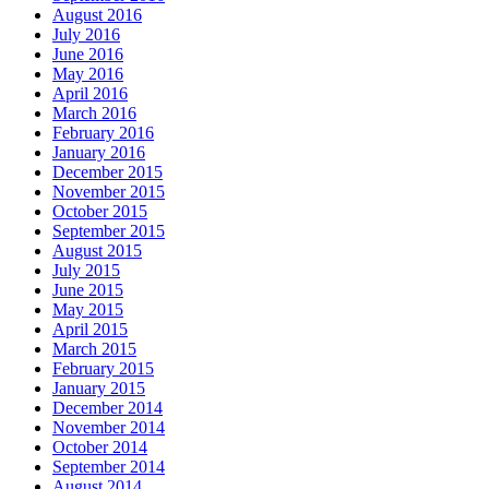
August 2016
July 2016
June 2016
May 2016
April 2016
March 2016
February 2016
January 2016
December 2015
November 2015
October 2015
September 2015
August 2015
July 2015
June 2015
May 2015
April 2015
March 2015
February 2015
January 2015
December 2014
November 2014
October 2014
September 2014
August 2014