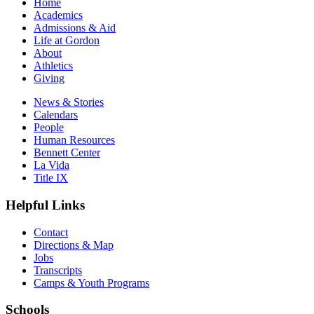
Home
Academics
Admissions & Aid
Life at Gordon
About
Athletics
Giving
News & Stories
Calendars
People
Human Resources
Bennett Center
La Vida
Title IX
Helpful Links
Contact
Directions & Map
Jobs
Transcripts
Camps & Youth Programs
Schools