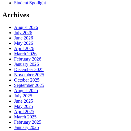
Student Spotlight
Archives
August 2026
July 2026
June 2026
May 2026
April 2026
March 2026
February 2026
January 2026
December 2025
November 2025
October 2025
September 2025
August 2025
July 2025
June 2025
May 2025
April 2025
March 2025
February 2025
January 2025