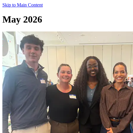
Skip to Main Content
May 2026