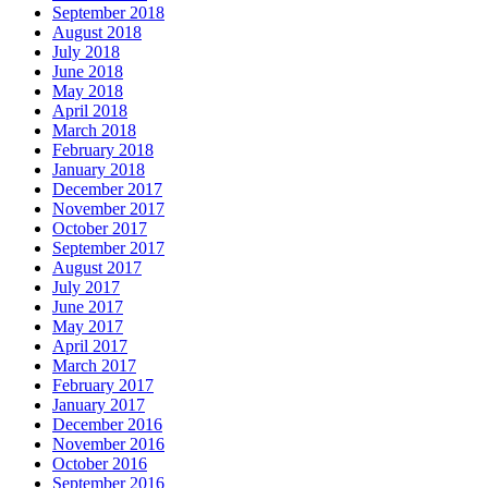
September 2018
August 2018
July 2018
June 2018
May 2018
April 2018
March 2018
February 2018
January 2018
December 2017
November 2017
October 2017
September 2017
August 2017
July 2017
June 2017
May 2017
April 2017
March 2017
February 2017
January 2017
December 2016
November 2016
October 2016
September 2016