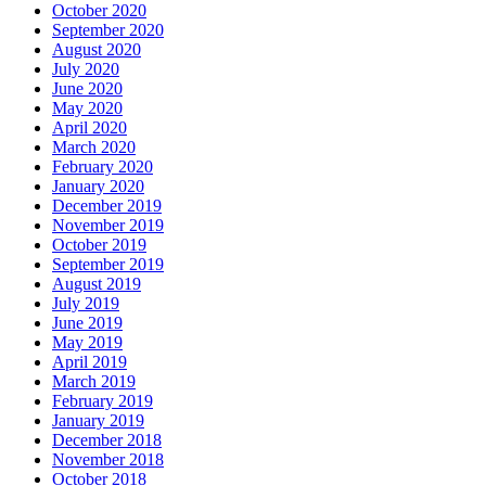
October 2020
September 2020
August 2020
July 2020
June 2020
May 2020
April 2020
March 2020
February 2020
January 2020
December 2019
November 2019
October 2019
September 2019
August 2019
July 2019
June 2019
May 2019
April 2019
March 2019
February 2019
January 2019
December 2018
November 2018
October 2018