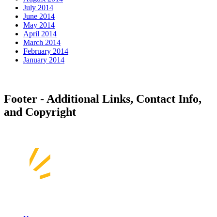
July 2014
June 2014
May 2014
April 2014
March 2014
February 2014
January 2014
Footer - Additional Links, Contact Info,
and Copyright