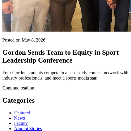
Posted on May 8, 2026
Gordon Sends Team to Equity in Sport
Leadership Conference
Four Gordon students compete in a case study contest, network with
industry professionals, and meet a sports media star.
Continue reading
Categories
Featured
News
Faculty
Alumni Stories