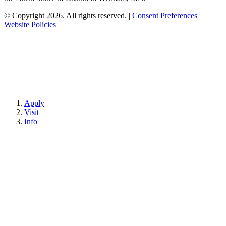
© Copyright 2026. All rights reserved.
|
Consent Preferences
|
Website Policies
Apply
Visit
Info