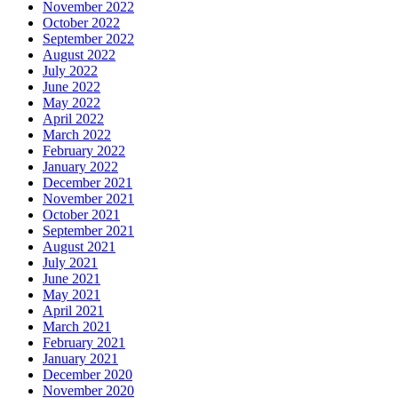
November 2022
October 2022
September 2022
August 2022
July 2022
June 2022
May 2022
April 2022
March 2022
February 2022
January 2022
December 2021
November 2021
October 2021
September 2021
August 2021
July 2021
June 2021
May 2021
April 2021
March 2021
February 2021
January 2021
December 2020
November 2020