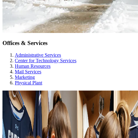
Offices & Services
Administrative Services
Center for Technology Services
Human Resources
Mail Services
Marketing
Physical Plant