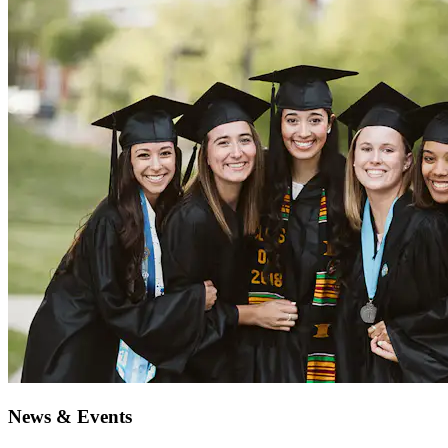
News & Events