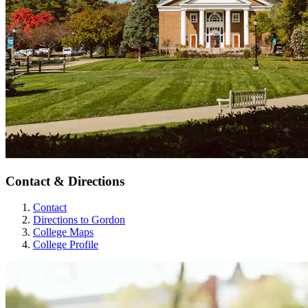
Contact & Directions
Contact
Directions to Gordon
College Maps
College Profile