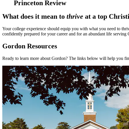
Princeton Review
What does it mean to
thrive
at a top Christ
Your college experience should equip you with what you need to thrive
confidently prepared for your career and for an abundant life serving
Gordon Resources
Ready to learn more about Gordon? The links below will help you fi