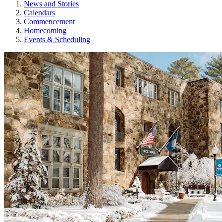
News and Stories
Calendars
Commencement
Homecoming
Events & Scheduling