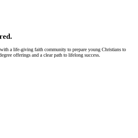
red.
with a life-giving faith community to prepare young Christians to
gree offerings and a clear path to lifelong success.