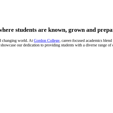
 where students are known, grown and prepa
nd changing world. At
Gordon College
, career-focused academics blend 
showcase our dedication to providing students with a diverse range of de