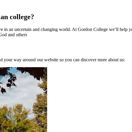
ian college?
 in an uncertain and changing world. At Gordon College we’ll help you 
 God and others
nd your way around our website so you can discover more about us: