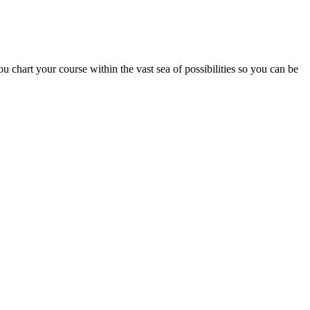
chart your course within the vast sea of possibilities so you can be