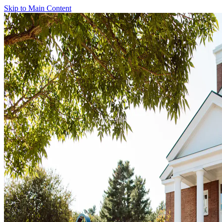
Skip to Main Content