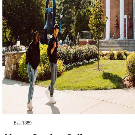
Est. 1889