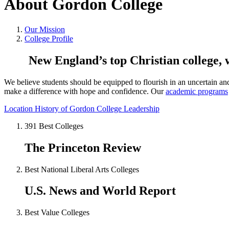
About Gordon College
Our Mission
College Profile
New England’s top Christian college,
We believe students should be equipped to flourish in an uncertain a
make a difference with hope and confidence. Our
academic programs
Location
History of Gordon
College Leadership
391 Best Colleges
The Princeton Review
Best National Liberal Arts Colleges
U.S. News and World Report
Best Value Colleges