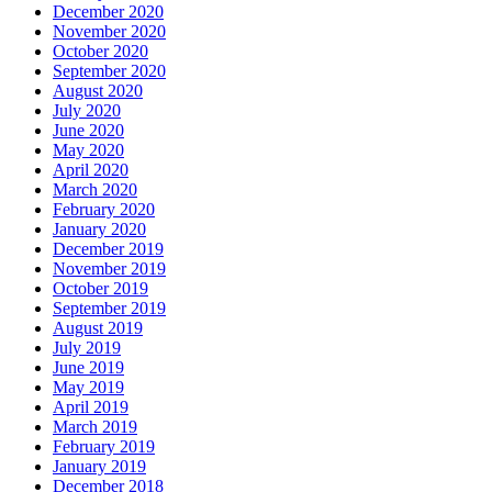
December 2020
November 2020
October 2020
September 2020
August 2020
July 2020
June 2020
May 2020
April 2020
March 2020
February 2020
January 2020
December 2019
November 2019
October 2019
September 2019
August 2019
July 2019
June 2019
May 2019
April 2019
March 2019
February 2019
January 2019
December 2018