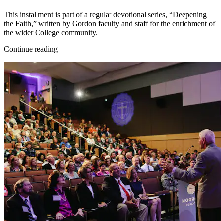
This installment is part of a regular devotional series, “Deepening
the Faith,” written by Gordon faculty and staff for the enrichment of
the wider College community.
Continue reading