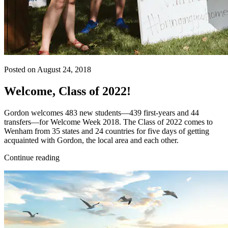
Posted on August 24, 2018
Welcome, Class of 2022!
Gordon welcomes 483 new students—439 first-years and 44
transfers—for Welcome Week 2018. The Class of 2022 comes to
Wenham from 35 states and 24 countries for five days of getting
acquainted with Gordon, the local area and each other.
Continue reading