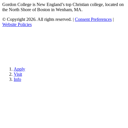
Gordon College is New England’s top Christian college, located on
the North Shore of Boston in Wenham, MA.
© Copyright 2026. All rights reserved.
|
Consent Preferences
|
Website Policies
Apply
Visit
Info