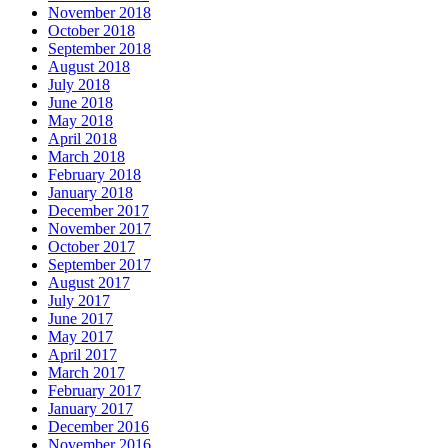
November 2018
October 2018
September 2018
August 2018
July 2018
June 2018
May 2018
April 2018
March 2018
February 2018
January 2018
December 2017
November 2017
October 2017
September 2017
August 2017
July 2017
June 2017
May 2017
April 2017
March 2017
February 2017
January 2017
December 2016
November 2016