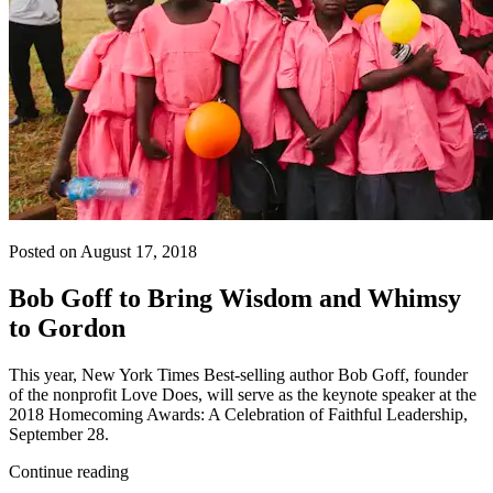
Posted on August 17, 2018
Bob Goff to Bring Wisdom and Whimsy
to Gordon
This year, New York Times Best-selling author Bob Goff, founder
of the nonprofit Love Does, will serve as the keynote speaker at the
2018 Homecoming Awards: A Celebration of Faithful Leadership,
September 28.
Continue reading