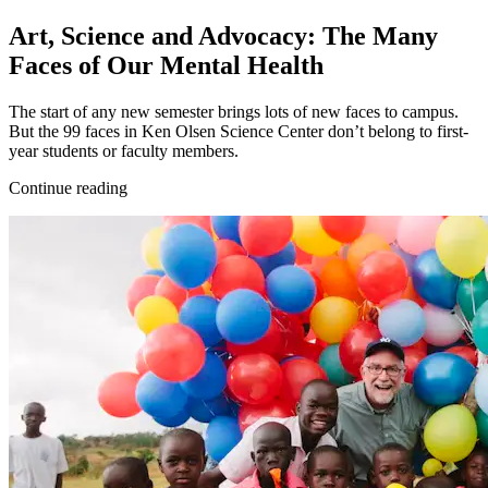
Art, Science and Advocacy: The Many
Faces of Our Mental Health
The start of any new semester brings lots of new faces to campus.
But the 99 faces in Ken Olsen Science Center don’t belong to first-
year students or faculty members.
Continue reading