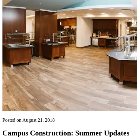
Posted on August 21, 2018
Campus Construction: Summer Updates