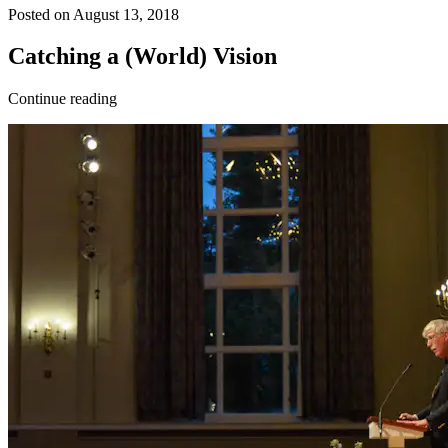
Posted on August 13, 2018
Catching a (World) Vision
Continue reading