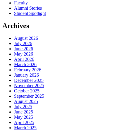
Faculty
Alumni Stories
Student Spotlight
Archives
August 2026
July 2026
June 2026
May 2026
April 2026
March 2026
February 2026
January 2026
December 2025
November 2025
October 2025
September 2025
August 2025
July 2025
June 2025
May 2025
April 2025
March 2025