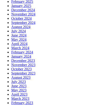
February 2025
January 2025
December 2024
November 2024
October 2024
September 2024
August 2024
July 2024
June 2024
May 2024
April 2024
March 2024
February 2024
January 2024
December 2023
November 2023
October 2023
September 2023
August 2023
July 2023
June 2023
May 2023
April 2023
March 2023
February 2023