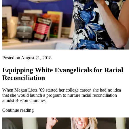
Posted on August 21, 2018
Equipping White Evangelicals for Racial
Reconciliation
When Megan Lietz ’09 started her college career, she had no idea
that she would launch a program to nurture racial reconciliation
amidst Boston churches.
Continue reading