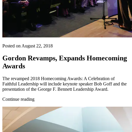
Posted on August 22, 2018
Gordon Revamps, Expands Homecoming
Awards
The revamped 2018 Homecoming Awards: A Celebration of
Faithful Leadership will include keynote speaker Bob Goff and the
presentation of the George F. Bennett Leadership Award.
Continue reading