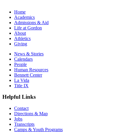
Home
Academics
Admissions & Aid
Life at Gordon
About
Athletics
Giving
News & Stories
Calendars
People
Human Resources
Bennett Center
La Vida
Title IX
Helpful Links
Contact
Directions & Map
Jobs
Transcripts
Camps & Youth Programs