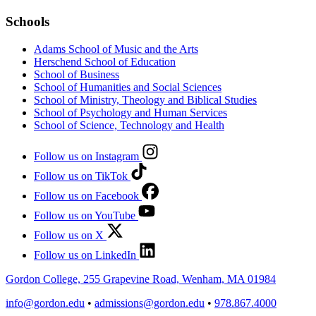
Schools
Adams School of Music and the Arts
Herschend School of Education
School of Business
School of Humanities and Social Sciences
School of Ministry, Theology and Biblical Studies
School of Psychology and Human Services
School of Science, Technology and Health
Follow us on Instagram
Follow us on TikTok
Follow us on Facebook
Follow us on YouTube
Follow us on X
Follow us on LinkedIn
Gordon College, 255 Grapevine Road, Wenham, MA 01984
info@gordon.edu
•
admissions@gordon.edu
•
978.867.4000