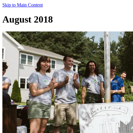
Skip to Main Content
August 2018