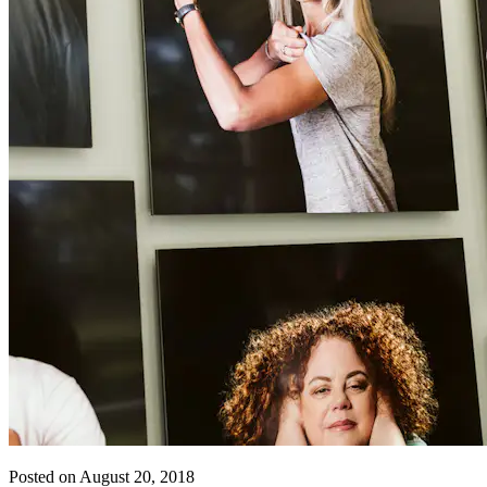
Posted on August 20, 2018