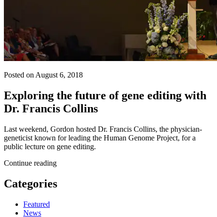
Posted on August 6, 2018
Exploring the future of gene editing with
Dr. Francis Collins
Last weekend, Gordon hosted Dr. Francis Collins, the physician-
geneticist known for leading the Human Genome Project, for a
public lecture on gene editing.
Continue reading
Categories
Featured
News