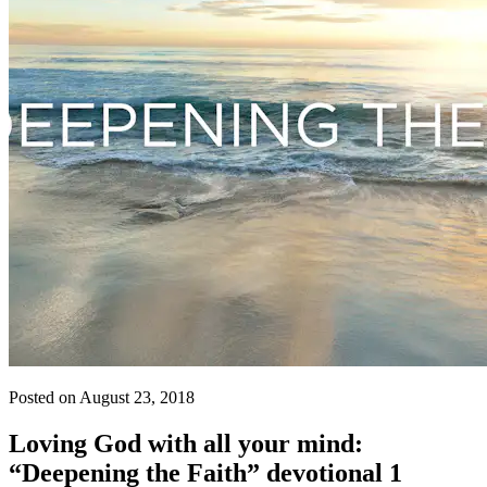
Posted on August 23, 2018
Loving God with all your mind:
“Deepening the Faith” devotional 1