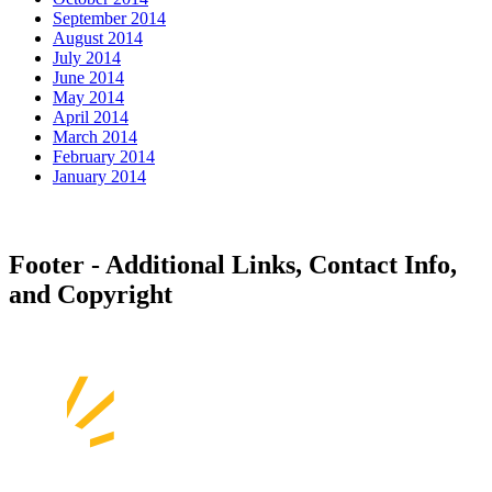
September 2014
August 2014
July 2014
June 2014
May 2014
April 2014
March 2014
February 2014
January 2014
Footer - Additional Links, Contact Info,
and Copyright