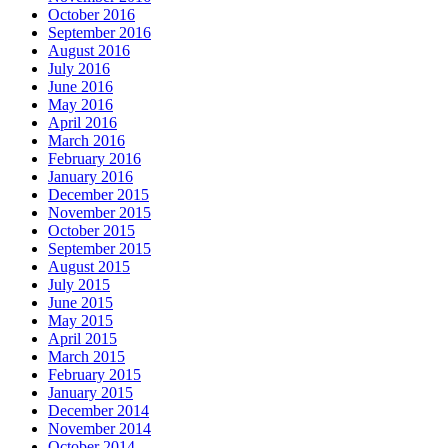
October 2016
September 2016
August 2016
July 2016
June 2016
May 2016
April 2016
March 2016
February 2016
January 2016
December 2015
November 2015
October 2015
September 2015
August 2015
July 2015
June 2015
May 2015
April 2015
March 2015
February 2015
January 2015
December 2014
November 2014
October 2014