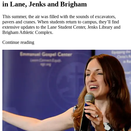
in Lane, Jenks and Brigham
This summer, the air was filled with the sounds of excavators,
pavers and cranes. When students return to campus, they’ll find
extensive updates to the Lane Student Center, Jenks Library and
Brigham Athletic Complex.
Continue reading