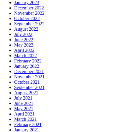
January 2023
December 2022
November 2022
October 2022
September 2022
August 2022
July 2022
June 2022
May 2022
April 2022
March 2022
February 2022
January 2022
December 2021
November 2021
October 2021
September 2021
August 2021
July 2021
June 2021
May 2021
April 2021
March 2021
February 2021
January 2021