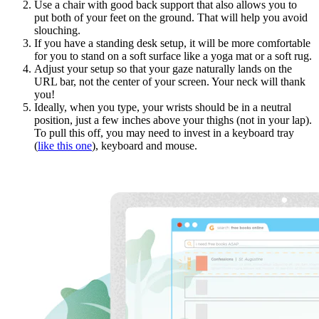
Use a chair with good back support that also allows you to
put both of your feet on the ground. That will help you avoid
slouching.
If you have a standing desk setup, it will be more comfortable
for you to stand on a soft surface like a yoga mat or a soft rug.
Adjust your setup so that your gaze naturally lands on the
URL bar, not the center of your screen. Your neck will thank
you!
Ideally, when you type, your wrists should be in a neutral
position, just a few inches above your thighs (not in your lap).
To pull this off, you may need to invest in a keyboard tray
(
like this one
), keyboard and mouse.