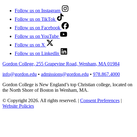
Follow us on Instagram
Follow us on TikTok
Follow us on Facebook
Follow us on YouTube
Follow us on X
Follow us on LinkedIn
Gordon College, 255 Grapevine Road, Wenham, MA 01984
info@gordon.edu
•
admissions@gordon.edu
•
978.867.4000
Gordon College is New England’s top Christian college, located on
the North Shore of Boston in Wenham, MA.
© Copyright 2026. All rights reserved.
|
Consent Preferences
|
Website Policies