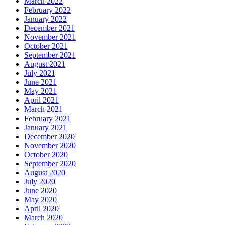
March 2022
February 2022
January 2022
December 2021
November 2021
October 2021
September 2021
August 2021
July 2021
June 2021
May 2021
April 2021
March 2021
February 2021
January 2021
December 2020
November 2020
October 2020
September 2020
August 2020
July 2020
June 2020
May 2020
April 2020
March 2020