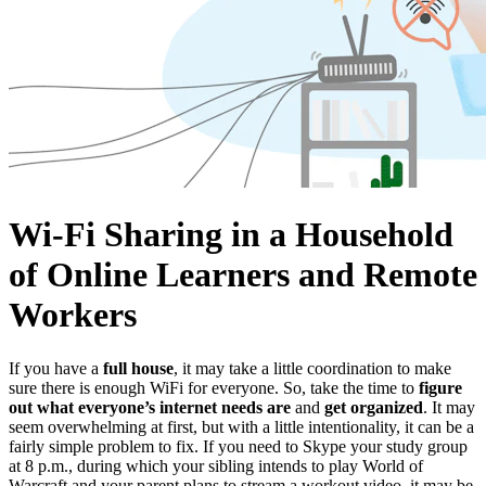
Wi-Fi Sharing in a Household
of Online Learners and Remote
Workers
If you have a
full house
, it may take a little coordination to make
sure there is enough WiFi for everyone. So, take the time to
figure
out what everyone’s internet needs are
and
get organized
. It may
seem overwhelming at first, but with a little intentionality, it can be a
fairly simple problem to fix. If you need to Skype your study group
at 8 p.m., during which your sibling intends to play World of
Warcraft and your parent plans to stream a workout video, it may be