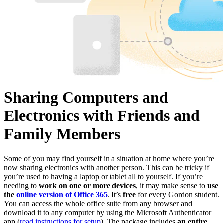
Sharing Computers and
Electronics with Friends and
Family Members
Some of you may find yourself in a situation at home where you’re
now sharing electronics with another person. This can be tricky if
you’re used to having a laptop or tablet all to yourself. If you’re
needing to
work on one or more devices
, it may make sense to
use
the
online version of Office 365
. It’s
free
for every Gordon student.
You can access the whole office suite from any browser and
download it to any computer by using the Microsoft Authenticator
app (
read instructions for setup
). The package includes
an entire