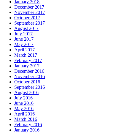
January 2018
December 2017
November 2017
October 2017
September 2017
August 2017
July 2017
June 2017
May 2017
April 2017
March 2017
February 2017
January 2017
December 2016
November 2016
October 2016
September 2016
August 2016
July 2016
June 2016
May 2016
April 2016
March 2016
February 2016
January 2016