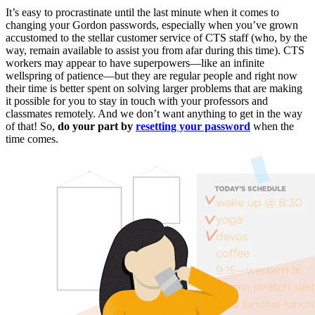
It’s easy to procrastinate until the last minute when it comes to
changing your Gordon passwords, especially when you’ve grown
accustomed to the stellar customer service of CTS staff (who, by the
way, remain available to assist you from afar during this time). CTS
workers may appear to have superpowers—like an infinite
wellspring of patience—but they are regular people and right now
their time is better spent on solving larger problems that are making
it possible for you to stay in touch with your professors and
classmates remotely. And we don’t want anything to get in the way
of that! So,
do your part by
resetting your password
when the
time comes.