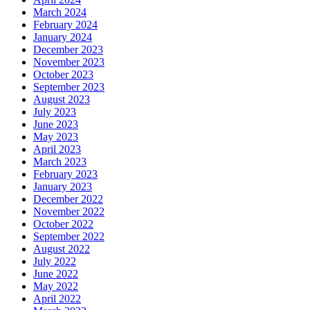
March 2024
February 2024
January 2024
December 2023
November 2023
October 2023
September 2023
August 2023
July 2023
June 2023
May 2023
April 2023
March 2023
February 2023
January 2023
December 2022
November 2022
October 2022
September 2022
August 2022
July 2022
June 2022
May 2022
April 2022