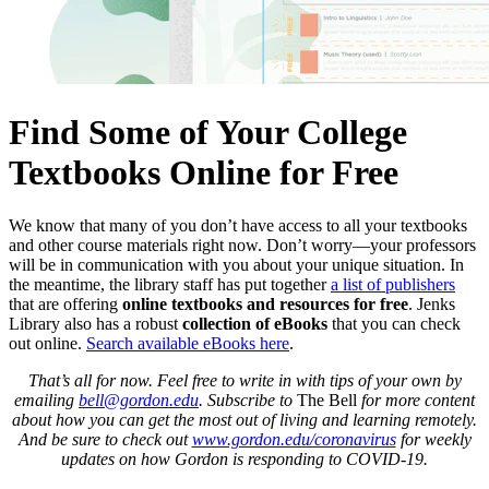
Find Some of Your College
Textbooks Online for Free
We know that many of you don’t have access to all your textbooks
and other course materials right now. Don’t worry—your professors
will be in communication with you about your unique situation. In
the meantime, the library staff has put together
a list of publishers
that are offering
online textbooks and resources for free
. Jenks
Library also has a robust
collection of eBooks
that you can check
out online.
Search available eBooks here
.
That’s all for now. Feel free to write in with tips of your own by
emailing
bell@gordon.edu
. Subscribe to
The Bell
for more content
about how you can get the most out of living and learning remotely.
And be sure to check out
www.gordon.edu/coronavirus
for weekly
updates on how Gordon is responding to COVID-19.