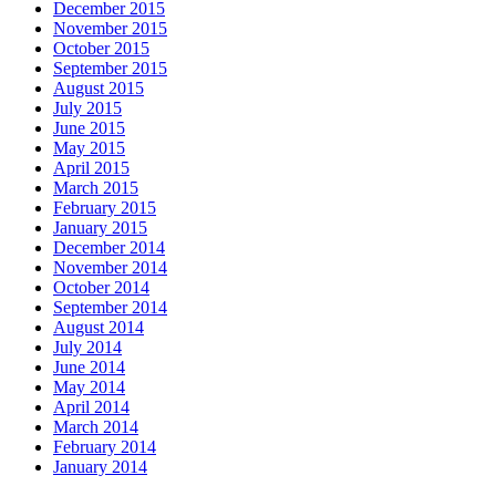
December 2015
November 2015
October 2015
September 2015
August 2015
July 2015
June 2015
May 2015
April 2015
March 2015
February 2015
January 2015
December 2014
November 2014
October 2014
September 2014
August 2014
July 2014
June 2014
May 2014
April 2014
March 2014
February 2014
January 2014