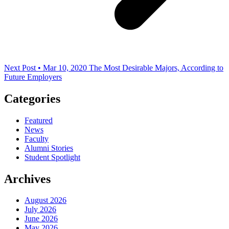
Next Post • Mar 10, 2020
The Most Desirable Majors, According to
Future Employers
Categories
Featured
News
Faculty
Alumni Stories
Student Spotlight
Archives
August 2026
July 2026
June 2026
May 2026