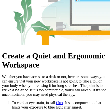
Create a Quiet and Ergonomic
Workspace
Whether you have access to a desk or not, here are some ways you
can ensure that your new workspace is not going to take a toll on
your body when you’re using it for long stretches. The point is to
strike a balance
. If it’s too comfortable, you’ll fall asleep. If it’s too
uncomfortable, you may need physical therapy.
To combat eye strain, install
f.lux
. It’s a computer app that
limits your exposure to blue light after sunset.