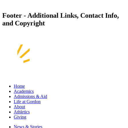
Footer - Additional Links, Contact Info,
and Copyright
Home
Academics
Admissions & Aid
Life at Gordon
About
Athletics
Giving
News & Stories