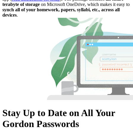
terabyte of storage
on Microsoft OneDrive, which makes it easy to
synch all of your homework, papers, syllabi, etc.,
across all
devices
.
Stay Up to Date on All Your
Gordon Passwords