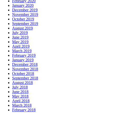
February 2020
January 2020
December 2019
November 2019
October 2019
September 2019
August 2019
July 2019
June 2019
May 2019
April 2019
March 2019
February 2019
January 2019
December 2018
November 2018
October 2018
September 2018
August 2018
July 2018
June 2018
May 2018
April 2018
March 2018
February 2018