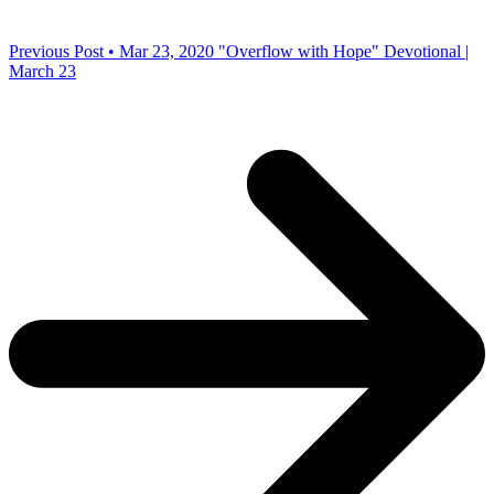
Previous Post • Mar 23, 2020
"Overflow with Hope" Devotional |
March 23