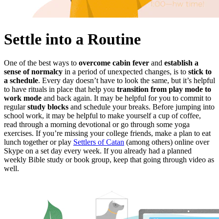
Settle into a Routine
One of the best ways to
overcome cabin fever
and
establish a
sense of normalcy
in a period of unexpected changes, is to
stick to
a schedule
. Every day doesn’t have to look the same, but it’s helpful
to have rituals in place that help you
transition from play mode to
work mode
and back again. It may be helpful for you to commit to
regular
study blocks
and schedule your breaks. Before jumping into
school work, it may be helpful to make yourself a cup of coffee,
read through a morning devotional or go through some yoga
exercises. If you’re missing your college friends, make a plan to eat
lunch together or play
Settlers of Catan
(among others) online over
Skype on a set day every week. If you already had a planned
weekly Bible study or book group, keep that going through video as
well.