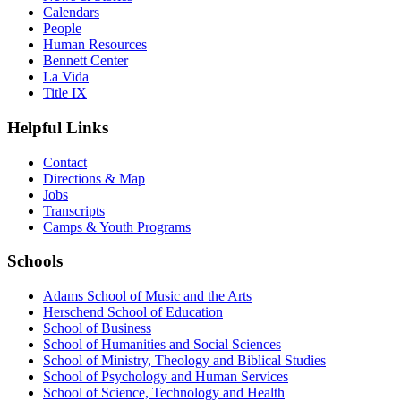
Calendars
People
Human Resources
Bennett Center
La Vida
Title IX
Helpful Links
Contact
Directions & Map
Jobs
Transcripts
Camps & Youth Programs
Schools
Adams School of Music and the Arts
Herschend School of Education
School of Business
School of Humanities and Social Sciences
School of Ministry, Theology and Biblical Studies
School of Psychology and Human Services
School of Science, Technology and Health