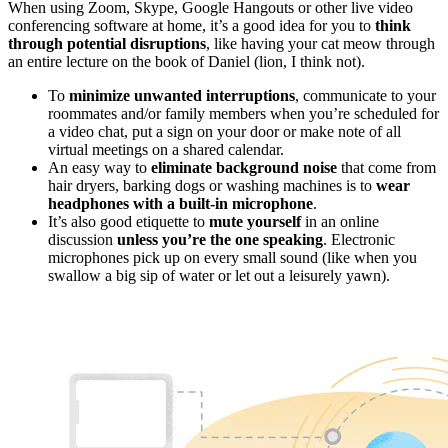
When using Zoom, Skype, Google Hangouts or other live video
conferencing software at home, it’s a good idea for you to
think
through potential disruptions
, like having your cat meow through
an entire lecture on the book of Daniel (lion, I think not).
To
minimize unwanted interruptions
, communicate to your
roommates and/or family members when you’re scheduled for
a video chat, put a sign on your door or make note of all
virtual meetings on a shared calendar.
An easy way to
eliminate background noise
that come from
hair dryers, barking dogs or washing machines is to
wear
headphones with a built-in microphone
.
It’s also good etiquette to
mute yourself
in an online
discussion
unless you’re the one speaking
. Electronic
microphones pick up on every small sound (like when you
swallow a big sip of water or let out a leisurely yawn).