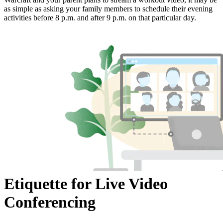
as simple as asking your family members to schedule their evening
activities before 8 p.m. and after 9 p.m. on that particular day.
Etiquette for Live Video
Conferencing