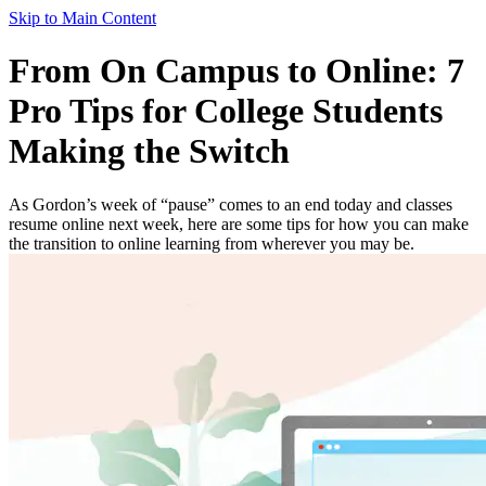
Skip to Main Content
From On Campus to Online: 7
Pro Tips for College Students
Making the Switch
As Gordon’s week of “pause” comes to an end today and classes
resume online next week, here are some tips for how you can make
the transition to online learning from wherever you may be.