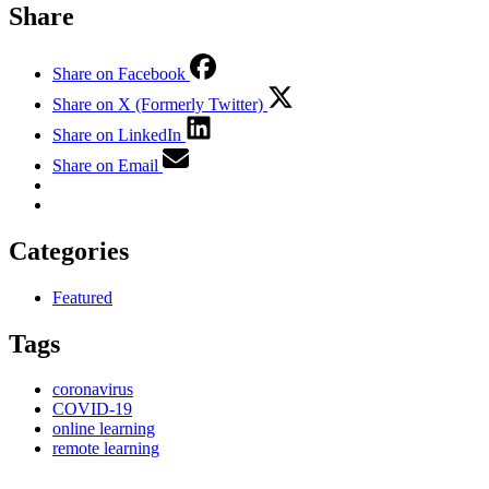
Share
Share on Facebook
Share on X (Formerly Twitter)
Share on LinkedIn
Share on Email
Categories
Featured
Tags
coronavirus
COVID-19
online learning
remote learning