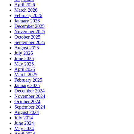
April 2026
March 2026
February 2026
January 2026
December 2025
November 2025
October 2025
September 2025
August 2025
July 2025
June 2025
May 2025
April 2025
March 2025
February 2025
January 2025
December 2024
November 2024
October 2024
September 2024
August 2024
July 2024
June 2024
May 2024
April 2024