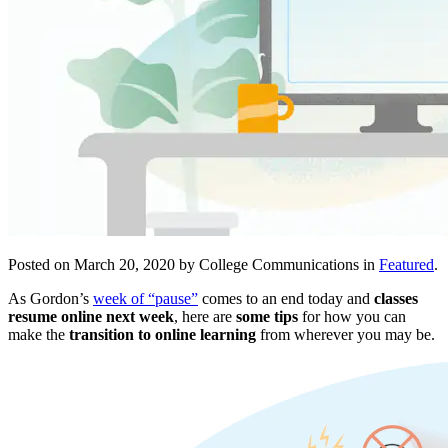
Posted on March 20, 2020 by College Communications in
Featured
.
As Gordon’s
week of “pause”
comes to an end today and
classes
resume online next week
, here are
some tips
for how you can
make the
transition to online learning
from wherever you may be.