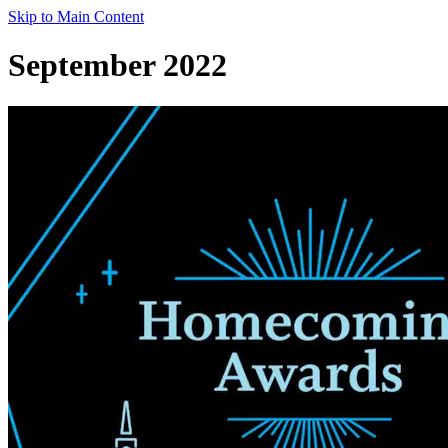
Skip to Main Content
September 2022