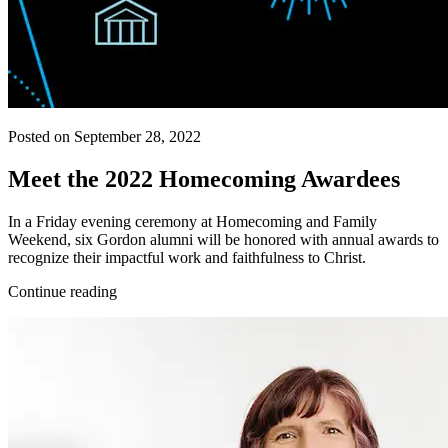
Posted on September 28, 2022
Meet the 2022 Homecoming Awardees
In a Friday evening ceremony at Homecoming and Family
Weekend, six Gordon alumni will be honored with annual awards to
recognize their impactful work and faithfulness to Christ.
Continue reading