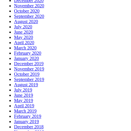
December 2020
November 2020
October 2020
September 2020
August 2020
July 2020
June 2020
May 2020
April 2020
March 2020
February 2020
January 2020
December 2019
November 2019
October 2019
September 2019
August 2019
July 2019
June 2019
May 2019
April 2019
March 2019
February 2019
January 2019
December 2018