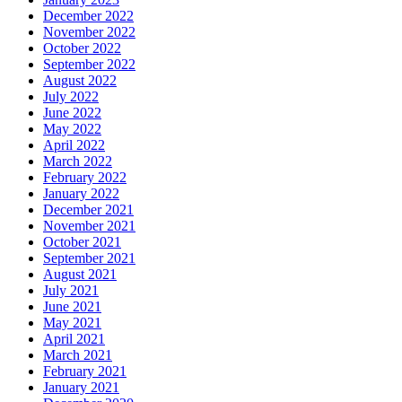
December 2022
November 2022
October 2022
September 2022
August 2022
July 2022
June 2022
May 2022
April 2022
March 2022
February 2022
January 2022
December 2021
November 2021
October 2021
September 2021
August 2021
July 2021
June 2021
May 2021
April 2021
March 2021
February 2021
January 2021