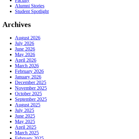
Faculty
Alumni Stories
Student Spotlight
Archives
August 2026
July 2026
June 2026
May 2026
April 2026
March 2026
February 2026
January 2026
December 2025
November 2025
October 2025
September 2025
August 2025
July 2025
June 2025
May 2025
April 2025
March 2025
February 2025