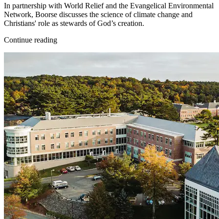
In partnership with World Relief and the Evangelical Environmental
Network, Boorse discusses the science of climate change and
Christians' role as stewards of God’s creation.
Continue reading