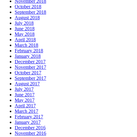
November 2018
October 2018
September 2018
August 2018
July 2018
June 2018
May 2018
April 2018
March 2018
February 2018
January 2018
December 2017
November 2017
October 2017
September 2017
August 2017
July 2017
June 2017
May 2017
April 2017
March 2017
February 2017
January 2017
December 2016
November 2016