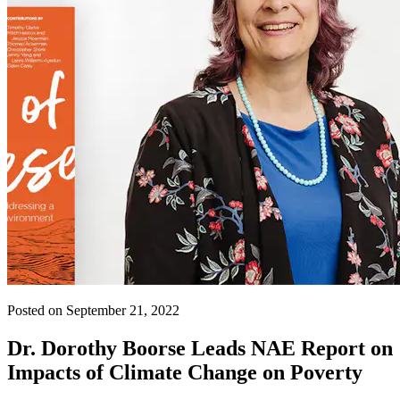
Posted on September 21, 2022
Dr. Dorothy Boorse Leads NAE Report on
Impacts of Climate Change on Poverty