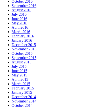
October 2016
September 2016
August 2016
July 2016
June 2016
May 2016
April 2016
March 2016
February 2016
January 2016
December 2015
November 2015
October 2015
September 2015
August 2015
July 2015
June 2015
May 2015
April 2015
March 2015
February 2015
January 2015
December 2014
November 2014
October 2014