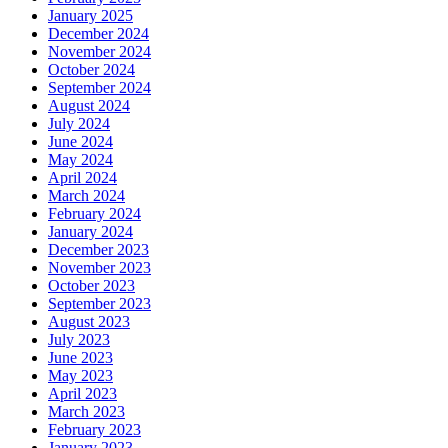
January 2025
December 2024
November 2024
October 2024
September 2024
August 2024
July 2024
June 2024
May 2024
April 2024
March 2024
February 2024
January 2024
December 2023
November 2023
October 2023
September 2023
August 2023
July 2023
June 2023
May 2023
April 2023
March 2023
February 2023
January 2023