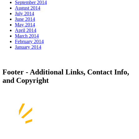
September 2014
August 2014
July 2014
June 2014
May 2014
April 2014
March 2014
February 2014
January 2014
Footer - Additional Links, Contact Info,
and Copyright