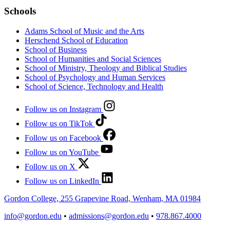
Schools
Adams School of Music and the Arts
Herschend School of Education
School of Business
School of Humanities and Social Sciences
School of Ministry, Theology and Biblical Studies
School of Psychology and Human Services
School of Science, Technology and Health
Follow us on Instagram
Follow us on TikTok
Follow us on Facebook
Follow us on YouTube
Follow us on X
Follow us on LinkedIn
Gordon College, 255 Grapevine Road, Wenham, MA 01984
info@gordon.edu
•
admissions@gordon.edu
•
978.867.4000