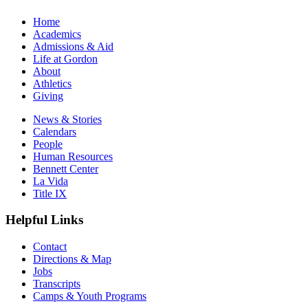
Home
Academics
Admissions & Aid
Life at Gordon
About
Athletics
Giving
News & Stories
Calendars
People
Human Resources
Bennett Center
La Vida
Title IX
Helpful Links
Contact
Directions & Map
Jobs
Transcripts
Camps & Youth Programs