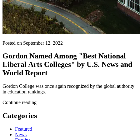
Posted on September 12, 2022
Gordon Named Among "Best National
Liberal Arts Colleges" by U.S. News and
World Report
Gordon College was once again recognized by the global authority
in education rankings.
Continue reading
Categories
Featured
News