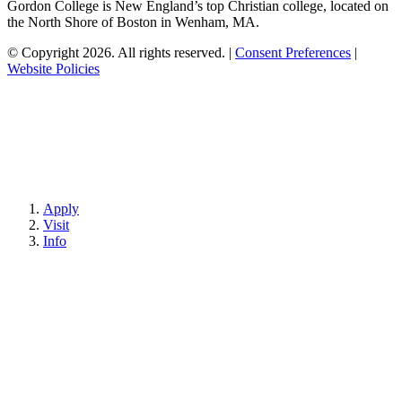
Gordon College is New England’s top Christian college, located on
the North Shore of Boston in Wenham, MA.
© Copyright 2026. All rights reserved.
|
Consent Preferences
|
Website Policies
Apply
Visit
Info