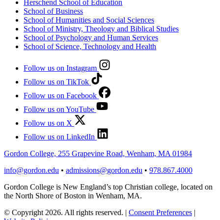
Herschend School of Education
School of Business
School of Humanities and Social Sciences
School of Ministry, Theology and Biblical Studies
School of Psychology and Human Services
School of Science, Technology and Health
Follow us on Instagram
Follow us on TikTok
Follow us on Facebook
Follow us on YouTube
Follow us on X
Follow us on LinkedIn
Gordon College, 255 Grapevine Road, Wenham, MA 01984
info@gordon.edu
•
admissions@gordon.edu
•
978.867.4000
Gordon College is New England’s top Christian college, located on
the North Shore of Boston in Wenham, MA.
© Copyright 2026. All rights reserved.
|
Consent Preferences
|