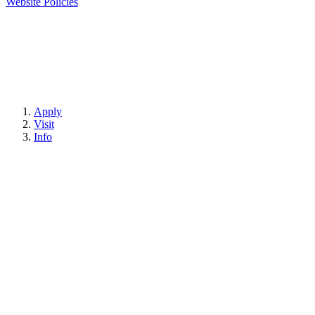
Website Policies
Apply
Visit
Info