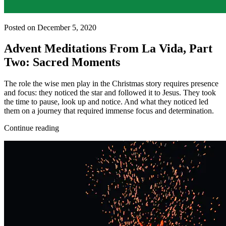
Posted on December 5, 2020
Advent Meditations From La Vida, Part
Two: Sacred Moments
The role the wise men play in the Christmas story requires presence
and focus: they noticed the star and followed it to Jesus. They took
the time to pause, look up and notice. And what they noticed led
them on a journey that required immense focus and determination.
Continue reading