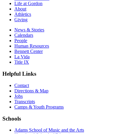
Life at Gordon
About
Athletics
Giving
News & Stories
Calendars
People
Human Resources
Bennett Center
La Vida
Title IX
Helpful Links
Contact
Directions & Map
Jobs
Transcripts
Camps & Youth Programs
Schools
Adams School of Music and the Arts