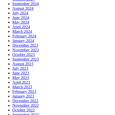
September 2024
August 2024
July 2024
June 2024
May 2024
April 2024
March 2024
February 2024
January 2024
December 2023
November 2023
October 2023
September 2023
August 2023
July 2023
June 2023
May 2023
April 2023
March 2023
February 2023
January 2023
December 2022
November 2022
October 2022
September 2022