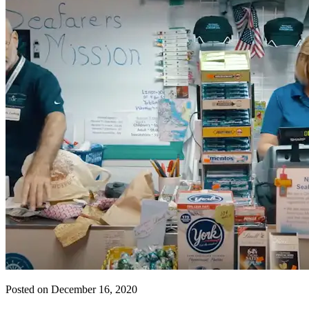
Posted on December 16, 2020