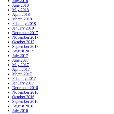
July 2018
June 2018
May 2018
April 2018
March 2018
February 2018
January 2018
December 2017
November 2017
October 2017
September 2017
August 2017
July 2017
June 2017
May 2017
April 2017
March 2017
February 2017
January 2017
December 2016
November 2016
October 2016
September 2016
August 2016
July 2016