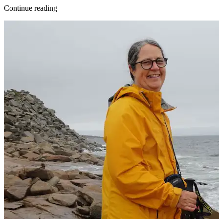
Continue reading