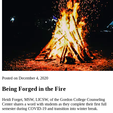
Posted on December 4, 2020
Being Forged in the Fire
Heidi Forget, MSW, LICSW, of the Gordon College Counseling
Center shares a word with students as they complete their first full
semester during COVID-19 and transition into winter break.