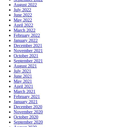
August 2022
July 2022
June 2022
May 2022
April 2022
March 2022
February 2022
January 2022
December 2021
November 2021
October 2021
September 2021
August 2021
July 2021
June 2021
May 2021
April 2021
March 2021
February 2021
January 2021
December 2020
November 2020
October 2020
September 2020