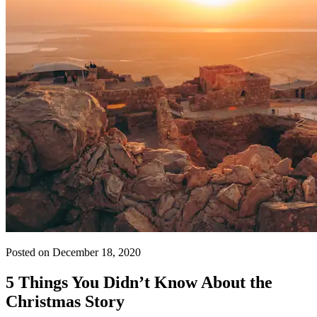
Posted on December 18, 2020
5 Things You Didn’t Know About the
Christmas Story