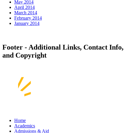
May 2014
April 2014
March 2014
February 2014
January 2014
Footer - Additional Links, Contact Info,
and Copyright
Home
Academics
Admissions & Aid