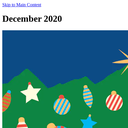
Skip to Main Content
December 2020