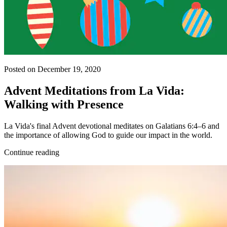
Posted on December 19, 2020
Advent Meditations from La Vida:
Walking with Presence
La Vida's final Advent devotional meditates on Galatians 6:4–6 and
the importance of allowing God to guide our impact in the world.
Continue reading