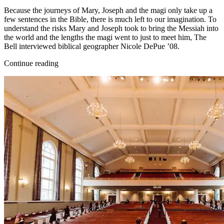
Because the journeys of Mary, Joseph and the magi only take up a
few sentences in the Bible, there is much left to our imagination. To
understand the risks Mary and Joseph took to bring the Messiah into
the world and the lengths the magi went to just to meet him, The
Bell interviewed biblical geographer Nicole DePue ’08.
Continue reading