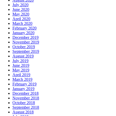
August 2020
July 2020
June 2020
May 2020
April 2020
March 2020
February 2020
January 2020
December 2019
November 2019
October 2019
September 2019
August 2019
July 2019
June 2019
May 2019
April 2019
March 2019
February 2019
January 2019
December 2018
November 2018
October 2018
September 2018
August 2018