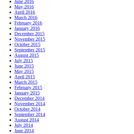
June 2016
May 2016
April 2016
March 2016
February 2016
January 2016
December 2015
November 2015
October 2015
September 2015
August 2015
July 2015
June 2015
May 2015
April 2015
March 2015
February 2015
January 2015
December 2014
November 2014
October 2014
September 2014
August 2014
July 2014
June 2014