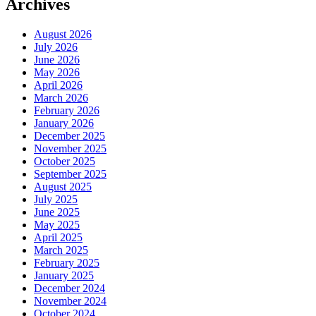
Archives
August 2026
July 2026
June 2026
May 2026
April 2026
March 2026
February 2026
January 2026
December 2025
November 2025
October 2025
September 2025
August 2025
July 2025
June 2025
May 2025
April 2025
March 2025
February 2025
January 2025
December 2024
November 2024
October 2024