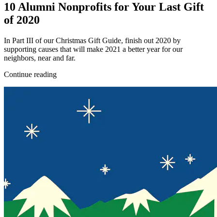
10 Alumni Nonprofits for Your Last Gift
of 2020
In Part III of our Christmas Gift Guide, finish out 2020 by
supporting causes that will make 2021 a better year for our
neighbors, near and far.
Continue reading