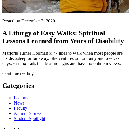
Posted on December 3, 2020
A Liturgy of Easy Walks: Spiritual
Lessons Learned from Years of Disability
Marjorie Turner Hollman x’77 likes to walk when most people are
inside, asleep or far away. She ventures out on rainy and overcast
days, visiting trails that bear no signs and have no online reviews.
Continue reading
Categories
Featured
News
Faculty
Alumni Stories
Student Spotlight