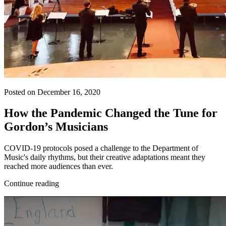
Posted on December 16, 2020
How the Pandemic Changed the Tune for
Gordon’s Musicians
COVID-19 protocols posed a challenge to the Department of
Music's daily rhythms, but their creative adaptations meant they
reached more audiences than ever.
Continue reading