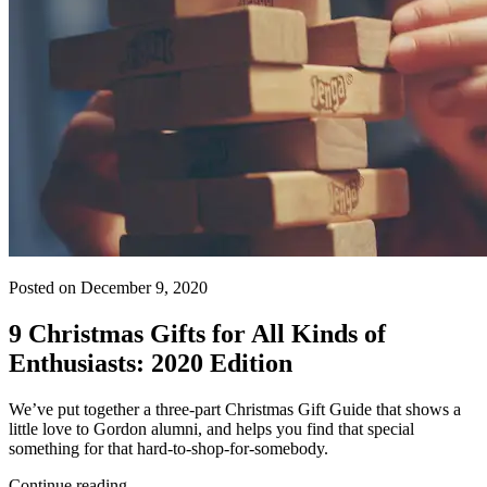
Posted on December 9, 2020
9 Christmas Gifts for All Kinds of
Enthusiasts: 2020 Edition
We’ve put together a three-part Christmas Gift Guide that shows a
little love to Gordon alumni, and helps you find that special
something for that hard-to-shop-for-somebody.
Continue reading