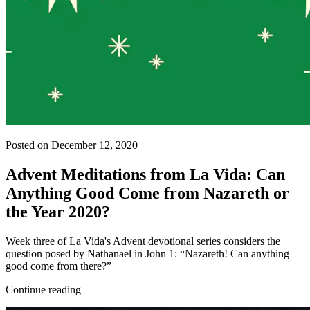
Posted on December 12, 2020
Advent Meditations from La Vida: Can
Anything Good Come from Nazareth or
the Year 2020?
Week three of La Vida's Advent devotional series considers the
question posed by Nathanael in John 1: “Nazareth! Can anything
good come from there?”
Continue reading