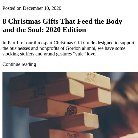
Posted on December 10, 2020
8 Christmas Gifts That Feed the Body
and the Soul: 2020 Edition
In Part II of our three-part Christmas Gift Guide designed to support
the businesses and nonprofits of Gordon alumni, we have some
stocking stuffers and grand gestures “yule” love.
Continue reading