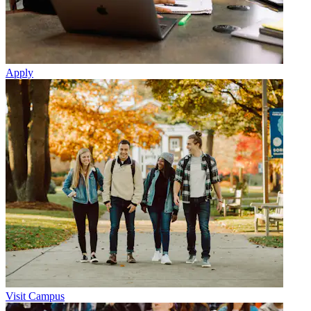
Apply
Visit Campus