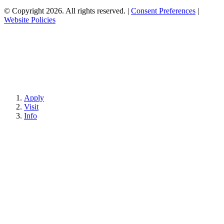
© Copyright 2026. All rights reserved.
|
Consent Preferences
|
Website Policies
Apply
Visit
Info