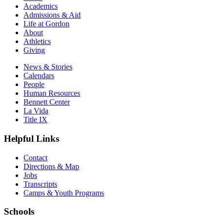
Academics
Admissions & Aid
Life at Gordon
About
Athletics
Giving
News & Stories
Calendars
People
Human Resources
Bennett Center
La Vida
Title IX
Helpful Links
Contact
Directions & Map
Jobs
Transcripts
Camps & Youth Programs
Schools