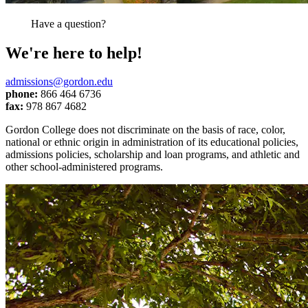
Have a question?
We're here to help!
admissions@gordon.edu
phone:
866 464 6736
fax:
978 867 4682
Gordon College does not discriminate on the basis of race, color,
national or ethnic origin in administration of its educational policies,
admissions policies, scholarship and loan programs, and athletic and
other school-administered programs.