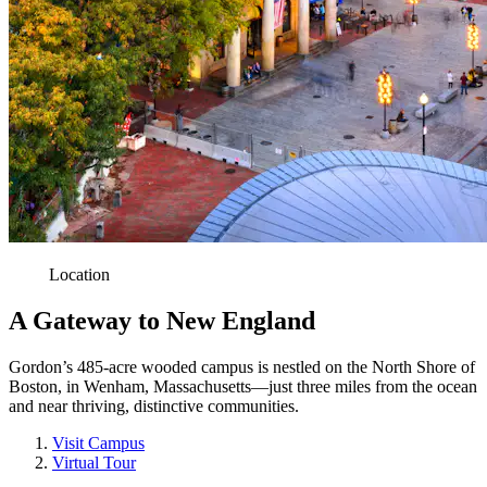
Location
A Gateway to New England
Gordon’s 485-acre wooded campus is nestled on the North Shore of
Boston, in Wenham, Massachusetts—just three miles from the ocean
and near thriving, distinctive communities.
Visit Campus
Virtual Tour