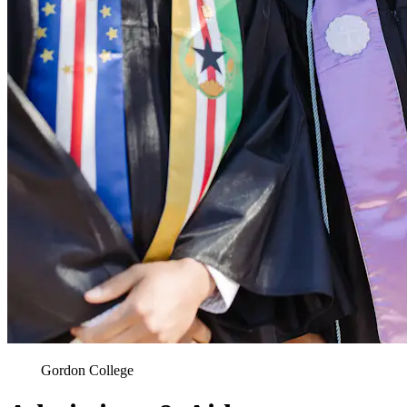
Gordon College