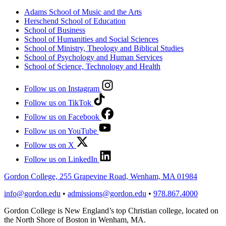
Adams School of Music and the Arts
Herschend School of Education
School of Business
School of Humanities and Social Sciences
School of Ministry, Theology and Biblical Studies
School of Psychology and Human Services
School of Science, Technology and Health
Follow us on Instagram
Follow us on TikTok
Follow us on Facebook
Follow us on YouTube
Follow us on X
Follow us on LinkedIn
Gordon College, 255 Grapevine Road, Wenham, MA 01984
info@gordon.edu
•
admissions@gordon.edu
•
978.867.4000
Gordon College is New England’s top Christian college, located on
the North Shore of Boston in Wenham, MA.