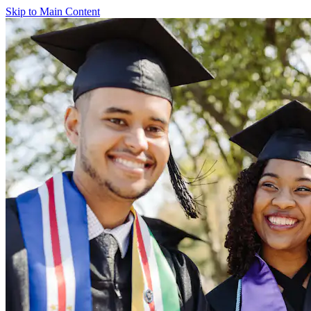
Skip to Main Content