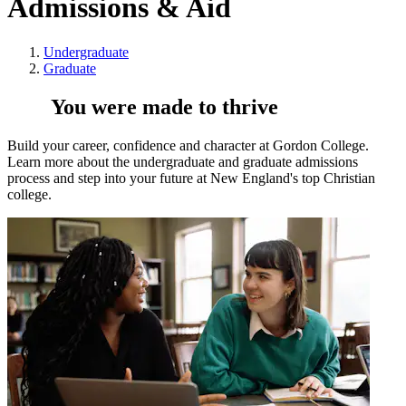
Admissions & Aid
Undergraduate
Graduate
You were made to thrive
Build your career, confidence and character at Gordon College.
Learn more about the undergraduate and graduate admissions
process and step into your future at New England's top Christian
college.