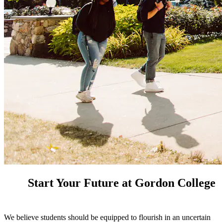
Start Your Future at Gordon College
We believe students should be equipped to flourish in an uncertain