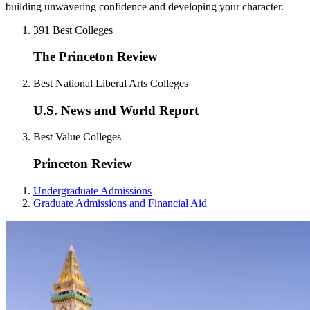
building unwavering confidence and developing your character.
391 Best Colleges
The Princeton Review
Best National Liberal Arts Colleges
U.S. News and World Report
Best Value Colleges
Princeton Review
Undergraduate Admissions
Graduate Admissions and Financial Aid