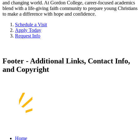
and changing world. At Gordon College, career-focused academics
blend with a life-giving faith community to prepare young Christians
to make a difference with hope and confidence.
Schedule a Visit
Apply Today
Request Info
Footer - Additional Links, Contact Info,
and Copyright
Home