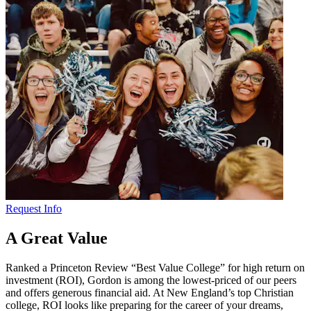
Request Info
A Great Value
Ranked a Princeton Review “Best Value College” for high return on
investment (ROI), Gordon is among the lowest-priced of our peers
and offers generous financial aid. At New England’s top Christian
college, ROI looks like preparing for the career of your dreams,