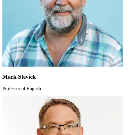
Mark Stevick
Professor of English