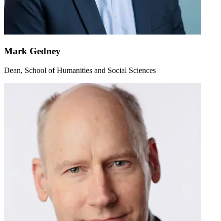
Mark Gedney
Dean, School of Humanities and Social Sciences