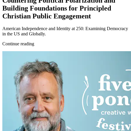
Countering Political Polarization and
Building Foundations for Principled
Christian Public Engagement
American Independence and Identity at 250: Examining Democracy
in the US and Globally.
Continue reading