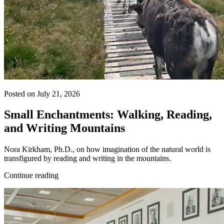
Posted on July 21, 2026
Small Enchantments: Walking, Reading,
and Writing Mountains
Nora Kirkham, Ph.D., on how imagination of the natural world is
transfigured by reading and writing in the mountains.
Continue reading