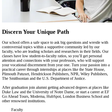
Discern Your Unique Path
Our school offers a safe space to ask big questions and wrestle with
controversial topics within a supportive community led by our
faculty, who are leading scholars and researchers in their fields. Our
classes have low student-to-faculty ratios, so you’ll get personal
attention and connections with your professors, who will support
your vocational discernment from year one. Turn your passion into a
practical career through internships at places like the State House,
Plimouth Patuxet, Hendrickson Publishers, NPR, Wiley Publishers,
The Smithsonian and the U.S. Department of Justice.
After graduation join alumni getting advanced degrees at places like
Duke Law and the University of Notre Dame, or start a career at EF
Go Ahead Tours, Moderna, HubSpot, London Business School and
other renowned institutions.
Faculty