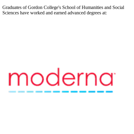
Graduates of Gordon College's School of Humanities and Social
Sciences have worked and earned advanced degrees at: