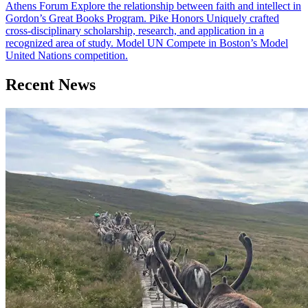
Athens Forum
Explore the relationship between faith and intellect in
Gordon’s Great Books Program.
Pike Honors
Uniquely crafted
cross-disciplinary scholarship, research, and application in a
recognized area of study.
Model UN
Compete in Boston’s Model
United Nations competition.
Recent News