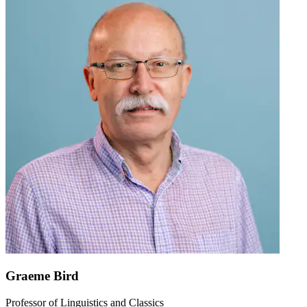
Graeme Bird
Professor of Linguistics and Classics