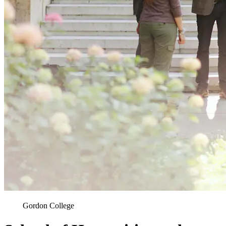
Gordon College