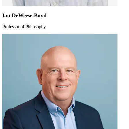
Ian DeWeese-Boyd
Professor of Philosophy