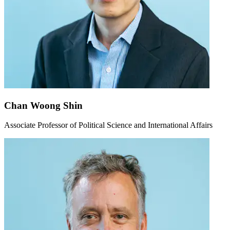
Chan Woong Shin
Associate Professor of Political Science and International Affairs