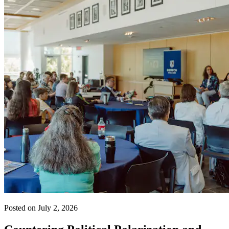
Posted on July 2, 2026