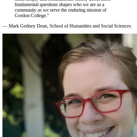
fundamental questions shapes who we are as a
community as we serve the enduring mission of
Gordon College."
— Mark Gedney
Dean, School of Humanities and Social Sciences