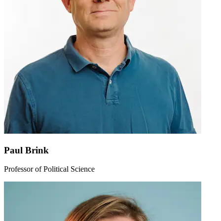
Paul Brink
Professor of Political Science