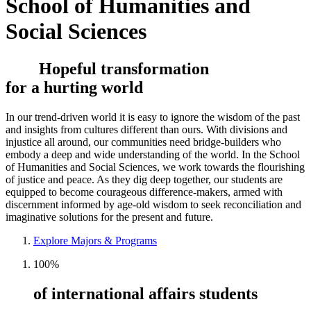
School of Humanities and
Social Sciences
Hopeful transformation
for a hurting world
In our trend-driven world it is easy to ignore the wisdom of the past
and insights from cultures different than ours. With divisions and
injustice all around, our communities need bridge-builders who
embody a deep and wide understanding of the world. In the School
of Humanities and Social Sciences, we work towards the flourishing
of justice and peace. As they dig deep together, our students are
equipped to become courageous difference-makers, armed with
discernment informed by age-old wisdom to seek reconciliation and
imaginative solutions for the present and future.
Explore Majors & Programs
100%
of international affairs students