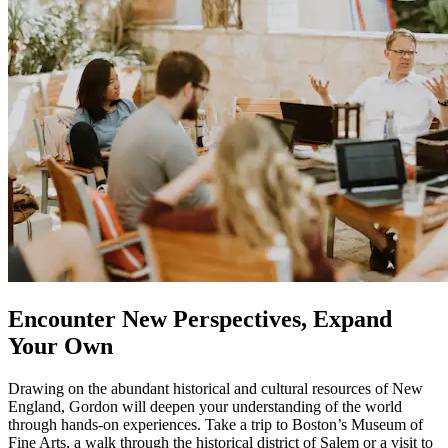
Encounter New Perspectives, Expand
Your Own
Drawing on the abundant historical and cultural resources of New
England, Gordon will deepen your understanding of the world
through hands-on experiences. Take a trip to Boston’s Museum of
Fine Arts, a walk through the historical district of Salem or a visit to