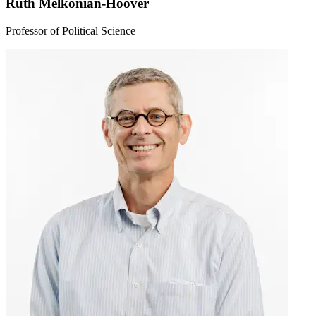
Ruth Melkonian-Hoover
Professor of Political Science