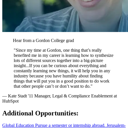
Hear from a Gordon College grad
"Since my time at Gordon, one thing that’s really
benefited me in my career is learning how to synthesize
lots of different sources together into a big-picture
insight...If you can be curious about everything and
constantly learning new things, it will help you in any
industry because you have humility about finding
things that will put you in a good position to do work
that other people can’t or don’t want to do."
— Kate Stadt '11
Manager, Legal & Compliance Enablement at
HubSpot
Additional Opportunities:
Global Education
Pursue a semester or internship abroad.
Jerusalem-