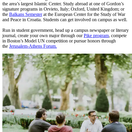
the area’s largest Islamic Center. Study abroad at one of Gordon’s
signature programs in Orvieto, Italy; Oxford, United Kingdom; or
the
Balkans Semester
at the European Center for the Study of War
and Peace in Croatia. Students can get involved on campus as well.
Run in student government, head up a campus newspaper or literary
journal, create your own major through our
Pike program
, compete
in Boston’s Model UN competition or pursue honors through
the
Jerusalem-Athens Forum.