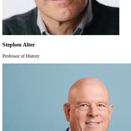
Stephen Alter
Professor of History