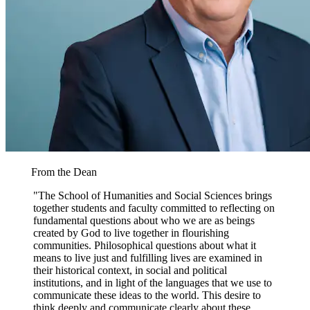
From the Dean
"The School of Humanities and Social Sciences brings
together students and faculty committed to reflecting on
fundamental questions about who we are as beings
created by God to live together in flourishing
communities. Philosophical questions about what it
means to live just and fulfilling lives are examined in
their historical context, in social and political
institutions, and in light of the languages that we use to
communicate these ideas to the world. This desire to
think deeply and communicate clearly about these