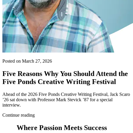
Posted on March 27, 2026
Five Reasons Why You Should Attend the
Five Ponds Creative Writing Festival
Ahead of the 2026 Five Ponds Creative Writing Festival, Jack Scaro
’26 sat down with Professor Mark Stevick ’87 for a special
interview.
Continue reading
Where Passion Meets Success