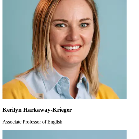
Kerilyn Harkaway-Krieger
Associate Professor of English