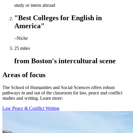
study or intern abroad
"Best Colleges for English in
America"
–Niche
25 miles
from Boston's intercultural scene
Areas of focus
The School of Humanities and Social Sciences offers robust
pathways in and out of the classroom for law, peace and conflict
studies and writing. Learn more:
Law
Peace & Conflict
Writing