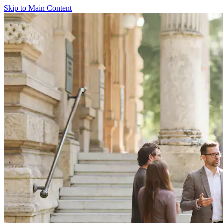
Skip to Main Content