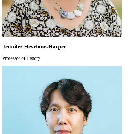
Jennifer Hevelone-Harper
Professor of History