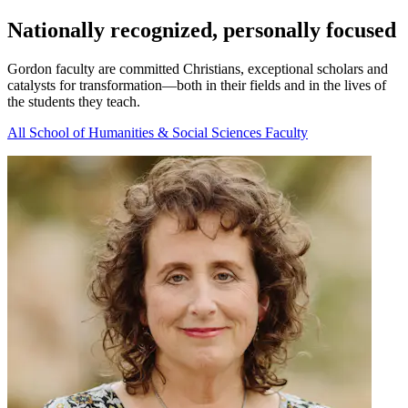
Nationally recognized, personally focused
Gordon faculty are committed Christians, exceptional scholars and
catalysts for transformation—both in their fields and in the lives of
the students they teach.
All School of Humanities & Social Sciences Faculty