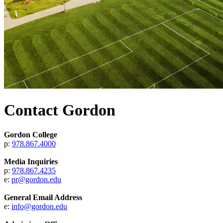
Contact Gordon
Gordon College
p:
978.867.4000
Media Inquiries
p:
978.867.4235
e:
pr@gordon.edu
General Email Address
e:
info@gordon.edu