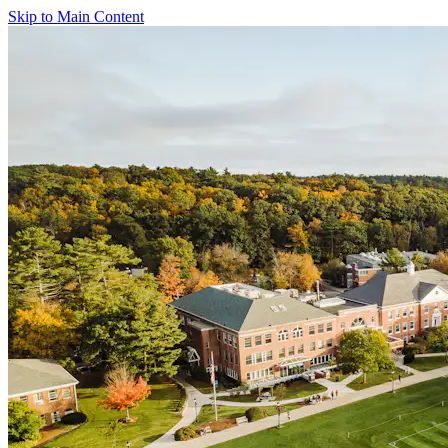
Skip to Main Content