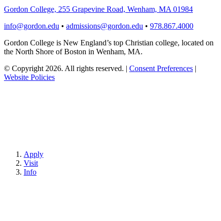
Gordon College, 255 Grapevine Road, Wenham, MA 01984
info@gordon.edu
•
admissions@gordon.edu
•
978.867.4000
Gordon College is New England’s top Christian college, located on
the North Shore of Boston in Wenham, MA.
© Copyright 2026. All rights reserved.
|
Consent Preferences
|
Website Policies
Apply
Visit
Info