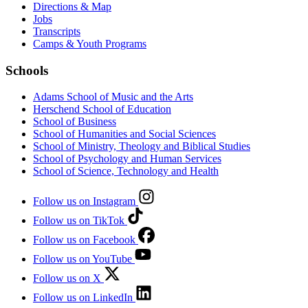
Directions & Map
Jobs
Transcripts
Camps & Youth Programs
Schools
Adams School of Music and the Arts
Herschend School of Education
School of Business
School of Humanities and Social Sciences
School of Ministry, Theology and Biblical Studies
School of Psychology and Human Services
School of Science, Technology and Health
Follow us on Instagram
Follow us on TikTok
Follow us on Facebook
Follow us on YouTube
Follow us on X
Follow us on LinkedIn