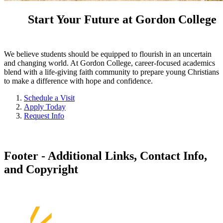
Start Your Future at Gordon College
We believe students should be equipped to flourish in an uncertain
and changing world. At Gordon College, career-focused academics
blend with a life-giving faith community to prepare young Christians
to make a difference with hope and confidence.
Schedule a Visit
Apply Today
Request Info
Footer - Additional Links, Contact Info,
and Copyright