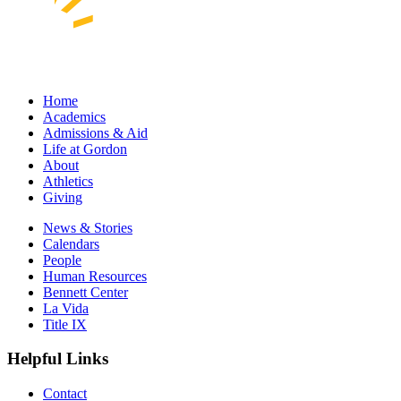
Home
Academics
Admissions & Aid
Life at Gordon
About
Athletics
Giving
News & Stories
Calendars
People
Human Resources
Bennett Center
La Vida
Title IX
Helpful Links
Contact