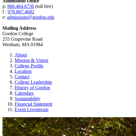
Admissions Office
p:
866.464.6736
(toll free)
f :
978.867.4682
e:
admissions@gordon.edu
Mailing Address
Gordon College
255 Grapevine Road
Wenham, MA 01984
About
Mission & Vision
College Profile
Location
Contact
College Leadership
History of Gordon
Calendars
Sustainability
Financial Statement
Event Livestream