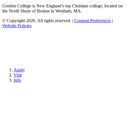
Gordon College is New England’s top Christian college, located on
the North Shore of Boston in Wenham, MA.
© Copyright 2026. All rights reserved.
|
Consent Preferences
|
Website Policies
Apply
Visit
Info