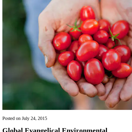
Posted on July 24, 2015
Global Evangelical Environmental