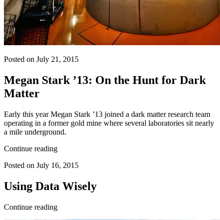
Posted on July 21, 2015
Megan Stark ’13: On the Hunt for Dark
Matter
Early this year Megan Stark ’13 joined a dark matter research team
operating in a former gold mine where several laboratories sit nearly
a mile underground.
Continue reading
Posted on July 16, 2015
Using Data Wisely
Continue reading