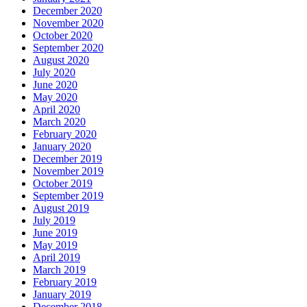
December 2020
November 2020
October 2020
September 2020
August 2020
July 2020
June 2020
May 2020
April 2020
March 2020
February 2020
January 2020
December 2019
November 2019
October 2019
September 2019
August 2019
July 2019
June 2019
May 2019
April 2019
March 2019
February 2019
January 2019
December 2018