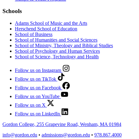
Schools
Adams School of Music and the Arts
Herschend School of Education
School of Business
School of Humanities and Social Sciences
School of Ministry, Theology and Biblical Studies
School of Psychology and Human Services
School of Science, Technology and Health
Follow us on Instagram
Follow us on TikTok
Follow us on Facebook
Follow us on YouTube
Follow us on X
Follow us on LinkedIn
Gordon College, 255 Grapevine Road, Wenham, MA 01984
info@gordon.edu
•
admissions@gordon.edu
•
978.867.4000