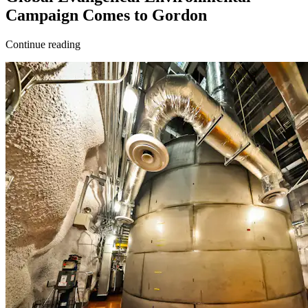
Campaign Comes to Gordon
Continue reading