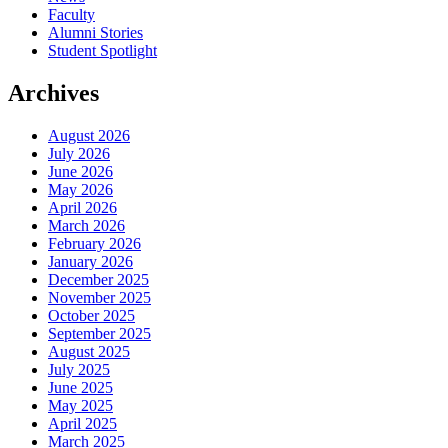
Faculty
Alumni Stories
Student Spotlight
Archives
August 2026
July 2026
June 2026
May 2026
April 2026
March 2026
February 2026
January 2026
December 2025
November 2025
October 2025
September 2025
August 2025
July 2025
June 2025
May 2025
April 2025
March 2025