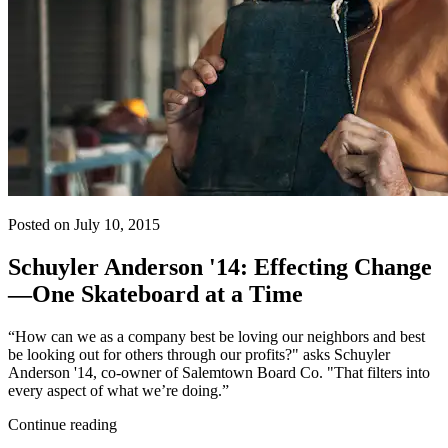
Posted on July 10, 2015
Schuyler Anderson '14: Effecting Change
—One Skateboard at a Time
“How can we as a company best be loving our neighbors and best
be looking out for others through our profits?" asks Schuyler
Anderson '14, co-owner of Salemtown Board Co. "That filters into
every aspect of what we’re doing.”
Continue reading