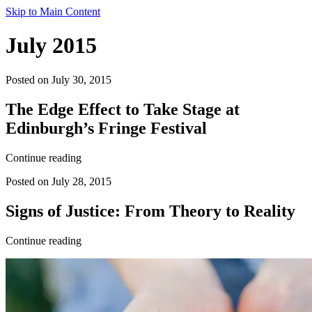
Skip to Main Content
July 2015
Posted on July 30, 2015
The Edge Effect to Take Stage at
Edinburgh’s Fringe Festival
Continue reading
Posted on July 28, 2015
Signs of Justice: From Theory to Reality
Continue reading