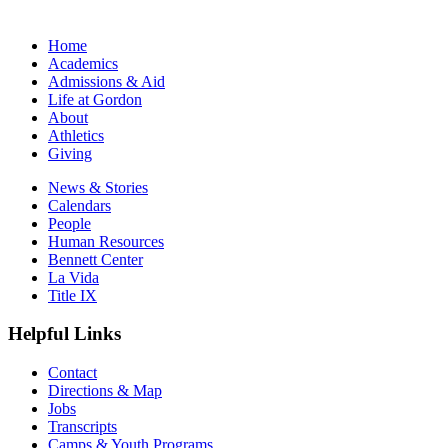
Home
Academics
Admissions & Aid
Life at Gordon
About
Athletics
Giving
News & Stories
Calendars
People
Human Resources
Bennett Center
La Vida
Title IX
Helpful Links
Contact
Directions & Map
Jobs
Transcripts
Camps & Youth Programs