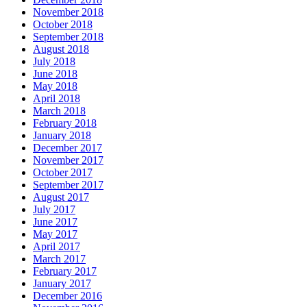
November 2018
October 2018
September 2018
August 2018
July 2018
June 2018
May 2018
April 2018
March 2018
February 2018
January 2018
December 2017
November 2017
October 2017
September 2017
August 2017
July 2017
June 2017
May 2017
April 2017
March 2017
February 2017
January 2017
December 2016