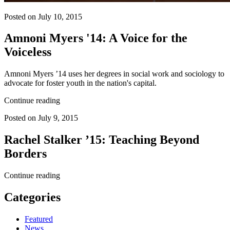
Posted on July 10, 2015
Amnoni Myers '14: A Voice for the
Voiceless
Amnoni Myers ’14 uses her degrees in social work and sociology to
advocate for foster youth in the nation's capital.
Continue reading
Posted on July 9, 2015
Rachel Stalker ’15: Teaching Beyond
Borders
Continue reading
Categories
Featured
News