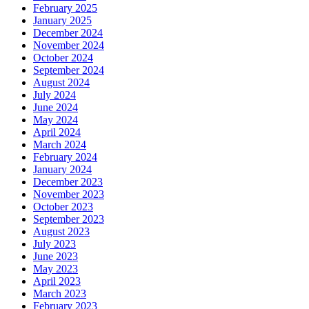
February 2025
January 2025
December 2024
November 2024
October 2024
September 2024
August 2024
July 2024
June 2024
May 2024
April 2024
March 2024
February 2024
January 2024
December 2023
November 2023
October 2023
September 2023
August 2023
July 2023
June 2023
May 2023
April 2023
March 2023
February 2023