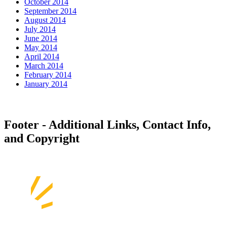
October 2014
September 2014
August 2014
July 2014
June 2014
May 2014
April 2014
March 2014
February 2014
January 2014
Footer - Additional Links, Contact Info,
and Copyright