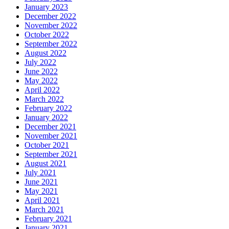
January 2023
December 2022
November 2022
October 2022
September 2022
August 2022
July 2022
June 2022
May 2022
April 2022
March 2022
February 2022
January 2022
December 2021
November 2021
October 2021
September 2021
August 2021
July 2021
June 2021
May 2021
April 2021
March 2021
February 2021
January 2021