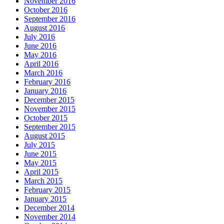
November 2016
October 2016
September 2016
August 2016
July 2016
June 2016
May 2016
April 2016
March 2016
February 2016
January 2016
December 2015
November 2015
October 2015
September 2015
August 2015
July 2015
June 2015
May 2015
April 2015
March 2015
February 2015
January 2015
December 2014
November 2014