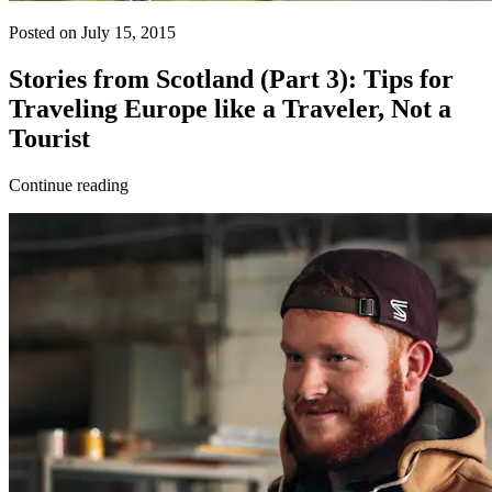
Posted on July 15, 2015
Stories from Scotland (Part 3): Tips for
Traveling Europe like a Traveler, Not a
Tourist
Continue reading