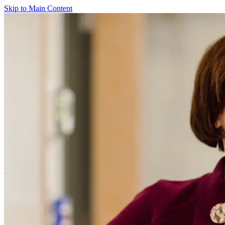
Skip to Main Content