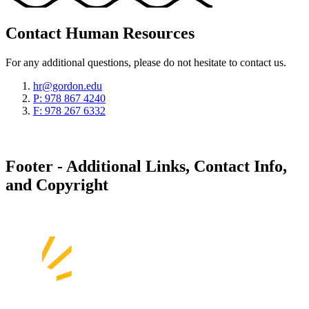
Contact Human Resources
For any additional questions, please do not hesitate to contact us.
hr@gordon.edu
P: 978 867 4240
F: 978 267 6332
Footer - Additional Links, Contact Info,
and Copyright