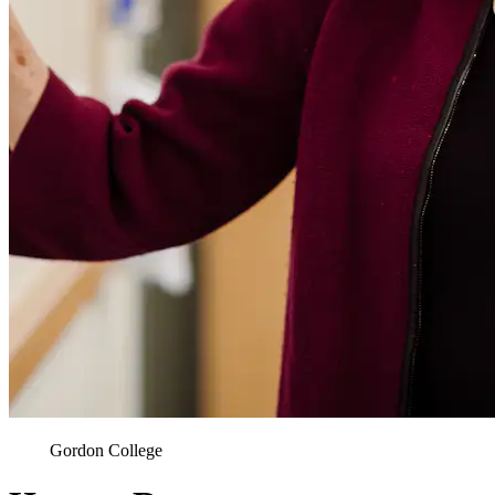
Gordon College