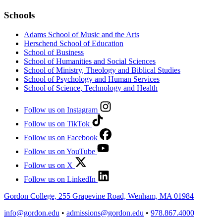
Schools
Adams School of Music and the Arts
Herschend School of Education
School of Business
School of Humanities and Social Sciences
School of Ministry, Theology and Biblical Studies
School of Psychology and Human Services
School of Science, Technology and Health
Follow us on Instagram
Follow us on TikTok
Follow us on Facebook
Follow us on YouTube
Follow us on X
Follow us on LinkedIn
Gordon College, 255 Grapevine Road, Wenham, MA 01984
info@gordon.edu
•
admissions@gordon.edu
•
978.867.4000