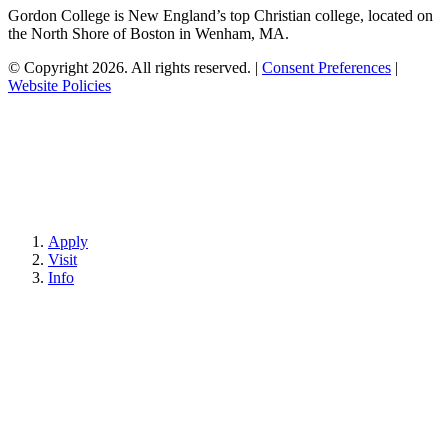
Gordon College is New England’s top Christian college, located on
the North Shore of Boston in Wenham, MA.
© Copyright 2026. All rights reserved.
|
Consent Preferences
|
Website Policies
Apply
Visit
Info