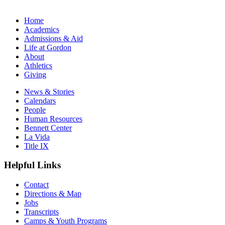
Home
Academics
Admissions & Aid
Life at Gordon
About
Athletics
Giving
News & Stories
Calendars
People
Human Resources
Bennett Center
La Vida
Title IX
Helpful Links
Contact
Directions & Map
Jobs
Transcripts
Camps & Youth Programs