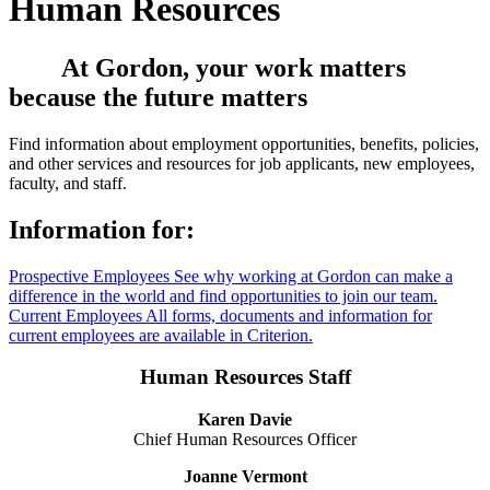
Human Resources
At Gordon, your work matters
because the future matters
Find information about employment opportunities, benefits, policies,
and other services and resources for job applicants, new employees,
faculty, and staff.
Information for:
Prospective Employees
See why working at Gordon can make a
difference in the world and find opportunities to join our team.
Current Employees
All forms, documents and information for
current employees are available in Criterion.
Human Resources Staff
Karen Davie
Chief Human Resources Officer
Joanne Vermont