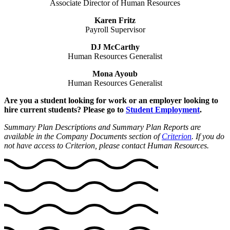
Associate Director of Human Resources
Karen Fritz
Payroll Supervisor
DJ McCarthy
Human Resources Generalist
Mona Ayoub
Human Resources Generalist
Are you a student looking for work or an employer looking to
hire current students? Please go to
Student Employment
.
Summary Plan Descriptions and Summary Plan Reports are
available in the Company Documents section of
Criterion
. If you do
not have access to Criterion, please contact Human Resources.