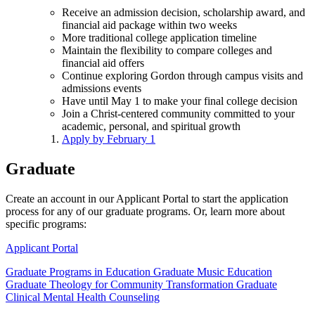
Receive an admission decision, scholarship award, and
financial aid package within two weeks
More traditional college application timeline
Maintain the flexibility to compare colleges and
financial aid offers
Continue exploring Gordon through campus visits and
admissions events
Have until May 1 to make your final college decision
Join a Christ-centered community committed to your
academic, personal, and spiritual growth
Apply by February 1
Graduate
Create an account in our Applicant Portal to start the application
process for any of our graduate programs. Or, learn more about
specific programs:
Applicant Portal
Graduate Programs in Education
Graduate Music Education
Graduate Theology for Community Transformation
Graduate
Clinical Mental Health Counseling