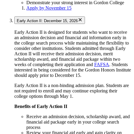
Demonstrate your strong interest in Gordon College
Apply by November 15
Early Action II: December 15, 2026
Early Action II is designed for students who want to receive
an admission decision and financial aid information early in
the college search process while maintaining the flexibility to
consider other institutions. Students admitted through Early
Action II will receive their admission decision, merit
scholarship award, and financial aid package within two
weeks of completing their application and
FAFSA
. Students
interested in being considered for the Gordon Honors Institute
should apply prior to December 15.
Early Action II is a non-binding admission plan. Students are
not required to enroll and may continue exploring their
college options through May 1.
Benefits of Early Action II
Receive an admission decision, scholarship award, and
financial aid package early in your college search
process
Review your financial aid early and gain clarity on