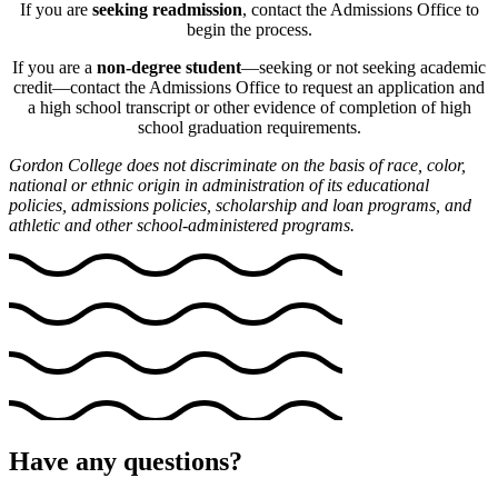
If you are
seeking readmission
, contact the Admissions Office to
begin the process.
If you are a
non-degree student
—seeking or not seeking academic
credit—contact the Admissions Office to request an application and
a high school transcript or other evidence of completion of high
school graduation requirements.
Gordon College does not discriminate on the basis of race, color,
national or ethnic origin in administration of its educational
policies, admissions policies, scholarship and loan programs, and
athletic and other school-administered programs.
Have any questions?