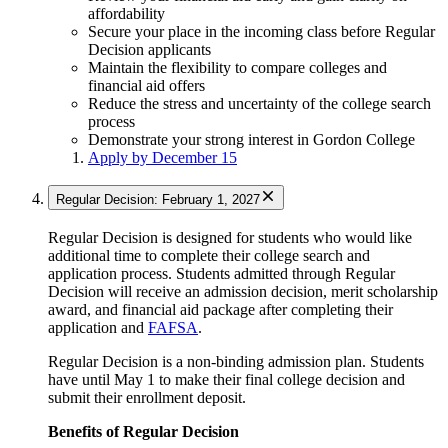
affordability
Secure your place in the incoming class before Regular
Decision applicants
Maintain the flexibility to compare colleges and
financial aid offers
Reduce the stress and uncertainty of the college search
process
Demonstrate your strong interest in Gordon College
Apply by December 15
Regular Decision: February 1, 2027
Regular Decision is designed for students who would like
additional time to complete their college search and
application process. Students admitted through Regular
Decision will receive an admission decision, merit scholarship
award, and financial aid package after completing their
application and
FAFSA
.
Regular Decision is a non-binding admission plan. Students
have until May 1 to make their final college decision and
submit their enrollment deposit.
Benefits of Regular Decision