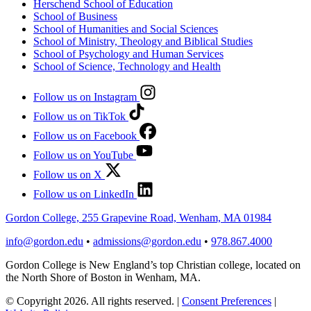
Herschend School of Education
School of Business
School of Humanities and Social Sciences
School of Ministry, Theology and Biblical Studies
School of Psychology and Human Services
School of Science, Technology and Health
Follow us on Instagram
Follow us on TikTok
Follow us on Facebook
Follow us on YouTube
Follow us on X
Follow us on LinkedIn
Gordon College, 255 Grapevine Road, Wenham, MA 01984
info@gordon.edu
•
admissions@gordon.edu
•
978.867.4000
Gordon College is New England’s top Christian college, located on
the North Shore of Boston in Wenham, MA.
© Copyright 2026. All rights reserved.
|
Consent Preferences
|