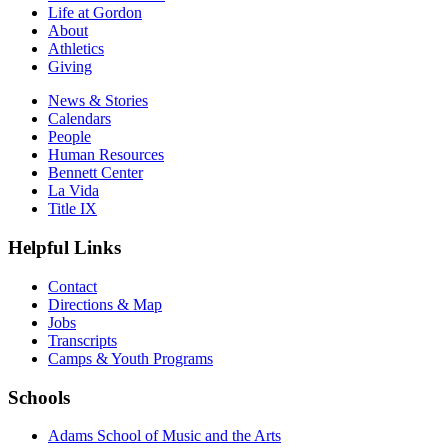
Life at Gordon
About
Athletics
Giving
News & Stories
Calendars
People
Human Resources
Bennett Center
La Vida
Title IX
Helpful Links
Contact
Directions & Map
Jobs
Transcripts
Camps & Youth Programs
Schools
Adams School of Music and the Arts