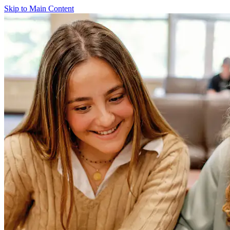
Skip to Main Content