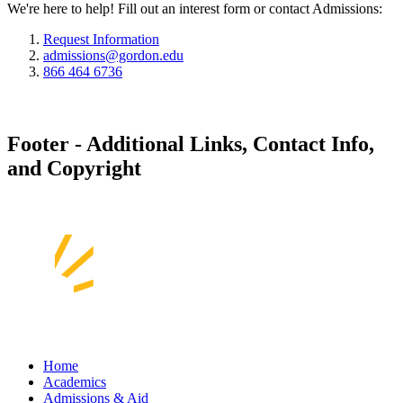
We're here to help! Fill out an interest form or contact Admissions:
Request Information
admissions@gordon.edu
866 464 6736
Footer - Additional Links, Contact Info,
and Copyright
Home
Academics
Admissions & Aid