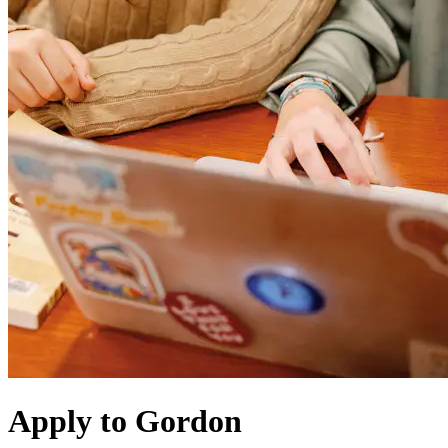
Apply to Gordon