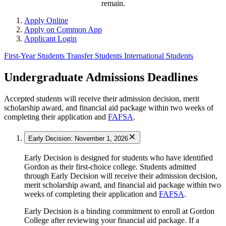
remain.
Apply Online
Apply on Common App
Applicant Login
First-Year Students
Transfer Students
International Students
Undergraduate Admissions Deadlines
Accepted students will receive their admission decision, merit
scholarship award, and financial aid package within two weeks of
completing their application and
FAFSA
.
Early Decision: November 1, 2026
Early Decision is designed for students who have identified
Gordon as their first-choice college. Students admitted
through Early Decision will receive their admission decision,
merit scholarship award, and financial aid package within two
weeks of completing their application and
FAFSA
.
Early Decision is a binding commitment to enroll at Gordon
College after reviewing your financial aid package. If a