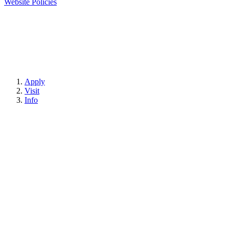
Website Policies
Apply
Visit
Info