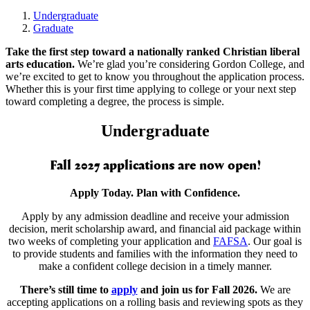
Undergraduate
Graduate
Take the first step toward a nationally ranked Christian liberal
arts education.
We’re glad you’re considering Gordon College, and
we’re excited to get to know you throughout the application process.
Whether this is your first time applying to college or your next step
toward completing a degree, the process is simple.
Undergraduate
Fall 2027 applications are now open!
Apply Today. Plan with Confidence.
Apply by any admission deadline and receive your admission
decision, merit scholarship award, and financial aid package within
two weeks of completing your application and
FAFSA
. Our goal is
to provide students and families with the information they need to
make a confident college decision in a timely manner.
There’s still time to
apply
and join us for Fall 2026.
We are
accepting applications on a rolling basis and reviewing spots as they