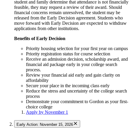
student and family determine that attendance is not financially
feasible, they may request a review of their award. Should
financial concerns remain unresolved, the student may be
released from the Early Decision agreement. Students who
move forward with Early Decision are expected to withdraw
applications from other institutions.
Benefits of Early Decision
Priority housing selection for your first year on campus
Priority registration status for course selection
Receive an admission decision, scholarship award, and
financial aid package early in your college search
process.
Review your financial aid early and gain clarity on
affordability
Secure your place in the incoming class early
Reduce the stress and uncertainty of the college search
process
Demonstrate your commitment to Gordon as your first-
choice college
Apply by November 1
Early Action: November 15, 2026