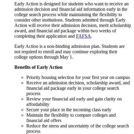
Early Action is designed for students who want to receive an
admission decision and financial aid information early in the
college search process while maintaining the flexibility to
consider other institutions. Students admitted through Early
Action will receive their admission decision, merit scholarship
award, and financial aid package within two weeks of
completing their application and
FAFSA
.
Early Action is a non-binding admission plan. Students are
not required to enroll and may continue exploring their
college options through May 1.
Benefits of Early Action
Priority housing selection for your first year on campus
Receive an admission decision, scholarship award, and
financial aid package early in your college search
process
Review your financial aid early and gain clarity on
affordability
Secure your place in the incoming class early
Maintain the flexibility to compare colleges and
financial aid offers
Reduce the stress and uncertainty of the college search
process