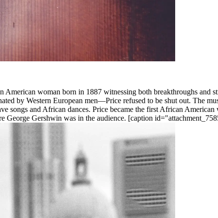
an American woman born in 1887 witnessing both breakthroughs and strife
nated by Western European men—Price refused to be shut out. The musica
, slave songs and African dances. Price became the first African Ameri
e George Gershwin was in the audience. [caption id="attachment_7585