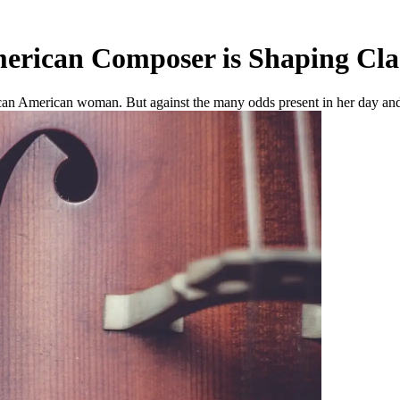
erican Composer is Shaping Cla
ican American woman. But against the many odds present in her day and f