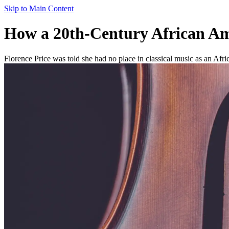
Skip to Main Content
How a 20th-Century African Am
Florence Price was told she had no place in classical music as an Afr