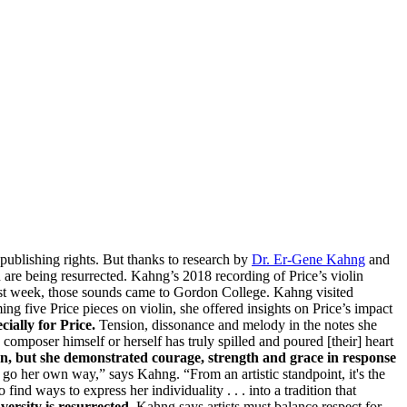
publishing rights. But thanks to research by
Dr. Er-Gene Kahng
and
 are being resurrected. Kahng’s 2018 recording of Price’s violin
ast week, those sounds came to Gordon College. Kahng visited
g five Price pieces on violin, she offered insights on Price’s impact
ially for Price.
Tension, dissonance and melody in the notes she
composer himself or herself has truly spilled and poured [their] heart
ian, but she demonstrated courage, strength and grace in response
en go her own way,” says Kahng. “From an artistic standpoint, it's the
find ways to express her individuality . . . into a tradition that
versity is resurrected.
Kahng says artists must balance respect for