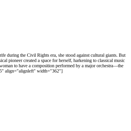
 during the Civil Rights era, she stood against cultural giants. But
l pioneer created a space for herself, harkening to classical music
can woman to have a composition performed by a major orchestra—the
" align="alignleft" width="362"]