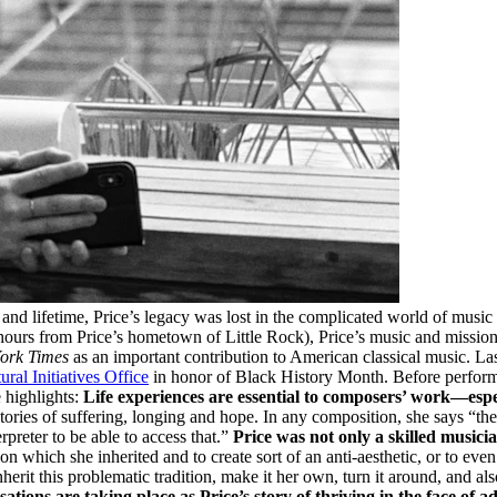
nd lifetime, Price’s legacy was lost in the complicated world of music 
 hours from Price’s hometown of Little Rock), Price’s music and mission
ork Times
as an important contribution to American classical music. L
ural Initiatives Office
in honor of Black History Month. Before performin
e highlights:
Life experiences are essential to composers’ work—espec
tories of suffering, longing and hope. In any composition, she says “the 
erpreter to be able to access that.”
Price was not only a skilled music
tion which she inherited and to create sort of an anti-aesthetic, or to ev
rit this problematic tradition, make it her own, turn it around, and also 
ations are taking place as Price’s story of thriving in the face of ad