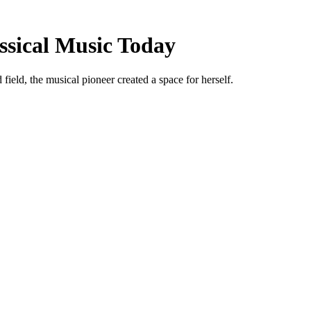
ssical Music Today
ield, the musical pioneer created a space for herself.