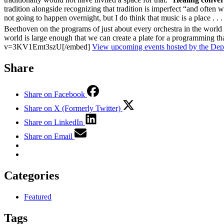
tradition alongside recognizing that tradition is imperfect “and often w
not going to happen overnight, but I do think that music is a place . 
Beethoven on the programs of just about every orchestra in the world 
world is large enough that we can create a plate for a programming t
v=3KV1Emt3szU[/embed]
View upcoming events hosted by the Dep
Share
Share on Facebook
Share on X (Formerly Twitter)
Share on LinkedIn
Share on Email
Categories
Featured
Tags