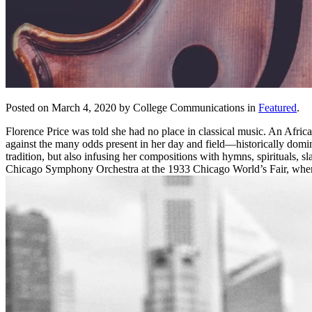
Posted on March 4, 2020 by College Communications in
Featured
.
Florence Price was told she had no place in classical music. An Afric
against the many odds present in her day and field—historically domi
tradition, but also infusing her compositions with hymns, spirituals
Chicago Symphony Orchestra at the 1933 Chicago World’s Fair, wher