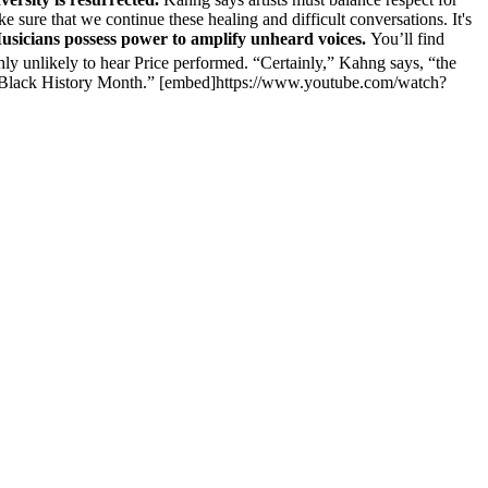
ke sure that we continue these healing and difficult conversations. It's
usicians possess power to amplify unheard voices.
You’ll find
hly unlikely to hear Price performed. “Certainly,” Kahng says, “the
 for Black History Month.” [embed]https://www.youtube.com/watch?