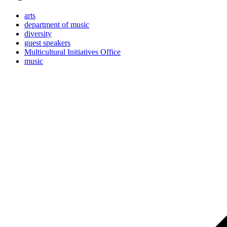
arts
department of music
diversity
guest speakers
Multicultural Initiatives Office
music