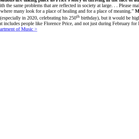
ith the same problems that are reflected in society at large. . . Please ma
. . where many look for a place of healing and for a place of meaning.”
M
th
(especially in 2020, celebrating his 250
birthday), but it would be hig
hat includes people like Florence Price, and not just during February
artment of Music >