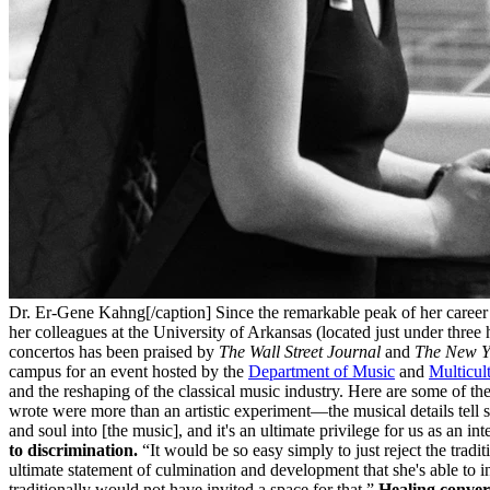
Dr. Er-Gene Kahng[/caption] Since the remarkable peak of her career a
her colleagues at the University of Arkansas (located just under three
concertos has been praised by
The Wall Street Journal
and
The New Y
campus for an event hosted by the
Department of Music
and
Multicult
and the reshaping of the classical music industry. Here are some of th
wrote were more than an artistic experiment—the musical details tell s
and soul into [the music], and it's an ultimate privilege for us as an int
to discrimination.
“It would be so easy simply to just reject the tradi
ultimate statement of culmination and development that she's able to inhe
traditionally would not have invited a space for that.”
Healing convers