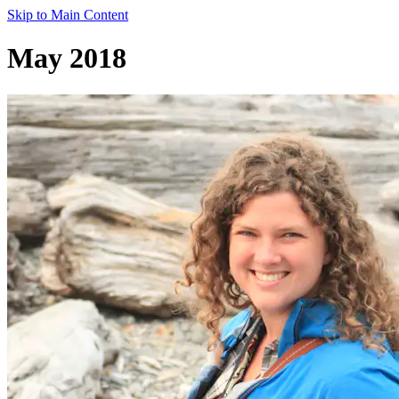
Skip to Main Content
May 2018