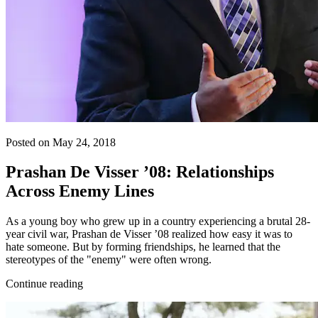
Posted on May 24, 2018
Prashan De Visser ’08: Relationships
Across Enemy Lines
As a young boy who grew up in a country experiencing a brutal 28-
year civil war, Prashan de Visser ’08 realized how easy it was to
hate someone. But by forming friendships, he learned that the
stereotypes of the "enemy" were often wrong.
Continue reading