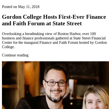
Posted on May 11, 2018
Gordon College Hosts First-Ever Finance
and Faith Forum at State Street
Overlooking a breathtaking view of Boston Harbor, over 100
business and finance professionals gathered at State Street Financial
Center for the inaugural Finance and Faith Forum hosted by Gordon
College.
Continue reading