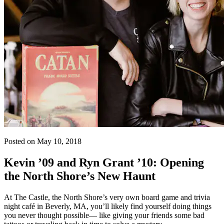
Posted on May 10, 2018
Kevin ’09 and Ryn Grant ’10: Opening
the North Shore’s New Haunt
At The Castle, the North Shore’s very own board game and trivia
night café in Beverly, MA, you’ll likely find yourself doing things
you never thought possible— like giving your friends some bad