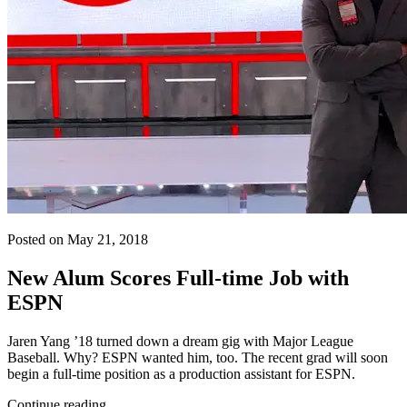
Posted on May 21, 2018
New Alum Scores Full-time Job with
ESPN
Jaren Yang ’18 turned down a dream gig with Major League
Baseball. Why? ESPN wanted him, too. The recent grad will soon
begin a full-time position as a production assistant for ESPN.
Continue reading