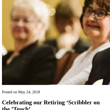
Posted on May 24, 2018
Celebrating our Retiring ‘Scribbler on
the ’Teuch’