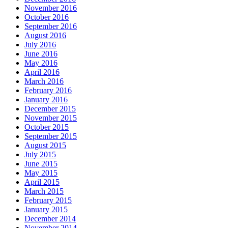
November 2016
October 2016
September 2016
August 2016
July 2016
June 2016
May 2016
April 2016
March 2016
February 2016
January 2016
December 2015
November 2015
October 2015
September 2015
August 2015
July 2015
June 2015
May 2015
April 2015
March 2015
February 2015
January 2015
December 2014
November 2014