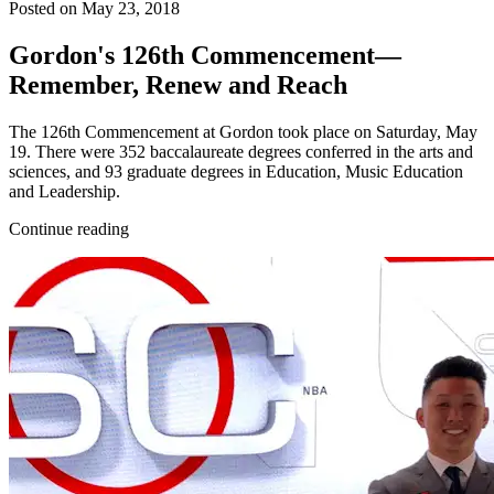
Posted on May 23, 2018
Gordon's 126th Commencement—
Remember, Renew and Reach
The 126th Commencement at Gordon took place on Saturday, May
19. There were 352 baccalaureate degrees conferred in the arts and
sciences, and 93 graduate degrees in Education, Music Education
and Leadership.
Continue reading