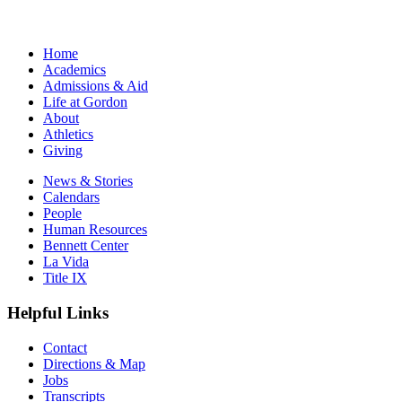
Home
Academics
Admissions & Aid
Life at Gordon
About
Athletics
Giving
News & Stories
Calendars
People
Human Resources
Bennett Center
La Vida
Title IX
Helpful Links
Contact
Directions & Map
Jobs
Transcripts