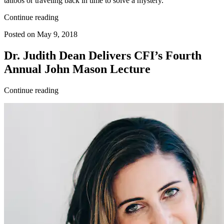
tattoos or traveling back in time to solve a mystery.
Continue reading
Posted on May 9, 2018
Dr. Judith Dean Delivers CFI’s Fourth
Annual John Mason Lecture
Continue reading