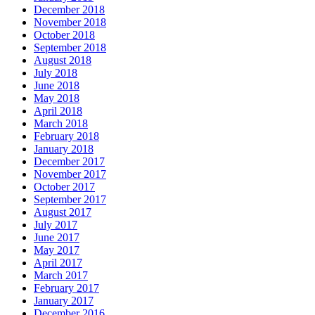
December 2018
November 2018
October 2018
September 2018
August 2018
July 2018
June 2018
May 2018
April 2018
March 2018
February 2018
January 2018
December 2017
November 2017
October 2017
September 2017
August 2017
July 2017
June 2017
May 2017
April 2017
March 2017
February 2017
January 2017
December 2016