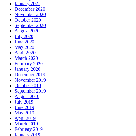
January 2021
December 2020
November 2020
October 2020
September 2020
August 2020
July 2020
June 2020
May 2020
April 2020
March 2020
February 2020
January 2020
December 2019
November 2019
October 2019
September 2019
August 2019
July 2019
June 2019
May 2019
April 2019
March 2019
February 2019
January 2019