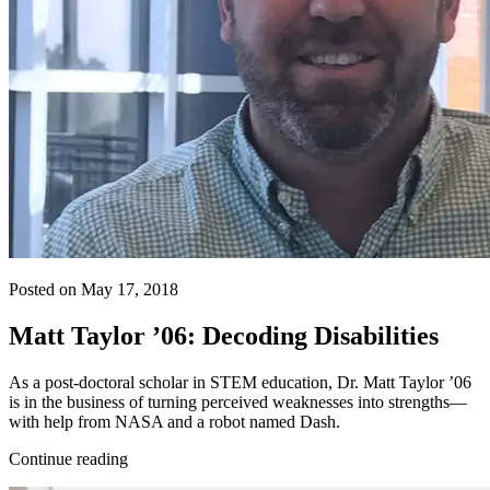
Posted on May 17, 2018
Matt Taylor ’06: Decoding Disabilities
As a post-doctoral scholar in STEM education, Dr. Matt Taylor ’06
is in the business of turning perceived weaknesses into strengths—
with help from NASA and a robot named Dash.
Continue reading