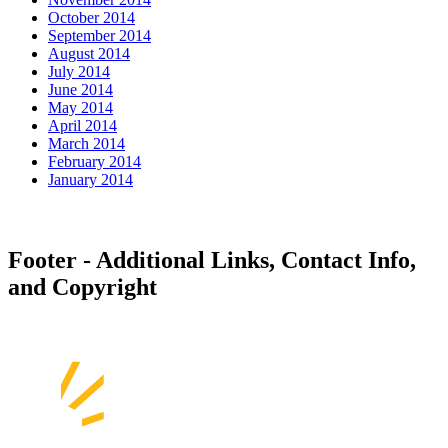
October 2014
September 2014
August 2014
July 2014
June 2014
May 2014
April 2014
March 2014
February 2014
January 2014
Footer - Additional Links, Contact Info,
and Copyright