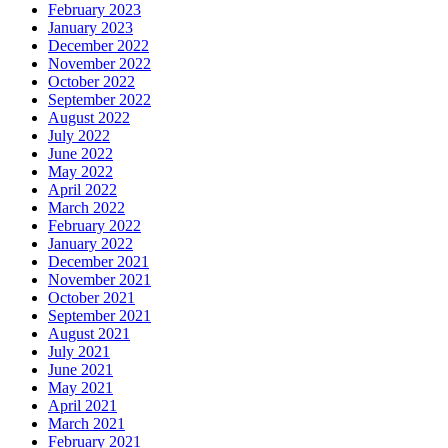
February 2023
January 2023
December 2022
November 2022
October 2022
September 2022
August 2022
July 2022
June 2022
May 2022
April 2022
March 2022
February 2022
January 2022
December 2021
November 2021
October 2021
September 2021
August 2021
July 2021
June 2021
May 2021
April 2021
March 2021
February 2021