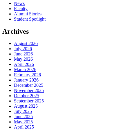
News
Faculty
Alumni Stories
Student Spotlight
Archives
August 2026
July 2026
June 2026
May 2026
April 2026
March 2026
February 2026
January 2026
December 2025
November 2025
October 2025
September 2025
August 2025
July 2025
June 2025
May 2025
April 2025