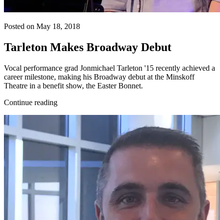
Posted on May 18, 2018
Tarleton Makes Broadway Debut
Vocal performance grad Jonmichael Tarleton '15 recently achieved a
career milestone, making his Broadway debut at the Minskoff
Theatre in a benefit show, the Easter Bonnet.
Continue reading