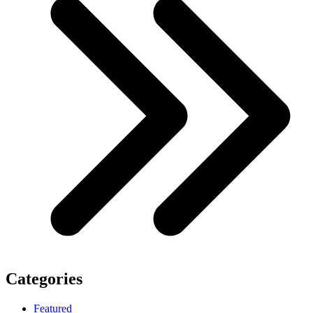
Categories
Featured