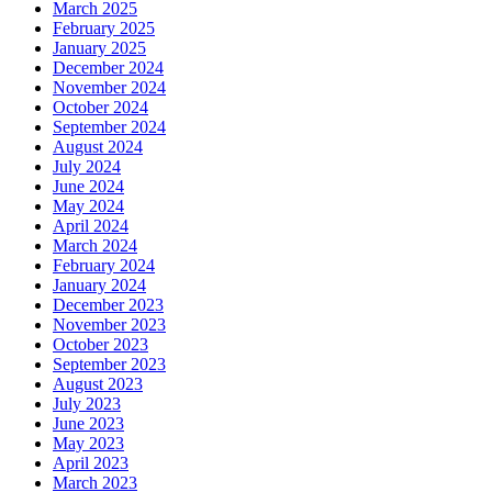
March 2025
February 2025
January 2025
December 2024
November 2024
October 2024
September 2024
August 2024
July 2024
June 2024
May 2024
April 2024
March 2024
February 2024
January 2024
December 2023
November 2023
October 2023
September 2023
August 2023
July 2023
June 2023
May 2023
April 2023
March 2023