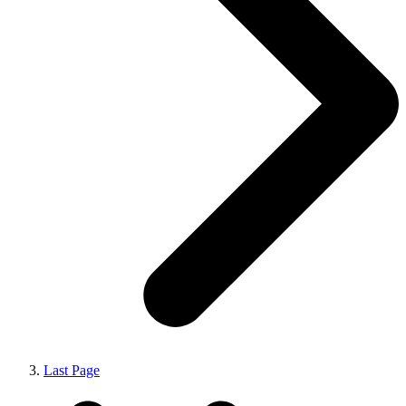
Last Page