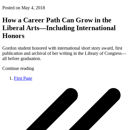
Posted on May 4, 2018
How a Career Path Can Grow in the
Liberal Arts—Including International
Honors
Gordon student honored with international short story award, first
publication and archival of her writing in the Library of Congress—
all before graduation.
Continue reading
First Page