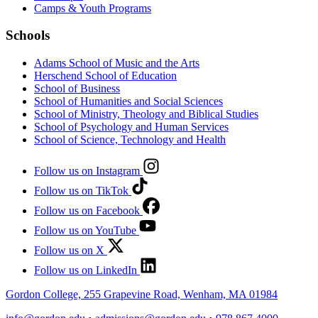
Camps & Youth Programs
Schools
Adams School of Music and the Arts
Herschend School of Education
School of Business
School of Humanities and Social Sciences
School of Ministry, Theology and Biblical Studies
School of Psychology and Human Services
School of Science, Technology and Health
Follow us on Instagram
Follow us on TikTok
Follow us on Facebook
Follow us on YouTube
Follow us on X
Follow us on LinkedIn
Gordon College, 255 Grapevine Road, Wenham, MA 01984