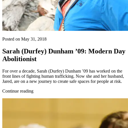
Posted on May 31, 2018
Sarah (Durfey) Dunham ’09: Modern Day
Abolitionist
For over a decade, Sarah (Durfey) Dunham ’09 has worked on the
front lines of fighting human trafficking. Now she and her husband,
Jared, are on a new journey to create safe spaces for people at risk.
Continue reading