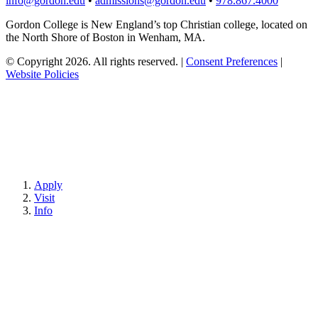
info@gordon.edu
•
admissions@gordon.edu
•
978.867.4000
Gordon College is New England’s top Christian college, located on
the North Shore of Boston in Wenham, MA.
© Copyright 2026. All rights reserved.
|
Consent Preferences
|
Website Policies
Apply
Visit
Info