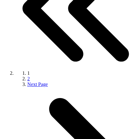
1
2
Next Page