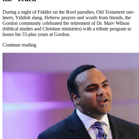
During a night of Fiddler on the Roof parodies, Old Testament one-
liners, Yiddish slang, Hebrew prayers and words from friends, the
Gordon community celebrated the retirement of Dr. Marv Wilson
(biblical studies and Christian ministries) with a tribute program to
honor his 55-plus years at Gordon.
Continue reading