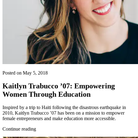
Posted on May 5, 2018
Kaitlyn Trabucco ’07: Empowering
Women Through Education
Inspired by a trip to Haiti following the disastrous earthquake in
2010, Kaitlyn Trabucco ’07 has been on a mission to empower
female entrepreneurs and make education more accessible.
Continue reading