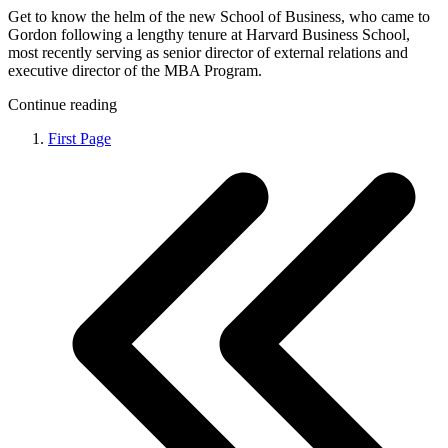
Get to know the helm of the new School of Business, who came to
Gordon following a lengthy tenure at Harvard Business School,
most recently serving as senior director of external relations and
executive director of the MBA Program.
Continue reading
First Page