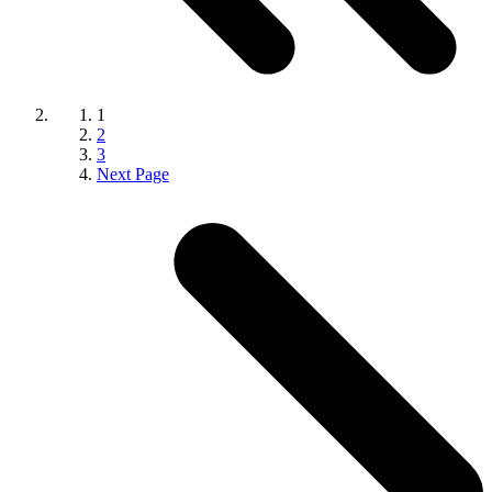
1
2
3
Next Page