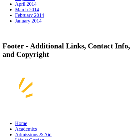
April 2014
March 2014
February 2014
January 2014
Footer - Additional Links, Contact Info,
and Copyright
Home
Academics
Admissions & Aid