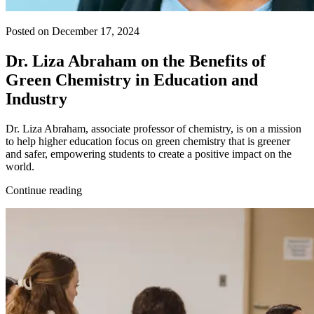
Posted on December 17, 2024
Dr. Liza Abraham on the Benefits of
Green Chemistry in Education and
Industry
Dr. Liza Abraham, associate professor of chemistry, is on a mission
to help higher education focus on green chemistry that is greener
and safer, empowering students to create a positive impact on the
world.
Continue reading