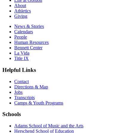
Life at Gordon
About
Athletics
Giving
News & Stories
Calendars
People
Human Resources
Bennett Center
La Vida
Title IX
Helpful Links
Contact
Directions & Map
Jobs
Transcripts
Camps & Youth Programs
Schools
Adams School of Music and the Arts
Herschend School of Education