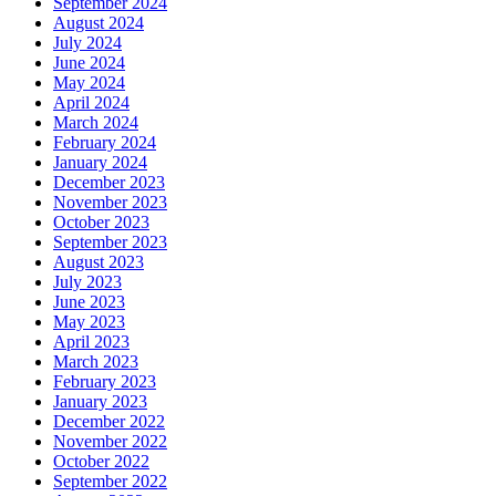
September 2024
August 2024
July 2024
June 2024
May 2024
April 2024
March 2024
February 2024
January 2024
December 2023
November 2023
October 2023
September 2023
August 2023
July 2023
June 2023
May 2023
April 2023
March 2023
February 2023
January 2023
December 2022
November 2022
October 2022
September 2022