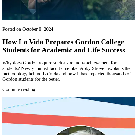
Posted on October 8, 2024
How La Vida Prepares Gordon College
Students for Academic and Life Success
Why does Gordon require such a strenuous achievement for
students? Newly minted faculty member Abby Stroven explains the
methodology behind La Vida and how it has impacted thousands of
Gordon students for the better.
Continue reading