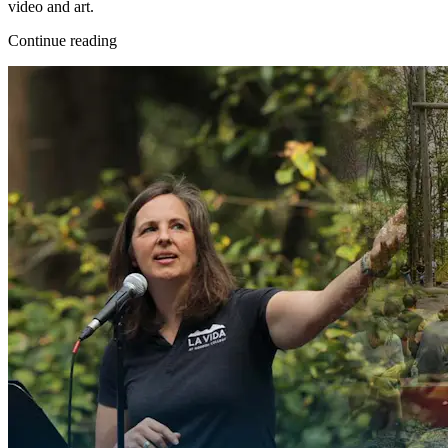
video and art.
Continue reading