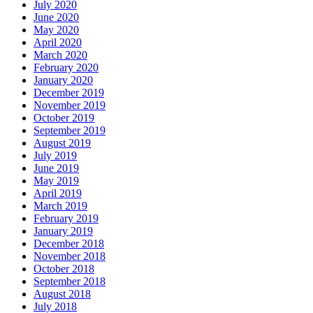
July 2020
June 2020
May 2020
April 2020
March 2020
February 2020
January 2020
December 2019
November 2019
October 2019
September 2019
August 2019
July 2019
June 2019
May 2019
April 2019
March 2019
February 2019
January 2019
December 2018
November 2018
October 2018
September 2018
August 2018
July 2018