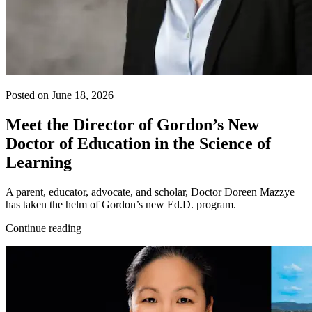
Posted on June 18, 2026
Meet the Director of Gordon’s New
Doctor of Education in the Science of
Learning
A parent, educator, advocate, and scholar, Doctor Doreen Mazzye
has taken the helm of Gordon’s new Ed.D. program.
Continue reading