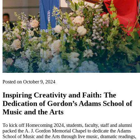
Posted on October 9, 2024
Inspiring Creativity and Faith: The
Dedication of Gordon’s Adams School of
Music and the Arts
To kick off Homecoming 2024, students, faculty, staff and alumni
packed the A. J. Gordon Memorial Chapel to dedicate the Adams
School of Music and the Arts through live music, dramatic readings,