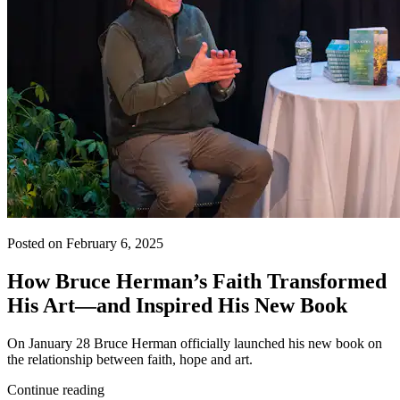
Posted on February 6, 2025
How Bruce Herman’s Faith Transformed
His Art—and Inspired His New Book
On January 28 Bruce Herman officially launched his new book on
the relationship between faith, hope and art.
Continue reading