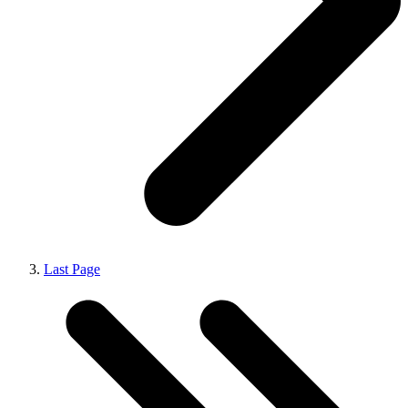
Last Page