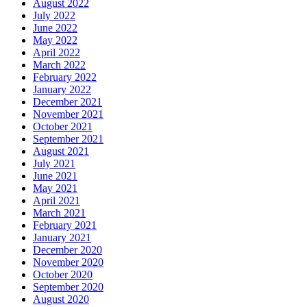
August 2022
July 2022
June 2022
May 2022
April 2022
March 2022
February 2022
January 2022
December 2021
November 2021
October 2021
September 2021
August 2021
July 2021
June 2021
May 2021
April 2021
March 2021
February 2021
January 2021
December 2020
November 2020
October 2020
September 2020
August 2020