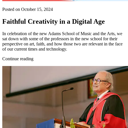
Posted on October 15, 2024
Faithful Creativity in a Digital Age
In celebration of the new Adams School of Music and the Arts, we
sat down with some of the professors in the new school for their
perspective on art, faith, and how those two are relevant in the face
of our current times and technology.
Continue reading