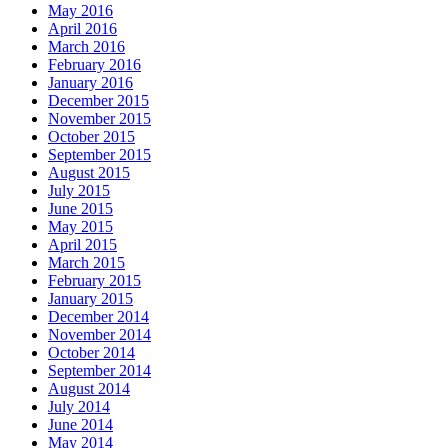
May 2016
April 2016
March 2016
February 2016
January 2016
December 2015
November 2015
October 2015
September 2015
August 2015
July 2015
June 2015
May 2015
April 2015
March 2015
February 2015
January 2015
December 2014
November 2014
October 2014
September 2014
August 2014
July 2014
June 2014
May 2014