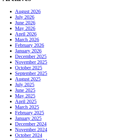
August 2026
July 2026
June 2026
May 2026
April 2026
March 2026
February 2026
January 2026
December 2025
November 2025
October 2025
September 2025
August 2025
July 2025
June 2025
May 2025
April 2025
March 2025
February 2025
January 2025
December 2024
November 2024
October 2024