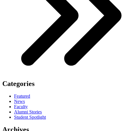
Categories
Featured
News
Faculty
Alumni Stories
Student Spotlight
Archives