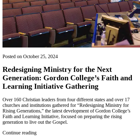
Posted on October 25, 2024
Redesigning Ministry for the Next
Generation: Gordon College’s Faith and
Learning Initiative Gathering
Over 160 Christian leaders from four different states and over 17
churches and institutions gathered for “Redesigning Ministry for
Rising Generations,” the latest development of Gordon College’s
Faith and Learning Initiative, focused on preparing the rising
generation to live out the Gospel.
Continue reading