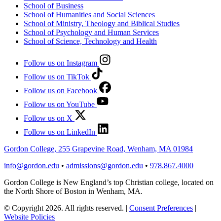
School of Business
School of Humanities and Social Sciences
School of Ministry, Theology and Biblical Studies
School of Psychology and Human Services
School of Science, Technology and Health
Follow us on Instagram
Follow us on TikTok
Follow us on Facebook
Follow us on YouTube
Follow us on X
Follow us on LinkedIn
Gordon College, 255 Grapevine Road, Wenham, MA 01984
info@gordon.edu
•
admissions@gordon.edu
•
978.867.4000
Gordon College is New England’s top Christian college, located on
the North Shore of Boston in Wenham, MA.
© Copyright 2026. All rights reserved.
|
Consent Preferences
|
Website Policies