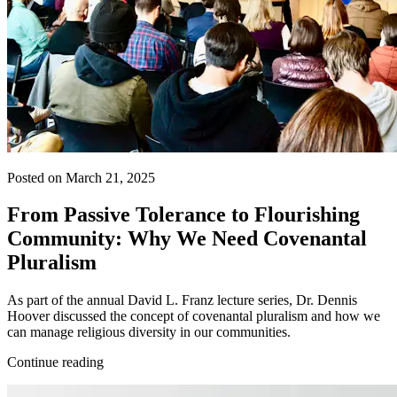
Posted on March 21, 2025
From Passive Tolerance to Flourishing
Community: Why We Need Covenantal
Pluralism
As part of the annual David L. Franz lecture series, Dr. Dennis
Hoover discussed the concept of covenantal pluralism and how we
can manage religious diversity in our communities.
Continue reading