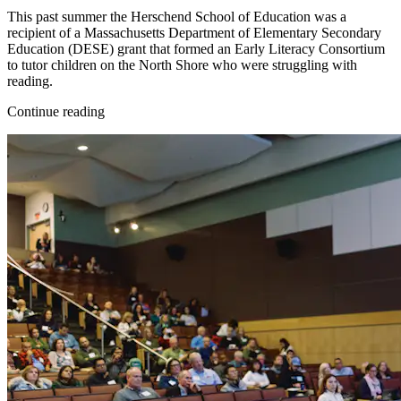
This past summer the Herschend School of Education was a
recipient of a Massachusetts Department of Elementary Secondary
Education (DESE) grant that formed an Early Literacy Consortium
to tutor children on the North Shore who were struggling with
reading.
Continue reading