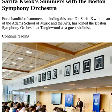
Sarita Kwok’s Summers with the Boston
Symphony Orchestra
For a handful of summers, including this one, Dr. Sarita Kwok, dean
of the Adams School of Music and the Arts, has joined the Boston
Symphony Orchestra at Tanglewood as a guest violinist.
Continue reading