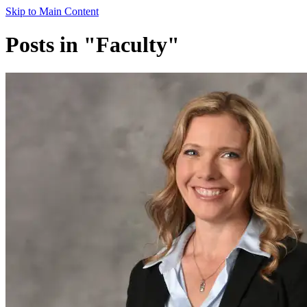
Skip to Main Content
Posts in "Faculty"