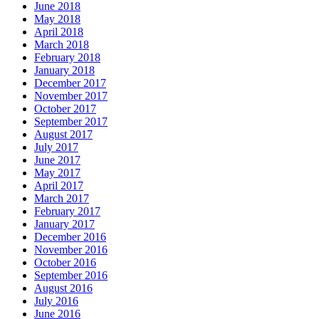
June 2018
May 2018
April 2018
March 2018
February 2018
January 2018
December 2017
November 2017
October 2017
September 2017
August 2017
July 2017
June 2017
May 2017
April 2017
March 2017
February 2017
January 2017
December 2016
November 2016
October 2016
September 2016
August 2016
July 2016
June 2016