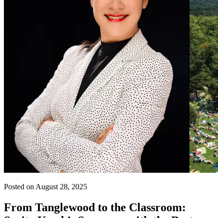
Posted on August 28, 2025
From Tanglewood to the Classroom: