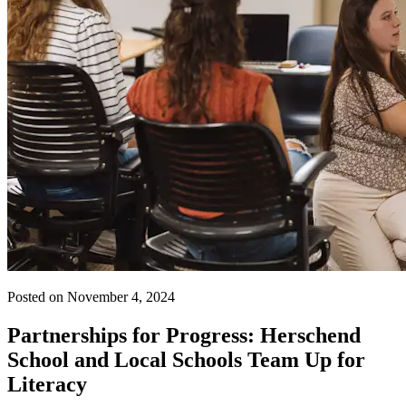
Posted on November 4, 2024
Partnerships for Progress: Herschend
School and Local Schools Team Up for
Literacy