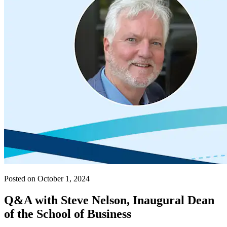
Posted on October 1, 2024
Q&A with Steve Nelson, Inaugural Dean
of the School of Business