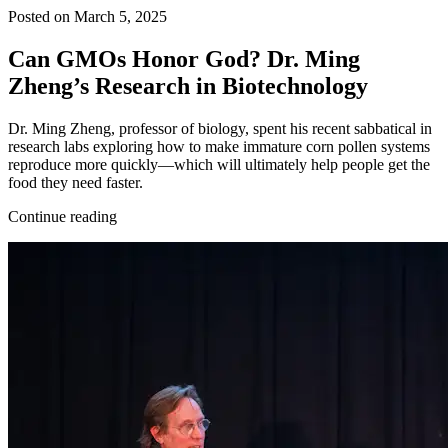
Posted on March 5, 2025
Can GMOs Honor God? Dr. Ming
Zheng’s Research in Biotechnology
Dr. Ming Zheng, professor of biology, spent his recent sabbatical in
research labs exploring how to make immature corn pollen systems
reproduce more quickly—which will ultimately help people get the
food they need faster.
Continue reading