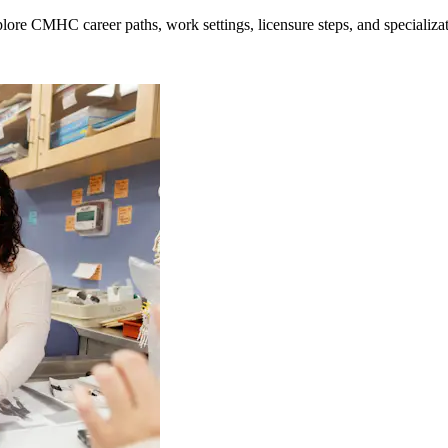
lore CMHC career paths, work settings, licensure steps, and specializat