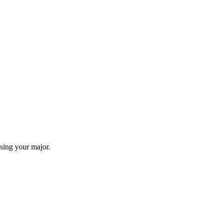
sing your major.