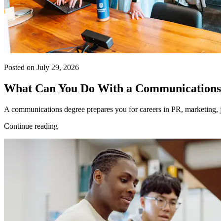
Posted on July 29, 2026
What Can You Do With a Communications
A communications degree prepares you for careers in PR, marketing, j
Continue reading