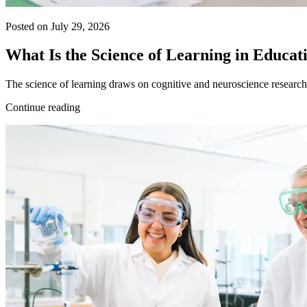
Posted on July 29, 2026
What Is the Science of Learning in Educat
The science of learning draws on cognitive and neuroscience research 
Continue reading