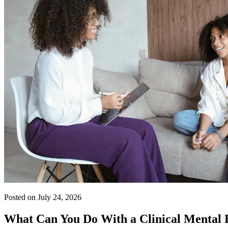
Posted on July 24, 2026
What Can You Do With a Clinical Mental 