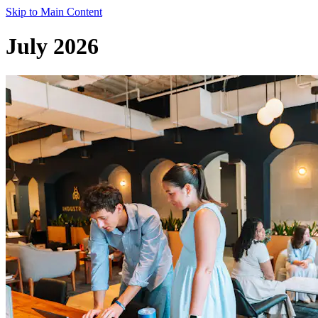
Skip to Main Content
July 2026