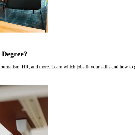
 Degree?
ournalism, HR, and more. Learn which jobs fit your skills and how to g