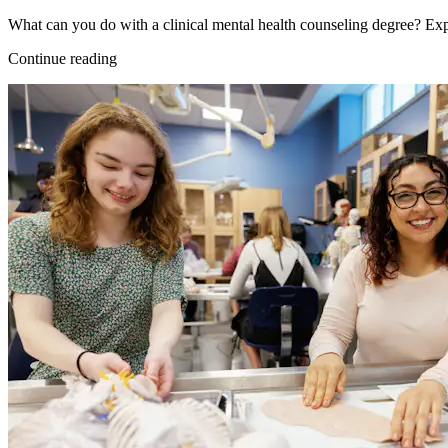
What can you do with a clinical mental health counseling degree? Exp
Continue reading