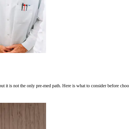
t it is not the only pre-med path. Here is what to consider before choo