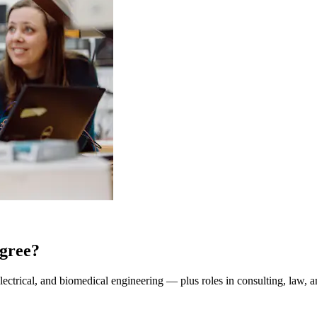
gree?
lectrical, and biomedical engineering — plus roles in consulting, law, a