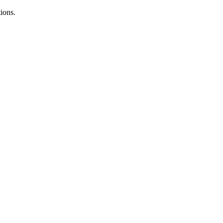
ions.