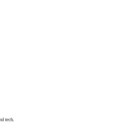
nd tech.