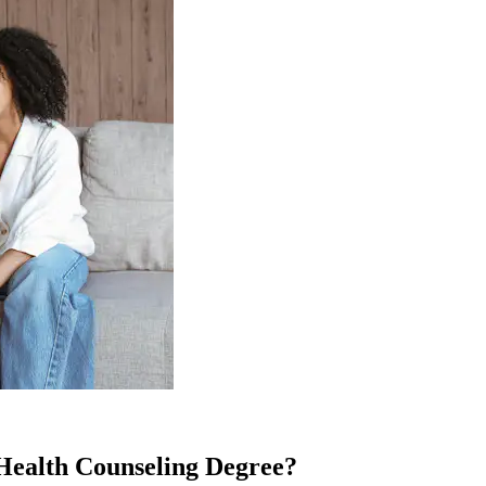
Health Counseling Degree?