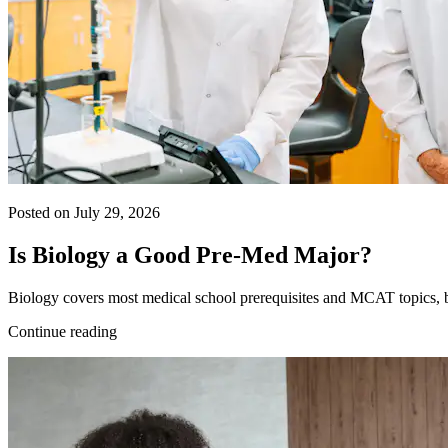
Posted on July 29, 2026
Is Biology a Good Pre-Med Major?
Biology covers most medical school prerequisites and MCAT topics, bu
Continue reading