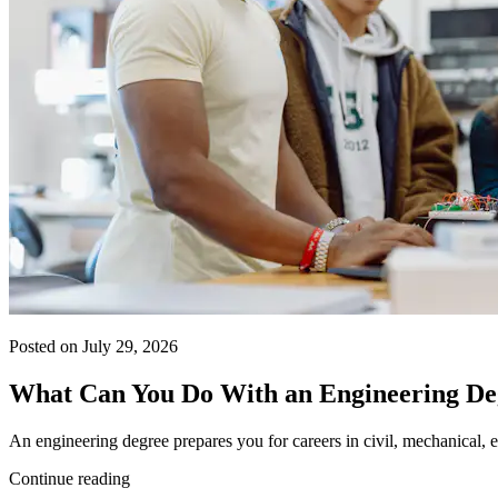
Posted on July 29, 2026
What Can You Do With an Engineering De
An engineering degree prepares you for careers in civil, mechanical, e
Continue reading