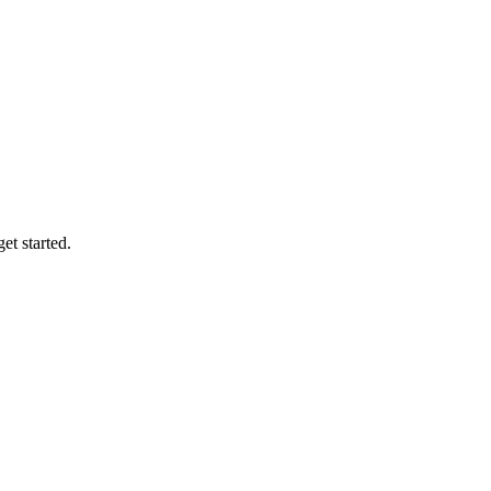
et started.