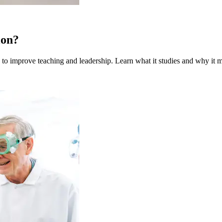
ion?
to improve teaching and leadership. Learn what it studies and why it m