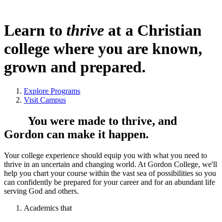
Learn to
thrive
at a Christian
college where you are known,
grown and prepared.
Explore Programs
Visit Campus
You were made to thrive, and
Gordon can make it happen.
Your college experience should equip you with what you need to
thrive in an uncertain and changing world. At Gordon College, we'll
help you chart your course within the vast sea of possibilities so you
can confidently be prepared for your career and for an abundant life
serving God and others.
Academics that