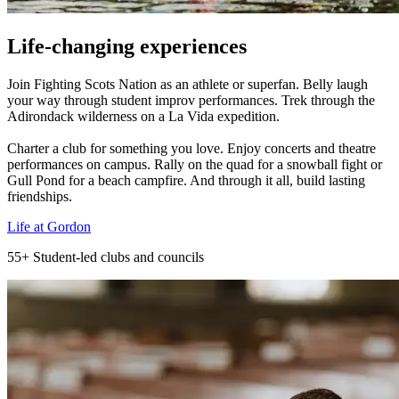
Life-changing experiences
Join Fighting Scots Nation as an athlete or superfan. Belly laugh
your way through student improv performances. Trek through the
Adirondack wilderness on a La Vida expedition.
Charter a club for something you love. Enjoy concerts and theatre
performances on campus. Rally on the quad for a snowball fight or
Gull Pond for a beach campfire. And through it all, build lasting
friendships.
Life at Gordon
55+
Student-led clubs and councils