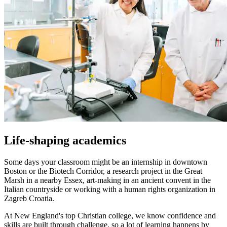
Life-shaping academics
Some days your classroom might be an internship in downtown
Boston or the Biotech Corridor, a research project in the Great
Marsh in a nearby Essex, art-making in an ancient convent in the
Italian countryside or working with a human rights organization in
Zagreb Croatia.
At New England's top Christian college, we know confidence and
skills are built through challenge, so a lot of learning happens by