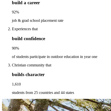
build a career
92%
job & grad school placement rate
Experiences that
build confidence
90%
of students participate in outdoor education in year one
Christian community that
builds character
1,610
students from 25 countries and 44 states