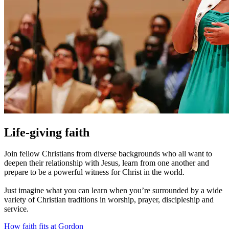
Life-giving faith
Join fellow Christians from diverse backgrounds who all want to
deepen their relationship with Jesus, learn from one another and
prepare to be a powerful witness for Christ in the world.
Just imagine what you can learn when you’re surrounded by a wide
variety of Christian traditions in worship, prayer, discipleship and
service.
How faith fits at Gordon