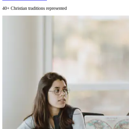
40+
Christian traditions represented