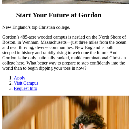
Start Your Future at Gordon
New England’s top Christian college.
Gordon’s 485-acre wooded campus is nestled on the North Shore of
Boston, in Wenham, Massachusetts—just three miles from the ocean
and near thriving, diverse communities. New England is both
steeped in history and rapidly rising to welcome the future. And
Gordon is the only nationally ranked, multidenominational Christian
college here. What better way to prepare to step confidently into the
world than to begin dipping your toes in now?
Apply
Visit Campus
Request Info