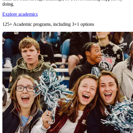
doing.
Explore academics
125+
Academic programs, including 3+1 options