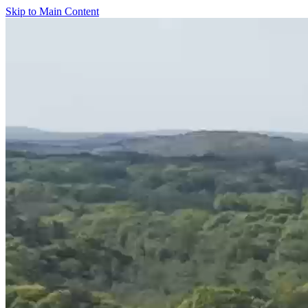
Skip to Main Content