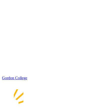
Gordon College