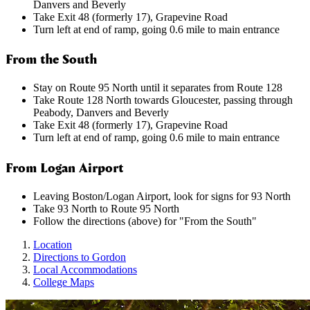
Danvers and Beverly
Take Exit 48 (formerly 17), Grapevine Road
Turn left at end of ramp, going 0.6 mile to main entrance
From the South
Stay on Route 95 North until it separates from Route 128
Take Route 128 North towards Gloucester, passing through
Peabody, Danvers and Beverly
Take Exit 48 (formerly 17), Grapevine Road
Turn left at end of ramp, going 0.6 mile to main entrance
From Logan Airport
Leaving Boston/Logan Airport, look for signs for 93 North
Take 93 North to Route 95 North
Follow the directions (above) for "From the South"
Location
Directions to Gordon
Local Accommodations
College Maps