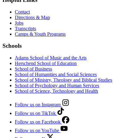
Contact
Directions & Map
Jobs
Transcripts
Camps & Youth Programs
Schools
Adams School of Music and the Arts
Herschend School of Education
School of Business
School of Humanities and Social Sciences
School of Ministry, Theology and Biblical Studies
School of Psychology and Human Services
School of Science, Technology and Health
Follow us on Instagram
Follow us on TikTok
Follow us on Facebook
Follow us on YouTube