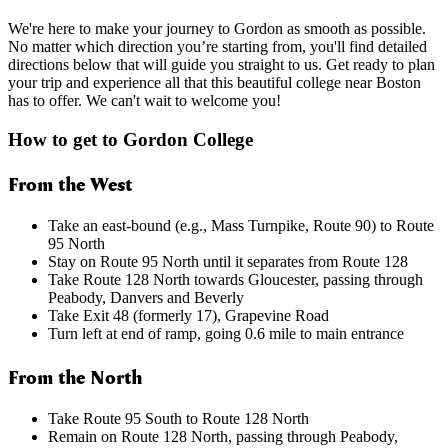
We're here to make your journey to Gordon as smooth as possible.
No matter which direction you’re starting from, you'll find detailed
directions below that will guide you straight to us. Get ready to plan
your trip and experience all that this beautiful college near Boston
has to offer. We can't wait to welcome you!
How to get to Gordon College
From the West
Take an east-bound (e.g., Mass Turnpike, Route 90) to Route
95 North
Stay on Route 95 North until it separates from Route 128
Take Route 128 North towards Gloucester, passing through
Peabody, Danvers and Beverly
Take Exit 48 (formerly 17), Grapevine Road
Turn left at end of ramp, going 0.6 mile to main entrance
From the North
Take Route 95 South to Route 128 North
Remain on Route 128 North, passing through Peabody,