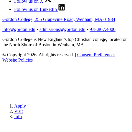
Follow us on X
Follow us on LinkedIn
Gordon College, 255 Grapevine Road, Wenham, MA 01984
info@gordon.edu
•
admissions@gordon.edu
•
978.867.4000
Gordon College is New England’s top Christian college, located on
the North Shore of Boston in Wenham, MA.
© Copyright 2026. All rights reserved.
|
Consent Preferences
|
Website Policies
Apply
Visit
Info