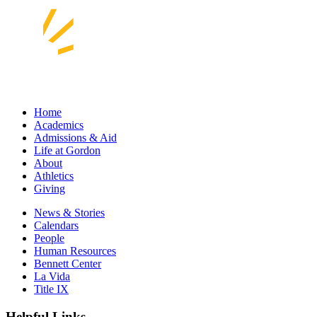
Home
Academics
Admissions & Aid
Life at Gordon
About
Athletics
Giving
News & Stories
Calendars
People
Human Resources
Bennett Center
La Vida
Title IX
Helpful Links