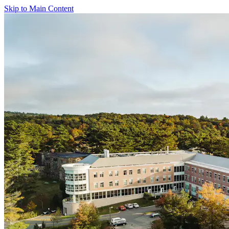
Skip to Main Content