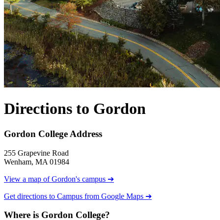
Directions to Gordon
Gordon College Address
255 Grapevine Road
Wenham, MA 01984
View a map of Gordon's campus ➔
Get directions to Campus from Google Maps ➔
Where is Gordon College?