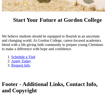
Start Your Future at Gordon College
We believe students should be equipped to flourish in an uncertain
and changing world. At Gordon College, career-focused academics
blend with a life-giving faith community to prepare young Christians
to make a difference with hope and confidence.
Schedule a Visit
Apply Today
Request Info
Footer - Additional Links, Contact Info,
and Copyright