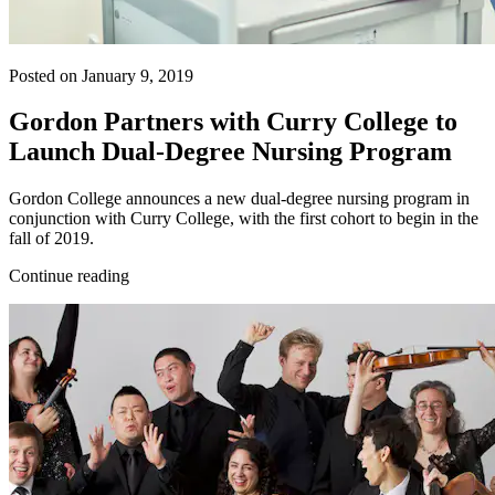
Posted on January 9, 2019
Gordon Partners with Curry College to
Launch Dual-Degree Nursing Program
Gordon College announces a new dual-degree nursing program in
conjunction with Curry College, with the first cohort to begin in the
fall of 2019.
Continue reading