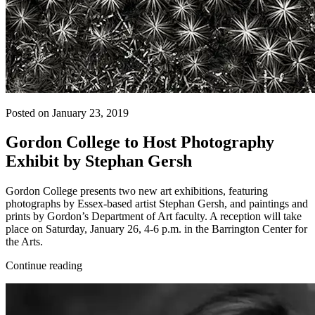
Posted on January 23, 2019
Gordon College to Host Photography
Exhibit by Stephan Gersh
Gordon College presents two new art exhibitions, featuring
photographs by Essex-based artist Stephan Gersh, and paintings and
prints by Gordon’s Department of Art faculty. A reception will take
place on Saturday, January 26, 4-6 p.m. in the Barrington Center for
the Arts.
Continue reading