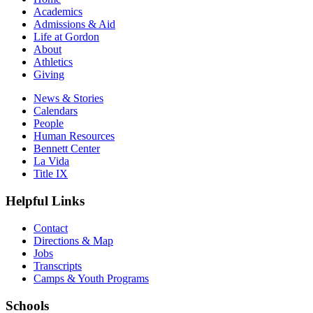
Academics
Admissions & Aid
Life at Gordon
About
Athletics
Giving
News & Stories
Calendars
People
Human Resources
Bennett Center
La Vida
Title IX
Helpful Links
Contact
Directions & Map
Jobs
Transcripts
Camps & Youth Programs
Schools