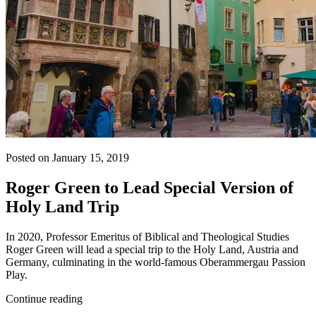
Posted on January 15, 2019
Roger Green to Lead Special Version of
Holy Land Trip
In 2020, Professor Emeritus of Biblical and Theological Studies
Roger Green will lead a special trip to the Holy Land, Austria and
Germany, culminating in the world-famous Oberammergau Passion
Play.
Continue reading