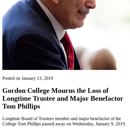
Posted on January 13, 2019
Gordon College Mourns the Loss of
Longtime Trustee and Major Benefactor
Tom Phillips
Longtime Board of Trustees member and major benefactor of the
College Tom Phillips passed away on Wednesday, January 9, 2019.