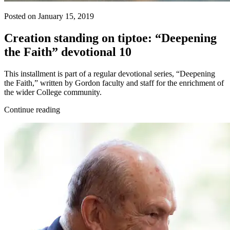
Posted on January 15, 2019
Creation standing on tiptoe: “Deepening
the Faith” devotional 10
This installment is part of a regular devotional series, “Deepening
the Faith,” written by Gordon faculty and staff for the enrichment of
the wider College community.
Continue reading