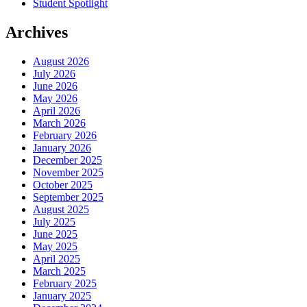
Student Spotlight
Archives
August 2026
July 2026
June 2026
May 2026
April 2026
March 2026
February 2026
January 2026
December 2025
November 2025
October 2025
September 2025
August 2025
July 2025
June 2025
May 2025
April 2025
March 2025
February 2025
January 2025