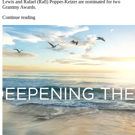
Lewis and Rafael (Rafi) Popper-Keizer are nominated for two
Grammy Awards.
Continue reading