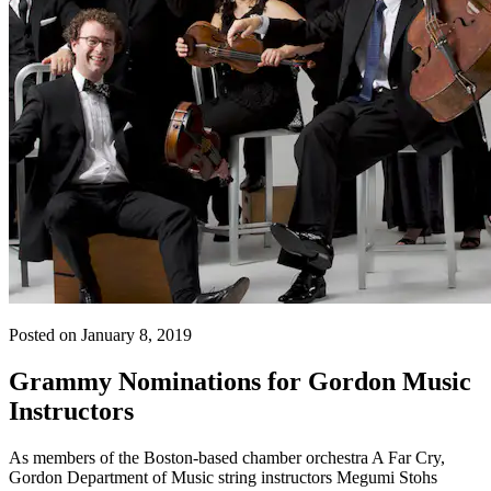
Posted on January 8, 2019
Grammy Nominations for Gordon Music
Instructors
As members of the Boston-based chamber orchestra A Far Cry,
Gordon Department of Music string instructors Megumi Stohs