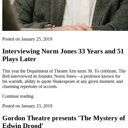
Posted on January 25, 2019
Interviewing Norm Jones 33 Years and 51
Plays Later
This year the Department of Theatre Arts turns 30. To celebrate, The
Bell interviewed its founder, Norm Jones—a professor known for
his warmth, ability to quote Shakespeare at any given moment, and
charming repertoire of accents.
Continue reading
Posted on January 23, 2019
Gordon Theatre presents 'The Mystery of
Edwin Drood'