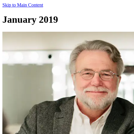
Skip to Main Content
January 2019