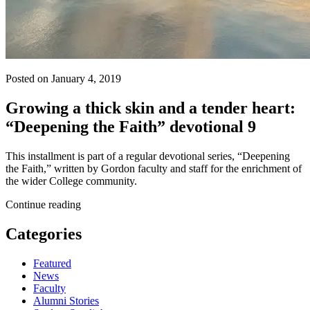
Posted on January 4, 2019
Growing a thick skin and a tender heart:
“Deepening the Faith” devotional 9
This installment is part of a regular devotional series, “Deepening
the Faith,” written by Gordon faculty and staff for the enrichment of
the wider College community.
Continue reading
Categories
Featured
News
Faculty
Alumni Stories