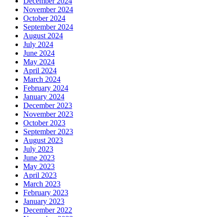
December 2024
November 2024
October 2024
September 2024
August 2024
July 2024
June 2024
May 2024
April 2024
March 2024
February 2024
January 2024
December 2023
November 2023
October 2023
September 2023
August 2023
July 2023
June 2023
May 2023
April 2023
March 2023
February 2023
January 2023
December 2022