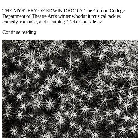
THE MYSTERY OF EDWIN DROOD: The Gordon College
Department of Theatre Art’s winter whodunit musical tackles
comedy, romance, and sleuthing. Tickets on sale >>
Continue reading