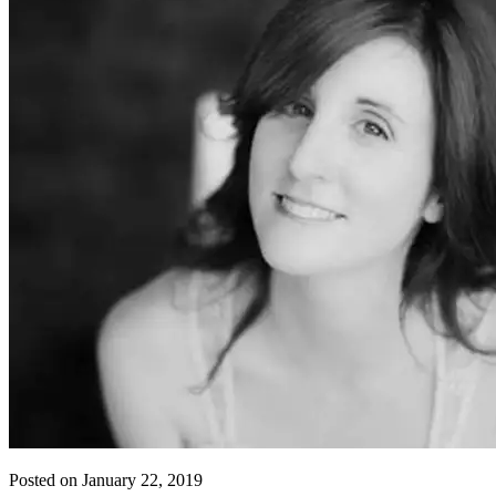
Posted on January 22, 2019