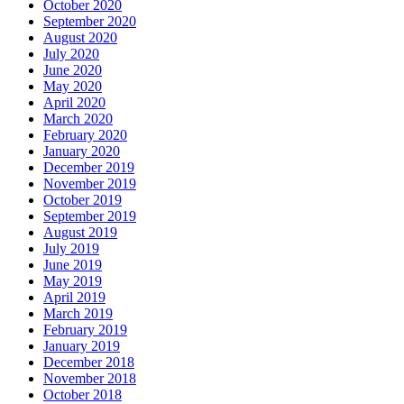
October 2020
September 2020
August 2020
July 2020
June 2020
May 2020
April 2020
March 2020
February 2020
January 2020
December 2019
November 2019
October 2019
September 2019
August 2019
July 2019
June 2019
May 2019
April 2019
March 2019
February 2019
January 2019
December 2018
November 2018
October 2018