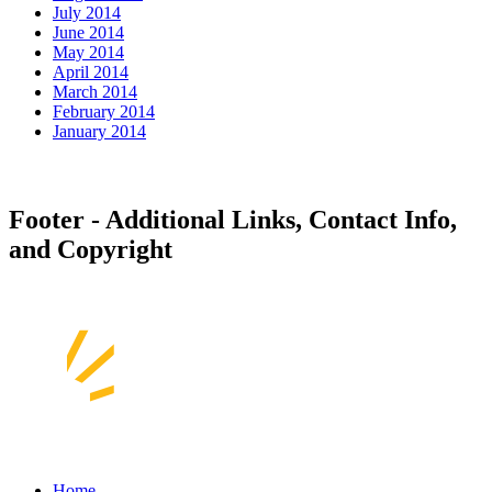
July 2014
June 2014
May 2014
April 2014
March 2014
February 2014
January 2014
Footer - Additional Links, Contact Info,
and Copyright
Home