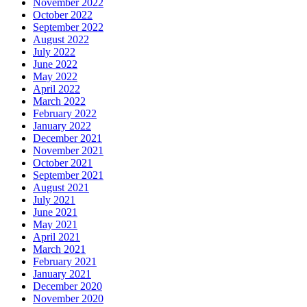
November 2022
October 2022
September 2022
August 2022
July 2022
June 2022
May 2022
April 2022
March 2022
February 2022
January 2022
December 2021
November 2021
October 2021
September 2021
August 2021
July 2021
June 2021
May 2021
April 2021
March 2021
February 2021
January 2021
December 2020
November 2020