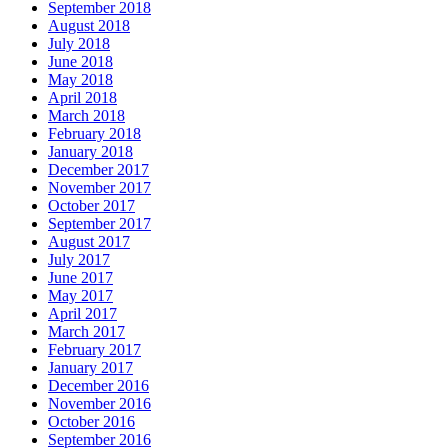
September 2018
August 2018
July 2018
June 2018
May 2018
April 2018
March 2018
February 2018
January 2018
December 2017
November 2017
October 2017
September 2017
August 2017
July 2017
June 2017
May 2017
April 2017
March 2017
February 2017
January 2017
December 2016
November 2016
October 2016
September 2016