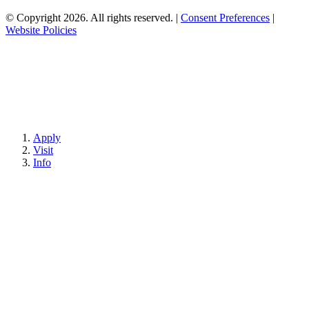
© Copyright 2026. All rights reserved.
|
Consent Preferences
|
Website Policies
Apply
Visit
Info