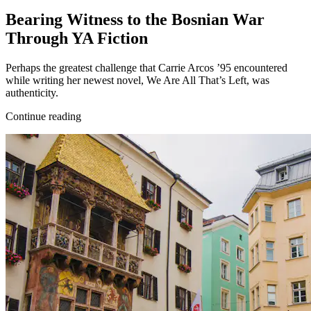
Bearing Witness to the Bosnian War
Through YA Fiction
Perhaps the greatest challenge that Carrie Arcos ’95 encountered
while writing her newest novel, We Are All That’s Left, was
authenticity.
Continue reading