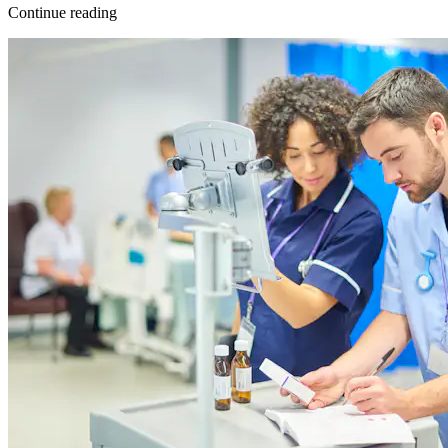
Continue reading