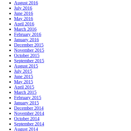
August 2016
July 2016
June 2016
May 2016
April 2016
March 2016
February 2016
January 2016
December 2015
November 2015
October 2015
September 2015
August 2015
July 2015
June 2015
May 2015
April 2015
March 2015
February 2015
January 2015
December 2014
November 2014
October 2014
September 2014
August 2014