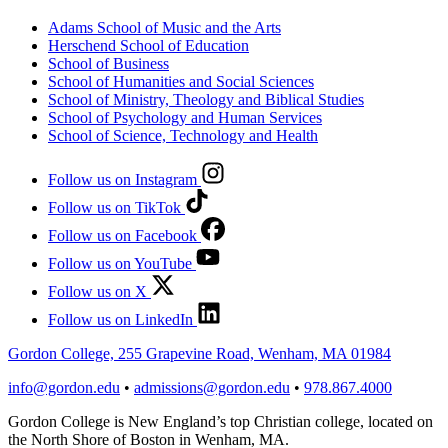
Adams School of Music and the Arts
Herschend School of Education
School of Business
School of Humanities and Social Sciences
School of Ministry, Theology and Biblical Studies
School of Psychology and Human Services
School of Science, Technology and Health
Follow us on Instagram
Follow us on TikTok
Follow us on Facebook
Follow us on YouTube
Follow us on X
Follow us on LinkedIn
Gordon College, 255 Grapevine Road, Wenham, MA 01984
info@gordon.edu
•
admissions@gordon.edu
•
978.867.4000
Gordon College is New England’s top Christian college, located on
the North Shore of Boston in Wenham, MA.