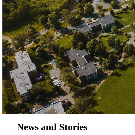
News and Stories