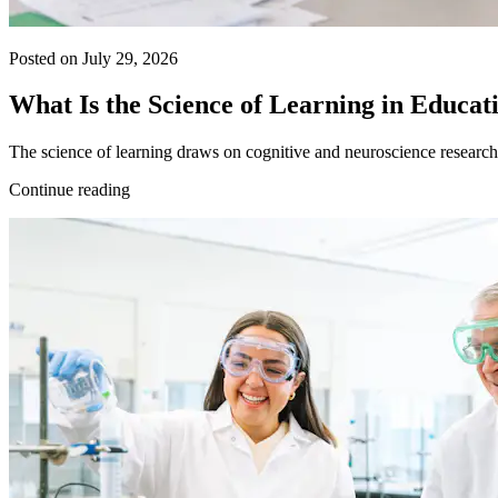
Posted on July 29, 2026
What Is the Science of Learning in Educat
The science of learning draws on cognitive and neuroscience research 
Continue reading