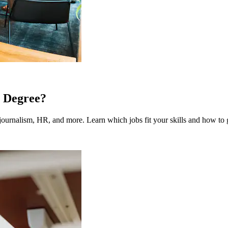
 Degree?
ournalism, HR, and more. Learn which jobs fit your skills and how to g