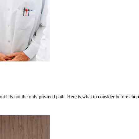
t it is not the only pre-med path. Here is what to consider before choo