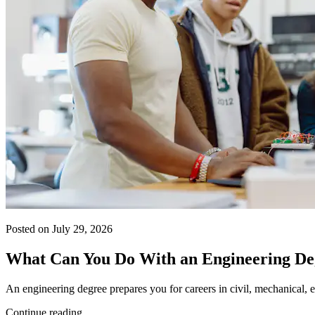
Posted on July 29, 2026
What Can You Do With an Engineering De
An engineering degree prepares you for careers in civil, mechanical, e
Continue reading