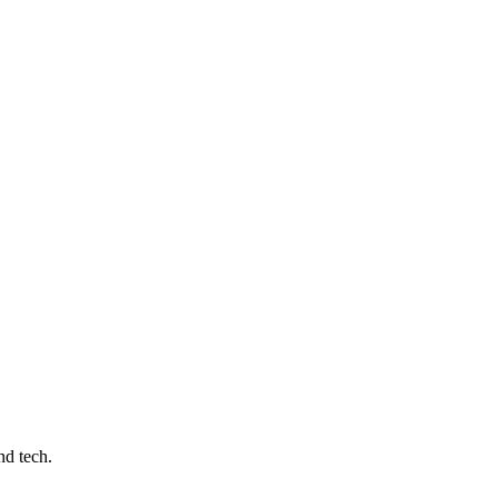
nd tech.