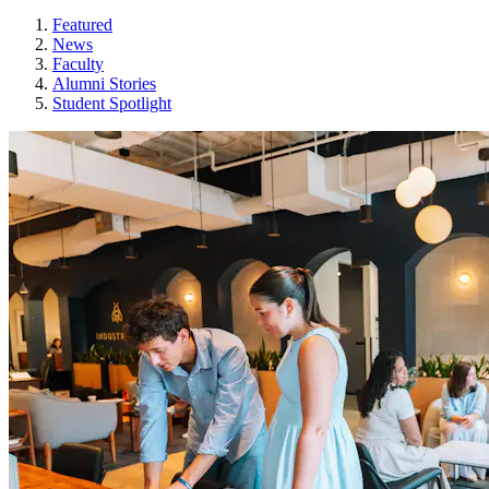
Featured
News
Faculty
Alumni Stories
Student Spotlight