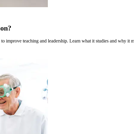
ion?
to improve teaching and leadership. Learn what it studies and why it m