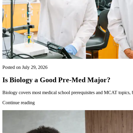
Posted on July 29, 2026
Is Biology a Good Pre-Med Major?
Biology covers most medical school prerequisites and MCAT topics, bu
Continue reading