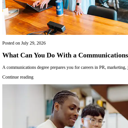
Posted on July 29, 2026
What Can You Do With a Communications
A communications degree prepares you for careers in PR, marketing, j
Continue reading