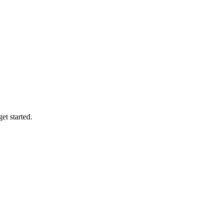
et started.