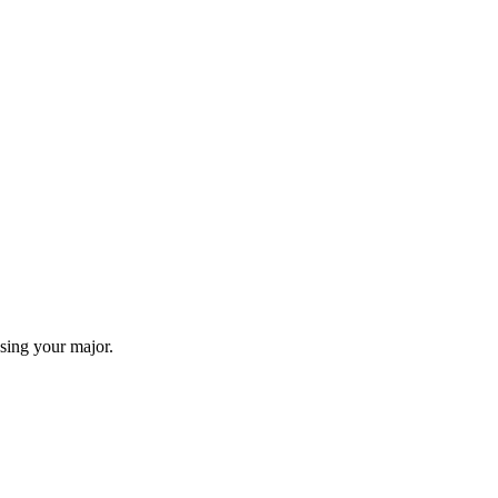
sing your major.