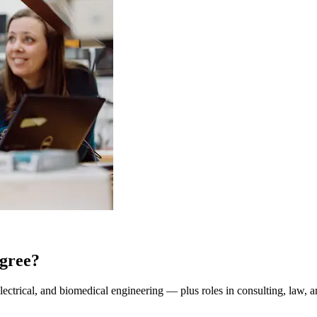
gree?
lectrical, and biomedical engineering — plus roles in consulting, law, a