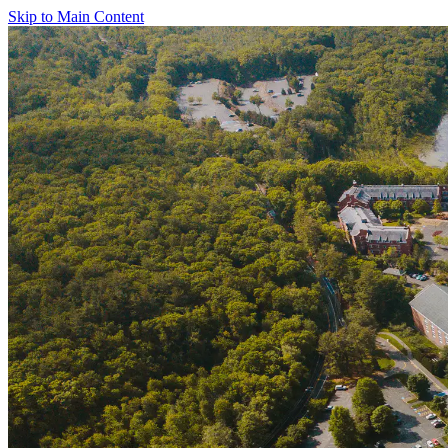
Skip to Main Content