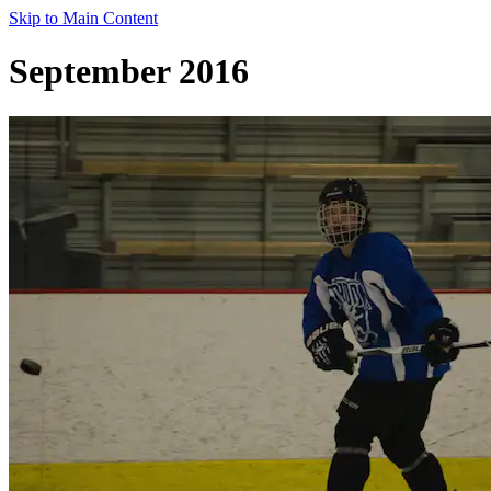
Skip to Main Content
September 2016