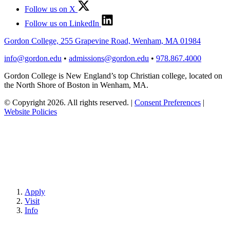
Follow us on X
Follow us on LinkedIn
Gordon College, 255 Grapevine Road, Wenham, MA 01984
info@gordon.edu
•
admissions@gordon.edu
•
978.867.4000
Gordon College is New England’s top Christian college, located on
the North Shore of Boston in Wenham, MA.
© Copyright 2026. All rights reserved.
|
Consent Preferences
|
Website Policies
Apply
Visit
Info