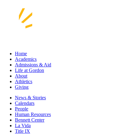
Home
Academics
Admissions & Aid
Life at Gordon
About
Athletics
Giving
News & Stories
Calendars
People
Human Resources
Bennett Center
La Vida
Title IX