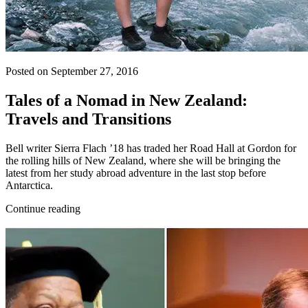
Posted on September 27, 2016
Tales of a Nomad in New Zealand:
Travels and Transitions
Bell writer Sierra Flach ’18 has traded her Road Hall at Gordon for
the rolling hills of New Zealand, where she will be bringing the
latest from her study abroad adventure in the last stop before
Antarctica.
Continue reading