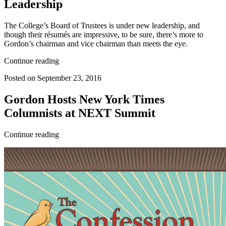
Leadership
The College’s Board of Trustees is under new leadership, and
though their résumés are impressive, to be sure, there’s more to
Gordon’s chairman and vice chairman than meets the eye.
Continue reading
Posted on September 23, 2016
Gordon Hosts New York Times
Columnists at NEXT Summit
Continue reading