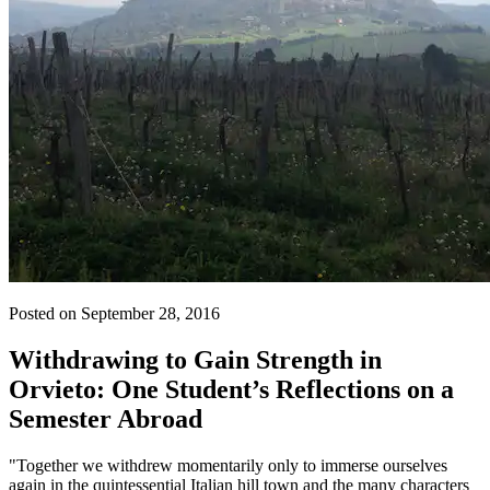
Posted on September 28, 2016
Withdrawing to Gain Strength in
Orvieto: One Student’s Reflections on a
Semester Abroad
"Together we withdrew momentarily only to immerse ourselves
again in the quintessential Italian hill town and the many characters