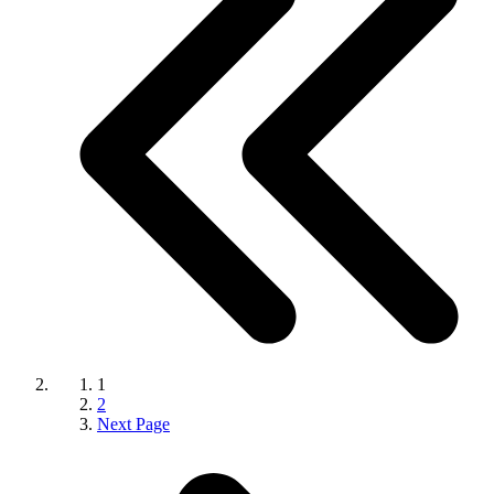
1
2
Next Page