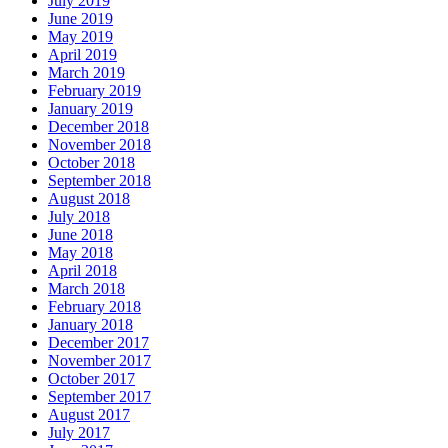
July 2019
June 2019
May 2019
April 2019
March 2019
February 2019
January 2019
December 2018
November 2018
October 2018
September 2018
August 2018
July 2018
June 2018
May 2018
April 2018
March 2018
February 2018
January 2018
December 2017
November 2017
October 2017
September 2017
August 2017
July 2017