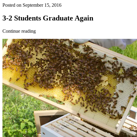
Posted on September 15, 2016
3-2 Students Graduate Again
Continue reading