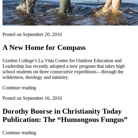
Posted on September 20, 2016
A New Home for Compass
Gordon College’s La Vida Center for Outdoor Education and
Leadership has recently adopted a new program that takes high
school students on three consecutive expeditions—through the
wilderness, theology and ministry.
Continue reading
Posted on September 16, 2016
Dorothy Boorse in Christianity Today
Publication: The “Humongous Fungus”
Continue reading