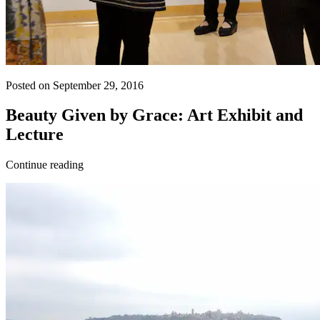
Posted on September 29, 2016
Beauty Given by Grace: Art Exhibit and
Lecture
Continue reading