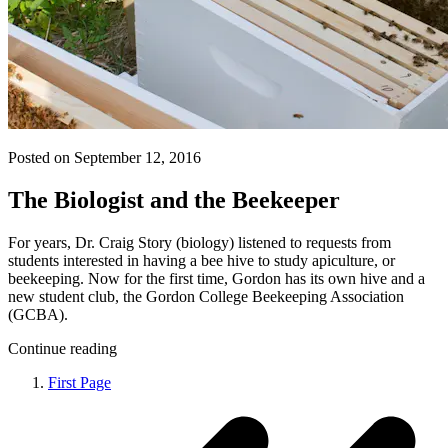
Posted on September 12, 2016
The Biologist and the Beekeeper
For years, Dr. Craig Story (biology) listened to requests from
students interested in having a bee hive to study apiculture, or
beekeeping. Now for the first time, Gordon has its own hive and a
new student club, the Gordon College Beekeeping Association
(GCBA).
Continue reading
First Page