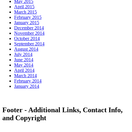
May 2015
April 2015
March 2015
February 2015
January 2015
December 2014
November 2014
October 2014
September 2014
August 2014
July 2014
June 2014
May 2014
April 2014
March 2014
February 2014
January 2014
Footer - Additional Links, Contact Info,
and Copyright