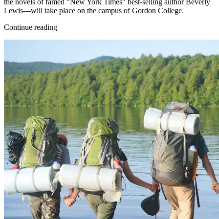
the novels of famed "New York Times" best-selling author Beverly
Lewis—will take place on the campus of Gordon College.
Continue reading