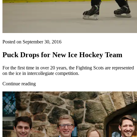
Posted on September 30, 2016
Puck Drops for New Ice Hockey Team
For the first time in over 20 years, the Fighting Scots are represented
on the ice in intercollegiate competition.
Continue reading