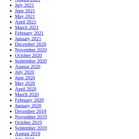
July 2021
June 2021
May 2021
April 2021
March 2021
February 2021
January 2021
December 2020
November 2020
October 2020
September 2020
August 2020
July 2020
June 2020
May 2020
April 2020
March 2020
February 2020
January 2020
December 2019
November 2019
October 2019
September 2019
August 2019