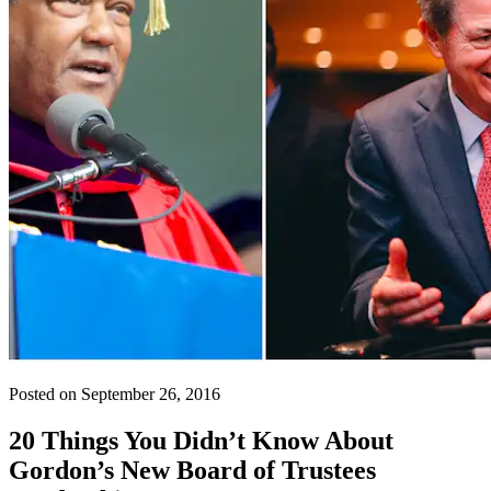
Posted on September 26, 2016
20 Things You Didn’t Know About
Gordon’s New Board of Trustees