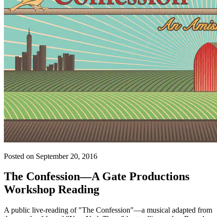
Posted on September 20, 2016
The Confession—A Gate Productions
Workshop Reading
A public live-reading of "The Confession"—a musical adapted from