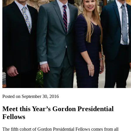
Posted on September 30, 2016
Meet this Year’s Gordon Presidential
Fellows
The fifth cohort of Gordon Presidential Fellows comes from all