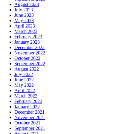
August 2023
July 2023
June 2023
May 2023
April 2023
March 2023
February 2023
January 2023
December 2022
November 2022
October 2022
September 2022
August 2022
July 2022
June 2022
May 2022
April 2022
March 2022
February 2022
January 2022
December 2021
November 2021
October 2021
September 2021
August 2021