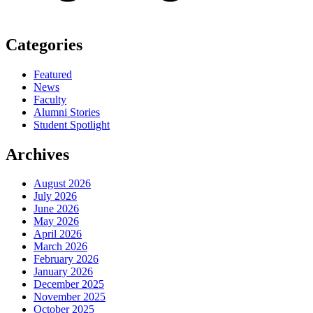
Categories
Featured
News
Faculty
Alumni Stories
Student Spotlight
Archives
August 2026
July 2026
June 2026
May 2026
April 2026
March 2026
February 2026
January 2026
December 2025
November 2025
October 2025