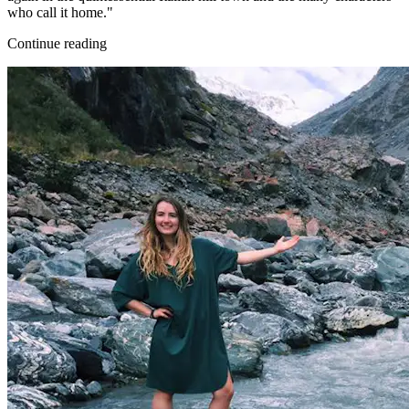
who call it home."
Continue reading