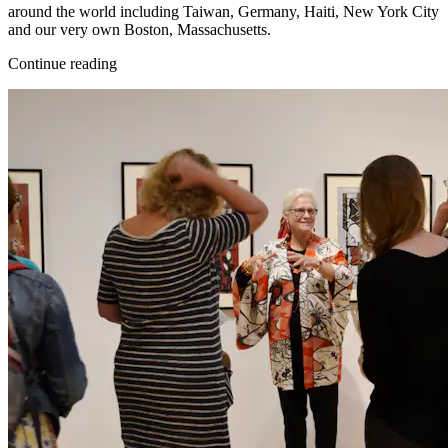
around the world including Taiwan, Germany, Haiti, New York City
and our very own Boston, Massachusetts.
Continue reading