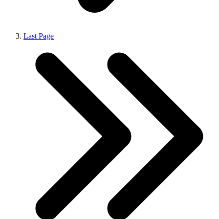
Last Page