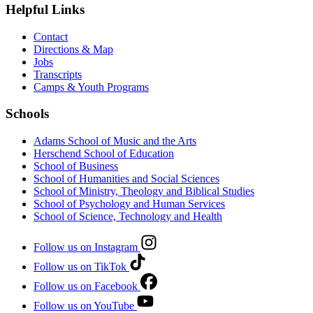
Helpful Links
Contact
Directions & Map
Jobs
Transcripts
Camps & Youth Programs
Schools
Adams School of Music and the Arts
Herschend School of Education
School of Business
School of Humanities and Social Sciences
School of Ministry, Theology and Biblical Studies
School of Psychology and Human Services
School of Science, Technology and Health
Follow us on Instagram
Follow us on TikTok
Follow us on Facebook
Follow us on YouTube