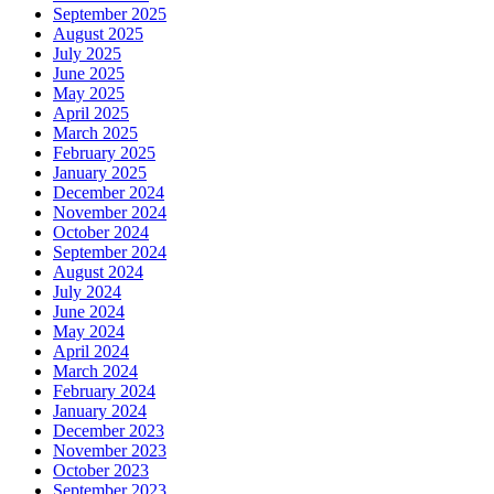
September 2025
August 2025
July 2025
June 2025
May 2025
April 2025
March 2025
February 2025
January 2025
December 2024
November 2024
October 2024
September 2024
August 2024
July 2024
June 2024
May 2024
April 2024
March 2024
February 2024
January 2024
December 2023
November 2023
October 2023
September 2023