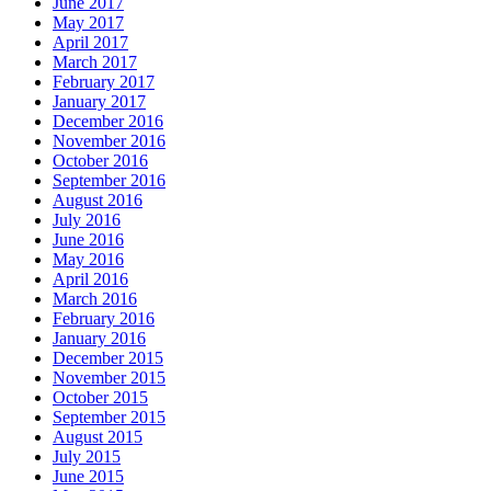
June 2017
May 2017
April 2017
March 2017
February 2017
January 2017
December 2016
November 2016
October 2016
September 2016
August 2016
July 2016
June 2016
May 2016
April 2016
March 2016
February 2016
January 2016
December 2015
November 2015
October 2015
September 2015
August 2015
July 2015
June 2015