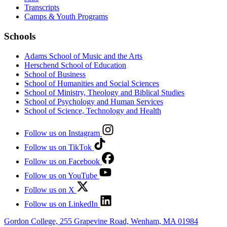
Transcripts
Camps & Youth Programs
Schools
Adams School of Music and the Arts
Herschend School of Education
School of Business
School of Humanities and Social Sciences
School of Ministry, Theology and Biblical Studies
School of Psychology and Human Services
School of Science, Technology and Health
Follow us on Instagram
Follow us on TikTok
Follow us on Facebook
Follow us on YouTube
Follow us on X
Follow us on LinkedIn
Gordon College, 255 Grapevine Road, Wenham, MA 01984