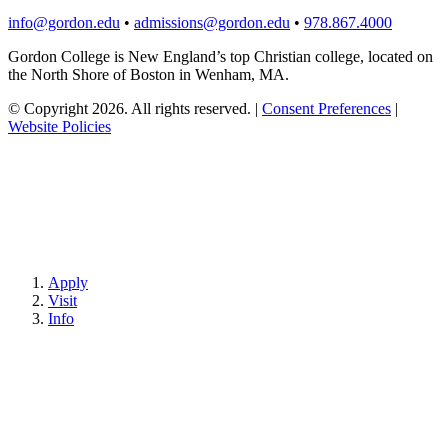
info@gordon.edu
•
admissions@gordon.edu
•
978.867.4000
Gordon College is New England’s top Christian college, located on
the North Shore of Boston in Wenham, MA.
© Copyright 2026. All rights reserved.
|
Consent Preferences
|
Website Policies
Apply
Visit
Info