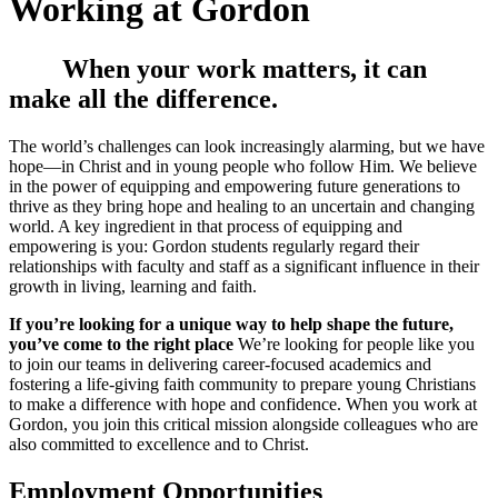
Working at Gordon
When your work matters, it can
make all the difference.
The world’s challenges can look increasingly alarming, but we have
hope—in Christ and in young people who follow Him. We believe
in the power of equipping and empowering future generations to
thrive as they bring hope and healing to an uncertain and changing
world. A key ingredient in that process of equipping and
empowering is you: Gordon students regularly regard their
relationships with faculty and staff as a significant influence in their
growth in living, learning and faith.
If you’re looking for a unique way to help shape the future,
you’ve come to the right place
We’re looking for people like you
to join our teams in delivering career-focused academics and
fostering a life-giving faith community to prepare young Christians
to make a difference with hope and confidence. When you work at
Gordon, you join this critical mission alongside colleagues who are
also committed to excellence and to Christ.
Employment Opportunities