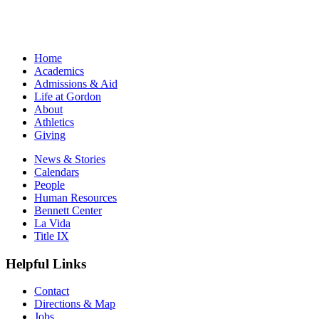
Home
Academics
Admissions & Aid
Life at Gordon
About
Athletics
Giving
News & Stories
Calendars
People
Human Resources
Bennett Center
La Vida
Title IX
Helpful Links
Contact
Directions & Map
Jobs