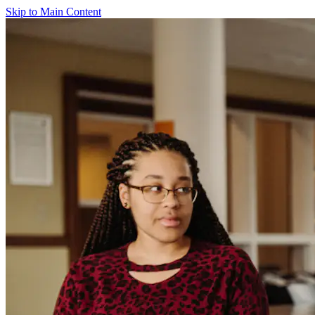
Skip to Main Content