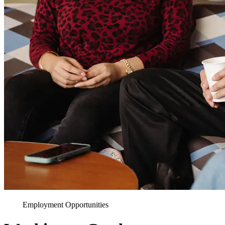
Employment Opportunities