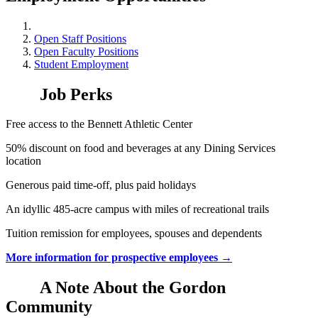
Open Staff Positions
Open Faculty Positions
Student Employment
Job Perks
Free access to the Bennett Athletic Center
50% discount on food and beverages at any Dining Services
location
Generous paid time-off, plus paid holidays
An idyllic 485-acre campus with miles of recreational trails
Tuition remission for employees, spouses and dependents
More information for prospective employees →
A Note About the Gordon
Community