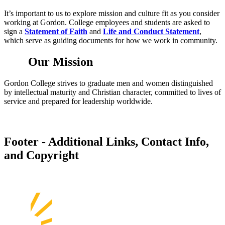
It’s important to us to explore mission and culture fit as you consider
working at Gordon. College employees and students are asked to
sign a
Statement of Faith
and
Life and Conduct Statement
,
which serve as guiding documents for how we work in community.
Our Mission
Gordon College strives to graduate men and women distinguished
by intellectual maturity and Christian character, committed to lives of
service and prepared for leadership worldwide.
Footer - Additional Links, Contact Info,
and Copyright