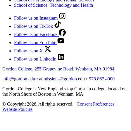
School of Science, Technology and Health
Follow us on Instagram
Follow us on TikTok
Follow us on Facebook
Follow us on YouTube
Follow us on X
Follow us on LinkedIn
Gordon College, 255 Grapevine Road, Wenham, MA 01984
info@gordon.edu
•
admissions@gordon.edu
•
978.867.4000
Gordon College is New England’s top Christian college, located on
the North Shore of Boston in Wenham, MA.
© Copyright 2026. All rights reserved.
|
Consent Preferences
|
Website Policies