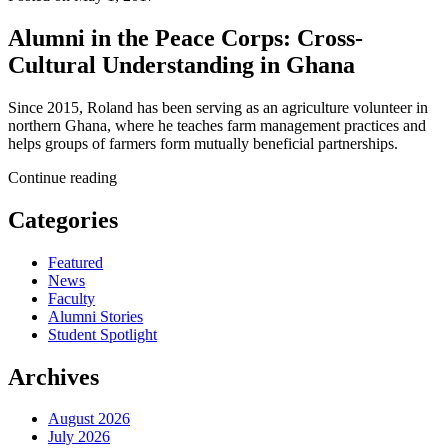
Alumni in the Peace Corps: Cross-
Cultural Understanding in Ghana
Since 2015, Roland has been serving as an agriculture volunteer in
northern Ghana, where he teaches farm management practices and
helps groups of farmers form mutually beneficial partnerships.
Continue reading
Categories
Featured
News
Faculty
Alumni Stories
Student Spotlight
Archives
August 2026
July 2026