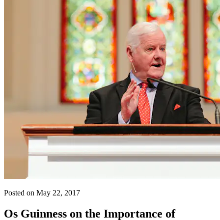
Posted on May 22, 2017
Os Guinness on the Importance of