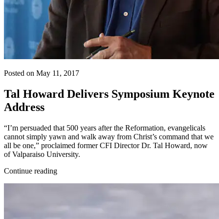
Posted on May 11, 2017
Tal Howard Delivers Symposium Keynote
Address
“I’m persuaded that 500 years after the Reformation, evangelicals
cannot simply yawn and walk away from Christ’s command that we
all be one,” proclaimed former CFI Director Dr. Tal Howard, now
of Valparaiso University.
Continue reading