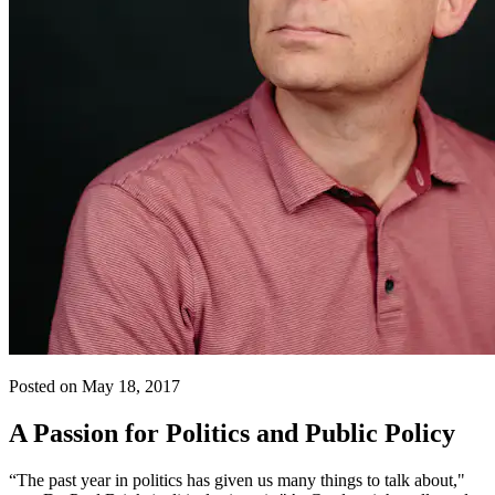
Posted on May 18, 2017
A Passion for Politics and Public Policy
“The past year in politics has given us many things to talk about,"