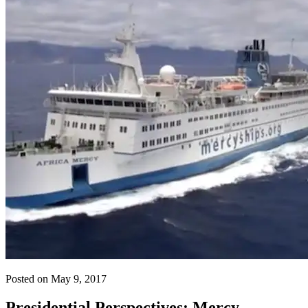
Posted on May 9, 2017
Presidential Perspectives: Mercy