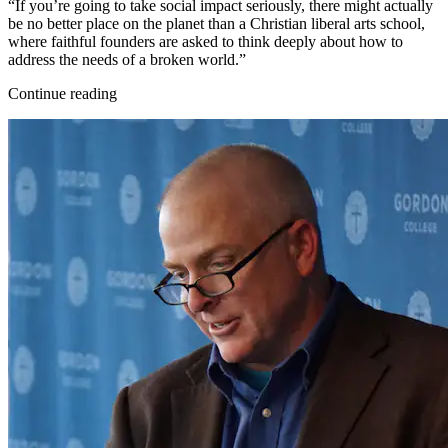
“If you’re going to take social impact seriously, there might actually
be no better place on the planet than a Christian liberal arts school,
where faithful founders are asked to think deeply about how to
address the needs of a broken world.”
Continue reading