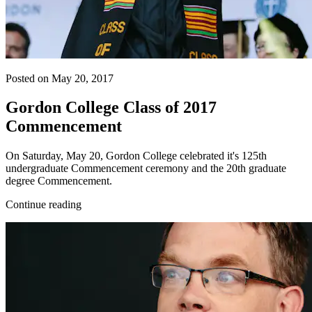
Posted on May 20, 2017
Gordon College Class of 2017
Commencement
On Saturday, May 20, Gordon College celebrated it's 125th
undergraduate Commencement ceremony and the 20th graduate
degree Commencement.
Continue reading