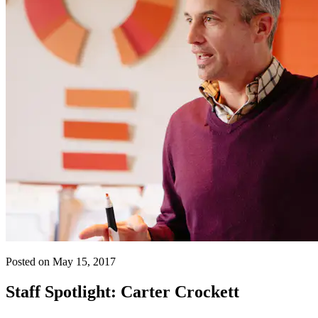
Posted on May 15, 2017
Staff Spotlight: Carter Crockett