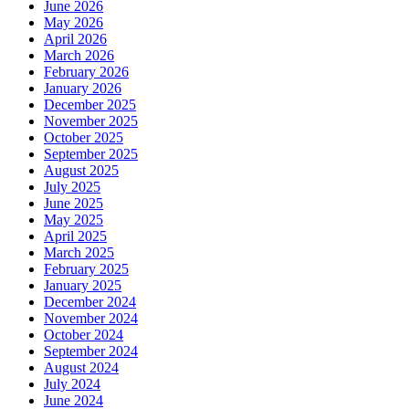
June 2026
May 2026
April 2026
March 2026
February 2026
January 2026
December 2025
November 2025
October 2025
September 2025
August 2025
July 2025
June 2025
May 2025
April 2025
March 2025
February 2025
January 2025
December 2024
November 2024
October 2024
September 2024
August 2024
July 2024
June 2024