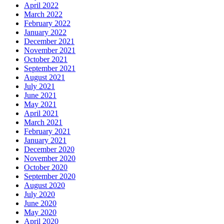
April 2022
March 2022
February 2022
January 2022
December 2021
November 2021
October 2021
September 2021
August 2021
July 2021
June 2021
May 2021
April 2021
March 2021
February 2021
January 2021
December 2020
November 2020
October 2020
September 2020
August 2020
July 2020
June 2020
May 2020
April 2020