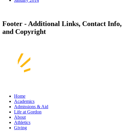
January 2014
Footer - Additional Links, Contact Info,
and Copyright
Home
Academics
Admissions & Aid
Life at Gordon
About
Athletics
Giving