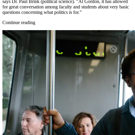
says Dr. Paul Brink (political science). "At Gordon, it has allowed
for great conversation among faculty and students about very basic
questions concerning what politics is for.”
Continue reading