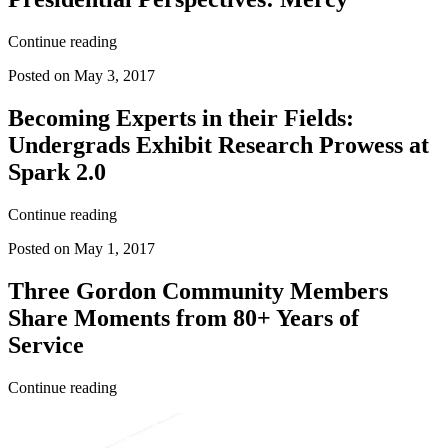
Continue reading
Posted on May 3, 2017
Becoming Experts in their Fields:
Undergrads Exhibit Research Prowess at
Spark 2.0
Continue reading
Posted on May 1, 2017
Three Gordon Community Members
Share Moments from 80+ Years of
Service
Continue reading