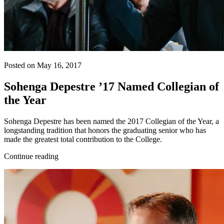
Posted on May 16, 2017
Sohenga Depestre ’17 Named Collegian of
the Year
Sohenga Depestre has been named the 2017 Collegian of the Year, a
longstanding tradition that honors the graduating senior who has
made the greatest total contribution to the College.
Continue reading