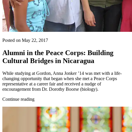
Posted on May 22, 2017
Alumni in the Peace Corps: Building
Cultural Bridges in Nicaragua
While studying at Gordon, Anna Jonker ’14 was met with a life-
changing opportunity that began when she met a Peace Corps
representative at a career fair and received a nudge of
encouragement from Dr. Dorothy Boorse (biology).
Continue reading