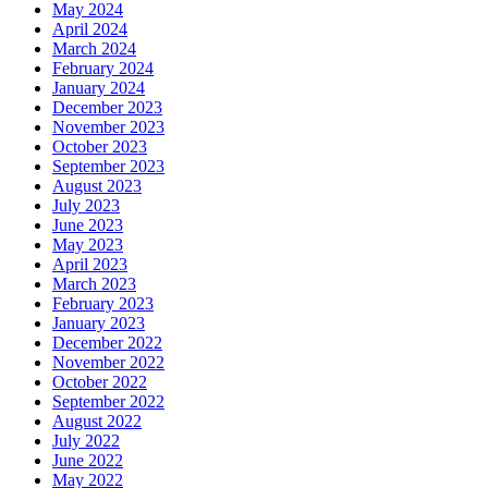
May 2024
April 2024
March 2024
February 2024
January 2024
December 2023
November 2023
October 2023
September 2023
August 2023
July 2023
June 2023
May 2023
April 2023
March 2023
February 2023
January 2023
December 2022
November 2022
October 2022
September 2022
August 2022
July 2022
June 2022
May 2022