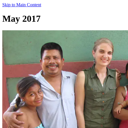
Skip to Main Content
May 2017