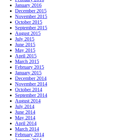
January 2016
December 2015
November 2015
October 2015
September 2015
August 2015
July 2015
June 2015
May 2015
April 2015
March 2015
February 2015
January 2015
December 2014
November 2014
October 2014
September 2014
August 2014
July 2014
June 2014
May 2014
April 2014
March 2014
February 2014