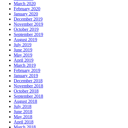
March 2020
February 2020
January 2020
December 2019
November 2019
October 2019
September 2019
August 2019
July 2019
June 2019
May 2019
April 2019
March 2019
February 2019
January 2019
December 2018
November 2018
October 2018
September 2018
August 2018
July 2018
June 2018
May 2018
April 2018
March 2018