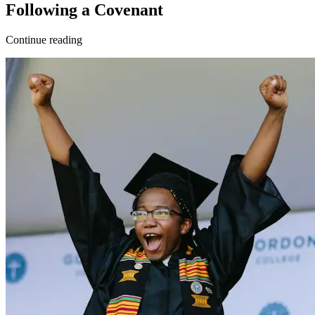
Following a Covenant
Continue reading