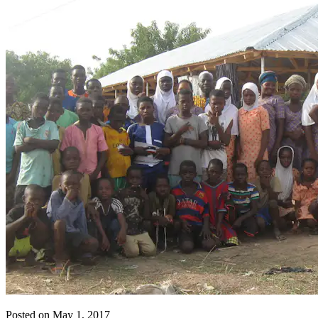
Posted on May 1, 2017