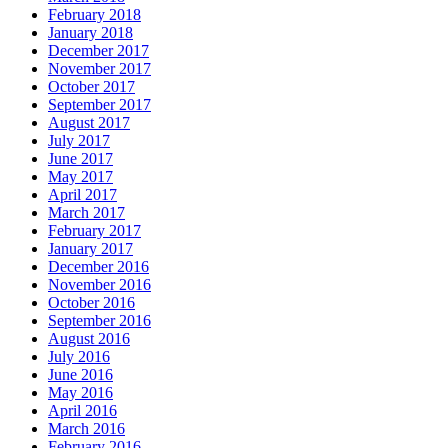
February 2018
January 2018
December 2017
November 2017
October 2017
September 2017
August 2017
July 2017
June 2017
May 2017
April 2017
March 2017
February 2017
January 2017
December 2016
November 2016
October 2016
September 2016
August 2016
July 2016
June 2016
May 2016
April 2016
March 2016
February 2016