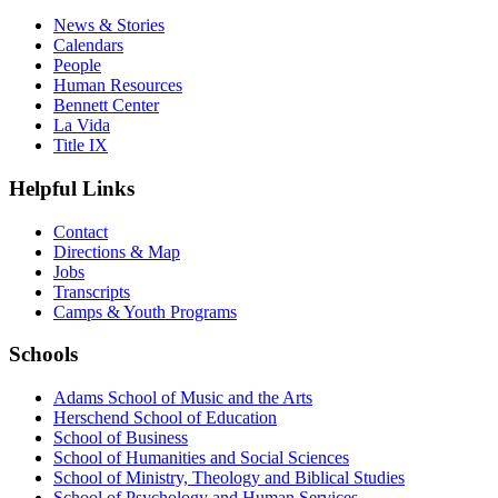
News & Stories
Calendars
People
Human Resources
Bennett Center
La Vida
Title IX
Helpful Links
Contact
Directions & Map
Jobs
Transcripts
Camps & Youth Programs
Schools
Adams School of Music and the Arts
Herschend School of Education
School of Business
School of Humanities and Social Sciences
School of Ministry, Theology and Biblical Studies
School of Psychology and Human Services