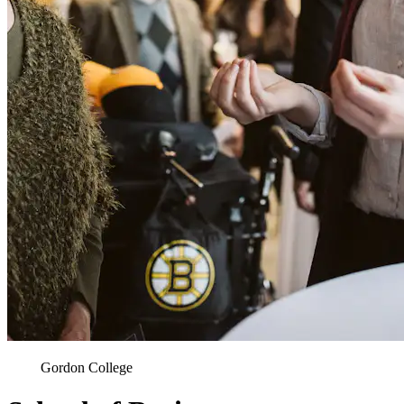
Gordon College