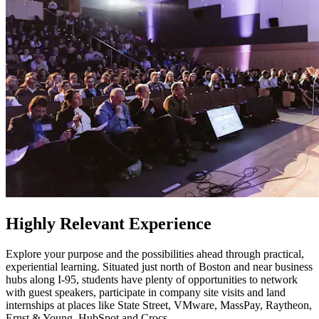
Highly Relevant Experience
Explore your purpose and the possibilities ahead through practical,
experiential learning. Situated just north of Boston and near business
hubs along I-95, students have plenty of opportunities to network
with guest speakers, participate in company site visits and land
internships at places like State Street, VMware, MassPay, Raytheon,
Ernst & Young, HubSpot and Crocs.