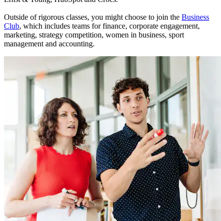
Outside of rigorous classes, you might choose to join the
Business
Club
, which includes teams for finance, corporate engagement,
marketing, strategy competition, women in business, sport
management and accounting.