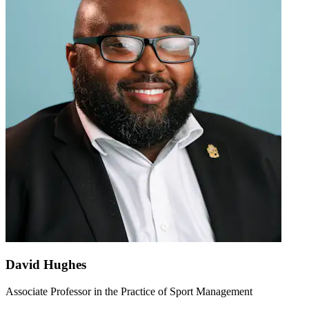
David Hughes
Associate Professor in the Practice of Sport Management