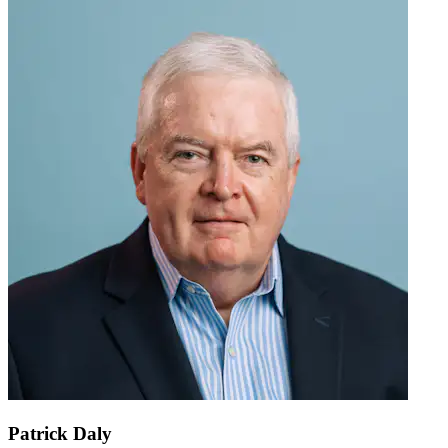
Patrick Daly