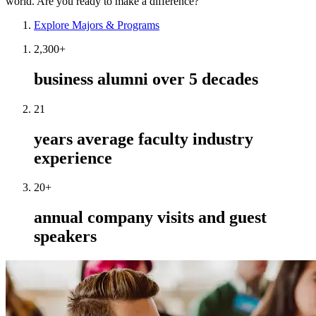
world. Are you ready to make a difference?
Explore Majors & Programs
2,300+
business alumni over 5 decades
21
years average faculty industry
experience
20+
annual company visits and guest
speakers