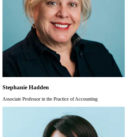
Stephanie Hadden
Associate Professor in the Practice of Accounting