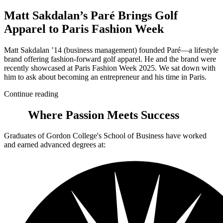
Matt Sakdalan’s Paré Brings Golf
Apparel to Paris Fashion Week
Matt Sakdalan ’14 (business management) founded Paré—a lifestyle
brand offering fashion-forward golf apparel. He and the brand were
recently showcased at Paris Fashion Week 2025. We sat down with
him to ask about becoming an entrepreneur and his time in Paris.
Continue reading
Where Passion Meets Success
Graduates of Gordon College's School of Business have worked
and earned advanced degrees at: