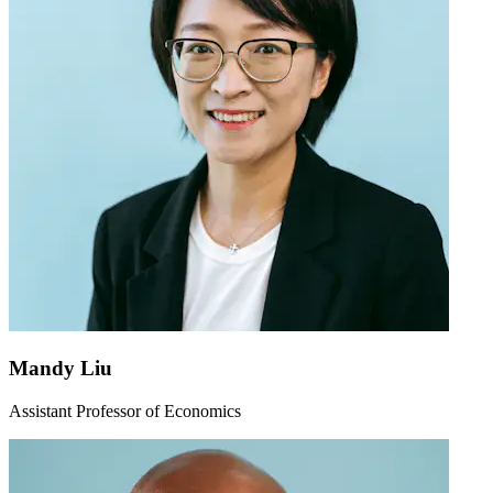
Mandy Liu
Assistant Professor of Economics