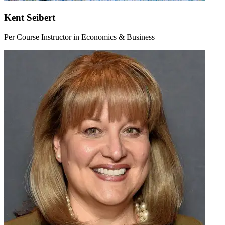
Kent Seibert
Per Course Instructor in Economics & Business