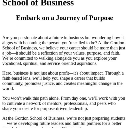
School of Business
Embark on a Journey of Purpose
Are you passionate about a future in business but wondering how it
aligns with becoming the person you’re called to be? At the Gordon
School of Business, we believe your career should be more than just
a job—it should be a reflection of your values, purpose, and faith.
We’re committed to walking alongside you as you explore your
vocational, spiritual, and service-oriented aspirations.
Here, business is not just about profit—it's about impact. Through a
faith-based lens, we’ll help you shape a career that builds
community, promotes justice, and creates meaningful change in the
world.
You won’t walk this path alone. From day one, we’ll work with you
to cultivate a network of mentors, professionals, and peers who
share your desire for purpose-driven leadership.
At the Gordon School of Business, we’re not just preparing students
—we’re developing future leaders and faithful partners for a better