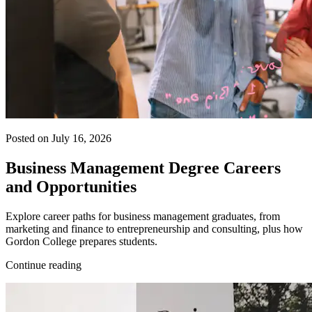
Posted on July 16, 2026
Business Management Degree Careers
and Opportunities
Explore career paths for business management graduates, from
marketing and finance to entrepreneurship and consulting, plus how
Gordon College prepares students.
Continue reading