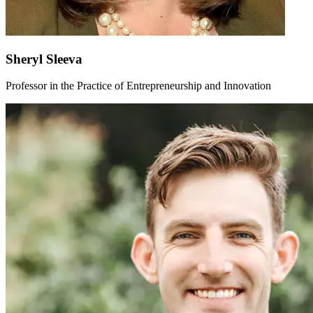
Sheryl Sleeva
Professor in the Practice of Entrepreneurship and Innovation