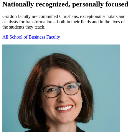
Nationally recognized, personally focused
Gordon faculty are committed Christians, exceptional scholars and
catalysts for transformation—both in their fields and in the lives of
the students they teach.
All School of Business Faculty