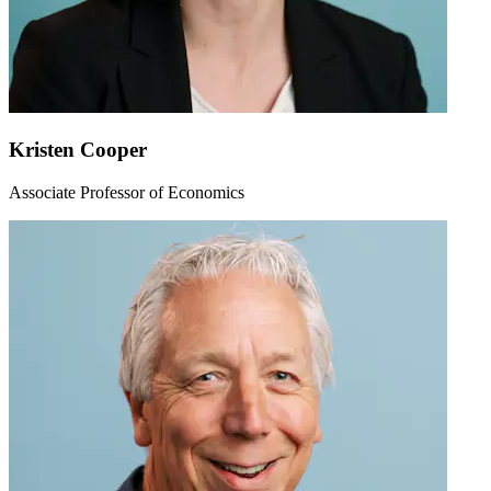
Kristen Cooper
Associate Professor of Economics