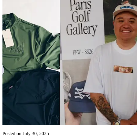
Posted on July 30, 2025