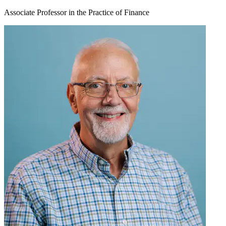
Associate Professor in the Practice of Finance