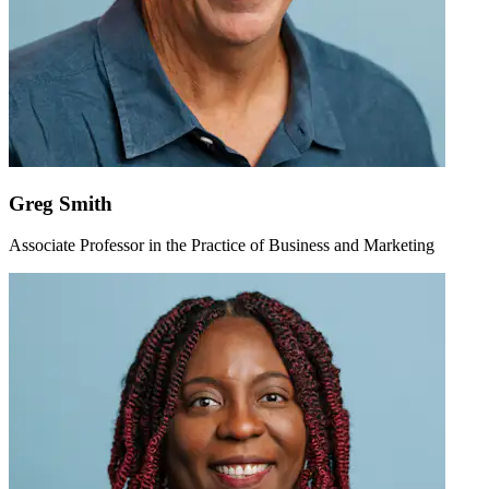
Greg Smith
Associate Professor in the Practice of Business and Marketing