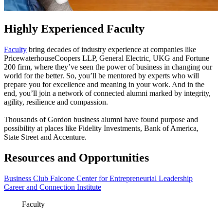
Highly Experienced Faculty
Faculty
bring decades of industry experience at companies like
PricewaterhouseCoopers LLP, General Electric, UKG and Fortune
200 firm, where they’ve seen the power of business in changing our
world for the better. So, you’ll be mentored by experts who will
prepare you for excellence and meaning in your work. And in the
end, you’ll join a network of connected alumni marked by integrity,
agility, resilience and compassion.
Thousands of Gordon business alumni have found purpose and
possibility at places like Fidelity Investments, Bank of America,
State Street and Accenture.
Resources and Opportunities
Business Club
Falcone Center for Entrepreneurial Leadership
Career and Connection Institute
Faculty