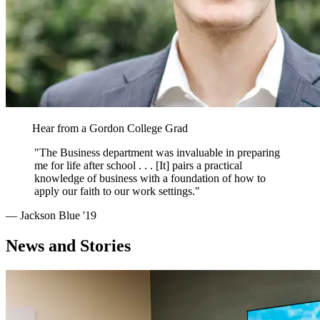
Hear from a Gordon College Grad
"The Business department was invaluable in preparing
me for life after school . . . [It] pairs a practical
knowledge of business with a foundation of how to
apply our faith to our work settings."
— Jackson Blue '19
News and Stories