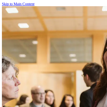
Skip to Main Content