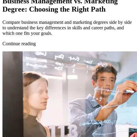
Business Management vs. Marketing
Degree: Choosing the Right Path
Compare business management and marketing degrees side by side
to understand the key differences in skills and career paths, and
which one fits your goals.
Continue reading