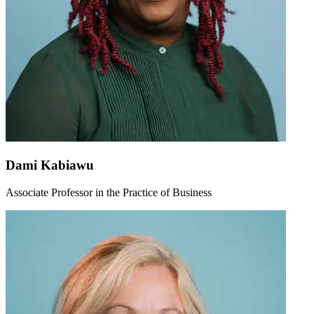
Dami Kabiawu
Associate Professor in the Practice of Business