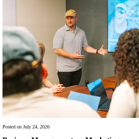
Posted on July 24, 2026