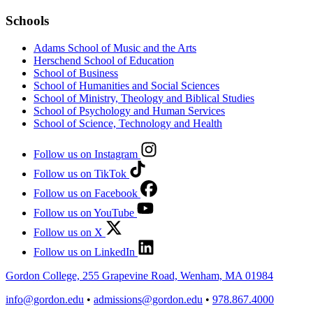
Schools
Adams School of Music and the Arts
Herschend School of Education
School of Business
School of Humanities and Social Sciences
School of Ministry, Theology and Biblical Studies
School of Psychology and Human Services
School of Science, Technology and Health
Follow us on Instagram
Follow us on TikTok
Follow us on Facebook
Follow us on YouTube
Follow us on X
Follow us on LinkedIn
Gordon College, 255 Grapevine Road, Wenham, MA 01984
info@gordon.edu
•
admissions@gordon.edu
•
978.867.4000