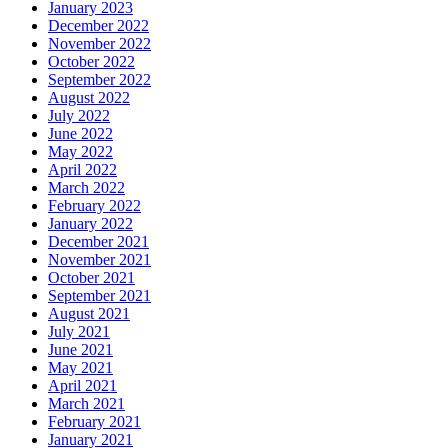
January 2023
December 2022
November 2022
October 2022
September 2022
August 2022
July 2022
June 2022
May 2022
April 2022
March 2022
February 2022
January 2022
December 2021
November 2021
October 2021
September 2021
August 2021
July 2021
June 2021
May 2021
April 2021
March 2021
February 2021
January 2021