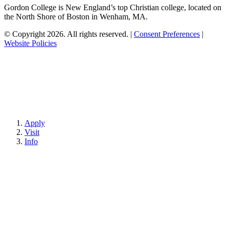
Gordon College is New England’s top Christian college, located on
the North Shore of Boston in Wenham, MA.
© Copyright 2026. All rights reserved.
|
Consent Preferences
|
Website Policies
Apply
Visit
Info