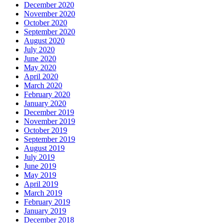
December 2020
November 2020
October 2020
September 2020
August 2020
July 2020
June 2020
May 2020
April 2020
March 2020
February 2020
January 2020
December 2019
November 2019
October 2019
September 2019
August 2019
July 2019
June 2019
May 2019
April 2019
March 2019
February 2019
January 2019
December 2018