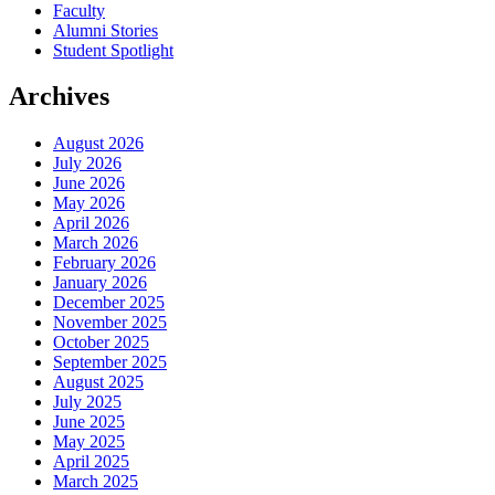
Faculty
Alumni Stories
Student Spotlight
Archives
August 2026
July 2026
June 2026
May 2026
April 2026
March 2026
February 2026
January 2026
December 2025
November 2025
October 2025
September 2025
August 2025
July 2025
June 2025
May 2025
April 2025
March 2025