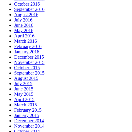
October 2016
September 2016
August 2016
July 2016
June 2016
May 2016
April 2016
March 2016
February 2016
January 2016
December 2015
November 2015
October 2015
September 2015
August 2015
July 2015
June 2015
May 2015
April 2015
March 2015
February 2015
January 2015
December 2014
November 2014
October 2014