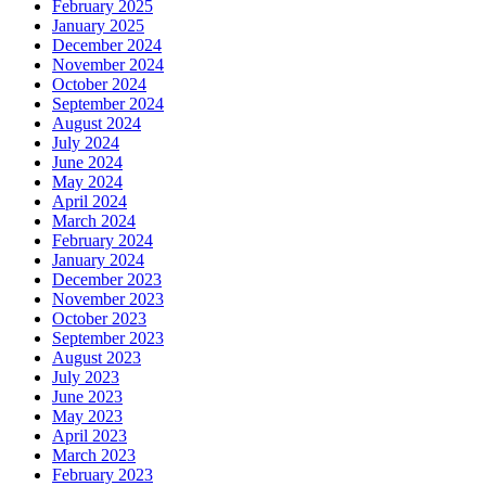
February 2025
January 2025
December 2024
November 2024
October 2024
September 2024
August 2024
July 2024
June 2024
May 2024
April 2024
March 2024
February 2024
January 2024
December 2023
November 2023
October 2023
September 2023
August 2023
July 2023
June 2023
May 2023
April 2023
March 2023
February 2023