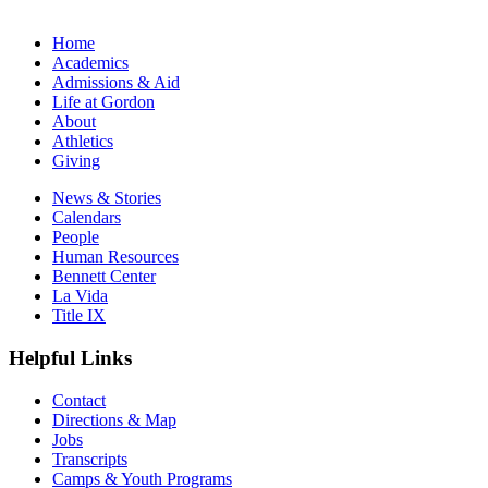
Home
Academics
Admissions & Aid
Life at Gordon
About
Athletics
Giving
News & Stories
Calendars
People
Human Resources
Bennett Center
La Vida
Title IX
Helpful Links
Contact
Directions & Map
Jobs
Transcripts
Camps & Youth Programs