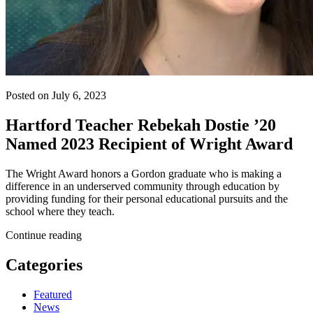
Posted on July 6, 2023
Hartford Teacher Rebekah Dostie ’20
Named 2023 Recipient of Wright Award
The Wright Award honors a Gordon graduate who is making a
difference in an underserved community through education by
providing funding for their personal educational pursuits and the
school where they teach.
Continue reading
Categories
Featured
News