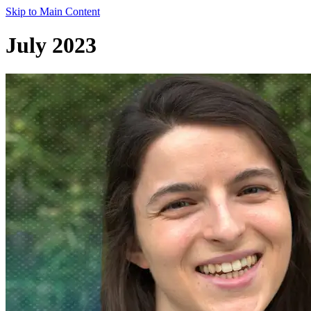
Skip to Main Content
July 2023