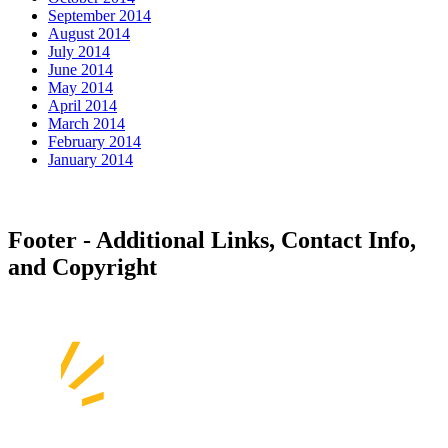
September 2014
August 2014
July 2014
June 2014
May 2014
April 2014
March 2014
February 2014
January 2014
Footer - Additional Links, Contact Info,
and Copyright