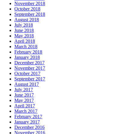
November 2018
October 2018
September 2018
August 2018
July 2018
June 2018
May 2018
April 2018
March 2018
February 2018
January 2018
December 2017
November 2017
October 2017
September 2017
August 2017
July 2017
June 2017
May 2017
April 2017
March 2017
February 2017
January 2017
December 2016
November 2016