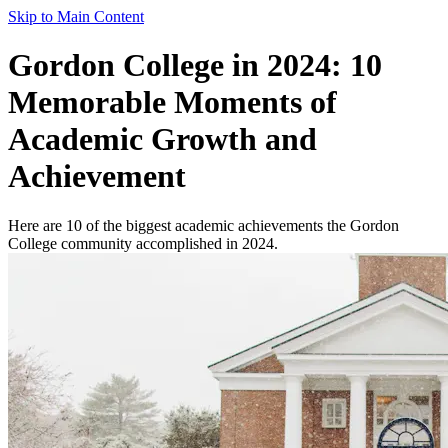
Skip to Main Content
Gordon College in 2024: 10
Memorable Moments of
Academic Growth and
Achievement
Here are 10 of the biggest academic achievements the Gordon
College community accomplished in 2024.