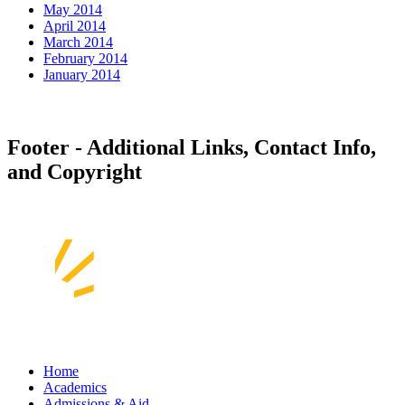
May 2014
April 2014
March 2014
February 2014
January 2014
Footer - Additional Links, Contact Info,
and Copyright
Home
Academics
Admissions & Aid