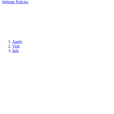
Website Policies
Apply
Visit
Info