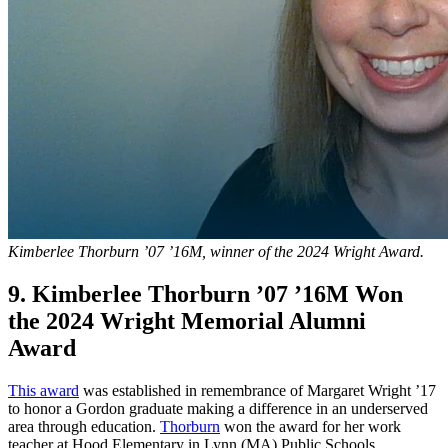
Kimberlee Thorburn ’07 ’16M, winner of the 2024 Wright Award.
9. Kimberlee Thorburn ’07 ’16M Won
the 2024 Wright Memorial Alumni
Award
This award
was established in remembrance of Margaret Wright ’17
to honor a Gordon graduate making a difference in an underserved
area through education.
Thorburn
won the award for her work
teacher at Hood Elementary in Lynn (MA) Public Schools.