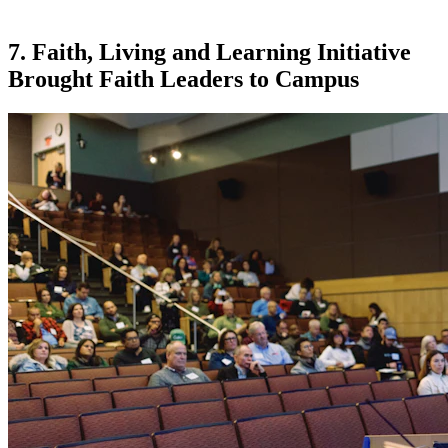
7. Faith, Living and Learning Initiative
Brought Faith Leaders to Campus