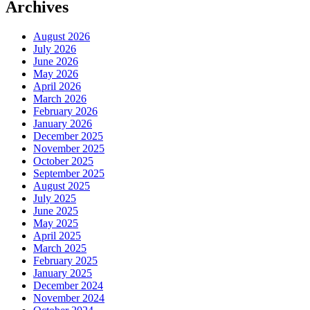
Archives
August 2026
July 2026
June 2026
May 2026
April 2026
March 2026
February 2026
January 2026
December 2025
November 2025
October 2025
September 2025
August 2025
July 2025
June 2025
May 2025
April 2025
March 2025
February 2025
January 2025
December 2024
November 2024