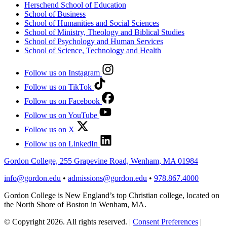
Herschend School of Education
School of Business
School of Humanities and Social Sciences
School of Ministry, Theology and Biblical Studies
School of Psychology and Human Services
School of Science, Technology and Health
Follow us on Instagram
Follow us on TikTok
Follow us on Facebook
Follow us on YouTube
Follow us on X
Follow us on LinkedIn
Gordon College, 255 Grapevine Road, Wenham, MA 01984
info@gordon.edu
•
admissions@gordon.edu
•
978.867.4000
Gordon College is New England’s top Christian college, located on
the North Shore of Boston in Wenham, MA.
© Copyright 2026. All rights reserved.
|
Consent Preferences
|