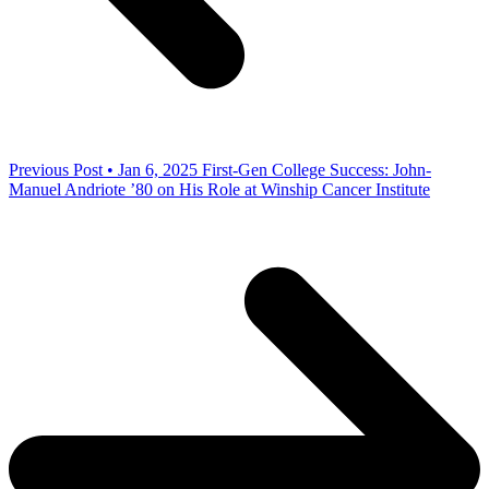
Previous Post • Jan 6, 2025
First-Gen College Success: John-
Manuel Andriote ’80 on His Role at Winship Cancer Institute