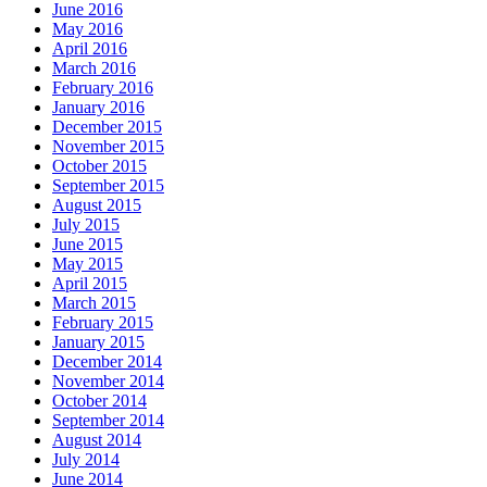
June 2016
May 2016
April 2016
March 2016
February 2016
January 2016
December 2015
November 2015
October 2015
September 2015
August 2015
July 2015
June 2015
May 2015
April 2015
March 2015
February 2015
January 2015
December 2014
November 2014
October 2014
September 2014
August 2014
July 2014
June 2014