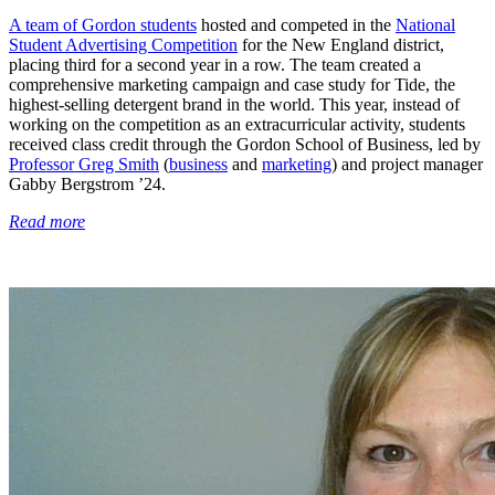
A team of Gordon students
hosted and competed in the
National
Student Advertising Competition
for the New England district,
placing third for a second year in a row. The team created a
comprehensive marketing campaign and case study for Tide, the
highest-selling detergent brand in the world. This year, instead of
working on the competition as an extracurricular activity, students
received class credit through the Gordon School of Business, led by
Professor Greg Smith
(
business
and
marketing
) and project manager
Gabby Bergstrom ’24.
Read more