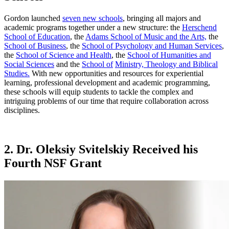
Gordon launched
seven new schools
, bringing all majors and
academic programs together under a new structure: the
Herschend
School of Education
, the
Adams School of Music and the Arts,
the
School of Business
, the
School of Psychology and Human Services
,
the
School of Science and Health
, the
School of Humanities and
Social Sciences
and the
School of
Ministry, Theology and Biblical
Studies.
With new opportunities and resources for experiential
learning, professional development and academic programming,
these schools will equip students to tackle the complex and
intriguing problems of our time that require collaboration across
disciplines.
2. Dr. Oleksiy Svitelskiy Received his
Fourth NSF Grant