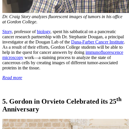
Dr. Craig Story analyzes fluorescent images of tumors in his office
at Gordon College.
Story
, professor of
biology
, spent his sabbatical on a pancreatic
cancer research partnership with Dr. Stephanie Dougan, a principal
investigator at the Dougan Lab of the
Dana-Farber Cancer Institute
.
As a result of their efforts, Gordon College students will be able to
help in the quest for cancer answers by doing
immunofluorescence
microscopy
work—a staining process to analyze the state of
cancerous cells by creating images of different tumor-associated
proteins in the tissue.
Read more
th
5. Gordon in Orvieto Celebrated its 25
Anniversary