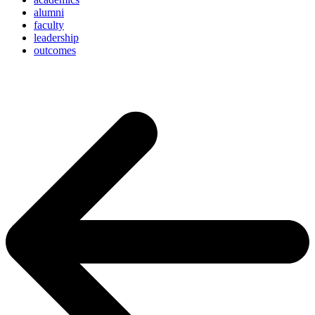
alumni
faculty
leadership
outcomes