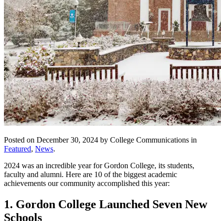
Posted on December 30, 2024 by College Communications in
Featured
,
News
.
2024 was an incredible year for Gordon College, its students,
faculty and alumni. Here are 10 of the biggest academic
achievements our community accomplished this year:
1. Gordon College Launched Seven New
Schools