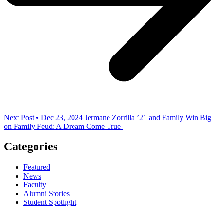
Next Post • Dec 23, 2024
Jermane Zorrilla ’21 and Family Win Big
on Family Feud: A Dream Come True
Categories
Featured
News
Faculty
Alumni Stories
Student Spotlight