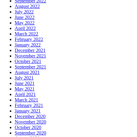
September 2022
August 2022
July 2022
June 2022
May 2022
April 2022
March 2022
February 2022
January 2022
December 2021
November 2021
October 2021
September 2021
August 2021
July 2021
June 2021
May 2021
April 2021
March 2021
February 2021
January 2021
December 2020
November 2020
October 2020
September 2020