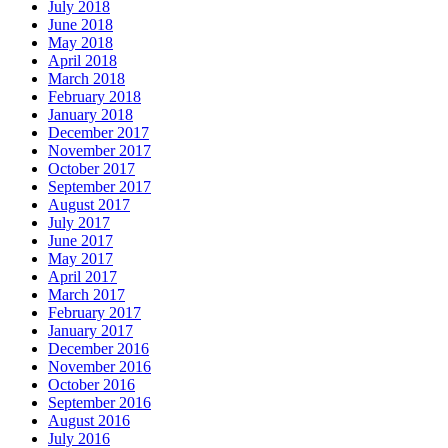
July 2018
June 2018
May 2018
April 2018
March 2018
February 2018
January 2018
December 2017
November 2017
October 2017
September 2017
August 2017
July 2017
June 2017
May 2017
April 2017
March 2017
February 2017
January 2017
December 2016
November 2016
October 2016
September 2016
August 2016
July 2016