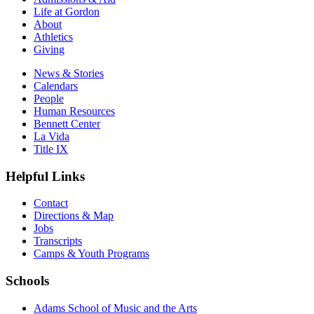
Life at Gordon
About
Athletics
Giving
News & Stories
Calendars
People
Human Resources
Bennett Center
La Vida
Title IX
Helpful Links
Contact
Directions & Map
Jobs
Transcripts
Camps & Youth Programs
Schools
Adams School of Music and the Arts