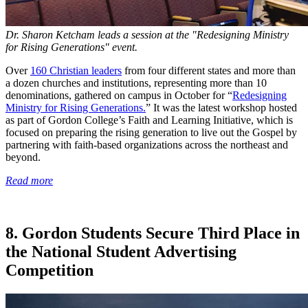
Dr. Sharon Ketcham leads a session at the "Redesigning Ministry
for Rising Generations" event.
Over
160 Christian leaders
from four different states and more than
a dozen churches and institutions, representing more than 10
denominations, gathered on campus in October for “
Redesigning
Ministry for Rising Generations.
” It was the latest workshop hosted
as part of Gordon College’s Faith and Learning Initiative, which is
focused on preparing the rising generation to live out the Gospel by
partnering with faith-based organizations across the northeast and
beyond.
Read more
8. Gordon Students Secure Third Place in
the National Student Advertising
Competition