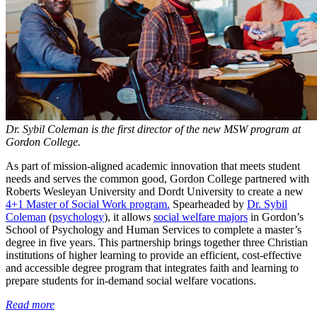
Dr. Sybil Coleman is the first director of the new MSW program at
Gordon College.
As part of mission-aligned academic innovation that meets student
needs and serves the common good, Gordon College partnered with
Roberts Wesleyan University and Dordt University to create a new
4+1 Master of Social Work program.
Spearheaded by
Dr. Sybil
Coleman
(
psychology
), it allows
social welfare majors
in Gordon’s
School of Psychology and Human Services to complete a master’s
degree in five years. This partnership brings together three Christian
institutions of higher learning to provide an efficient, cost-effective
and accessible degree program that integrates faith and learning to
prepare students for in-demand social welfare vocations.
Read more