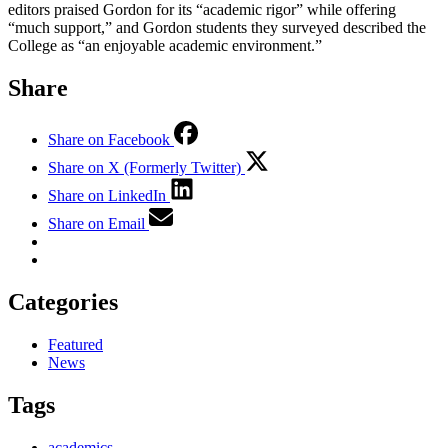
editors praised Gordon for its “academic rigor” while offering
“much support,” and Gordon students they surveyed described the
College as “an enjoyable academic environment.”
Share
Share on Facebook
Share on X (Formerly Twitter)
Share on LinkedIn
Share on Email
Categories
Featured
News
Tags
academics