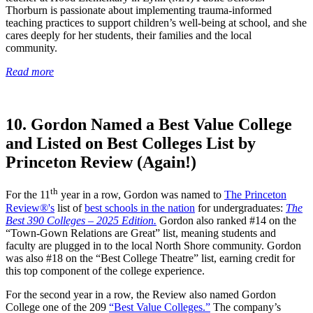
Thorburn is passionate about implementing trauma-informed
teaching practices to support children’s well-being at school, and she
cares deeply for her students, their families and the local
community.
Read more
10. Gordon Named a Best Value College
and Listed on Best Colleges List by
Princeton Review (Again!)
th
For the 11
year in a row, Gordon was named to
The Princeton
Review®'s
list of
best schools in the nation
for undergraduates:
The
Best 390 Colleges – 2025 Edition.
Gordon also ranked #14 on the
“Town-Gown Relations are Great” list, meaning students and
faculty are plugged in to the local North Shore community. Gordon
was also #18 on the “Best College Theatre” list, earning credit for
this top component of the college experience.
For the second year in a row, the Review also named Gordon
College one of the 209
“Best Value Colleges.”
The company’s