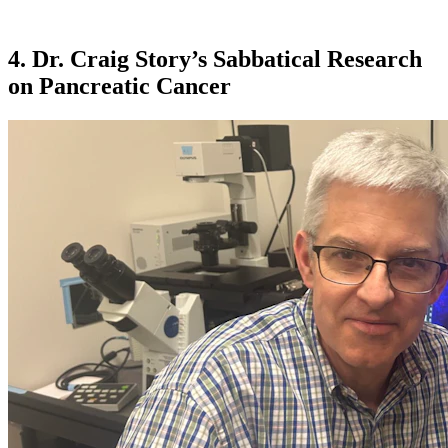
4. Dr. Craig Story’s Sabbatical Research
on Pancreatic Cancer