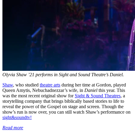
Olyvia Shaw ’21 performs in Sight and Sound Theatre’s Daniel.
Shaw
, who studied
theatre arts
during her time at Gordon, played
Queen Amytis, Nebuchadnezzar’s wife, in
Daniel
this year. This
was the most recent original show for
Sight & Sound Theatres
, a
storytelling company that brings biblically based stories to life to
reveal the power of the Gospel on stage and screen. Though the
show’s run is now over, you can still watch Shaw’s performance on
sight&soundtv!
Read more