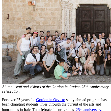
Alumni, staff and visitors of the Gordon in Orvieto 25th Anniversary
celebration.
For over 25 years the
Gordon in Orvieto
study abroad program has
been changing students’ lives through the pursuit of the arts and
th
humanities in Italy. To celebrate the program’s
25
anniversary
,