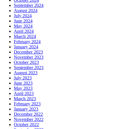
October 2024
September 2024
August 2024
July 2024
June 2024
May 2024
April 2024
March 2024
February 2024
January 2024
December 2023
November 2023
October 2023
September 2023
August 2023
July 2023
June 2023
May 2023
April 2023
March 2023
February 2023
January 2023
December 2022
November 2022
October 2022