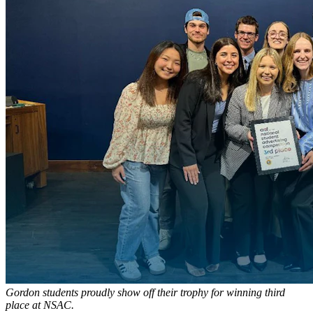
Gordon students proudly show off their trophy for winning third
place at NSAC.