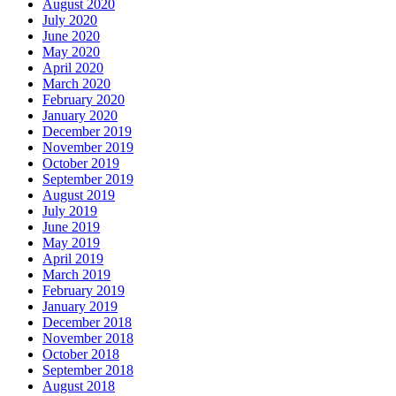
August 2020
July 2020
June 2020
May 2020
April 2020
March 2020
February 2020
January 2020
December 2019
November 2019
October 2019
September 2019
August 2019
July 2019
June 2019
May 2019
April 2019
March 2019
February 2019
January 2019
December 2018
November 2018
October 2018
September 2018
August 2018