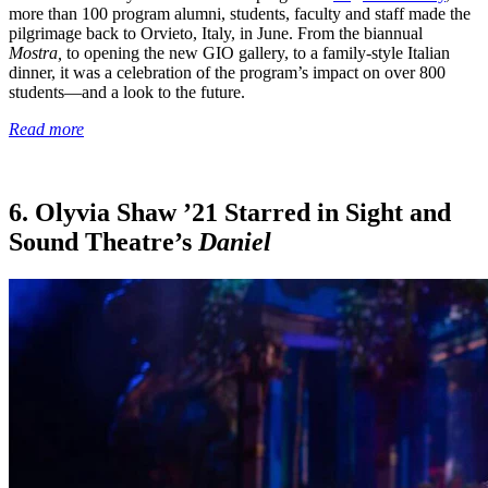
more than 100 program alumni, students, faculty and staff made the
pilgrimage back to Orvieto, Italy, in June. From the biannual
Mostra,
to opening the new GIO gallery, to a family-style Italian
dinner, it was a celebration of the program’s impact on over 800
students—and a look to the future.
Read more
6. Olyvia Shaw ’21 Starred in Sight and
Sound Theatre’s
Daniel