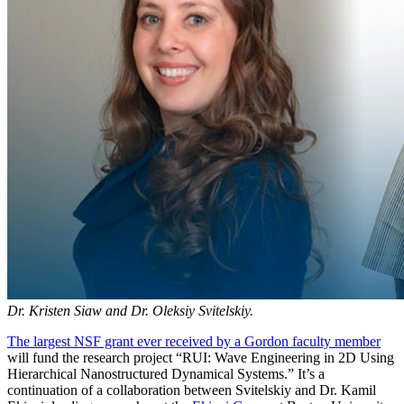
Dr. Kristen Siaw and Dr. Oleksiy Svitelskiy.
The largest NSF grant ever received by a Gordon faculty member
will fund the research project “RUI: Wave Engineering in 2D Using
Hierarchical Nanostructured Dynamical Systems.” It’s a
continuation of a collaboration between Svitelskiy and Dr. Kamil