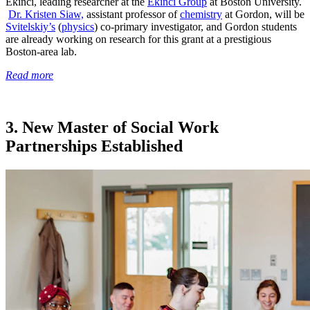
Ekinci, leading researcher at the
Ekinci Group
at Boston University.
Dr. Kristen Siaw,
assistant professor of
chemistry
at Gordon, will be
Svitelskiy’s
(
physics
) co-primary investigator, and Gordon students
are already working on research for this grant at a prestigious
Boston-area lab.
Read more
3. New Master of Social Work
Partnerships Established