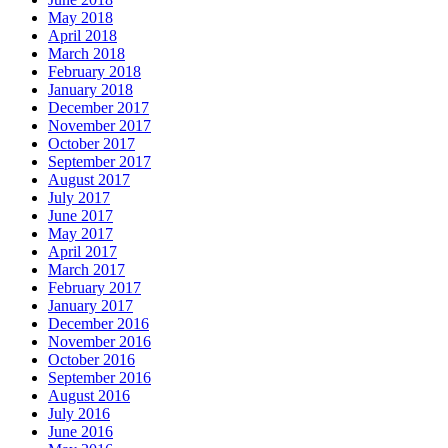
May 2018
April 2018
March 2018
February 2018
January 2018
December 2017
November 2017
October 2017
September 2017
August 2017
July 2017
June 2017
May 2017
April 2017
March 2017
February 2017
January 2017
December 2016
November 2016
October 2016
September 2016
August 2016
July 2016
June 2016