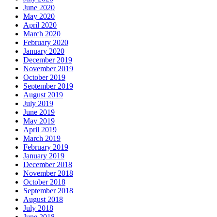
June 2020
May 2020
April 2020
March 2020
February 2020
January 2020
December 2019
November 2019
October 2019
September 2019
August 2019
July 2019
June 2019
May 2019
April 2019
March 2019
February 2019
January 2019
December 2018
November 2018
October 2018
September 2018
August 2018
July 2018
June 2018