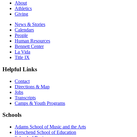
About
Athletics
Giving
News & Stories
Calendars
People
Human Resources
Bennett Center
La Vida
Title IX
Helpful Links
Contact
Directions & Map
Jobs
Transcripts
Camps & Youth Programs
Schools
Adams School of Music and the Arts
Herschend School of Education