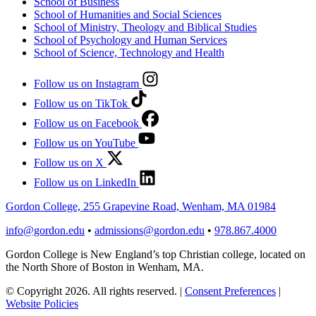
School of Business
School of Humanities and Social Sciences
School of Ministry, Theology and Biblical Studies
School of Psychology and Human Services
School of Science, Technology and Health
Follow us on Instagram
Follow us on TikTok
Follow us on Facebook
Follow us on YouTube
Follow us on X
Follow us on LinkedIn
Gordon College, 255 Grapevine Road, Wenham, MA 01984
info@gordon.edu
•
admissions@gordon.edu
•
978.867.4000
Gordon College is New England’s top Christian college, located on
the North Shore of Boston in Wenham, MA.
© Copyright 2026. All rights reserved.
|
Consent Preferences
|
Website Policies