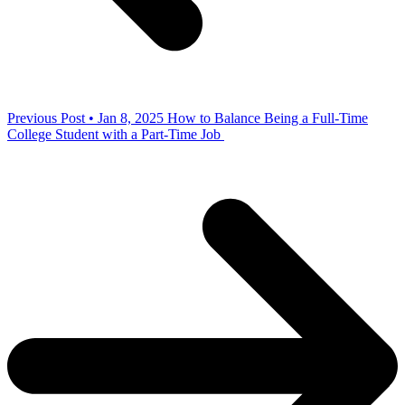
Previous Post • Jan 8, 2025
How to Balance Being a Full-Time
College Student with a Part-Time Job