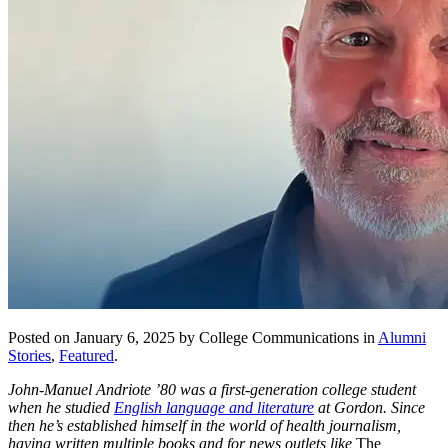
Posted on January 6, 2025 by College Communications in
Alumni
Stories
,
Featured
.
John-Manuel Andriote ’80 was a first-generation college student
when he studied
English language and literature
at Gordon. Since
then he’s established himself in the world of health journalism,
having written multiple books and for news outlets like
The