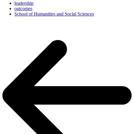
leadership
outcomes
School of Humanities and Social Sciences