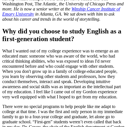
Washington Post
,
The Atlantic
, the University of Chicago Press and
more. He is now a senior writer at the
Winship Cancer Institute of
Emory University
in Atlanta, GA. We sat down with him to ask
about his career and trends in the world of storytelling.
Why did you choose to study English as a
first-generation student?
What I wanted out of my college experience was to emerge as an
educated man: someone who was aware of the world, who had
critical thinking abilities, who was exposed to ideas I'd never
encountered before and who could engage with other students.
When you don't grow up in a family of college-educated people,
you learn by observing other students and professors, how they
conduct themselves, interact and speak. Developing intuitive
awareness and social skills was as important as the intellectual part
of my education. I feel like I came out of my Gordon experience
very well equipped with what I hoped to get from my education.
There were no special programs to help people like me adapt to
college at that time. I was the first and only person in my immediate
family to go to a four-year college and graduate, let alone go to
graduate school. “First-gen” students weren’t even called that back
in my day. Dr. Covey, the chair of the English department at Gordon