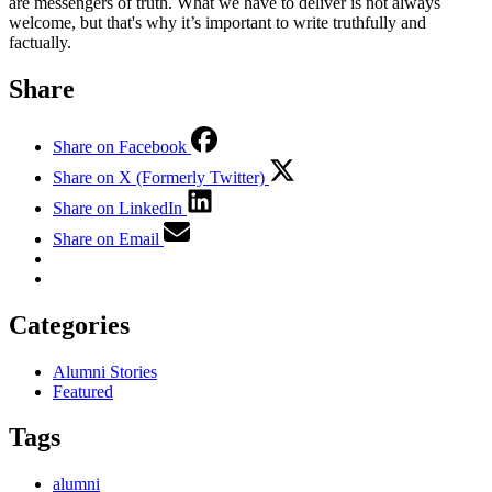
are messengers of truth. What we have to deliver is not always
welcome, but that's why it’s important to write truthfully and
factually.
Share
Share on Facebook
Share on X (Formerly Twitter)
Share on LinkedIn
Share on Email
Categories
Alumni Stories
Featured
Tags
alumni