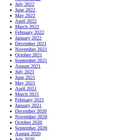
July 2022
June 2022
May 2022
April 2022
March 2022
February 2022
January 2022
December 2021
November 2021
October 2021
September 2021
August 2021
July 2021
June 2021
May 2021
April 2021
March 2021
February 2021
January 2021
December 2020
November 2020
October 2020
September 2020
August 2020
July 2020