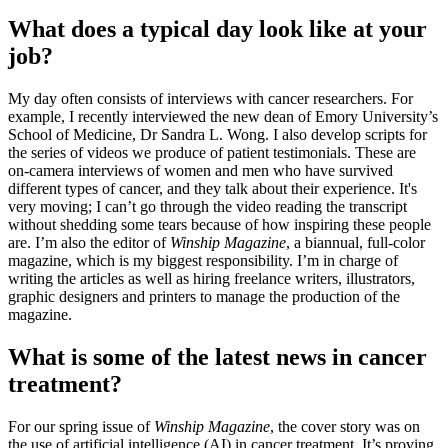
What does a typical day look like at your
job?
My day often consists of interviews with cancer researchers. For
example, I recently interviewed the new dean of Emory University’s
School of Medicine, Dr Sandra L. Wong. I also develop scripts for
the series of videos we produce of patient testimonials. These are
on-camera interviews of women and men who have survived
different types of cancer, and they talk about their experience. It's
very moving; I can’t go through the video reading the transcript
without shedding some tears because of how inspiring these people
are. I’m also the editor of
Winship Magazine
, a biannual, full-color
magazine, which is my biggest responsibility. I’m in charge of
writing the articles as well as hiring freelance writers, illustrators,
graphic designers and printers to manage the production of the
magazine.
What is some of the latest news in cancer
treatment?
For our spring issue of
Winship Magazine
, the cover story was on
the use of artificial intelligence (AI) in cancer treatment. It’s proving