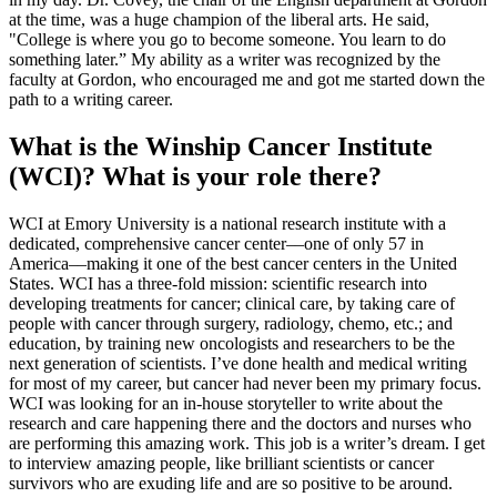
at the time, was a huge champion of the liberal arts. He said,
"College is where you go to become someone. You learn to do
something later.” My ability as a writer was recognized by the
faculty at Gordon, who encouraged me and got me started down the
path to a writing career.
What is the Winship Cancer Institute
(WCI)? What is your role there?
WCI at Emory University is a national research institute with a
dedicated, comprehensive cancer center––one of only 57 in
America––making it one of the best cancer centers in the United
States. WCI has a three-fold mission: scientific research into
developing treatments for cancer; clinical care, by taking care of
people with cancer through surgery, radiology, chemo, etc.; and
education, by training new oncologists and researchers to be the
next generation of scientists. I’ve done health and medical writing
for most of my career, but cancer had never been my primary focus.
WCI was looking for an in-house storyteller to write about the
research and care happening there and the doctors and nurses who
are performing this amazing work. This job is a writer’s dream. I get
to interview amazing people, like brilliant scientists or cancer
survivors who are exuding life and are so positive to be around.