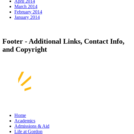
April 2014
March 2014
February 2014
January 2014
Footer - Additional Links, Contact Info,
and Copyright
Home
Academics
Admissions & Aid
Life at Gordon