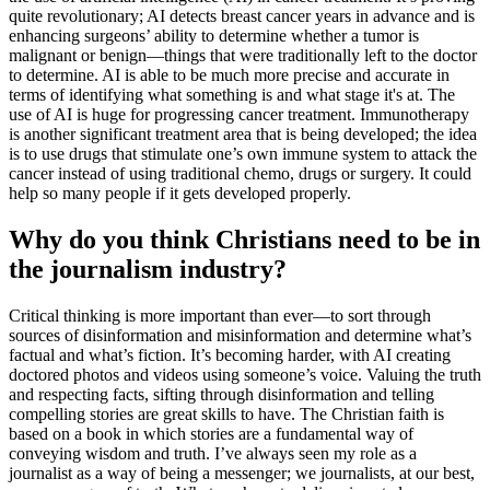
quite revolutionary; AI detects breast cancer years in advance and is
enhancing surgeons’ ability to determine whether a tumor is
malignant or benign—things that were traditionally left to the doctor
to determine. AI is able to be much more precise and accurate in
terms of identifying what something is and what stage it's at. The
use of AI is huge for progressing cancer treatment. Immunotherapy
is another significant treatment area that is being developed; the idea
is to use drugs that stimulate one’s own immune system to attack the
cancer instead of using traditional chemo, drugs or surgery. It could
help so many people if it gets developed properly.
Why do you think Christians need to be in
the journalism industry?
Critical thinking is more important than ever—to sort through
sources of disinformation and misinformation and determine what’s
factual and what’s fiction. It’s becoming harder, with AI creating
doctored photos and videos using someone’s voice. Valuing the truth
and respecting facts, sifting through disinformation and telling
compelling stories are great skills to have. The Christian faith is
based on a book in which stories are a fundamental way of
conveying wisdom and truth. I’ve always seen my role as a
journalist as a way of being a messenger; we journalists, at our best,