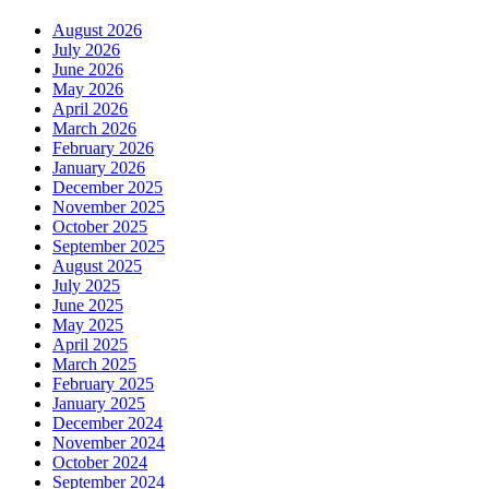
August 2026
July 2026
June 2026
May 2026
April 2026
March 2026
February 2026
January 2026
December 2025
November 2025
October 2025
September 2025
August 2025
July 2025
June 2025
May 2025
April 2025
March 2025
February 2025
January 2025
December 2024
November 2024
October 2024
September 2024