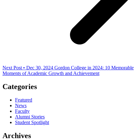
Next Post • Dec 30, 2024
Gordon College in 2024: 10 Memorable
Moments of Academic Growth and Achievement
Categories
Featured
News
Faculty
Alumni Stories
Student Spotlight
Archives