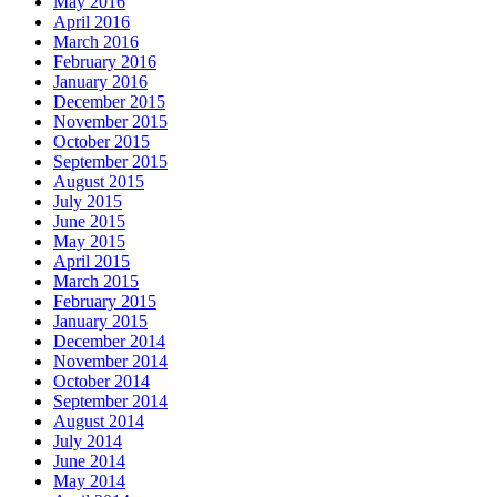
May 2016
April 2016
March 2016
February 2016
January 2016
December 2015
November 2015
October 2015
September 2015
August 2015
July 2015
June 2015
May 2015
April 2015
March 2015
February 2015
January 2015
December 2014
November 2014
October 2014
September 2014
August 2014
July 2014
June 2014
May 2014