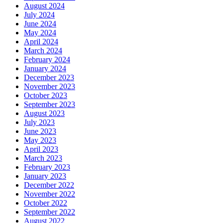
August 2024
July 2024
June 2024
May 2024
April 2024
March 2024
February 2024
January 2024
December 2023
November 2023
October 2023
September 2023
August 2023
July 2023
June 2023
May 2023
April 2023
March 2023
February 2023
January 2023
December 2022
November 2022
October 2022
September 2022
August 2022