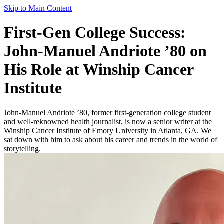
Skip to Main Content
First-Gen College Success:
John-Manuel Andriote ’80 on
His Role at Winship Cancer
Institute
John-Manuel Andriote ’80, former first-generation college student
and well-reknowned health journalist, is now a senior writer at the
Winship Cancer Institute of Emory University in Atlanta, GA. We
sat down with him to ask about his career and trends in the world of
storytelling.