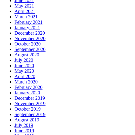
June 2021
May 2021
April 2021
March 2021
February 2021
January 2021
December 2020
November 2020
October 2020
September 2020
August 2020
July 2020
June 2020
May 2020
April 2020
March 2020
February 2020
January 2020
December 2019
November 2019
October 2019
September 2019
August 2019
July 2019
June 2019