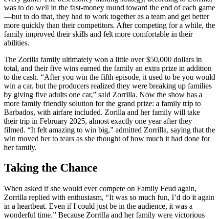
was to do well in the fast-money round toward the end of each game
—but to do that, they had to work together as a team and get better
more quickly than their competitors. After competing for a while, the
family improved their skills and felt more comfortable in their
abilities.
The Zorilla family ultimately won a little over $50,000 dollars in
total, and their five wins earned the family an extra prize in addition
to the cash. “After you win the fifth episode, it used to be you would
win a car, but the producers realized they were breaking up families
by giving five adults one car,” said Zorrilla. Now the show has a
more family friendly solution for the grand prize: a family trip to
Barbados, with airfare included. Zorilla and her family will take
their trip in February 2025, almost exactly one year after they
filmed. “It felt amazing to win big,” admitted Zorrilla, saying that the
win moved her to tears as she thought of how much it had done for
her family.
Taking the Chance
When asked if she would ever compete on Family Feud again,
Zorrilla replied with enthusiasm, “It was so much fun, I’d do it again
in a heartbeat. Even if I could just be in the audience, it was a
wonderful time.” Because Zorrilla and her family were victorious