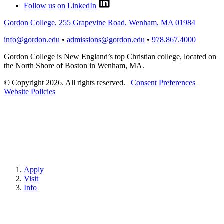
Follow us on LinkedIn
Gordon College, 255 Grapevine Road, Wenham, MA 01984
info@gordon.edu
•
admissions@gordon.edu
•
978.867.4000
Gordon College is New England’s top Christian college, located on
the North Shore of Boston in Wenham, MA.
© Copyright 2026. All rights reserved.
|
Consent Preferences
|
Website Policies
Apply
Visit
Info