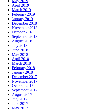
May 2019
April 2019
March 2019
February 2019
January 2019
December 2018
November 2018
October 2018
September 2018
August 2018
July 2018
June 2018
May 2018
April 2018
March 2018
February 2018
January 2018
December 2017
November 2017
October 2017
September 2017
August 2017
July 2017
June 2017
May 2017