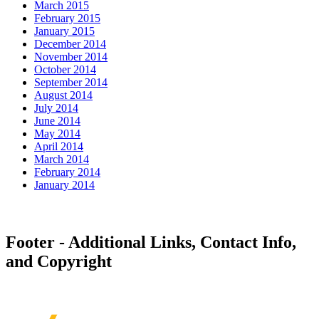
March 2015
February 2015
January 2015
December 2014
November 2014
October 2014
September 2014
August 2014
July 2014
June 2014
May 2014
April 2014
March 2014
February 2014
January 2014
Footer - Additional Links, Contact Info,
and Copyright