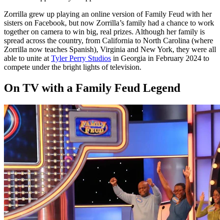
Zorrilla grew up playing an online version of Family Feud with her
sisters on Facebook, but now Zorrilla’s family had a chance to work
together on camera to win big, real prizes. Although her family is
spread across the country, from California to North Carolina (where
Zorrilla now teaches Spanish), Virginia and New York, they were all
able to unite at
Tyler Perry Studios
in Georgia in February 2024 to
compete under the bright lights of television.
On TV with a Family Feud Legend