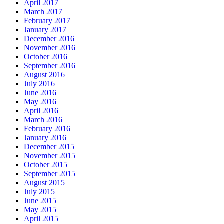
April 2017
March 2017
February 2017
January 2017
December 2016
November 2016
October 2016
September 2016
August 2016
July 2016
June 2016
May 2016
April 2016
March 2016
February 2016
January 2016
December 2015
November 2015
October 2015
September 2015
August 2015
July 2015
June 2015
May 2015
April 2015