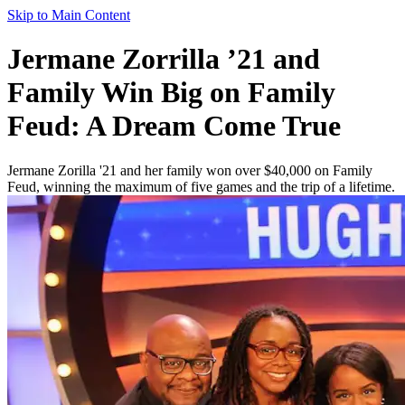
Skip to Main Content
Jermane Zorrilla ’21 and
Family Win Big on Family
Feud: A Dream Come True
Jermane Zorilla '21 and her family won over $40,000 on Family
Feud, winning the maximum of five games and the trip of a lifetime.