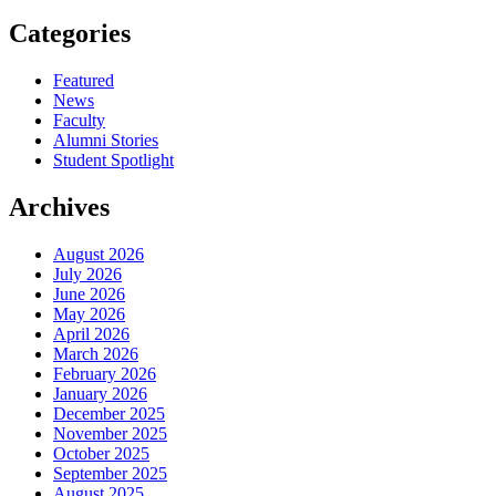
Categories
Featured
News
Faculty
Alumni Stories
Student Spotlight
Archives
August 2026
July 2026
June 2026
May 2026
April 2026
March 2026
February 2026
January 2026
December 2025
November 2025
October 2025
September 2025
August 2025