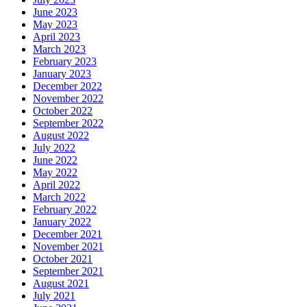
June 2023
May 2023
April 2023
March 2023
February 2023
January 2023
December 2022
November 2022
October 2022
September 2022
August 2022
July 2022
June 2022
May 2022
April 2022
March 2022
February 2022
January 2022
December 2021
November 2021
October 2021
September 2021
August 2021
July 2021