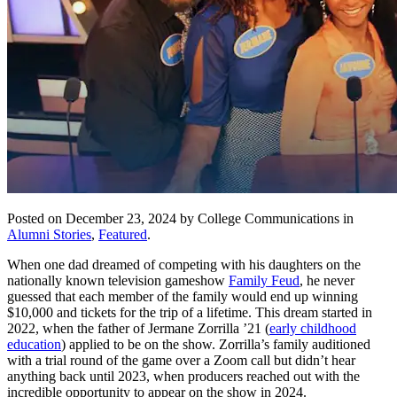
Posted on December 23, 2024 by College Communications in
Alumni Stories
,
Featured
.
When one dad dreamed of competing with his daughters on the
nationally known television gameshow
Family Feud
, he never
guessed that each member of the family would end up winning
$10,000 and tickets for the trip of a lifetime. This dream started in
2022, when the father of Jermane Zorrilla ’21 (
early childhood
education
) applied to be on the show. Zorrilla’s family auditioned
with a trial round of the game over a Zoom call but didn’t hear
anything back until 2023, when producers reached out with the
incredible opportunity to appear on the show in 2024.