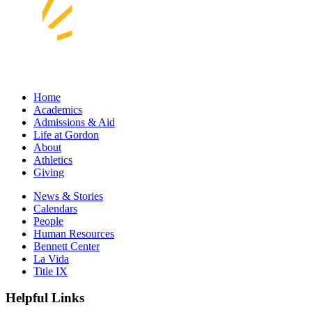
Home
Academics
Admissions & Aid
Life at Gordon
About
Athletics
Giving
News & Stories
Calendars
People
Human Resources
Bennett Center
La Vida
Title IX
Helpful Links