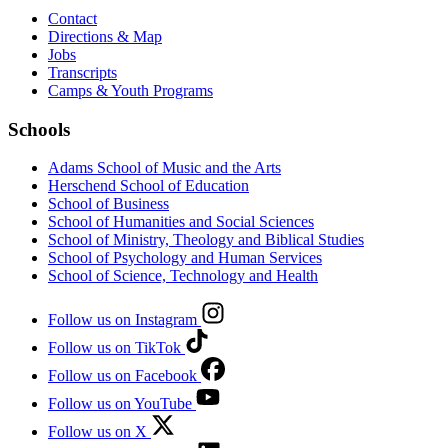
Contact
Directions & Map
Jobs
Transcripts
Camps & Youth Programs
Schools
Adams School of Music and the Arts
Herschend School of Education
School of Business
School of Humanities and Social Sciences
School of Ministry, Theology and Biblical Studies
School of Psychology and Human Services
School of Science, Technology and Health
Follow us on Instagram
Follow us on TikTok
Follow us on Facebook
Follow us on YouTube
Follow us on X