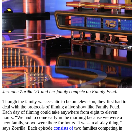
Jermane Zorilla ’21 and her family compete on Family Feud.
Though the family was ecstatic to be on television, they first had to
deal with the protocols of filming a live show like Family Feud.
Each day of filming could take anywhere from eight to eleven
hours. “We had to come early in the morning because we were a
new family, so we were there for hours. It was an all-day thing,”
says Zorrilla. Each episode
consists of
two families competing in