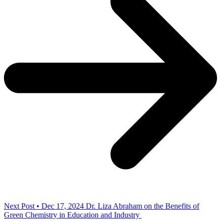
Next Post • Dec 17, 2024
Dr. Liza Abraham on the Benefits of
Green Chemistry in Education and Industry