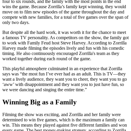
four to six rounds, and the family with the most points in the end
wins the game. Because Zorrilla’s family kept winning, they would
move on to film new episodes of the game throughout the day and
compete with new families, for a total of five games over the span of
only two days.
But despite all the hard work, it was worth it for the chance to meet
a famous TV personality. As competitors on the show, the family got
to work with Family Feud host Steve Harvey. According to Zorrilla
Harvey made filming the episodes lively and fun with his comedic
timing. He also continuously encouraged Zorrilla's team as they
worked together during each round of the game.
This playful atmosphere culminated in an experience that Zorrilla
says was “the most fun I’ve ever had as an adult. This is TV—they
want a lively audience, they want you to cheer, they want you to go
‘aww’ with disappointment and they want you to just have fun, so
we were dancing and singing the entire time.”
Winning Big as a Family
Filming the show was exciting, and Zorrilla and her family were
determined to win five games, which is the maximum a family can
win. This means they played against five different families and won
every game. The best money-making strategy, according to Zorrilla,