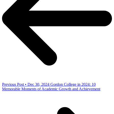
Previous Post • Dec 30, 2024
Gordon College in 2024: 10
Memorable Moments of Academic Growth and Achievement