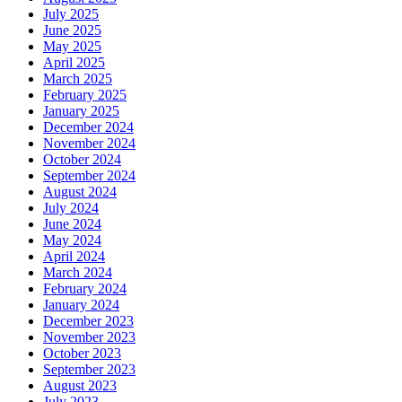
July 2025
June 2025
May 2025
April 2025
March 2025
February 2025
January 2025
December 2024
November 2024
October 2024
September 2024
August 2024
July 2024
June 2024
May 2024
April 2024
March 2024
February 2024
January 2024
December 2023
November 2023
October 2023
September 2023
August 2023
July 2023