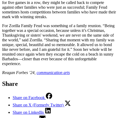
for five games in a row, they might be called back to compete
against other families who were just as successful; Family Feud
sometimes hosts competitions between families who have made their
mark with winning streaks.
For Zorilla Family Feud was something of a family reunion. “Being
together was a special occasion, because unless it’s Christmas,
Thanksgiving or sisters' weekend, we are never on the same side of
the world,” said Zorrilla. “Sharing that moment with my family was
unique, special, beautiful and so memorable. It allowed us to bond
like never before, and I am grateful for it.” Soon her whole will be
reunited once again when they escape the cold on a beach in sunny
Barbados—closer than ever because of this unforgettable
experience.
Reagan Forbes ’24,
communication arts
Share
Share on Facebook
Share on X (Formerly Twitter)
Share on LinkedIn