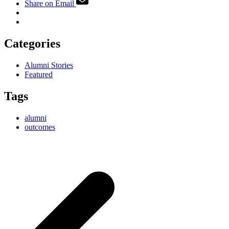
Share on Email
Categories
Alumni Stories
Featured
Tags
alumni
outcomes