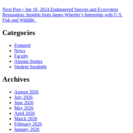
Next Post • Jun 18, 2024
Endangered Species and Ecosystem
Restoration: Insights from James Wheeler’s Internship with U.S.
Fish and Wildlife
Categories
Featured
News
Faculty
Alumni Stories
Student Spotlight
Archives
August 2026
July 2026
June 2026
May 2026
April 2026
March 2026
February 2026
January 2026