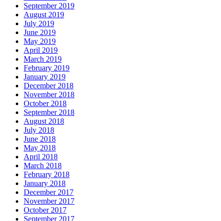
September 2019
August 2019
July 2019
June 2019
May 2019
April 2019
March 2019
February 2019
January 2019
December 2018
November 2018
October 2018
September 2018
August 2018
July 2018
June 2018
May 2018
April 2018
March 2018
February 2018
January 2018
December 2017
November 2017
October 2017
September 2017