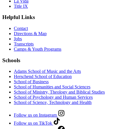
La Vida
Title IX
Helpful Links
Contact
Directions & Map
Jobs
Transcripts
Camps & Youth Programs
Schools
Adams School of Music and the Arts
Herschend School of Education
School of Business
School of Humanities and Social Sciences
School of Ministry, Theology and Biblical Studies
School of Psychology and Human Services
School of Science, Technology and Health
Follow us on Instagram
Follow us on TikTok