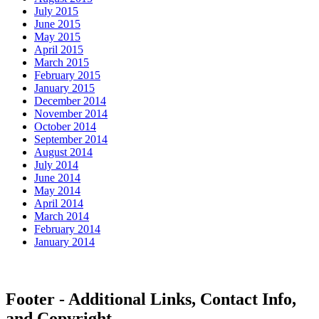
July 2015
June 2015
May 2015
April 2015
March 2015
February 2015
January 2015
December 2014
November 2014
October 2014
September 2014
August 2014
July 2014
June 2014
May 2014
April 2014
March 2014
February 2014
January 2014
Footer - Additional Links, Contact Info,
and Copyright