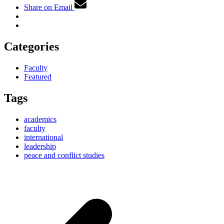
Share on Email
Categories
Faculty
Featured
Tags
academics
faculty
international
leadership
peace and conflict studies