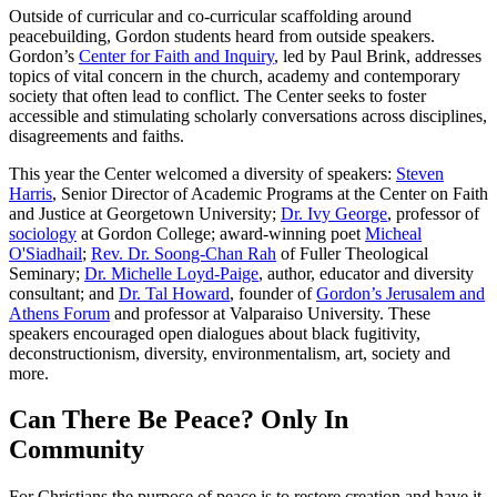
Outside of curricular and co-curricular scaffolding around
peacebuilding, Gordon students heard from outside speakers.
Gordon’s
Center for Faith and Inquiry
, led by Paul Brink, addresses
topics of vital concern in the church, academy and contemporary
society that often lead to conflict. The Center seeks to foster
accessible and stimulating scholarly conversations across disciplines,
disagreements and faiths.
This year the Center welcomed a diversity of speakers:
Steven
Harris
, Senior Director of Academic Programs at the Center on Faith
and Justice at Georgetown University;
Dr. Ivy George
, professor of
sociology
at Gordon College; award-winning poet
Micheal
O'Siadhail
;
Rev. Dr. Soong-Chan Rah
of Fuller Theological
Seminary;
Dr. Michelle Loyd-Paige
, author, educator and diversity
consultant; and
Dr. Tal Howard
, founder of
Gordon’s Jerusalem and
Athens Forum
and professor at Valparaiso University. These
speakers encouraged open dialogues about black fugitivity,
deconstructionism, diversity, environmentalism, art, society and
more.
Can There Be Peace? Only In
Community
For Christians the purpose of peace is to restore creation and have it