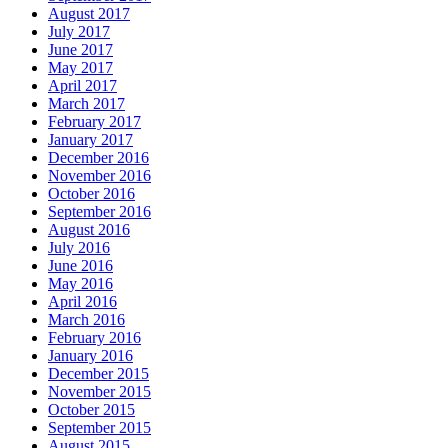
August 2017
July 2017
June 2017
May 2017
April 2017
March 2017
February 2017
January 2017
December 2016
November 2016
October 2016
September 2016
August 2016
July 2016
June 2016
May 2016
April 2016
March 2016
February 2016
January 2016
December 2015
November 2015
October 2015
September 2015
August 2015