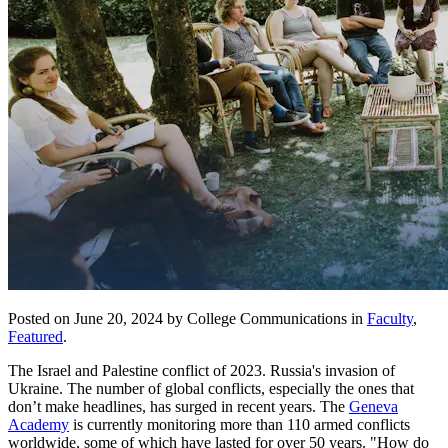
Posted on June 20, 2024 by College Communications in
Faculty
,
Featured
.
The Israel and Palestine conflict of 2023. Russia's invasion of
Ukraine. The number of global conflicts, especially the ones that
don’t make headlines, has surged in recent years. The
Geneva
Academy
is currently monitoring more than 110 armed conflicts
worldwide, some of which have lasted for over 50 years. "How do