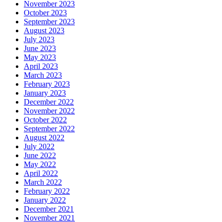
November 2023
October 2023
September 2023
August 2023
July 2023
June 2023
May 2023
April 2023
March 2023
February 2023
January 2023
December 2022
November 2022
October 2022
September 2022
August 2022
July 2022
June 2022
May 2022
April 2022
March 2022
February 2022
January 2022
December 2021
November 2021