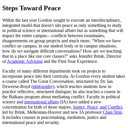
Steps Toward Peace
Within the last year Gordon sought to execute an interdisciplinary,
integrated model that doesn't silo peace as only something to study
in political science or international affairs but as something that will
impact the entire campus—conflicts between roommates,
disagreements on group projects and much more. “When we have
conflict on campus, in our student body or in campus situations,
how do we navigate difficult conversations? How are we teaching
that in a place like our core classes?” asks Jennifer Brink, Director
of
Academic Advising
and the First-Year Experience.
Faculty of many different departments took on projects to
incorporate peace into their curricula. At Gordon every student takes
a course called The Great Conversation, structured by Dr. Ian
Deweese-Boyd (
philosophy
), which teaches students how to
practice reflective, structured dialogue; he also teaches a course in
the Balkans program about mediating conflict. Faculty in political
science and
international affairs
(IA) have added a new
concentration for both of those majors,
Justice, Peace, and Conflict,
led by Brink, Melkonian-Hoover and new IA professor
Chan Shin
.
It includes courses in peacemaking, mediation, justice and
international peace and security.