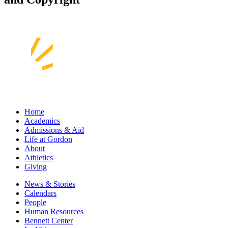
Home
Academics
Admissions & Aid
Life at Gordon
About
Athletics
Giving
News & Stories
Calendars
People
Human Resources
Bennett Center