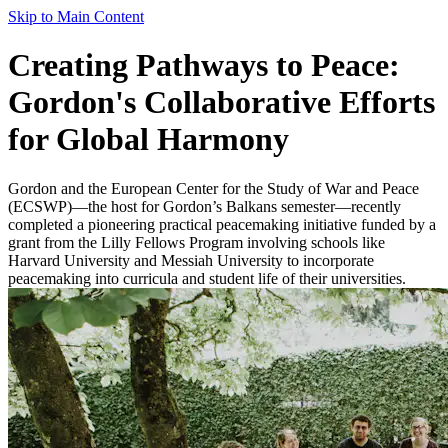
Skip to Main Content
Creating Pathways to Peace:
Gordon's Collaborative Efforts
for Global Harmony
Gordon and the European Center for the Study of War and Peace
(ECSWP)—the host for Gordon’s Balkans semester—recently
completed a pioneering practical peacemaking initiative funded by a
grant from the Lilly Fellows Program involving schools like
Harvard University and Messiah University to incorporate
peacemaking into curricula and student life of their universities.