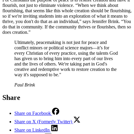
flourish, not just to eliminate violence. “When we think about
flourishing, that seems like this whole creation should be flourishing,
so if we're inviting students into an exploration of what it means to
thrive, you don't do that as an individual,” says Jennifer Brink. “You
do that in community. If the community thrives or flourishes, then so
does creation.”
Ultimately, peacemaking is not just for peace and
conflict minors or political science majors—it’s for
every Christian of every practice, using the talents God
has given us to bring him into every part of our lives
and the lives of others. We're taking part in God's
creative and redemptive work to restore creation to the
way it's supposed to be."
Paul Brink
Share
Share on Facebook
Share on X (Formerly Twitter)
Share on LinkedIn