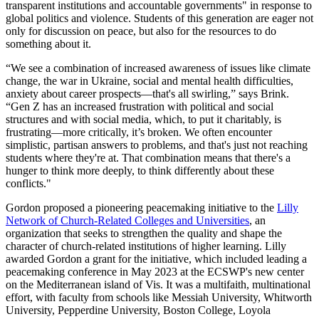
transparent institutions and accountable governments" in response to
global politics and violence. Students of this generation are eager not
only for discussion on peace, but also for the resources to do
something about it.
“We see a combination of increased awareness of issues like climate
change, the war in Ukraine, social and mental health difficulties,
anxiety about career prospects—that's all swirling,” says Brink.
“Gen Z has an increased frustration with political and social
structures and with social media, which, to put it charitably, is
frustrating—more critically, it’s broken. We often encounter
simplistic, partisan answers to problems, and that's just not reaching
students where they're at. That combination means that there's a
hunger to think more deeply, to think differently about these
conflicts."
Gordon proposed a pioneering peacemaking initiative to the
Lilly
Network of Church-Related Colleges and Universities
, an
organization that seeks to strengthen the quality and shape the
character of church-related institutions of higher learning. Lilly
awarded Gordon a grant for the initiative, which included leading a
peacemaking conference in May 2023 at the ECSWP's new center
on the Mediterranean island of Vis. It was a multifaith, multinational
effort, with faculty from schools like Messiah University, Whitworth
University, Pepperdine University, Boston College, Loyola