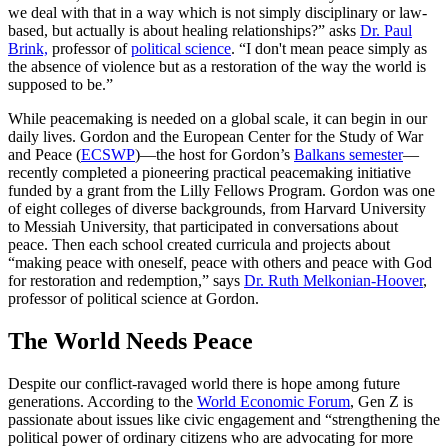
we deal with that in a way which is not simply disciplinary or law-
based, but actually is about healing relationships?” asks
Dr. Paul
Brink,
professor of
political science
. “I don't mean peace simply as
the absence of violence but as a restoration of the way the world is
supposed to be.”
While peacemaking is needed on a global scale, it can begin in our
daily lives. Gordon and the European Center for the Study of War
and Peace (
ECSWP
)—the host for Gordon’s
Balkans semester
—
recently completed a pioneering practical peacemaking initiative
funded by a grant from the Lilly Fellows Program. Gordon was one
of eight colleges of diverse backgrounds, from Harvard University
to Messiah University, that participated in conversations about
peace. Then each school created curricula and projects about
“making peace with oneself, peace with others and peace with God
for restoration and redemption,” says
Dr. Ruth Melkonian-Hoover
,
professor of political science at Gordon.
The World Needs Peace
Despite our conflict-ravaged world there is hope among future
generations. According to the
World Economic Forum
, Gen Z is
passionate about issues like civic engagement and “strengthening the
political power of ordinary citizens who are advocating for more