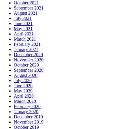
October 2021
September 2021
August 2021
July 2021
June 2021
May 2021
April 2021
March 2021
February 2021
January 2021
December 2020
November 2020
October 2020
September 2020
August 2020
July 2020
June 2020
May 2020
April 2020
March 2020
February 2020
January 2020
December 2019
November 2019
October 2019