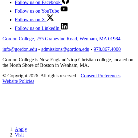
Follow us on Facebook
Follow us on YouTube
Follow us on X
Follow us on LinkedIn
Gordon College, 255 Grapevine Road, Wenham, MA 01984
info@gordon.edu
•
admissions@gordon.edu
•
978.867.4000
Gordon College is New England’s top Christian college, located on
the North Shore of Boston in Wenham, MA.
© Copyright 2026. All rights reserved.
|
Consent Preferences
|
Website Policies
Apply
Visit