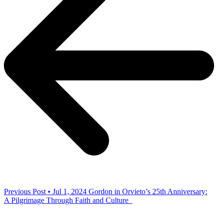
Previous Post • Jul 1, 2024
Gordon in Orvieto’s 25th Anniversary:
A Pilgrimage Through Faith and Culture