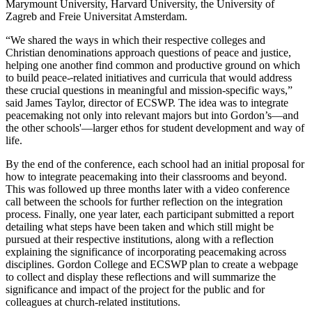
Marymount University, Harvard University, the University of
Zagreb and Freie Universitat Amsterdam.
“We shared the ways in which their respective colleges and
Christian denominations approach questions of peace and justice,
helping one another find common and productive ground on which
to build peace-
related initiatives and curricula that would address
these crucial questions in meaningful and mission-specific ways,”
said James Taylor, director of ECSWP. The idea was to integrate
peacemaking not only into relevant majors but into Gordon’s—and
the other schools'—larger ethos for student development and way of
life.
By the end of the conference, each school had an initial proposal for
how to integrate peacemaking into their classrooms and beyond.
This was followed up three months later with a video conference
call between the schools for further reflection on the integration
process. Finally, one year later, each participant submitted a report
detailing what steps have been taken and which still might be
pursued at their respective institutions, along with a reflection
explaining the significance of incorporating peacemaking across
disciplines. Gordon College and ECSWP plan to create a webpage
to collect and display these reflections and will summarize the
significance and impact of the project for the public and for
colleagues at church-related institutions.