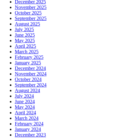
December 2025
November 2025
October 2025
September 2025
August 2025
July 2025
June 2025
May 2025
April 2025
March 2025
February 2025
January 2025
December 2024
November 2024
October 2024
September 2024
August 2024
July 2024
June 2024
May 2024
April 2024
March 2024
February 2024
January 2024
December 2023