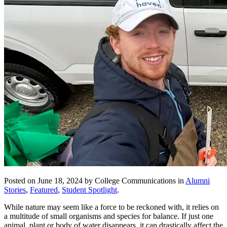
Posted on June 18, 2024 by College Communications in
Alumni
Stories
,
Featured
,
Student Spotlight
.
While nature may seem like a force to be reckoned with, it relies on
a multitude of small organisms and species for balance. If just one
animal, plant or body of water disappears, it can drastically affect the