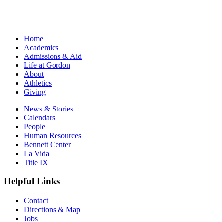
Home
Academics
Admissions & Aid
Life at Gordon
About
Athletics
Giving
News & Stories
Calendars
People
Human Resources
Bennett Center
La Vida
Title IX
Helpful Links
Contact
Directions & Map
Jobs