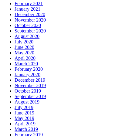
February 2021
January 2021
December 2020
November 2020
October 2020
September 2020
August 2020
July 2020
June 2020
May 2020
April 2020
March 2020
February 2020
January 2020
December 2019
November 2019
October 2019
September 2019
August 2019
July 2019
June 2019
May 2019
April 2019
March 2019
February 2019