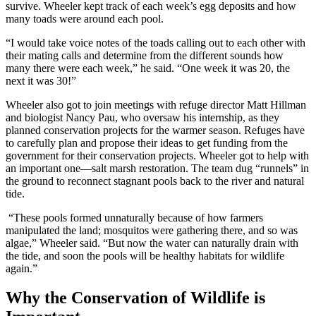
survive. Wheeler kept track of each week’s egg deposits and how
many toads were around each pool.
“I would take voice notes of the toads calling out to each other with
their mating calls and determine from the different sounds how
many there were each week,” he said. “One week it was 20, the
next it was 30!”
Wheeler also got to join meetings with refuge director Matt Hillman
and biologist Nancy Pau, who oversaw his internship, as they
planned conservation projects for the warmer season. Refuges have
to carefully plan and propose their ideas to get funding from the
government for their conservation projects. Wheeler got to help with
an important one—salt marsh restoration. The team dug “runnels” in
the ground to reconnect stagnant pools back to the river and natural
tide.
“These pools formed unnaturally because of how farmers
manipulated the land; mosquitos were gathering there, and so was
algae,” Wheeler said. “But now the water can naturally drain with
the tide, and soon the pools will be healthy habitats for wildlife
again.”
Why the Conservation of Wildlife is