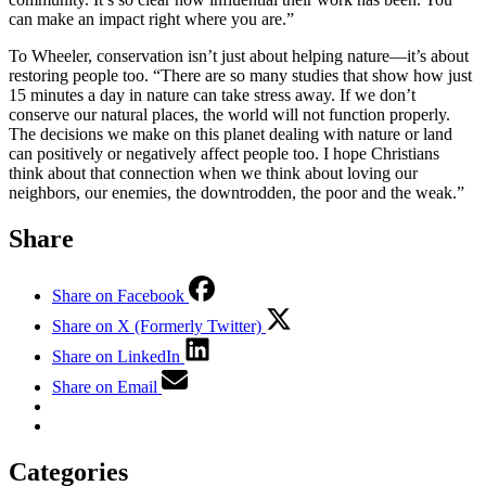
can make an impact right where you are.”
To Wheeler, conservation isn’t just about helping nature—it’s about
restoring people too. “There are so many studies that show how just
15 minutes a day in nature can take stress away. If we don’t
conserve our natural places, the world will not function properly.
The decisions we make on this planet dealing with nature or land
can positively or negatively affect people too. I hope Christians
think about that connection when we think about loving our
neighbors, our enemies, the downtrodden, the poor and the weak.”
Share
Share on Facebook
Share on X (Formerly Twitter)
Share on LinkedIn
Share on Email
Categories