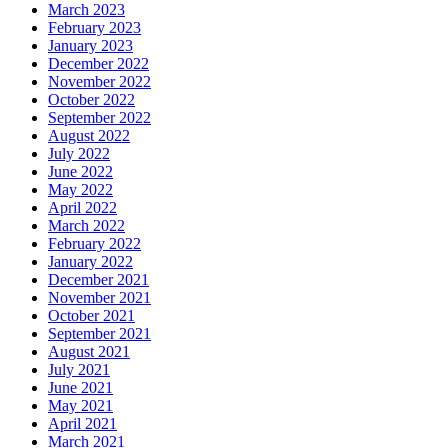
March 2023
February 2023
January 2023
December 2022
November 2022
October 2022
September 2022
August 2022
July 2022
June 2022
May 2022
April 2022
March 2022
February 2022
January 2022
December 2021
November 2021
October 2021
September 2021
August 2021
July 2021
June 2021
May 2021
April 2021
March 2021