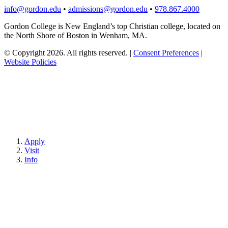
info@gordon.edu
•
admissions@gordon.edu
•
978.867.4000
Gordon College is New England’s top Christian college, located on
the North Shore of Boston in Wenham, MA.
© Copyright 2026. All rights reserved.
|
Consent Preferences
|
Website Policies
Apply
Visit
Info