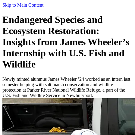
Skip to Main Content
Endangered Species and
Ecosystem Restoration:
Insights from James Wheeler’s
Internship with U.S. Fish and
Wildlife
Newly minted alumnus James Wheeler ’24 worked as an intern last
semester helping with salt marsh conservation and wildlife
protection at Parker River National Wildlife Refuge, a part of the
U.S. Fish and Wildlife Service in Newburyport.