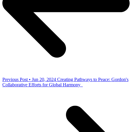
Previous Post • Jun 20, 2024
Creating Pathways to Peace: Gordon's
Collaborative Efforts for Global Harmony