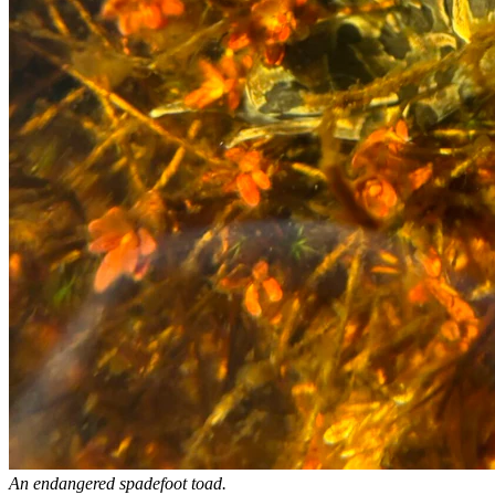
An endangered spadefoot toad.