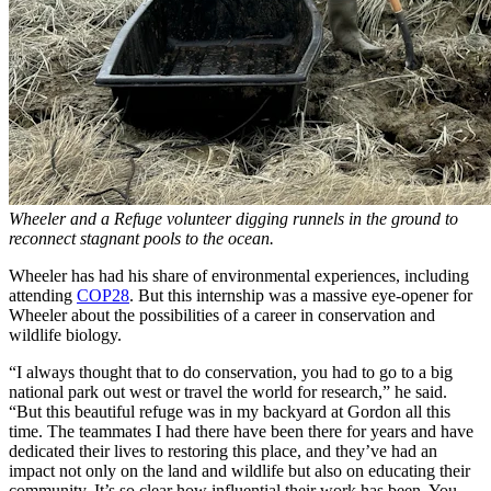
Wheeler and a Refuge volunteer digging runnels in the ground to
reconnect stagnant pools to the ocean.
Wheeler has had his share of environmental experiences, including
attending
COP28
. But this internship was a massive eye-opener for
Wheeler about the possibilities of a career in conservation and
wildlife biology.
“I always thought that to do conservation, you had to go to a big
national park out west or travel the world for research,” he said.
“But this beautiful refuge was in my backyard at Gordon all this
time. The teammates I had there have been there for years and have
dedicated their lives to restoring this place, and they’ve had an
impact not only on the land and wildlife but also on educating their
community. It’s so clear how influential their work has been. You