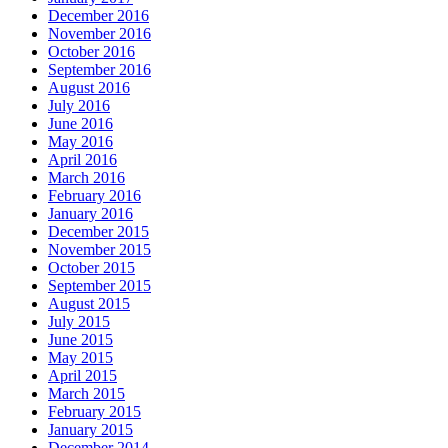
December 2016
November 2016
October 2016
September 2016
August 2016
July 2016
June 2016
May 2016
April 2016
March 2016
February 2016
January 2016
December 2015
November 2015
October 2015
September 2015
August 2015
July 2015
June 2015
May 2015
April 2015
March 2015
February 2015
January 2015
December 2014