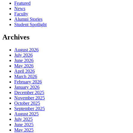
Featured
News
Faculty
Alumni Stories
Student Spotlight
Archives
August 2026
July 2026
June 2026
May 2026
April 2026
March 2026
February 2026
January 2026
December 2025
November 2025
October 2025
September 2025
August 2025
July 2025
June 2025
May 2025