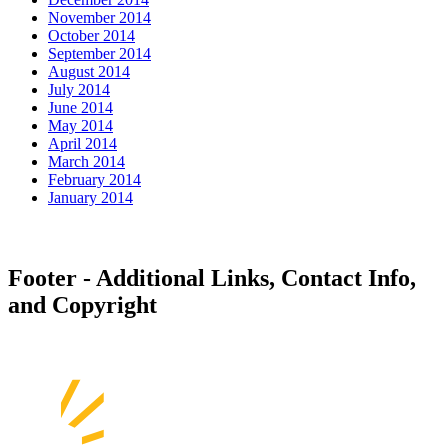
November 2014
October 2014
September 2014
August 2014
July 2014
June 2014
May 2014
April 2014
March 2014
February 2014
January 2014
Footer - Additional Links, Contact Info,
and Copyright