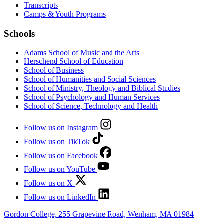
Transcripts
Camps & Youth Programs
Schools
Adams School of Music and the Arts
Herschend School of Education
School of Business
School of Humanities and Social Sciences
School of Ministry, Theology and Biblical Studies
School of Psychology and Human Services
School of Science, Technology and Health
Follow us on Instagram
Follow us on TikTok
Follow us on Facebook
Follow us on YouTube
Follow us on X
Follow us on LinkedIn
Gordon College, 255 Grapevine Road, Wenham, MA 01984