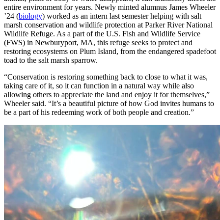
entire environment for years. Newly minted alumnus James Wheeler
’24 (
biology
) worked as an intern last semester helping with salt
marsh conservation and wildlife protection at Parker River National
Wildlife Refuge. As a part of the U.S. Fish and Wildlife Service
(FWS) in Newburyport, MA, this refuge seeks to protect and
restoring ecosystems on Plum Island, from the endangered spadefoot
toad to the salt marsh sparrow.
“Conservation is restoring something back to close to what it was,
taking care of it, so it can function in a natural way while also
allowing others to appreciate the land and enjoy it for themselves,”
Wheeler said. “It’s a beautiful picture of how God invites humans to
be a part of his redeeming work of both people and creation.”