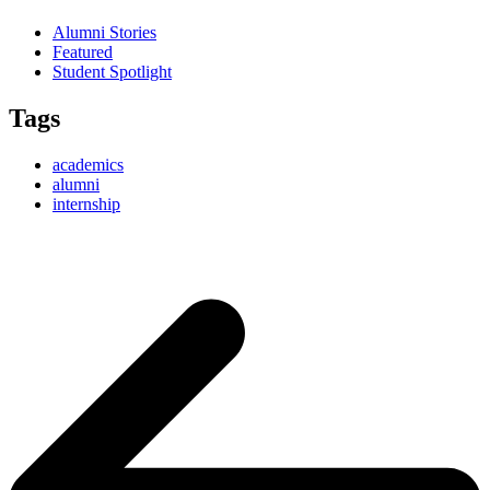
Alumni Stories
Featured
Student Spotlight
Tags
academics
alumni
internship