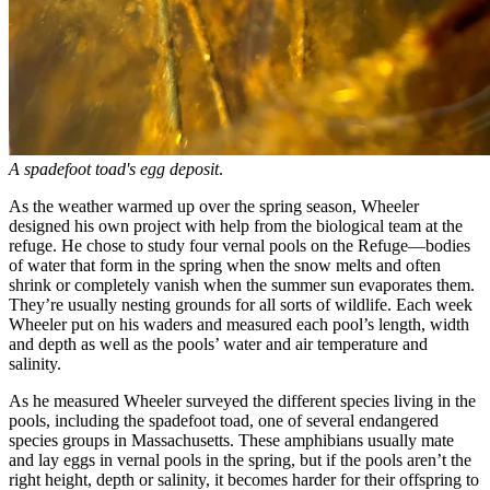
A spadefoot toad's egg deposit
.
As the weather warmed up over the spring season, Wheeler
designed his own project with help from the biological team at the
refuge. He chose to study four vernal pools on the Refuge—bodies
of water that form in the spring when the snow melts and often
shrink or completely vanish when the summer sun evaporates them.
They’re usually nesting grounds for all sorts of wildlife. Each week
Wheeler put on his waders and measured each pool’s length, width
and depth as well as the pools’ water and air temperature and
salinity.
As he measured Wheeler surveyed the different species living in the
pools, including the spadefoot toad, one of several endangered
species groups in Massachusetts. These amphibians usually mate
and lay eggs in vernal pools in the spring, but if the pools aren’t the
right height, depth or salinity, it becomes harder for their offspring to