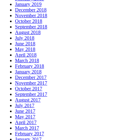
January 2019
December 2018
November 2018
October 2018
September 2018
August 2018
July 2018
June 2018
May 2018
April 2018
March 2018
February 2018
January 2018
December 2017
November 2017
October 2017
September 2017
August 2017
July 2017
June 2017
May 2017
April 2017
March 2017
February 2017
January 2017