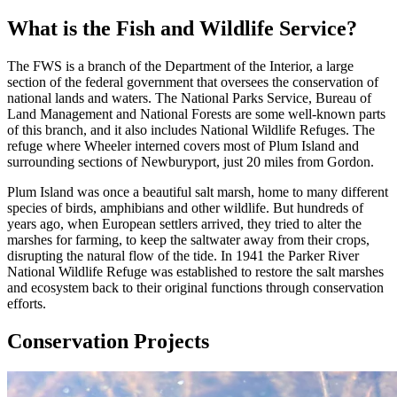
What is the Fish and Wildlife Service?
The FWS is a branch of the Department of the Interior, a large
section of the federal government that oversees the conservation of
national lands and waters. The National Parks Service, Bureau of
Land Management and National Forests are some well-known parts
of this branch, and it also includes National Wildlife Refuges. The
refuge where Wheeler interned covers most of Plum Island and
surrounding sections of Newburyport, just 20 miles from Gordon.
Plum Island was once a beautiful salt marsh, home to many different
species of birds, amphibians and other wildlife. But hundreds of
years ago, when European settlers arrived, they tried to alter the
marshes for farming, to keep the saltwater away from their crops,
disrupting the natural flow of the tide. In 1941 the Parker River
National Wildlife Refuge was established to restore the salt marshes
and ecosystem back to their original functions through conservation
efforts.
Conservation Projects