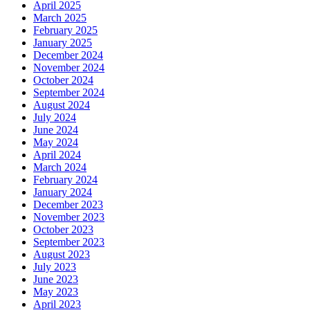
April 2025
March 2025
February 2025
January 2025
December 2024
November 2024
October 2024
September 2024
August 2024
July 2024
June 2024
May 2024
April 2024
March 2024
February 2024
January 2024
December 2023
November 2023
October 2023
September 2023
August 2023
July 2023
June 2023
May 2023
April 2023