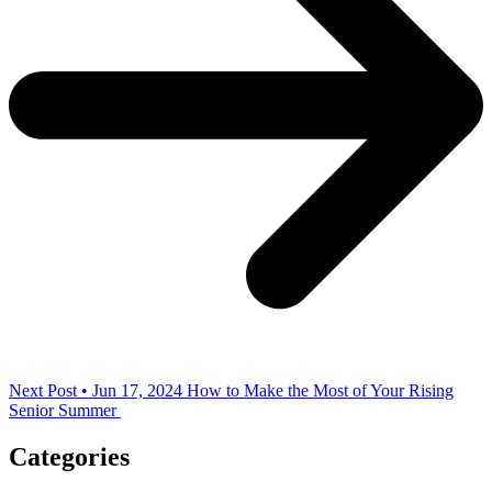
Next Post • Jun 17, 2024
How to Make the Most of Your Rising
Senior Summer
Categories