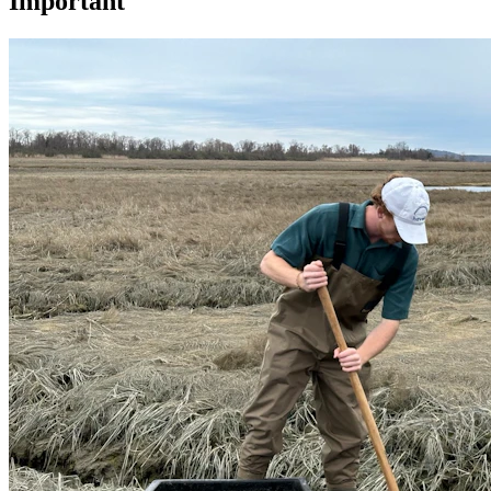
Important