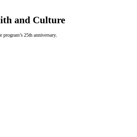
aith and Culture
he program’s 25th anniversary.