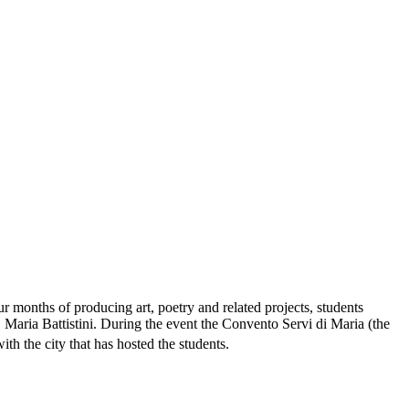
our months of producing art, poetry and related projects, students
 Maria Battistini. During the event the Convento Servi di Maria (the
ith the city that has hosted the students.