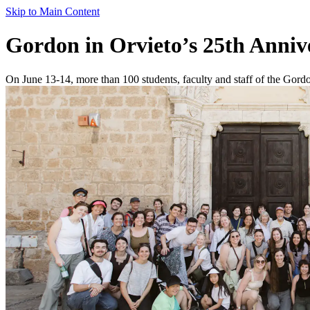
Skip to Main Content
Gordon in Orvieto’s 25th Anni
On June 13-14, more than 100 students, faculty and staff of the Gordon