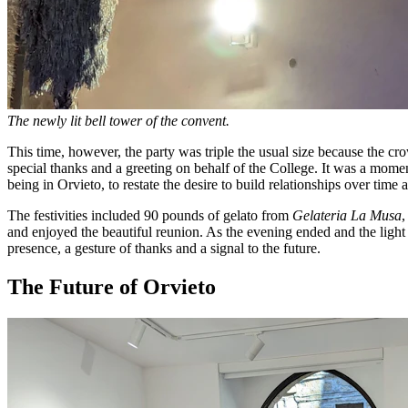
The newly lit bell tower of the convent.
This time, however, the party was triple the usual size because the
special thanks and a greeting on behalf of the College. It was a momen
being in Orvieto, to restate the desire to build relationships over time
The festivities included 90 pounds of gelato from
Gelateria La Musa
,
and enjoyed the beautiful reunion. As the evening ended and the ligh
presence, a gesture of thanks and a signal to the future.
The Future of Orvieto