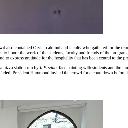
 crowd also contained Orvieto alumni and faculty who gathered for th
t to honor the work of the students, faculty and friends of the program,
 and to express gratitude for the hospitality that has been central to the
 a pizza station run by
Il Pizzino
, face painting with students and the fa
t faded, President Hammond invited the crowd for a countdown before i