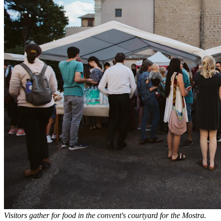
Visitors gather for food in the convent's courtyard for the Mostra.