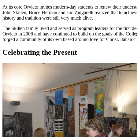
At its core Orvieto invites modern-day students to renew their understa
John Skillen, Bruce Herman and Jim Zingarelli realized that to achiev
history and tradition were still very much alive.
The Skillen family lived and served as program leaders for the first d
Orvieto in 2008 and have continued to build on the goals of the Coll
forged a community of its own based around love for Christ, Italian c
Celebrating the Present