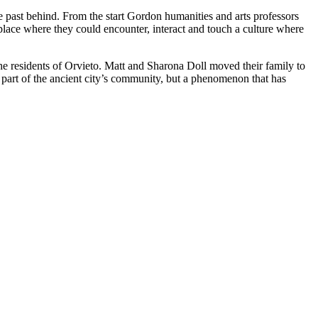
the past behind. From the start Gordon humanities and arts professors
place where they could encounter, interact and touch a culture where
the residents of Orvieto. Matt and Sharona Doll moved their family to
 part of the ancient city’s community, but a phenomenon that has