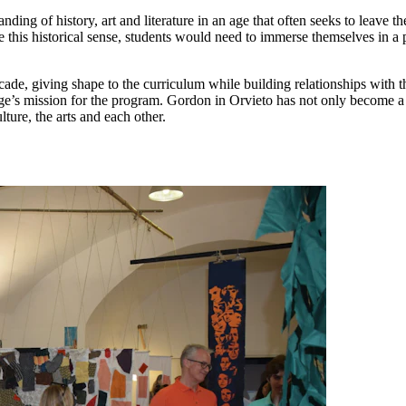
nding of history, art and literature in an age that often seeks to leave 
e this historical sense, students would need to immerse themselves in a 
ecade, giving shape to the curriculum while building relationships with 
ege’s mission for the program. Gordon in Orvieto has not only become a
ulture, the arts and each other.