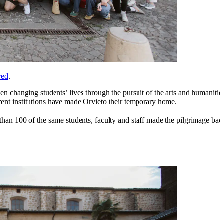
red
.
 changing students’ lives through the pursuit of the arts and humanities 
erent institutions have made Orvieto their temporary home.
an 100 of the same students, faculty and staff made the pilgrimage back