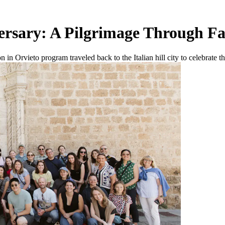
versary: A Pilgrimage Through F
 in Orvieto program traveled back to the Italian hill city to celebrate t