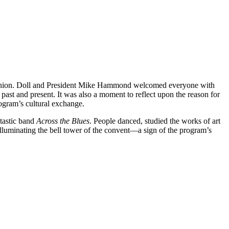
e reunion. Doll and President Mike Hammond welcomed everyone with
 past and present. It was also a moment to reflect upon the reason for
 program’s cultural exchange.
ntastic band
Across the Blues
. People danced, studied the works of art
lluminating the bell tower of the convent—a sign of the program’s