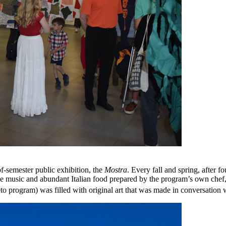
of-semester public exhibition, the
Mostra
. Every fall and spring, after f
ve music and abundant Italian food prepared by the program’s own chef,
o program) was filled with original art that was made in conversation w