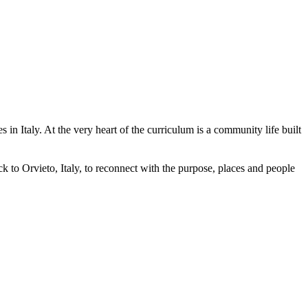
in Italy. At the very heart of the curriculum is a community life built
 to Orvieto, Italy, to reconnect with the purpose, places and people