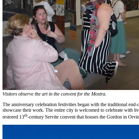
Visitors observe the art in the convent for the Mostra.
The anniversary celebration festivities began with the traditional end-
showcase their work. The entire city is welcomed to celebrate with li
th
restored 13
-century Servite convent that houses the Gordon in Orviet