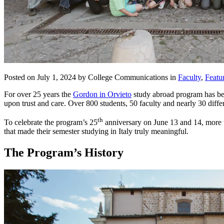
Posted on July 1, 2024 by College Communications in
Faculty
,
Featu
For over 25 years the
Gordon in Orvieto
study abroad program has been
upon trust and care. Over 800 students, 50 faculty and nearly 30 diff
th
To celebrate the program’s 25
anniversary on June 13 and 14, more th
that made their semester studying in Italy truly meaningful.
The Program’s History