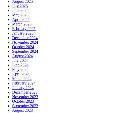
August 2025
July 2025
June 2025
May 2025
April 2025
March 2025
February 2025
January 2025
December 2024
November 2024
October 2024
September 2024
August 2024
July 2024
June 2024
May 2024
April 2024
March 2024
February 2024
January 2024
December 2023
November 2023
October 2023
September 2023
August 2023