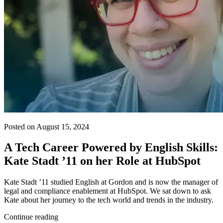
Posted on August 15, 2024
A Tech Career Powered by English Skills:
Kate Stadt ’11 on her Role at HubSpot
Kate Stadt ’11 studied English at Gordon and is now the manager of
legal and compliance enablement at HubSpot. We sat down to ask
Kate about her journey to the tech world and trends in the industry.
Continue reading