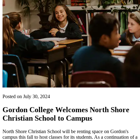
Posted on July 30, 2024
Gordon College Welcomes North Shore
Christian School to Campus
North Shore Christian School will be renting space on Gordon's
campus this fall to host classes for its students. As a continuation of a