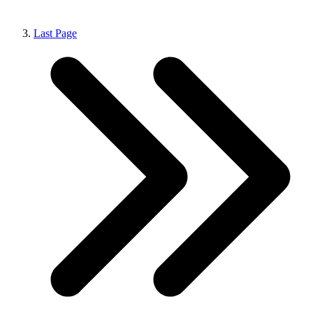
Last Page