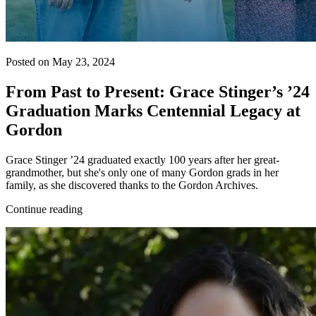
Posted on May 23, 2024
From Past to Present: Grace Stinger’s ’24
Graduation Marks Centennial Legacy at
Gordon
Grace Stinger ’24 graduated exactly 100 years after her great-
grandmother, but she's only one of many Gordon grads in her
family, as she discovered thanks to the Gordon Archives.
Continue reading