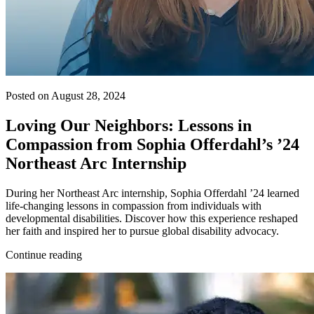
Posted on August 28, 2024
Loving Our Neighbors: Lessons in
Compassion from Sophia Offerdahl’s ’24
Northeast Arc Internship
During her Northeast Arc internship, Sophia Offerdahl ’24 learned
life-changing lessons in compassion from individuals with
developmental disabilities. Discover how this experience reshaped
her faith and inspired her to pursue global disability advocacy.
Continue reading