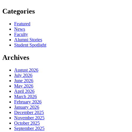
Categories
Featured
News
Faculty
Alumni Stories
Student Spotlight
Archives
August 2026
July 2026
June 2026
May 2026
April 2026
March 2026
February 2026
January 2026
December 2025
November 2025
October 2025
September 2025