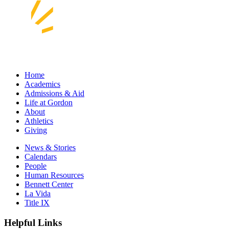
Home
Academics
Admissions & Aid
Life at Gordon
About
Athletics
Giving
News & Stories
Calendars
People
Human Resources
Bennett Center
La Vida
Title IX
Helpful Links