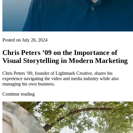
Posted on July 26, 2024
Chris Peters ’09 on the Importance of
Visual Storytelling in Modern Marketing
Chris Peters ’09, founder of Lightmark Creative, shares his
experience navigating the video and media industry while also
managing his own business.
Continue reading