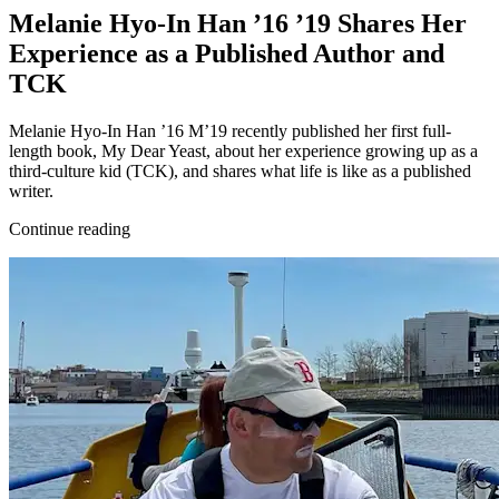
Melanie Hyo-In Han ’16 ’19 Shares Her
Experience as a Published Author and
TCK
Melanie Hyo-In Han ’16 M’19 recently published her first full-
length book, My Dear Yeast, about her experience growing up as a
third-culture kid (TCK), and shares what life is like as a published
writer.
Continue reading