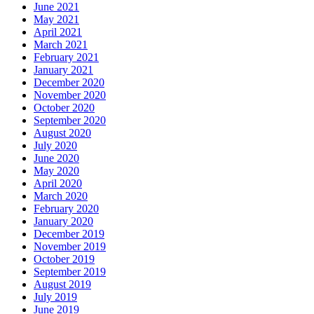
June 2021
May 2021
April 2021
March 2021
February 2021
January 2021
December 2020
November 2020
October 2020
September 2020
August 2020
July 2020
June 2020
May 2020
April 2020
March 2020
February 2020
January 2020
December 2019
November 2019
October 2019
September 2019
August 2019
July 2019
June 2019