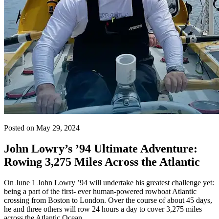
Posted on May 29, 2024
John Lowry’s ’94 Ultimate Adventure:
Rowing 3,275 Miles Across the Atlantic
On June 1 John Lowry ’94 will undertake his greatest challenge yet:
being a part of the first- ever human-powered rowboat Atlantic
crossing from Boston to London. Over the course of about 45 days,
he and three others will row 24 hours a day to cover 3,275 miles
across the Atlantic Ocean.