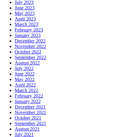
July 2023
June 2023
May 2023
April 2023
March 2023
February 2023
January 2023
December 2022
November 2022
October 2022
September 2022
August 2022
July 2022
June 2022
May 2022
April 2022
March 2022
February 2022
January 2022
December 2021
November 2021
October 2021
September 2021
August 2021
July 2021