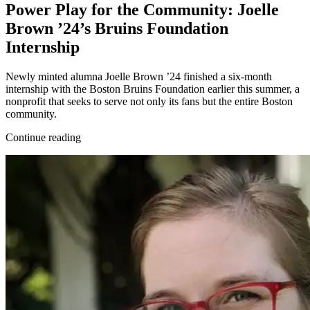
Power Play for the Community: Joelle
Brown ’24’s Bruins Foundation
Internship
Newly minted alumna Joelle Brown ’24 finished a six-month
internship with the Boston Bruins Foundation earlier this summer, a
nonprofit that seeks to serve not only its fans but the entire Boston
community.
Continue reading