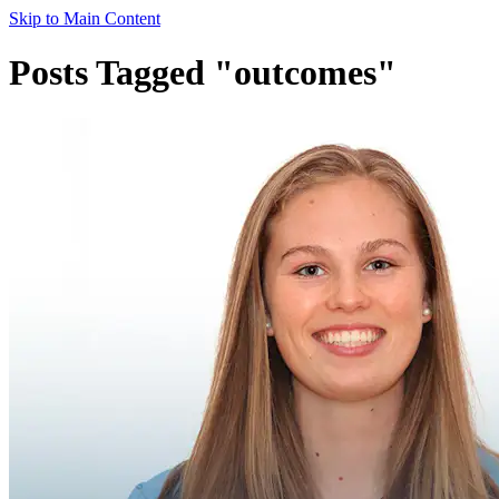
Skip to Main Content
Posts Tagged "outcomes"