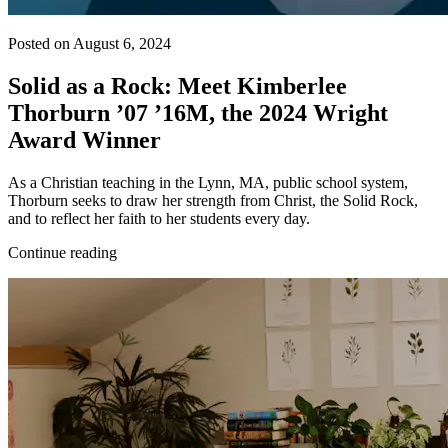
Posted on August 6, 2024
Solid as a Rock: Meet Kimberlee
Thorburn ’07 ’16M, the 2024 Wright
Award Winner
As a Christian teaching in the Lynn, MA, public school system,
Thorburn seeks to draw her strength from Christ, the Solid Rock,
and to reflect her faith to her students every day.
Continue reading