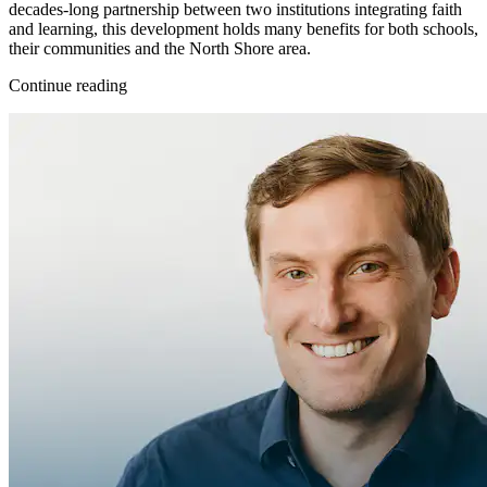
decades-long partnership between two institutions integrating faith
and learning, this development holds many benefits for both schools,
their communities and the North Shore area.
Continue reading