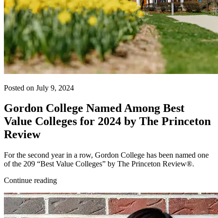
Posted on July 9, 2024
Gordon College Named Among Best
Value Colleges for 2024 by The Princeton
Review
For the second year in a row, Gordon College has been named one
of the 209 “Best Value Colleges” by The Princeton Review®.
Continue reading