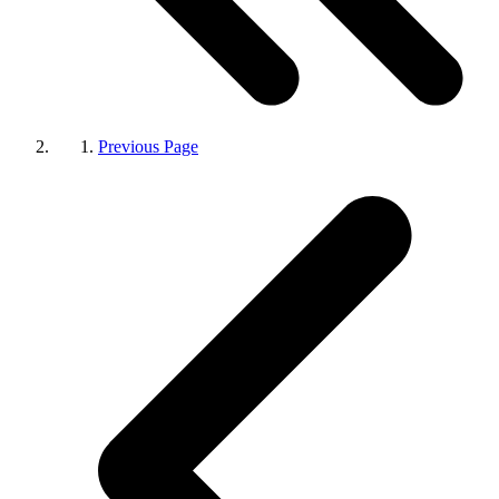
Previous Page