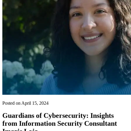
Posted on April 15, 2024
Guardians of Cybersecurity: Insights
from Information Security Consultant