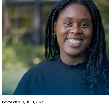
Posted on August 19, 2024