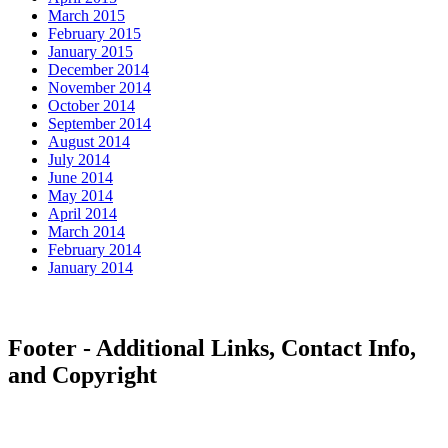
March 2015
February 2015
January 2015
December 2014
November 2014
October 2014
September 2014
August 2014
July 2014
June 2014
May 2014
April 2014
March 2014
February 2014
January 2014
Footer - Additional Links, Contact Info,
and Copyright