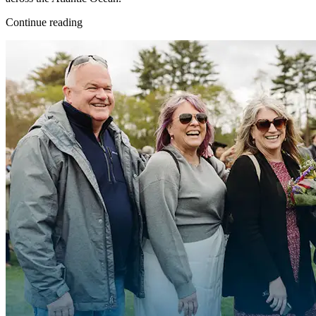
Continue reading