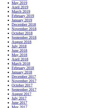
May 2019
April 2019
March 2019
February 2019
January 2019
December 2018
November 2018
October 2018
September 2018
August 2018
July 2018
June 2018
May 2018
April 2018
March 2018
February 2018
January 2018
December 2017
November 2017
October 2017
September 2017
August 2017
July 2017
June 2017
May 2017