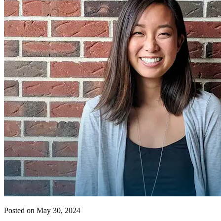
Posted on May 30, 2024