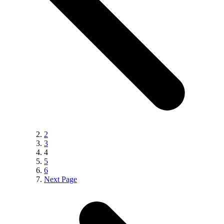
2
3
4
5
6
Next Page