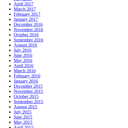
April 2017
March 2017
February 2017
January 2017
December 2016
November 2016
October 2016
September 2016
August 2016
July 2016
June 2016
May 2016
April 2016
March 2016
February 2016
January 2016
December 2015
November 2015
October 2015
September 2015
August 2015
July 2015
June 2015
May 2015
April 2015