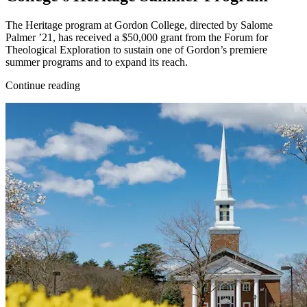
The Heritage program at Gordon College, directed by Salome
Palmer ’21, has received a $50,000 grant from the Forum for
Theological Exploration to sustain one of Gordon’s premiere
summer programs and to expand its reach.
Continue reading