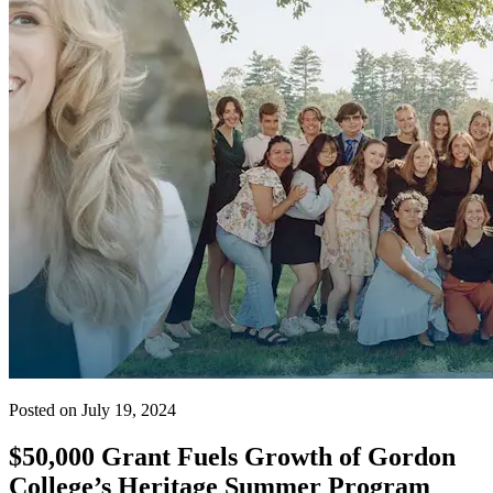
Posted on July 19, 2024
$50,000 Grant Fuels Growth of Gordon
College’s Heritage Summer Program