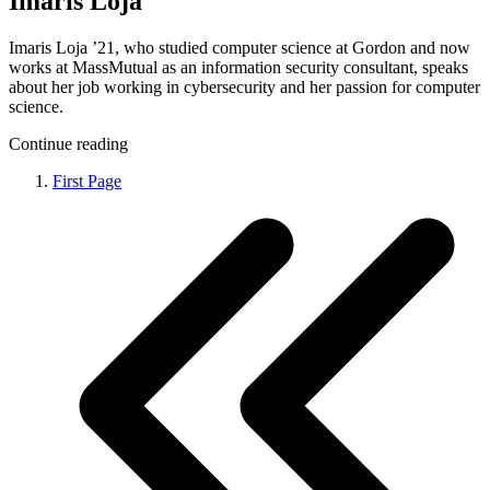
Imaris Loja
Imaris Loja ’21, who studied computer science at Gordon and now
works at MassMutual as an information security consultant, speaks
about her job working in cybersecurity and her passion for computer
science.
Continue reading
First Page