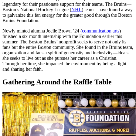
legendary for their passionate support for their teams. The Bruins—
Boston’s National Hockey League (
NHL
) team—have found a way
to galvanize this fan energy for the greater good through the Boston
Bruins Foundation.
Newly minted alumna Joelle Brown ’24 (
communication arts
)
finished a six-month internship with the Foundation earlier this
summer. The Boston Bruins’ nonprofit seeks to serve not only its
fans but the entire Boston community. She found in the Bruins team,
organization and fans a spirit of generosity and inclusivity—ideals
she seeks to live out as she pursues her career as a Christian.
Through her time, she impacted the environment by being a light
and sharing her faith.
Gathering Around the Raffle Table