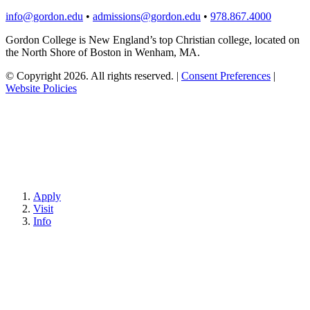
info@gordon.edu
•
admissions@gordon.edu
•
978.867.4000
Gordon College is New England’s top Christian college, located on
the North Shore of Boston in Wenham, MA.
© Copyright 2026. All rights reserved.
|
Consent Preferences
|
Website Policies
Apply
Visit
Info