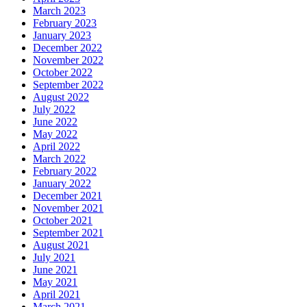
March 2023
February 2023
January 2023
December 2022
November 2022
October 2022
September 2022
August 2022
July 2022
June 2022
May 2022
April 2022
March 2022
February 2022
January 2022
December 2021
November 2021
October 2021
September 2021
August 2021
July 2021
June 2021
May 2021
April 2021
March 2021