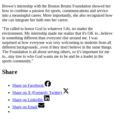
Brown’s internship with the Boston Bruins Foundation showed her
how to combine a passion for sports, communications and service
into a meaningful career. More importantly, she also recognized how
she can integrate her faith into her career.
"I'm called to honor God in whatever I do, no matter the
environment. My internship made me realize that it's OK to...believe
in something different than everyone else around me. I was
surprised at how everyone was very welcoming to students from all
different backgrounds...even if they don't believe in the same things.
The Foundation is all about serving others, so it’s important for me
to...stay true to who God wants me to be and be a leader in the
sports community.”
Share
Share on Facebook
Share on X (Formerly Twitter)
Share on LinkedIn
Share on Email