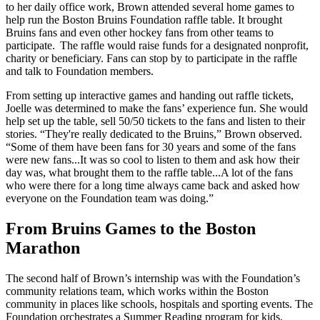
to her daily office work, Brown attended several home games to
help run the Boston Bruins Foundation raffle table. It brought
Bruins fans and even other hockey fans from other teams to
participate. The raffle would raise funds for a designated nonprofit,
charity or beneficiary. Fans can stop by to participate in the raffle
and talk to Foundation members.
From setting up interactive games and handing out raffle tickets,
Joelle was determined to make the fans’ experience fun. She would
help set up the table, sell 50/50 tickets to the fans and listen to their
stories. “They're really dedicated to the Bruins,” Brown observed.
“Some of them have been fans for 30 years and some of the fans
were new fans...It was so cool to listen to them and ask how their
day was, what brought them to the raffle table...A lot of the fans
who were there for a long time always came back and asked how
everyone on the Foundation team was doing.”
From Bruins Games to the Boston
Marathon
The second half of Brown’s internship was with the Foundation’s
community relations team, which works within the Boston
community in places like schools, hospitals and sporting events. The
Foundation orchestrates a Summer Reading program for kids,