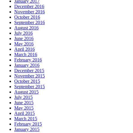
January 2017
December 2016
November 2016
October 2016
September 2016
August 2016
July 2016
June 2016
May 2016
April 2016
March 2016
February 2016
January 2016
December 2015
November 2015
October 2015
September 2015
August 2015
July 2015
June 2015
May 2015
April 2015
March 2015
February 2015
January 2015