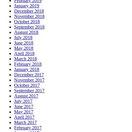
February 2019
January 2019
December 2018
November 2018
October 2018
September 2018
August 2018
July 2018
June 2018
May 2018
April 2018
March 2018
February 2018
January 2018
December 2017
November 2017
October 2017
September 2017
August 2017
July 2017
June 2017
May 2017
April 2017
March 2017
February 2017