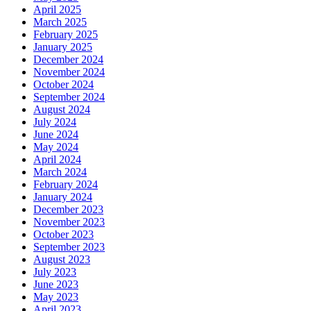
April 2025
March 2025
February 2025
January 2025
December 2024
November 2024
October 2024
September 2024
August 2024
July 2024
June 2024
May 2024
April 2024
March 2024
February 2024
January 2024
December 2023
November 2023
October 2023
September 2023
August 2023
July 2023
June 2023
May 2023
April 2023