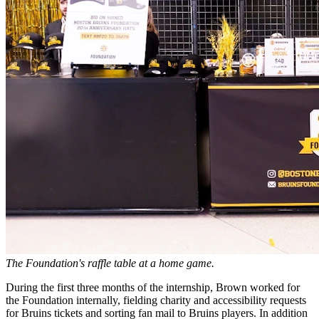
The Foundation's raffle table at a home game.
During the first three months of the internship, Brown worked for
the Foundation internally, fielding charity and accessibility requests
for Bruins tickets and sorting fan mail to Bruins players. In addition