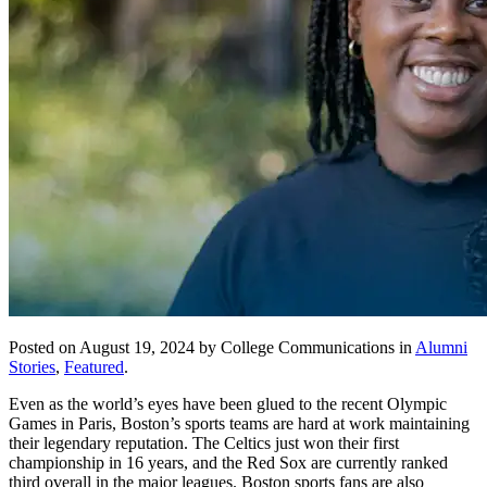
Posted on August 19, 2024 by College Communications in
Alumni
Stories
,
Featured
.
Even as the world’s eyes have been glued to the recent Olympic
Games in Paris, Boston’s sports teams are hard at work maintaining
their legendary reputation. The Celtics just won their first
championship in 16 years, and the Red Sox are currently ranked
third overall in the major leagues. Boston sports fans are also