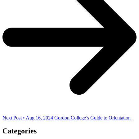
Next Post • Aug 16, 2024
Gordon College’s Guide to Orientation
Categories