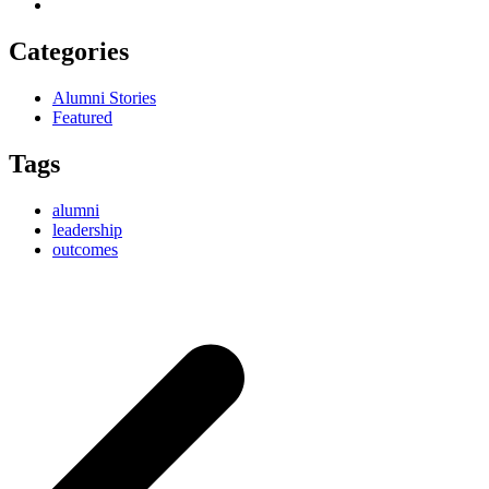
Categories
Alumni Stories
Featured
Tags
alumni
leadership
outcomes