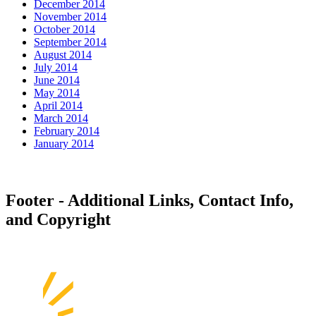
December 2014
November 2014
October 2014
September 2014
August 2014
July 2014
June 2014
May 2014
April 2014
March 2014
February 2014
January 2014
Footer - Additional Links, Contact Info,
and Copyright