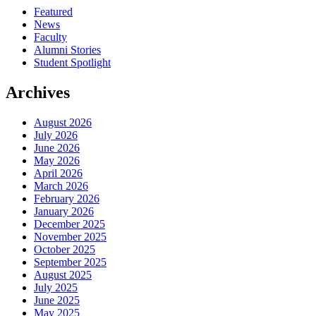
Featured
News
Faculty
Alumni Stories
Student Spotlight
Archives
August 2026
July 2026
June 2026
May 2026
April 2026
March 2026
February 2026
January 2026
December 2025
November 2025
October 2025
September 2025
August 2025
July 2025
June 2025
May 2025