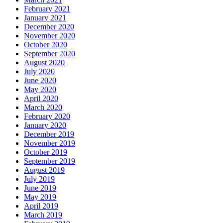
February 2021
January 2021
December 2020
November 2020
October 2020
September 2020
August 2020
July 2020
June 2020
May 2020
April 2020
March 2020
February 2020
January 2020
December 2019
November 2019
October 2019
September 2019
August 2019
July 2019
June 2019
May 2019
April 2019
March 2019