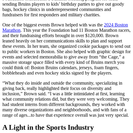
sending Bruins players to kids’ birthday parties to give out goody
bags, hockey clinics in underrepresented communities and
fundraisers for first responders and military charities.
One of the biggest events Brown helped with was the
2024 Boston
Marathon
. This year the Foundation had 11 Boston Marathon racers,
and their fundraising efforts brought in over $120,000. Brown
leaned heavily on her communications skills to plan and support
these events. In her team, she organized cookie packages to send out
to public workers in Boston. She also helped with graphic design for
events and selected memorabilia to give away from “the Cage,” a
massive storage space filled with every kind of Bruins merch you
could think of: Boston Bruins calendars, jerseys, foam fingers,
bobbleheads and even hockey sticks signed by the players.
“What they do inside and outside the community, specializing in
giving back, really highlighted their focus on diversity and
inclusion,” Brown said. “I was a little intimidated at first, learning
what community relations did, but they were very welcoming. They
had student interns from different backgrounds, they worked with
many diverse organizations and neighborhoods, and with fans of a
range of ages...to have that experience overall was just very special.
A Light in the Sports Industry