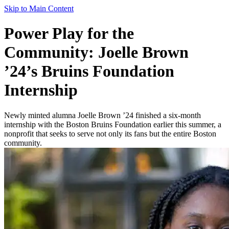
Skip to Main Content
Power Play for the
Community: Joelle Brown
’24’s Bruins Foundation
Internship
Newly minted alumna Joelle Brown ’24 finished a six-month
internship with the Boston Bruins Foundation earlier this summer, a
nonprofit that seeks to serve not only its fans but the entire Boston
community.