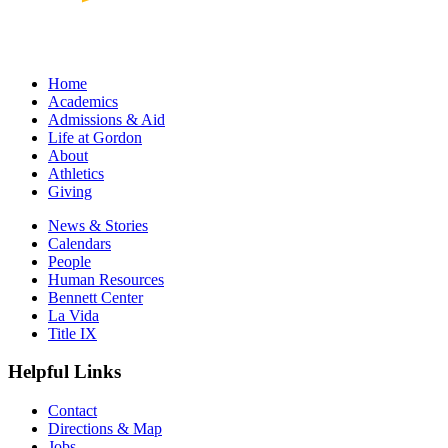
Home
Academics
Admissions & Aid
Life at Gordon
About
Athletics
Giving
News & Stories
Calendars
People
Human Resources
Bennett Center
La Vida
Title IX
Helpful Links
Contact
Directions & Map
Jobs