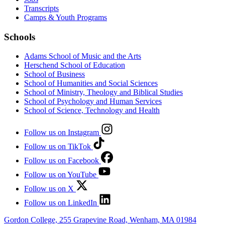
Transcripts
Camps & Youth Programs
Schools
Adams School of Music and the Arts
Herschend School of Education
School of Business
School of Humanities and Social Sciences
School of Ministry, Theology and Biblical Studies
School of Psychology and Human Services
School of Science, Technology and Health
Follow us on Instagram
Follow us on TikTok
Follow us on Facebook
Follow us on YouTube
Follow us on X
Follow us on LinkedIn
Gordon College, 255 Grapevine Road, Wenham, MA 01984