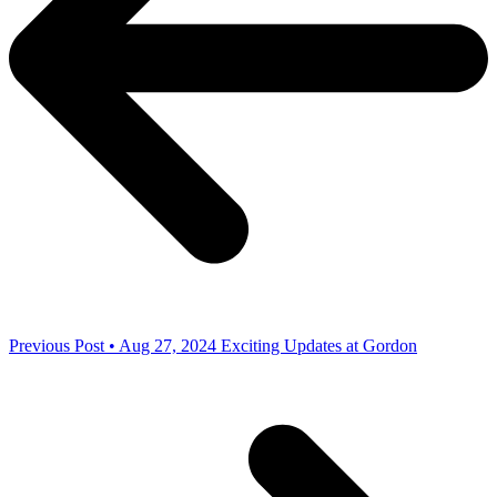
Previous Post • Aug 27, 2024
Exciting Updates at Gordon