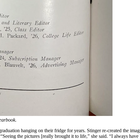
yearbook.
raduation hanging on their fridge for years. Stinger re-created the imag
e. “Seeing the pictures [really brought it to life,” she said. “I always 