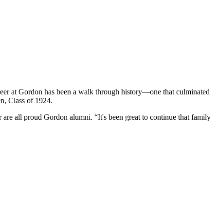
areer at Gordon has been a walk through history—one that culminated
n, Class of 1924.
 are all proud Gordon alumni. “It's been great to continue that family