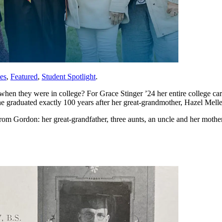
es
,
Featured
,
Student Spotlight
.
when they were in college? For Grace Stinger ’24 her entire college c
raduated exactly 100 years after her great-grandmother, Hazel Melle
from Gordon: her great-grandfather, three aunts, an uncle and her mother