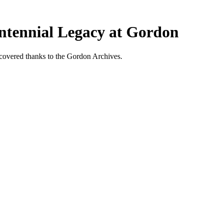
entennial Legacy at Gordon
scovered thanks to the Gordon Archives.