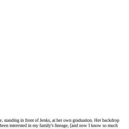
e, standing in front of Jenks, at her own graduation. Her backdrop
have been interested in my family's lineage, [and now I know so much