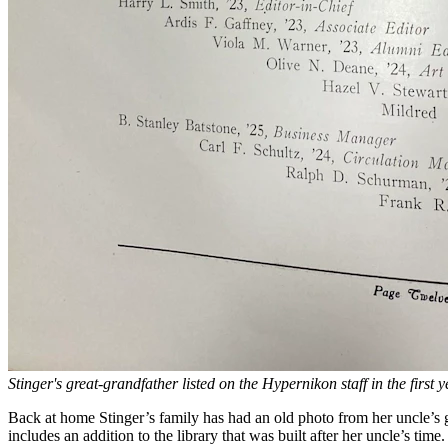
Stinger's great-grandfather listed on the Hypernikon staff in the first 
Back at home Stinger’s family has had an old photo from her uncle’s g
includes an addition to the library that was built after her uncle’s tim