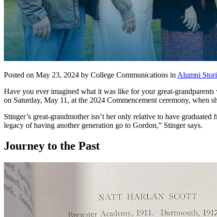
Posted on May 23, 2024 by College Communications in
Alumni Stori
Have you ever imagined what it was like for your great-grandparents 
on Saturday, May 11, at the 2024 Commencement ceremony, when she g
Stinger’s great-grandmother isn’t her only relative to have graduated 
legacy of having another generation go to Gordon,” Stinger says.
Journey to the Past