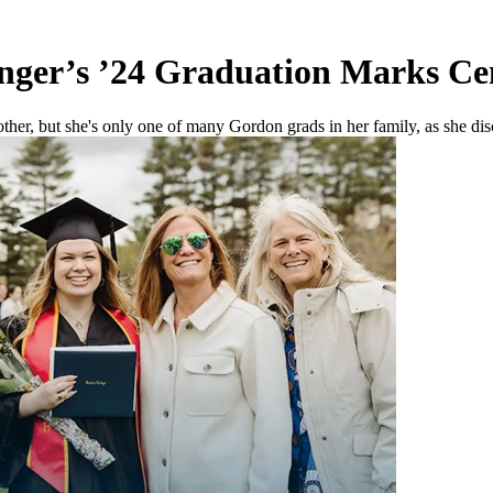
inger’s ’24 Graduation Marks C
other, but she's only one of many Gordon grads in her family, as she di