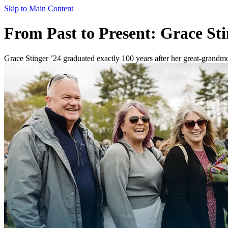
Skip to Main Content
From Past to Present: Grace St
Grace Stinger ’24 graduated exactly 100 years after her great-grandm