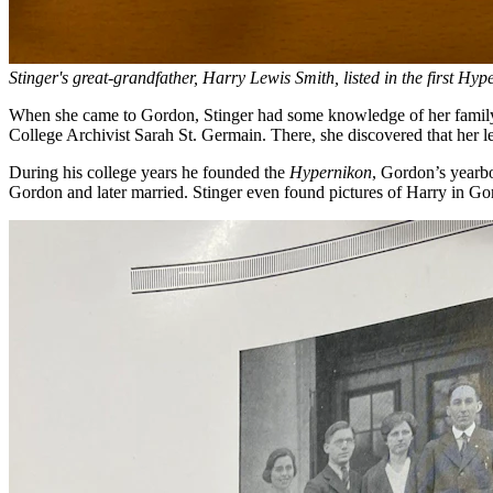
Stinger's great-grandfather, Harry Lewis Smith, listed in the first Hy
When she came to Gordon, Stinger had some knowledge of her family’s 
College Archivist Sarah St. Germain. There, she discovered that her 
During his college years he founded the
Hypernikon
, Gordon’s yearbo
Gordon and later married. Stinger even found pictures of Harry in Go