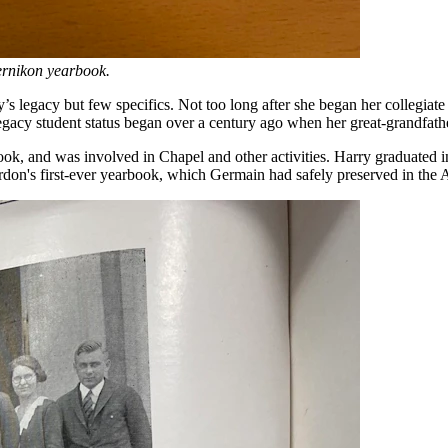
pernikon yearbook.
legacy but few specifics. Not too long after she began her collegiate 
legacy student status began over a century ago when her great-grandfa
ok, and was involved in Chapel and other activities. Harry graduated 
rdon's first-ever yearbook, which Germain had safely preserved in the 