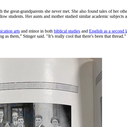
h the great-grandparents she never met. She also found tales of her ot
low students. Her aunts and mother studied similar academic subjects a
cation arts
and minor in both
biblical studies
and
English as a second 
 as them,” Stinger said. "It’s really cool that there's been that thread.