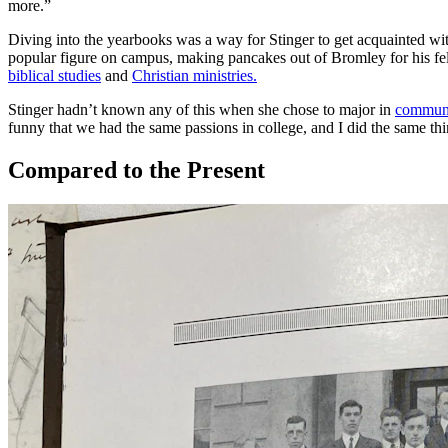
more.”
Diving into the yearbooks was a way for Stinger to get acquainted wit
popular figure on campus, making pancakes out of Bromley for his fel
biblical studies
and
Christian ministries.
Stinger hadn’t known any of this when she chose to major in
communi
funny that we had the same passions in college, and I did the same thing
Compared to the Present