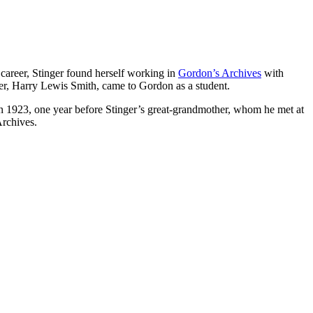
career, Stinger found herself working in
Gordon’s Archives
with
ther, Harry Lewis Smith, came to Gordon as a student.
in 1923, one year before Stinger’s great-grandmother, whom he met at
Archives.