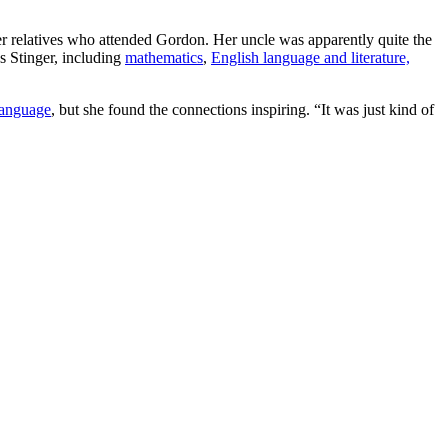
her relatives who attended Gordon. Her uncle was apparently quite the
s Stinger, including
mathematics
,
English language and literature,
language
, but she found the connections inspiring. “It was just kind of
”