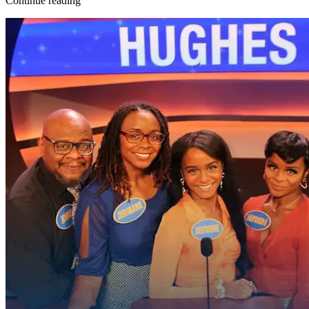
Continue reading