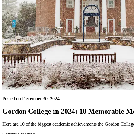
Posted on December 30, 2024
Gordon College in 2024: 10 Memorable M
Here are 10 of the biggest academic achievements the Gordon Colle