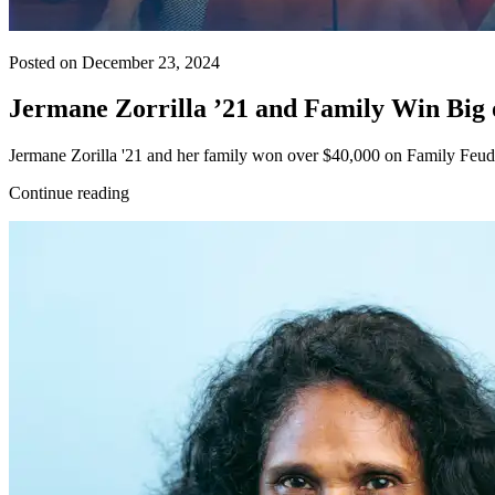
Posted on December 23, 2024
Jermane Zorrilla ’21 and Family Win Bi
Jermane Zorilla '21 and her family won over $40,000 on Family Feud,
Continue reading