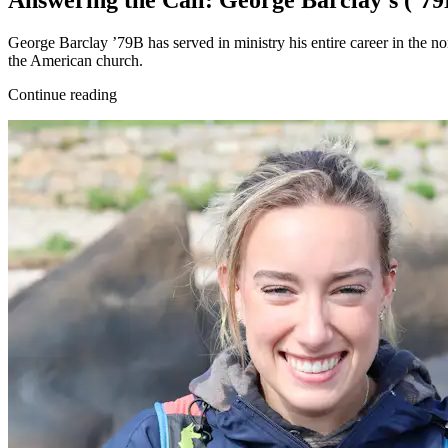
Answering the Call: George Barclay’s (’
George Barclay ’79B has served in ministry his entire career in the n
the American church.
Continue reading