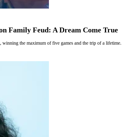
g on Family Feud: A Dream Come True
 winning the maximum of five games and the trip of a lifetime.