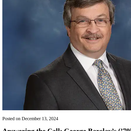
Posted on December 13, 2024