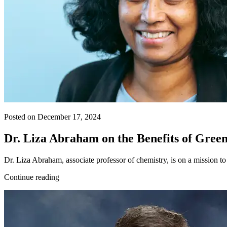
Posted on December 17, 2024
Dr. Liza Abraham on the Benefits of Gree
Dr. Liza Abraham, associate professor of chemistry, is on a mission to
Continue reading