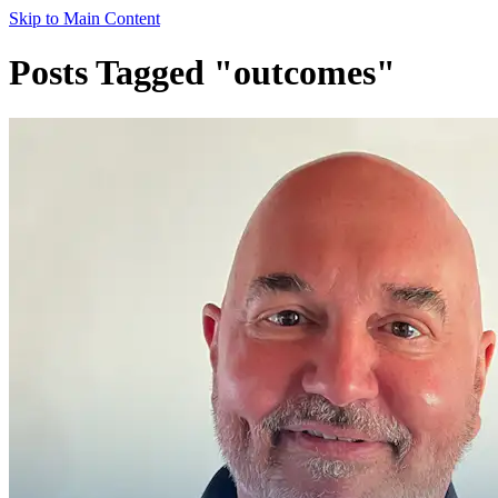
Skip to Main Content
Posts Tagged "outcomes"