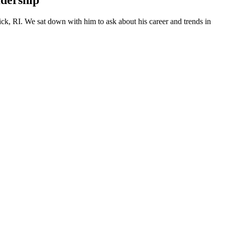
adership
ick, RI. We sat down with him to ask about his career and trends in