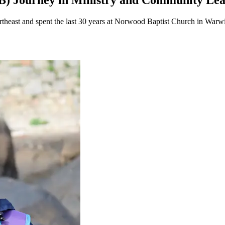
79B) Journey in Ministry and Community Le
ortheast and spent the last 30 years at Norwood Baptist Church in Warw