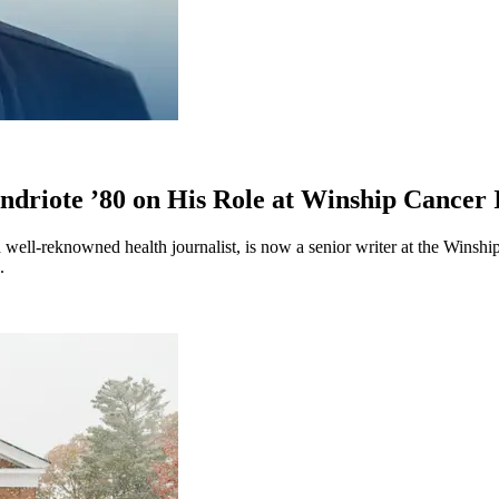
driote ’80 on His Role at Winship Cancer I
d well-reknowned health journalist, is now a senior writer at the Winsh
ng.