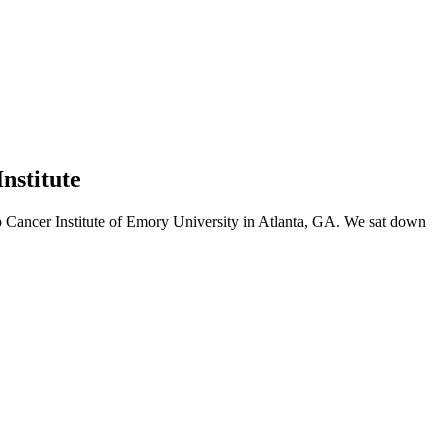
nstitute
ip Cancer Institute of Emory University in Atlanta, GA. We sat down