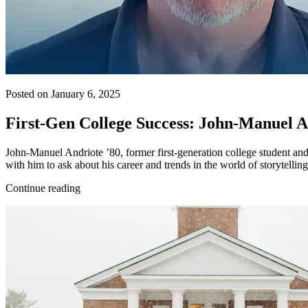
Posted on January 6, 2025
First-Gen College Success: John-Manuel An
John-Manuel Andriote ’80, former first-generation college student an
with him to ask about his career and trends in the world of storytelli
Continue reading