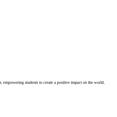
er, empowering students to create a positive impact on the world.