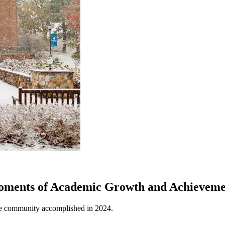
oments of Academic Growth and Achieveme
ge community accomplished in 2024.