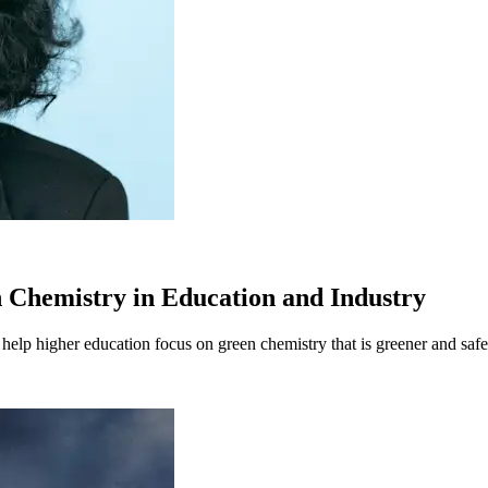
n Chemistry in Education and Industry
 help higher education focus on green chemistry that is greener and saf