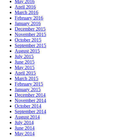
May 2016
April 2016
March 2016
February 2016
January 2016
December 2015
November 2015
October 2015
September 2015
August 2015
July 2015
June 2015
May 2015
April 2015
March 2015
February 2015
January 2015
December 2014
November 2014
October 2014
September 2014
August 2014
July 2014
June 2014
May 2014