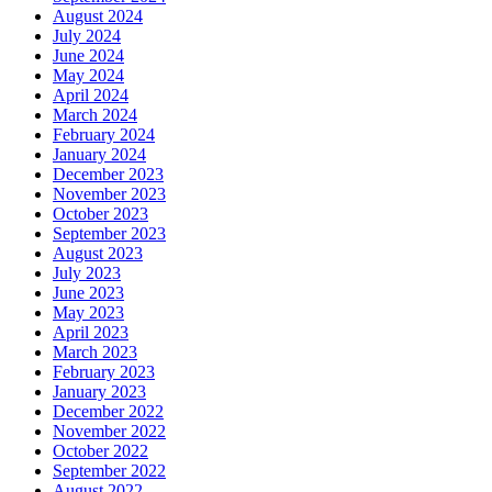
August 2024
July 2024
June 2024
May 2024
April 2024
March 2024
February 2024
January 2024
December 2023
November 2023
October 2023
September 2023
August 2023
July 2023
June 2023
May 2023
April 2023
March 2023
February 2023
January 2023
December 2022
November 2022
October 2022
September 2022
August 2022