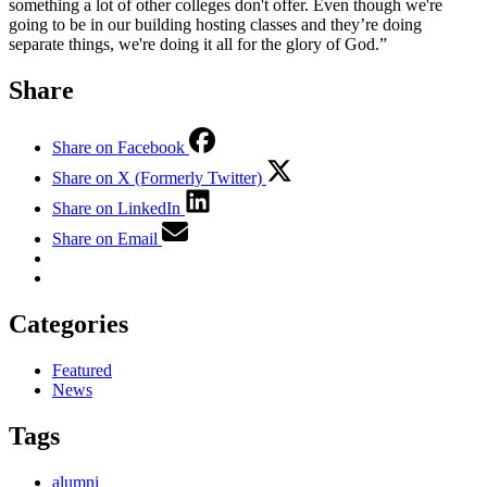
something a lot of other colleges don't offer. Even though we're
going to be in our building hosting classes and they’re doing
separate things, we're doing it all for the glory of God.”
Share
Share on Facebook
Share on X (Formerly Twitter)
Share on LinkedIn
Share on Email
Categories
Featured
News
Tags
alumni