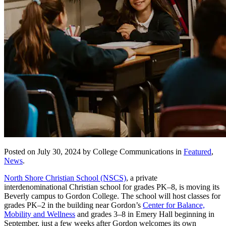
Posted on July 30, 2024 by College Communications in
Featured
,
News
.
North Shore Christian School (NSCS)
, a private
interdenominational Christian school for grades PK–8, is moving its
Beverly campus to Gordon College. The school will host classes for
grades PK–2 in the building near Gordon’s
Center for Balance,
Mobility and Wellness
and grades 3–8 in Emery Hall beginning in
September, just a few weeks after Gordon welcomes its own