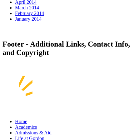
April 2014
March 2014
February 2014
January 2014
Footer - Additional Links, Contact Info,
and Copyright
Home
Academics
Admissions & Aid
Life at Gordon