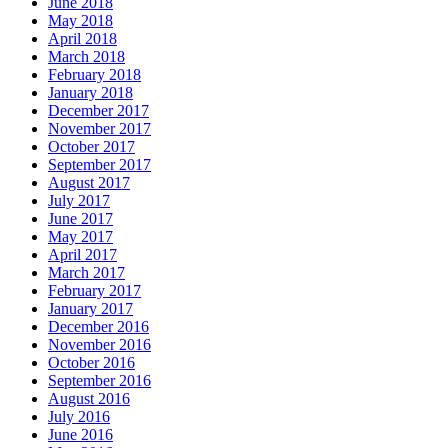
June 2018
May 2018
April 2018
March 2018
February 2018
January 2018
December 2017
November 2017
October 2017
September 2017
August 2017
July 2017
June 2017
May 2017
April 2017
March 2017
February 2017
January 2017
December 2016
November 2016
October 2016
September 2016
August 2016
July 2016
June 2016