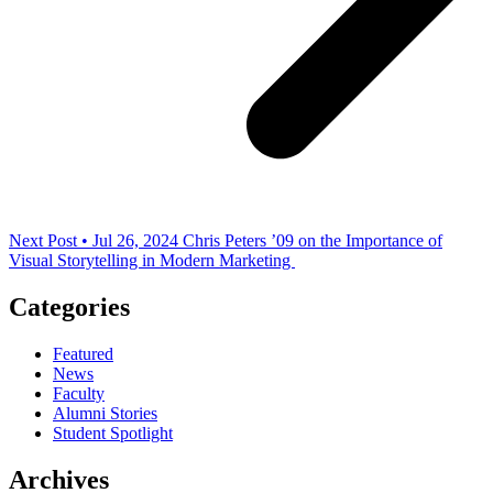
Next Post • Jul 26, 2024
Chris Peters ’09 on the Importance of
Visual Storytelling in Modern Marketing
Categories
Featured
News
Faculty
Alumni Stories
Student Spotlight
Archives