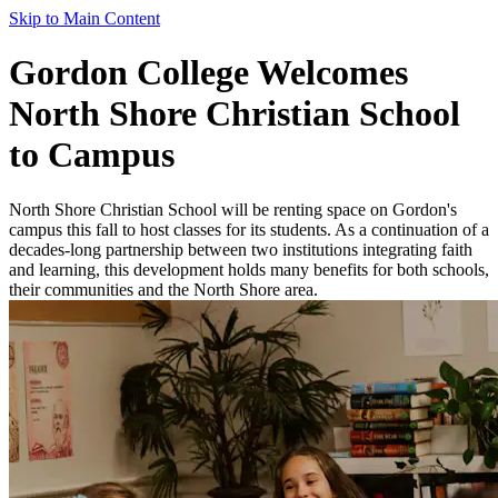
Skip to Main Content
Gordon College Welcomes
North Shore Christian School
to Campus
North Shore Christian School will be renting space on Gordon's
campus this fall to host classes for its students. As a continuation of a
decades-long partnership between two institutions integrating faith
and learning, this development holds many benefits for both schools,
their communities and the North Shore area.