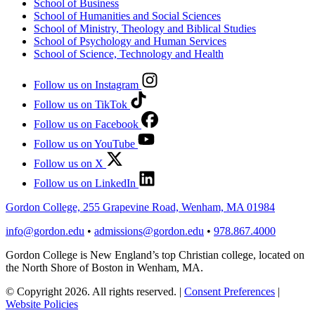
School of Business
School of Humanities and Social Sciences
School of Ministry, Theology and Biblical Studies
School of Psychology and Human Services
School of Science, Technology and Health
Follow us on Instagram
Follow us on TikTok
Follow us on Facebook
Follow us on YouTube
Follow us on X
Follow us on LinkedIn
Gordon College, 255 Grapevine Road, Wenham, MA 01984
info@gordon.edu
•
admissions@gordon.edu
•
978.867.4000
Gordon College is New England’s top Christian college, located on
the North Shore of Boston in Wenham, MA.
© Copyright 2026. All rights reserved.
|
Consent Preferences
|
Website Policies