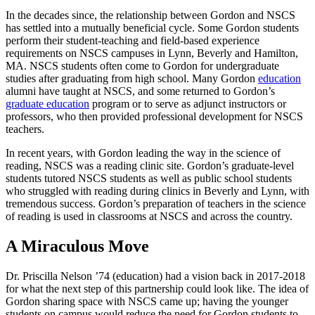
In the decades since, the relationship between Gordon and NSCS
has settled into a mutually beneficial cycle. Some Gordon students
perform their student-teaching and field-based experience
requirements on NSCS campuses in Lynn, Beverly and Hamilton,
MA. NSCS students often come to Gordon for undergraduate
studies after graduating from high school. Many Gordon
education
alumni have taught at NSCS, and some returned to Gordon’s
graduate education
program or to serve as adjunct instructors or
professors, who then provided professional development for NSCS
teachers.
In recent years, with Gordon leading the way in the science of
reading, NSCS was a reading clinic site. Gordon’s graduate-level
students tutored NSCS students as well as public school students
who struggled with reading during clinics in Beverly and Lynn, with
tremendous success. Gordon’s preparation of teachers in the science
of reading is used in classrooms at NSCS and across the country.
A Miraculous Move
Dr. Priscilla Nelson ’74 (education) had a vision back in 2017-2018
for what the next step of this partnership could look like. The idea of
Gordon sharing space with NSCS came up; having the younger
students on campus would reduce the need for Gordon students to