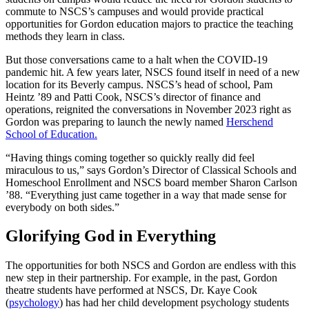
commute to NSCS’s campuses and would provide practical
opportunities for Gordon education majors to practice the teaching
methods they learn in class.
But those conversations came to a halt when the COVID-19
pandemic hit. A few years later, NSCS found itself in need of a new
location for its Beverly campus. NSCS’s head of school, Pam
Heintz ’89 and Patti Cook, NSCS’s director of finance and
operations, reignited the conversations in November 2023 right as
Gordon was preparing to launch the newly named
Herschend
School of Education.
“Having things coming together so quickly really did feel
miraculous to us,” says Gordon’s Director of Classical Schools and
Homeschool Enrollment and NSCS board member Sharon Carlson
’88. “Everything just came together in a way that made sense for
everybody on both sides.”
Glorifying God in Everything
The opportunities for both NSCS and Gordon are endless with this
new step in their partnership. For example, in the past, Gordon
theatre students have performed at NSCS, Dr. Kaye Cook
(
psychology
) has had her child development psychology students