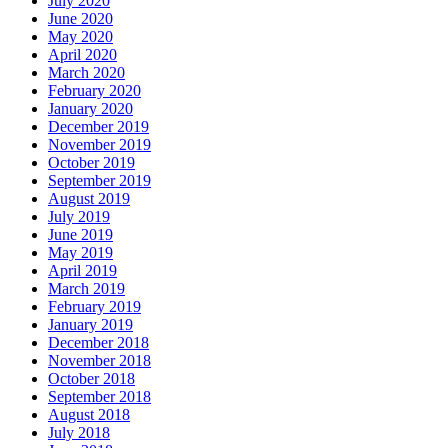
July 2020
June 2020
May 2020
April 2020
March 2020
February 2020
January 2020
December 2019
November 2019
October 2019
September 2019
August 2019
July 2019
June 2019
May 2019
April 2019
March 2019
February 2019
January 2019
December 2018
November 2018
October 2018
September 2018
August 2018
July 2018