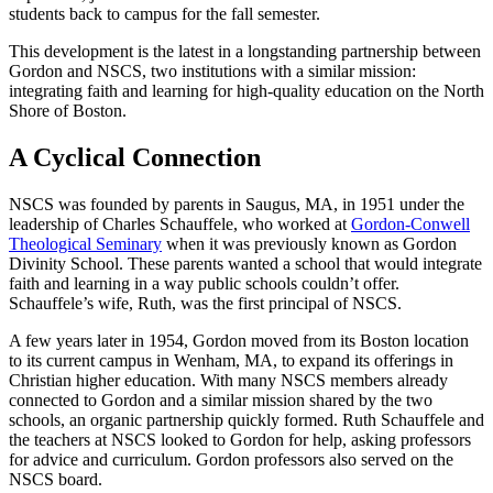
students back to campus for the fall semester.
This development is the latest in a longstanding partnership between
Gordon and NSCS, two institutions with a similar mission:
integrating faith and learning for high-quality education on the North
Shore of Boston.
A Cyclical Connection
NSCS was founded by parents in Saugus, MA, in 1951 under the
leadership of Charles Schauffele, who worked at
Gordon-Conwell
Theological Seminary
when it was previously known as Gordon
Divinity School. These parents wanted a school that would integrate
faith and learning in a way public schools couldn’t offer.
Schauffele’s wife, Ruth, was the first principal of NSCS.
A few years later in 1954, Gordon moved from its Boston location
to its current campus in Wenham, MA, to expand its offerings in
Christian higher education. With many NSCS members already
connected to Gordon and a similar mission shared by the two
schools, an organic partnership quickly formed. Ruth Schauffele and
the teachers at NSCS looked to Gordon for help, asking professors
for advice and curriculum. Gordon professors also served on the
NSCS board.