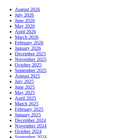
August 2026
July 2026
June 2026
May 2026
April 2026
March 2026
February 2026
January 2026
December 2025
November 2025
October 2025
September 2025
August 2025
July 2025
June 2025
May 2025
April 2025
March 2025
February 2025
January 2025
December 2024
November 2024
October 2024
September 2024