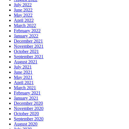
July 2022
June 2022
May 2022
April 2022
March 2022
February 2022
January 2022
December 2021
November 2021
October 2021
September 2021
August 2021
July 2021
June 2021
May 2021
April 2021
March 2021
February 2021
January 2021
December 2020
November 2020
October 2020
September 2020
August 2020