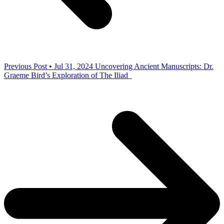
Previous Post • Jul 31, 2024
Uncovering Ancient Manuscripts: Dr.
Graeme Bird’s Exploration of The Iliad