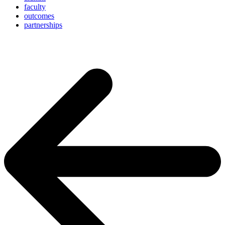
faculty
outcomes
partnerships