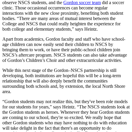
observe NSCS students, and the
Gordon soccer team
did a soccer
clinic. Those occasional occurrences can become regular
interactions with the new close proximity, benefiting both student
bodies. “There are many areas of mutual interest between the
College and NSCS that could really heighten the experience for
both college and elementary students,” says Heintz.
Apart from academics, Gordon faculty and staff who have school-
age children can now easily send their children to NSCS by
bringing them to work, or have their public-school children join
NSCS’s aftercare program. NSCS students can also take advantage
of Gordon’s Children’s Choir and other extracurricular activities.
While this next stage of the Gordon–NSCS partnership is still
developing, both institutions are hopeful this will be a long-term
relationship that will also deeply benefit the communities
surrounding both schools and, by extension, the local North Shore
area.
“Gordon students may not realize this, but they've been role models
for our students for years,” says Heintz. “The NSCS students look at
the Gordon students as heroes. Whenever they hear Gordon students
are coming to our school, they're so excited. We really hope that
other Gordon students who may have nothing to do with education
will take delight in the fact that there's an opportunity to do