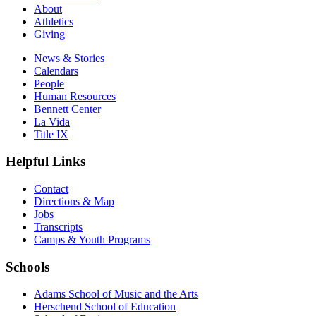
About
Athletics
Giving
News & Stories
Calendars
People
Human Resources
Bennett Center
La Vida
Title IX
Helpful Links
Contact
Directions & Map
Jobs
Transcripts
Camps & Youth Programs
Schools
Adams School of Music and the Arts
Herschend School of Education