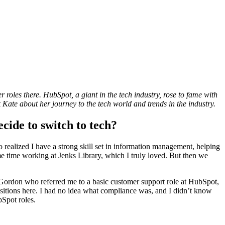
oles there. HubSpot, a giant in the tech industry, rose to fame with
 Kate about her journey to the tech world and trends in the industry.
cide to switch to tech?
so realized I have a strong skill set in information management, helping
me time working at Jenks Library, which I truly loved. But then we
from Gordon who referred me to a basic customer support role at HubSpot,
itions here. I had no idea what compliance was, and I didn’t know
bSpot roles.