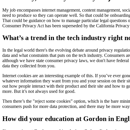
My job encompasses internet management, content management, socializa
need to produce so they can operate well. So that could be onboarding 
That could be guidance on how to manage particular legal questions or
Consumer Privacy Act has been superseded by the California Privacy R
What’s a trend in the tech industry right 
In the legal world there's the evolving debate around privacy regulati
data and what constraints that puts on the tech industry. Consumers ar
although we have state consumer privacy laws, we don't have federal r
data they collected from you.
Internet cookies are an interesting example of this. If you’ve ever go
whatever information they want from you and your session on their sit
out how people interact with their product and their site and how to 
more. But it’s not always used for good.
Then there’s the "reject some cookies” option, which is the bare min
consumers push for more data protection, and there may be more ways
How did your education at Gordon in Engl