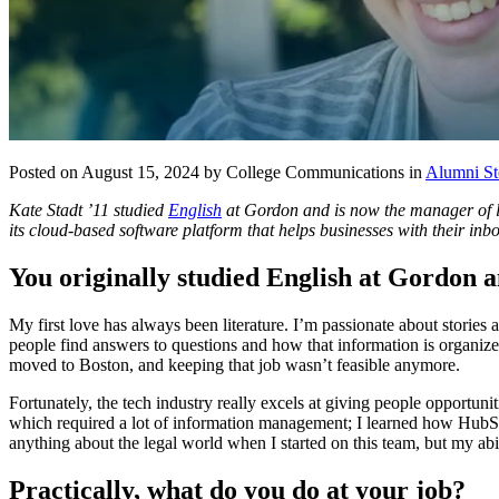
Posted on August 15, 2024 by College Communications in
Alumni St
Kate Stadt ’11 studied
English
at Gordon and is now the manager of le
its cloud-based software platform that helps businesses with their in
You originally studied English at Gordon 
My first love has always been literature. I’m passionate about stories 
people find answers to questions and how that information is organize
moved to Boston, and keeping that job wasn’t feasible anymore.
Fortunately, the tech industry really excels at giving people opportuni
which required a lot of information management; I learned how HubSp
anything about the legal world when I started on this team, but my ab
Practically, what do you do at your job?