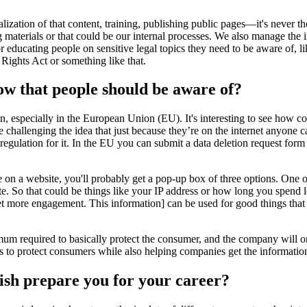
tion of that content, training, publishing public pages—it's never the 
materials or that could be our internal processes. We also manage the in
 educating people on sensitive legal topics they need to be aware of, l
ights Act or something like that.
now that people should be aware of?
on, especially in the European Union (EU). It's interesting to see how co
e challenging the idea that just because they’re on the internet anyone 
egulation for it. In the EU you can submit a data deletion request for
ne on a website, you'll probably get a pop-up box of three options. One 
e. So that could be things like your IP address or how long you spend lo
get more engagement. This information] can be used for good things that
imum required to basically protect the consumer, and the company will 
 to protect consumers while also helping companies get the informatio
ish prepare you for your career?