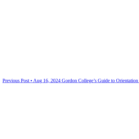
Previous Post • Aug 16, 2024
Gordon College’s Guide to Orientatio