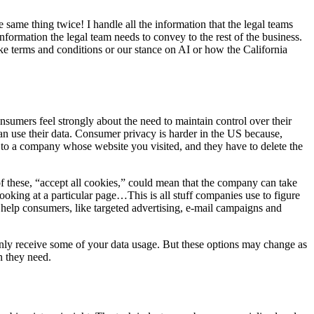
same thing twice! I handle all the information that the legal teams
formation the legal team needs to convey to the rest of the business.
ike terms and conditions or our stance on AI or how the California
nsumers feel strongly about the need to maintain control over their
can use their data. Consumer privacy is harder in the US because,
m to a company whose website you visited, and they have to delete the
of these, “accept all cookies,” could mean that the company can take
oking at a particular page…This is all stuff companies use to figure
 help consumers, like targeted advertising, e-mail campaigns and
only receive some of your data usage. But these options may change as
n they need.