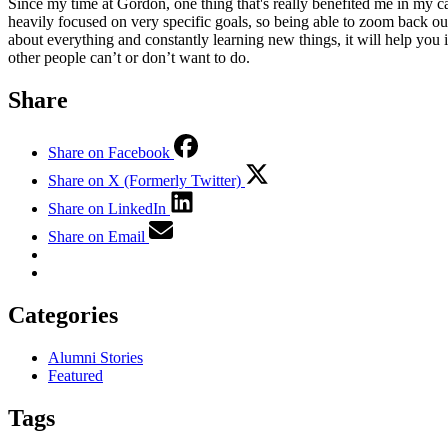
Since my time at Gordon, one thing that's really benefited me in my car
heavily focused on very specific goals, so being able to zoom back ou
about everything and constantly learning new things, it will help you 
other people can’t or don’t want to do.
Share
Share on Facebook
Share on X (Formerly Twitter)
Share on LinkedIn
Share on Email
Categories
Alumni Stories
Featured
Tags