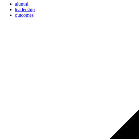
alumni
leadership
outcomes