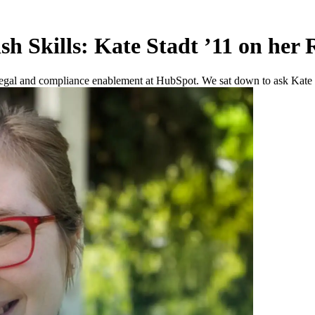
h Skills: Kate Stadt ’11 on her
egal and compliance enablement at HubSpot. We sat down to ask Kate ab