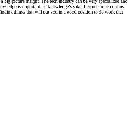
 a big-picture insight. The tech industry can be very specialized and
knowledge is important for knowledge's sake. If you can be curious
inding things that will put you in a good position to do work that