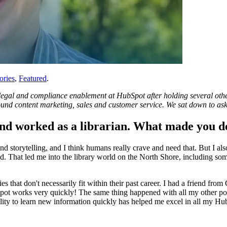
ories
,
Featured
.
gal and compliance enablement at HubSpot after holding several other r
bound content marketing, sales and customer service. We sat down to ask
and worked as a librarian. What made you de
and storytelling, and I think humans really crave and need that. But I al
d. That led me into the library world on the North Shore, including so
ties that don't necessarily fit within their past career. I had a friend 
ot works very quickly! The same thing happened with all my other pos
ility to learn new information quickly has helped me excel in all my Hu