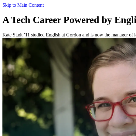
Skip to Main Content
A Tech Career Powered by Englis
Kate Stadt ’11 studied English at Gordon and is now the manager of l