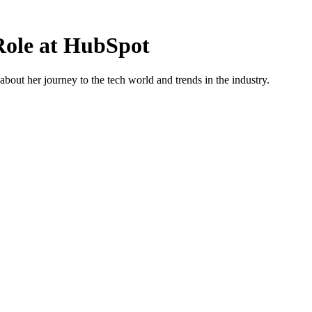
 Role at HubSpot
out her journey to the tech world and trends in the industry.