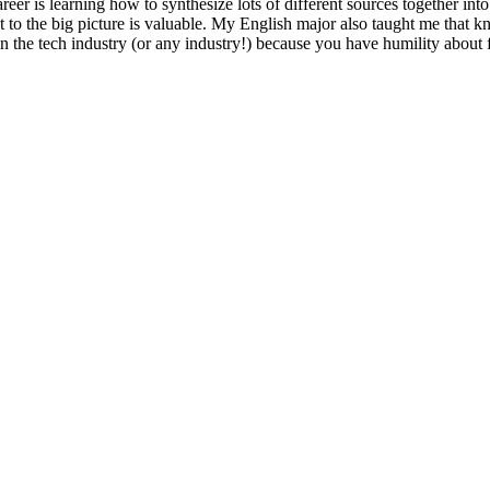
eer is learning how to synthesize lots of different sources together into
t to the big picture is valuable. My English major also taught me that 
in the tech industry (or any industry!) because you have humility about f