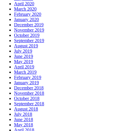
April 2020
March 2020
February 2020
January 2020
December 2019
November 2019
October 2019
September 2019
August 2019
July 2019
June 2019
May 2019
April 2019
March 2019
February 2019
January 2019
December 2018
November 2018
October 2018
September 2018
August 2018
July 2018
June 2018
May 2018
April 2018