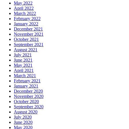
May 2022
April 2022
March 2022
February 2022
January 2022
December 2021
November 2021
October 2021
September 2021
August 2021
July 2021
June 2021
May 2021
April 2021
March 2021
February 2021
January 2021
December 2020
November 2020
October 2020
September 2020
August 2020
July 2020
June 2020
May 2020