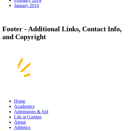
February 2014
January 2014
Footer - Additional Links, Contact Info,
and Copyright
Home
Academics
Admissions & Aid
Life at Gordon
About
Athletics