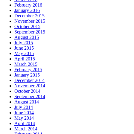
February 2016
January 2016
December 2015
November 2015
October 2015
September 2015
August 2015
July 2015
June 2015
May 2015
April 2015
March 2015
February 2015
January 2015
December 2014
November 2014
October 2014
September 2014
August 2014
July 2014
June 2014
May 2014
April 2014
March 2014