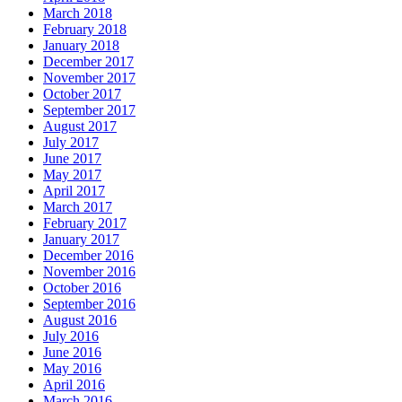
March 2018
February 2018
January 2018
December 2017
November 2017
October 2017
September 2017
August 2017
July 2017
June 2017
May 2017
April 2017
March 2017
February 2017
January 2017
December 2016
November 2016
October 2016
September 2016
August 2016
July 2016
June 2016
May 2016
April 2016
March 2016