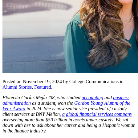
Posted on November 19, 2024 by College Communications in
Alumni Stories
,
Featured
.
Florecita Carías Mejía ’08, who studied
accounting
and
business
administration
as a student, won the
Gordon Young Alumni of the
Year Award
in 2024. She is now senior vice president of custody
client services at BNY Mellon,
a global financial services company
overseeing more than $50 trillion in assets under custody. We sat
down with her to ask about her career and being a Hispanic woman
in the finance industry.