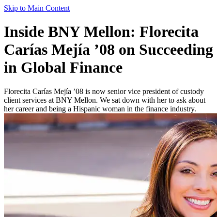
Skip to Main Content
Inside BNY Mellon: Florecita
Carías Mejía ’08 on Succeeding
in Global Finance
Florecita Carías Mejía ’08 is now senior vice president of custody
client services at BNY Mellon. We sat down with her to ask about
her career and being a Hispanic woman in the finance industry.