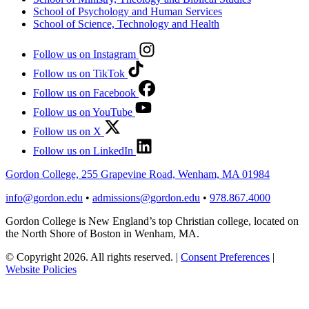
School of Psychology and Human Services
School of Science, Technology and Health
Follow us on Instagram
Follow us on TikTok
Follow us on Facebook
Follow us on YouTube
Follow us on X
Follow us on LinkedIn
Gordon College, 255 Grapevine Road, Wenham, MA 01984
info@gordon.edu
•
admissions@gordon.edu
•
978.867.4000
Gordon College is New England’s top Christian college, located on
the North Shore of Boston in Wenham, MA.
© Copyright 2026. All rights reserved.
|
Consent Preferences
|
Website Policies