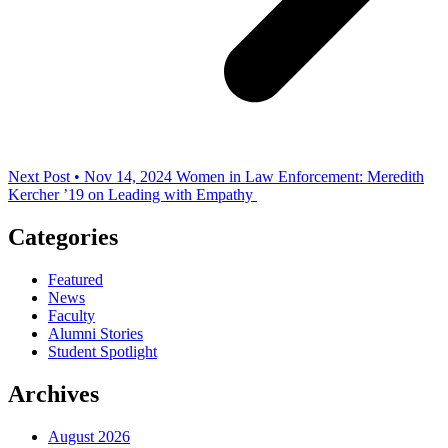
Next Post • Nov 14, 2024
Women in Law Enforcement: Meredith
Kercher ’19 on Leading with Empathy
Categories
Featured
News
Faculty
Alumni Stories
Student Spotlight
Archives
August 2026