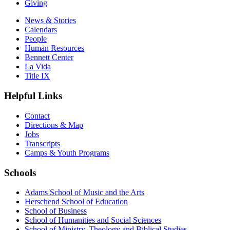
Giving
News & Stories
Calendars
People
Human Resources
Bennett Center
La Vida
Title IX
Helpful Links
Contact
Directions & Map
Jobs
Transcripts
Camps & Youth Programs
Schools
Adams School of Music and the Arts
Herschend School of Education
School of Business
School of Humanities and Social Sciences
School of Ministry, Theology and Biblical Studies