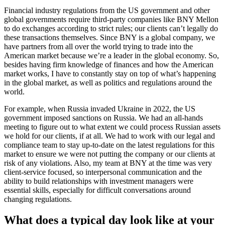
Financial industry regulations from the US government and other
global governments require third-party companies like BNY Mellon
to do exchanges according to strict rules; our clients can’t legally do
these transactions themselves. Since BNY is a global company, we
have partners from all over the world trying to trade into the
American market because we’re a leader in the global economy. So,
besides having firm knowledge of finances and how the American
market works, I have to constantly stay on top of what’s happening
in the global market, as well as politics and regulations around the
world.
For example, when Russia invaded Ukraine in 2022, the US
government imposed sanctions on Russia. We had an all-hands
meeting to figure out to what extent we could process Russian assets
we hold for our clients, if at all. We had to work with our legal and
compliance team to stay up-to-date on the latest regulations for this
market to ensure we were not putting the company or our clients at
risk of any violations. Also, my team at BNY at the time was very
client-service focused, so interpersonal communication and the
ability to build relationships with investment managers were
essential skills, especially for difficult conversations around
changing regulations.
What does a typical day look like at your