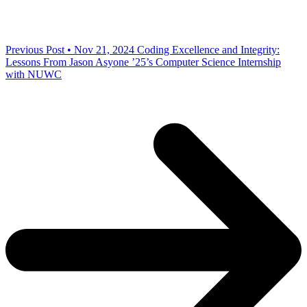
Previous Post • Nov 21, 2024
Coding Excellence and Integrity:
Lessons From Jason Asyone ’25’s Computer Science Internship
with NUWC