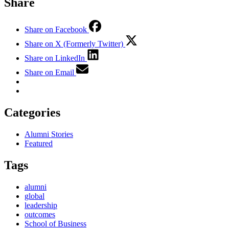
Share
Share on Facebook
Share on X (Formerly Twitter)
Share on LinkedIn
Share on Email
Categories
Alumni Stories
Featured
Tags
alumni
global
leadership
outcomes
School of Business