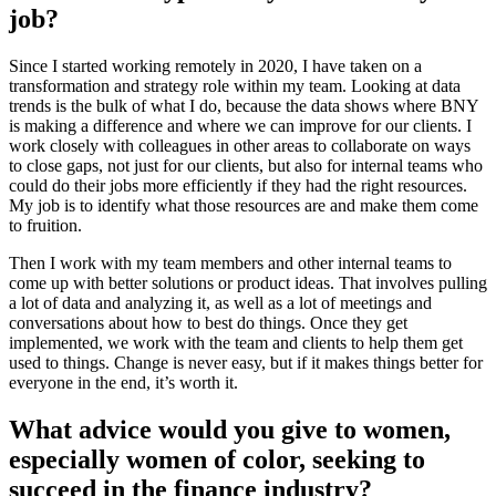
job?
Since I started working remotely in 2020, I have taken on a
transformation and strategy role within my team. Looking at data
trends is the bulk of what I do, because the data shows where BNY
is making a difference and where we can improve for our clients. I
work closely with colleagues in other areas to collaborate on ways
to close gaps, not just for our clients, but also for internal teams who
could do their jobs more efficiently if they had the right resources.
My job is to identify what those resources are and make them come
to fruition.
Then I work with my team members and other internal teams to
come up with better solutions or product ideas. That involves pulling
a lot of data and analyzing it, as well as a lot of meetings and
conversations about how to best do things. Once they get
implemented, we work with the team and clients to help them get
used to things. Change is never easy, but if it makes things better for
everyone in the end, it’s worth it.
What advice would you give to women,
especially women of color, seeking to
succeed in the finance industry?