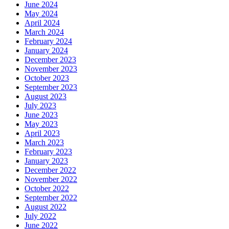
June 2024
May 2024
April 2024
March 2024
February 2024
January 2024
December 2023
November 2023
October 2023
September 2023
August 2023
July 2023
June 2023
May 2023
April 2023
March 2023
February 2023
January 2023
December 2022
November 2022
October 2022
September 2022
August 2022
July 2022
June 2022