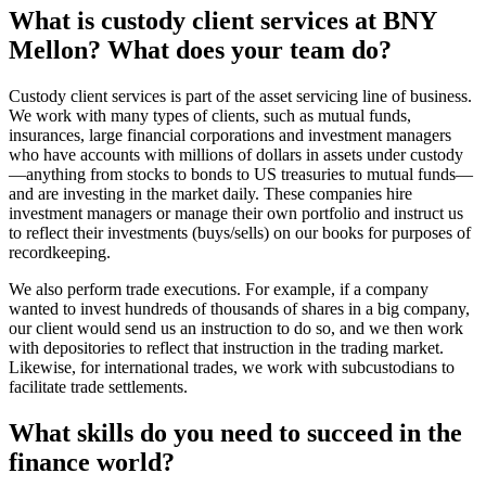
What is custody client services at BNY
Mellon? What does your team do?
Custody client services is part of the asset servicing line of business.
We work with many types of clients, such as mutual funds,
insurances, large financial corporations and investment managers
who have accounts with millions of dollars in assets under custody
—anything from stocks to bonds to US treasuries to mutual funds—
and are investing in the market daily. These companies hire
investment managers or manage their own portfolio and instruct us
to reflect their investments (buys/sells) on our books for purposes of
recordkeeping.
We also perform trade executions. For example, if a company
wanted to invest hundreds of thousands of shares in a big company,
our client would send us an instruction to do so, and we then work
with depositories to reflect that instruction in the trading market.
Likewise, for international trades, we work with subcustodians to
facilitate trade settlements.
What skills do you need to succeed in the
finance world?