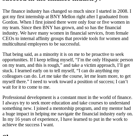
The finance industry has changed so much since I started in 2008. I
got my first internship at BNY Mellon right after I graduated from
Gordon. When I first joined there were only four or five women in
my team. Since then BNY has grown, and so has the financial
industry. We have many women in financial services, from female
CEOs to internal affinity groups that provide tools for women and
multicultural employees to be successful.
That being said, as a minority it is on me to be proactive to seek
opportunities. If I keep telling myself, “I’m the only Hispanic person
on my team, and this is rough,” and take a victim approach, I’ll get
stuck. I learned early on to tell myself, “I can do anything my
colleagues can do. Let me take the course, let me learn more, to get
myself there.” I need to work toward a position of success; I can’t
wait for it to come to me.
Professional development is a constant must in the world of finance.
I always try to seek more education and take courses to understand
something new. I joined a mentorship program, and my mentor had
a huge impact in helping me navigate the financial industry early on.
In my 16 years of experience, I have learned to put in the work to
achieve the success I want.