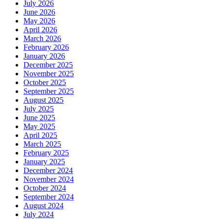
July 2026
June 2026
May 2026
April 2026
March 2026
February 2026
January 2026
December 2025
November 2025
October 2025
September 2025
August 2025
July 2025
June 2025
May 2025
April 2025
March 2025
February 2025
January 2025
December 2024
November 2024
October 2024
September 2024
August 2024
July 2024