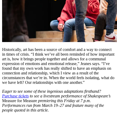
Historically, art has been a source of comfort and a way to connect
in times of crisis. “I think we’ve all been reminded of how important
art is, how it brings people together and allows for a communal
expression of emotions and emotional release,” Jeanes says. “I’ve
found that my own work has really shifted to have an emphasis on
connection and relationship, which I view as a result of the
circumstances that we’re in. When the world feels isolating, what do
we have left? Our relationships with one another.”
Eager to see some of these ingenious adaptations firsthand?
Purchase tickets
to see a livestream performance of Shakespeare’s
Measure for Measure
premiering this Friday at 7 p.m.
Performances run from March 19–27 and feature many of the
people quoted in this article.