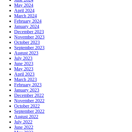
May 2024
April 2024
March 2024
February 2024
January 2024
December 2023
November 2023
October 2023
September 2023
August 2023
July 2023
June 2023
May 2023
April 2023
March 2023
February 2023
January 2023
December 2022
November 2022
October 2022
September 2022
August 2022
July 2022
June 2022