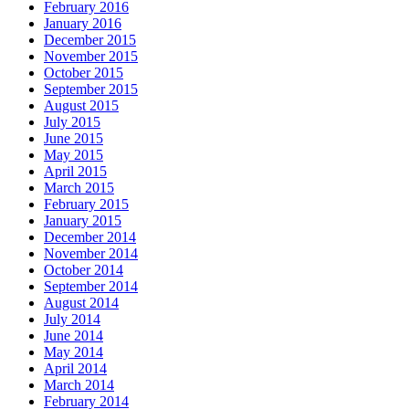
February 2016
January 2016
December 2015
November 2015
October 2015
September 2015
August 2015
July 2015
June 2015
May 2015
April 2015
March 2015
February 2015
January 2015
December 2014
November 2014
October 2014
September 2014
August 2014
July 2014
June 2014
May 2014
April 2014
March 2014
February 2014