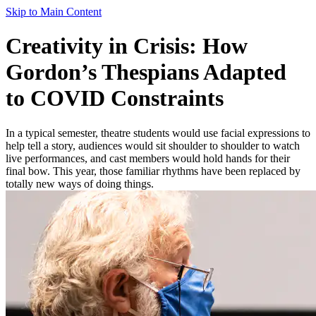
Skip to Main Content
Creativity in Crisis: How
Gordon’s Thespians Adapted
to COVID Constraints
In a typical semester, theatre students would use facial expressions to
help tell a story, audiences would sit shoulder to shoulder to watch
live performances, and cast members would hold hands for their
final bow. This year, those familiar rhythms have been replaced by
totally new ways of doing things.