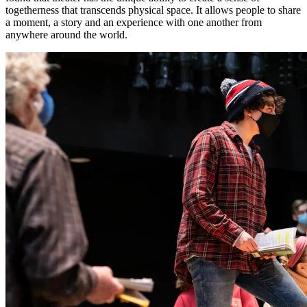
togetherness that transcends physical space. It allows people to share
a moment, a story and an experience with one another from
anywhere around the world.