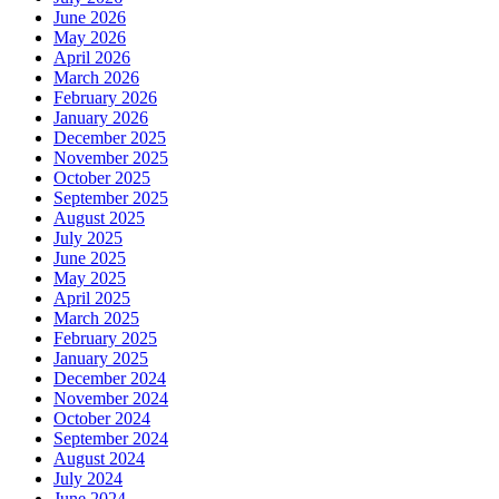
June 2026
May 2026
April 2026
March 2026
February 2026
January 2026
December 2025
November 2025
October 2025
September 2025
August 2025
July 2025
June 2025
May 2025
April 2025
March 2025
February 2025
January 2025
December 2024
November 2024
October 2024
September 2024
August 2024
July 2024
June 2024