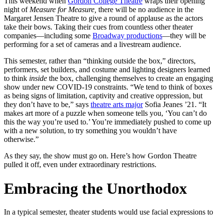
This weekend when
Gordon College Theatre
wraps their opening
night of
Measure for Measure,
there will be no audience in the
Margaret Jensen Theatre to give a round of applause as the actors
take their bows. Taking their cues from countless other theater
companies—including some
Broadway productions
—they will be
performing for a set of cameras and a livestream audience.
This semester, rather than “thinking outside the box,” directors,
performers, set builders, and costume and lighting designers learned
to think
inside
the box, challenging themselves to create an engaging
show under new COVID-19 constraints. “We tend to think of boxes
as being signs of limitation, captivity and creative oppression, but
they don’t have to be,” says
theatre arts major
Sofia Jeanes ’21. “It
makes art more of a puzzle when someone tells you, ‘You can’t do
this the way you’re used to.’ You’re immediately pushed to come up
with a new solution, to try something you wouldn’t have
otherwise.”
As they say, the show must go on. Here’s how Gordon Theatre
pulled it off, even under extraordinary restrictions.
Embracing the Unorthodox
In a typical semester, theater students would use facial expressions to