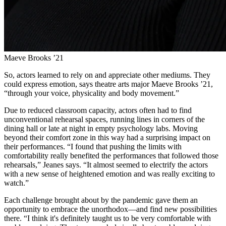
Maeve Brooks ’21
So, actors learned to rely on and appreciate other mediums. They
could express emotion, says theatre arts major Maeve Brooks ’21,
“through your voice, physicality and body movement.”
Due to reduced classroom capacity, actors often had to find
unconventional rehearsal spaces, running lines in corners of the
dining hall or late at night in empty psychology labs. Moving
beyond their comfort zone in this way had a surprising impact on
their performances. “I found that pushing the limits with
comfortability really benefited the performances that followed those
rehearsals,” Jeanes says. “It almost seemed to electrify the actors
with a new sense of heightened emotion and was really exciting to
watch.”
Each challenge brought about by the pandemic gave them an
opportunity to embrace the unorthodox—and find new possibilities
there. “I think it's definitely taught us to be very comfortable with