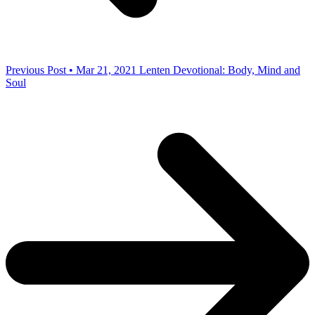
Previous Post • Mar 21, 2021
Lenten Devotional: Body, Mind and
Soul