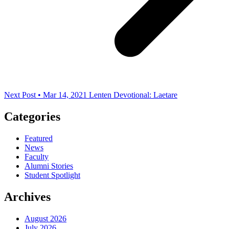
Next Post • Mar 14, 2021
Lenten Devotional: Laetare
Categories
Featured
News
Faculty
Alumni Stories
Student Spotlight
Archives
August 2026
July 2026