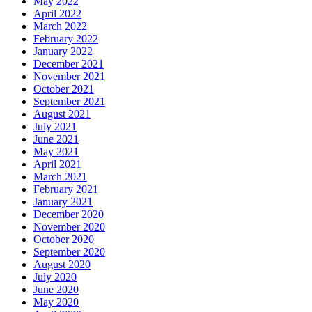
May 2022
April 2022
March 2022
February 2022
January 2022
December 2021
November 2021
October 2021
September 2021
August 2021
July 2021
June 2021
May 2021
April 2021
March 2021
February 2021
January 2021
December 2020
November 2020
October 2020
September 2020
August 2020
July 2020
June 2020
May 2020