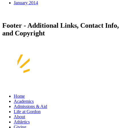
January 2014
Footer - Additional Links, Contact Info,
and Copyright
Home
Academics
Admissions & Aid
Life at Gordon
About
Athletics
Giving