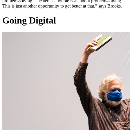
problem-solving. Theater as a whole is all about problem-solving.
This is just another opportunity to get better at that,” says Brooks.
Going Digital