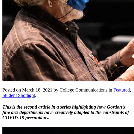
Posted on March 18, 2021 by College Communications in
Featured
,
Student Spotlight
.
This is the second article in a series highlighting how Gordon’s
fine arts departments have creatively adapted to the constraints of
COVID-19 precautions.