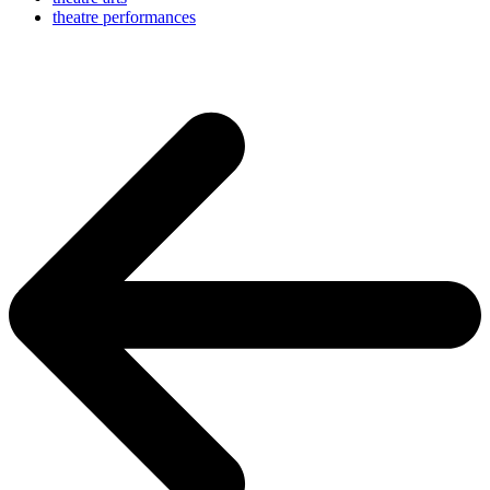
theatre performances