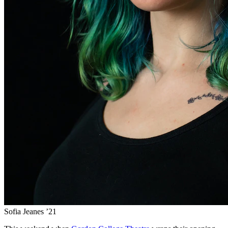
Sofia Jeanes ’21