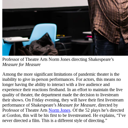
Professor of Theatre Arts Norm Jones directing Shakespeare’s
Measure for Measure
Among the more significant limitations of pandemic theater is the
inability to give in-person performances. For actors, this means no
longer having the ability to interact with a live audience and
experience their reactions firsthand. In an effort to maintain the live
quality of theater, the department made the decision to livestream
their shows. On Friday evening, they will have their first livestream
performance of Shakespeare’s
Measure for Measure
, directed by
Professor of Theatre Arts
Norm Jones
. Of the 52 plays he’s directed
at Gordon, this will be his first to be livestreamed. He explains, “I’ve
never directed a film. This is a different style of directing.”