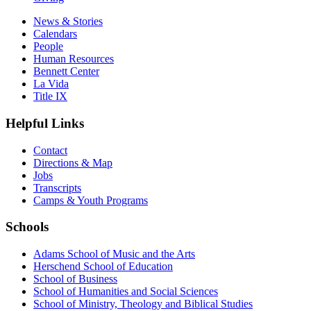
News & Stories
Calendars
People
Human Resources
Bennett Center
La Vida
Title IX
Helpful Links
Contact
Directions & Map
Jobs
Transcripts
Camps & Youth Programs
Schools
Adams School of Music and the Arts
Herschend School of Education
School of Business
School of Humanities and Social Sciences
School of Ministry, Theology and Biblical Studies