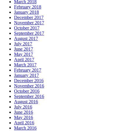
March 2018
February 2018
January 2018
December 2017
November 2017
October 2017
September 2017
August 2017
July 2017
June 2017
May 2017
April 2017
March 2017
February 2017
January 2017
December 2016
November 2016
October 2016
September 2016
August 2016
July 2016
June 2016
May 2016
April 2016
March 2016