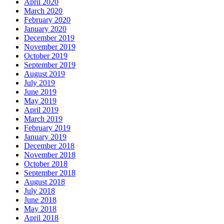
April 2020
March 2020
February 2020
January 2020
December 2019
November 2019
October 2019
September 2019
August 2019
July 2019
June 2019
May 2019
April 2019
March 2019
February 2019
January 2019
December 2018
November 2018
October 2018
September 2018
August 2018
July 2018
June 2018
May 2018
April 2018