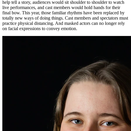
help tell a story, audiences would sit shoulder to shoulder to watch
live performances, and cast members would hold hands for their
final bow. This year, those familiar rhythms have been replaced by
totally new ways of doing things. Cast members and spectators must
practice physical distancing. And masked actors can no longer rely
on facial expressions to convey emotion.