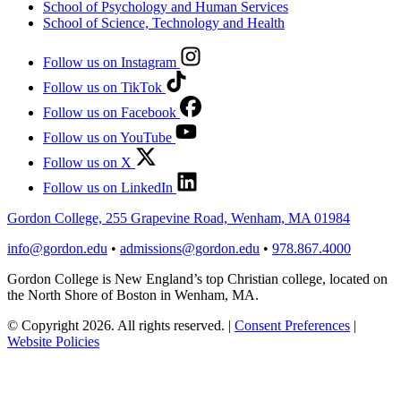
School of Psychology and Human Services
School of Science, Technology and Health
Follow us on Instagram
Follow us on TikTok
Follow us on Facebook
Follow us on YouTube
Follow us on X
Follow us on LinkedIn
Gordon College, 255 Grapevine Road, Wenham, MA 01984
info@gordon.edu
•
admissions@gordon.edu
•
978.867.4000
Gordon College is New England’s top Christian college, located on
the North Shore of Boston in Wenham, MA.
© Copyright 2026. All rights reserved.
|
Consent Preferences
|
Website Policies