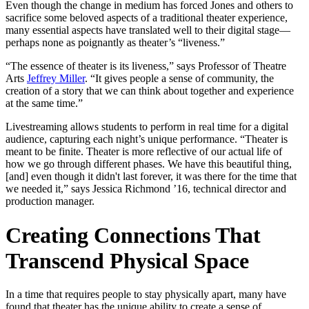
Even though the change in medium has forced Jones and others to
sacrifice some beloved aspects of a traditional theater experience,
many essential aspects have translated well to their digital stage—
perhaps none as poignantly as theater’s “liveness.”
“The essence of theater is its liveness,” says Professor of Theatre
Arts
Jeffrey Miller
. “It gives people a sense of community, the
creation of a story that we can think about together and experience
at the same time.”
Livestreaming allows students to perform in real time for a digital
audience, capturing each night’s unique performance. “Theater is
meant to be finite. Theater is more reflective of our actual life of
how we go through different phases. We have this beautiful thing,
[and] even though it didn't last forever, it was there for the time that
we needed it,” says Jessica Richmond ’16, technical director and
production manager.
Creating Connections That
Transcend Physical Space
In a time that requires people to stay physically apart, many have
found that theater has the unique ability to create a sense of