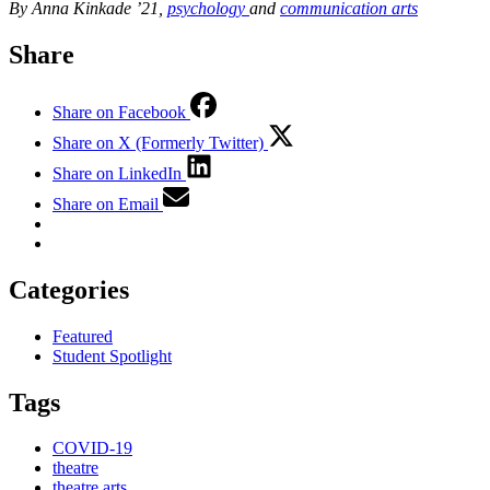
By Anna Kinkade ’21,
psychology
and
communication arts
Share
Share on Facebook
Share on X (Formerly Twitter)
Share on LinkedIn
Share on Email
Categories
Featured
Student Spotlight
Tags
COVID-19
theatre
theatre arts