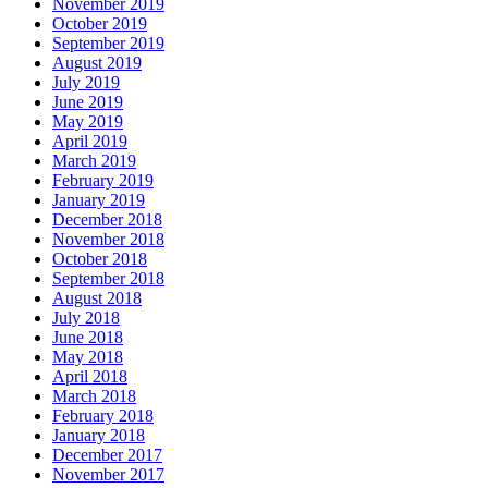
November 2019
October 2019
September 2019
August 2019
July 2019
June 2019
May 2019
April 2019
March 2019
February 2019
January 2019
December 2018
November 2018
October 2018
September 2018
August 2018
July 2018
June 2018
May 2018
April 2018
March 2018
February 2018
January 2018
December 2017
November 2017