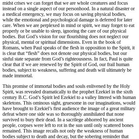
midst crises we can forget that we are whole creatures and focus
instead on a single aspect of our personhood. In a natural disaster or
a medical emergency, we may focus on saving physical bodies,
while the emotional and psychological damage is deferred for later
care. When we are perplexed in mind or spirit, we may forget to eat
properly or be unable to sleep, ignoring the care of our physical
bodies. But God’s vision for our flourishing does not neglect our
physical, mental or spiritual dimensions. Even in the book of
Romans, when Paul speaks of the flesh in opposition to the Spirit, it
is clear that “flesh” does not denote our physical bodies, but our
sinful state separate from God’s righteousness. In fact, Paul is quite
clear that if we are renewed by the Spirit of God, our frail human
bodies, subject to weakness, suffering and death will ultimately be
made immortal.
This promise of immortal bodies and souls enlivened by the Holy
Spirit, was revealed dramatically to the prophet Ezekiel in the sixth
century B.C. God’s Spirit led Ezekiel to a valley littered with human
skeletons. This ominous sight, gruesome in our imaginations, would
have brought to Ezekiel’s first audience the image of a great military
defeat where one side was so thoroughly annihilated that none
survived to bury their dead. In a sacrilege abhorred by ancient
people, corpses were left to rot in the sun until only scattered bones
remained. This image recalls not only the weakness of human
bodies subject to death and decay, but the sobering reminder that