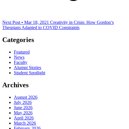
Next Post • Mar 18, 2021
Creativity in Crisis: How Gordon’s
Thespians Adapted to COVID Constraints
Categories
Featured
News
Faculty
Alumni Stories
Student Spotlight
Archives
August 2026
July 2026
June 2026
May 2026
April 2026
March 2026
February 2026