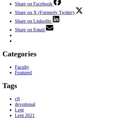
Share on Facebook
Share on X (Formerly Twitter)
Share on LinkedIn
Share on Email
Categories
Faculty
Featured
Tags
cfi
devotional
Lent
Lent 2021