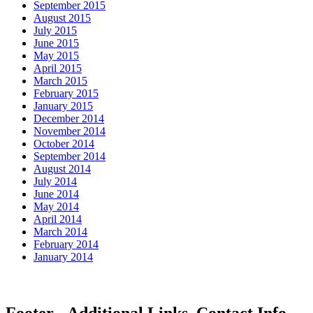
September 2015
August 2015
July 2015
June 2015
May 2015
April 2015
March 2015
February 2015
January 2015
December 2014
November 2014
October 2014
September 2014
August 2014
July 2014
June 2014
May 2014
April 2014
March 2014
February 2014
January 2014
Footer - Additional Links, Contact Info,