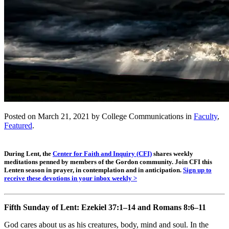
Posted on March 21, 2021 by College Communications in
Faculty
,
Featured
.
During Lent, the
Center for Faith and Inquiry (CFI)
shares weekly
meditations penned by members of the Gordon community. Join CFI this
Lenten season in prayer, in contemplation and in anticipation.
Sign up to
receive these devotions in your inbox weekly >
Fifth Sunday of Lent:
Ezekiel 37:1–14 and Romans 8:6–11
God cares about us as his creatures, body, mind and soul. In the