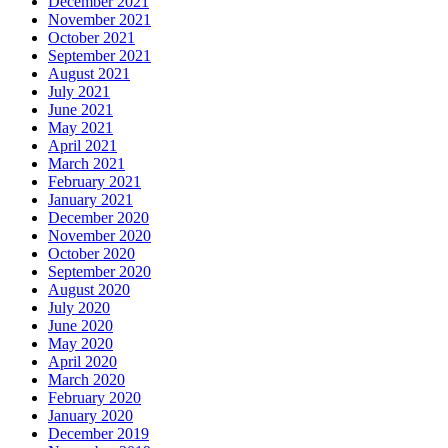
December 2021
November 2021
October 2021
September 2021
August 2021
July 2021
June 2021
May 2021
April 2021
March 2021
February 2021
January 2021
December 2020
November 2020
October 2020
September 2020
August 2020
July 2020
June 2020
May 2020
April 2020
March 2020
February 2020
January 2020
December 2019