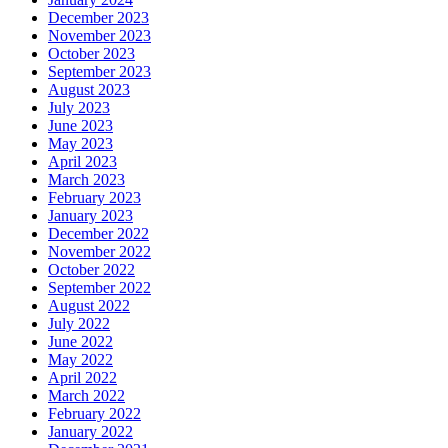
December 2023
November 2023
October 2023
September 2023
August 2023
July 2023
June 2023
May 2023
April 2023
March 2023
February 2023
January 2023
December 2022
November 2022
October 2022
September 2022
August 2022
July 2022
June 2022
May 2022
April 2022
March 2022
February 2022
January 2022