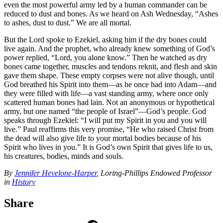
even the most powerful army led by a human commander can be
reduced to dust and bones. As we heard on Ash Wednesday, “Ashes
to ashes, dust to dust.” We are all mortal.
But the Lord spoke to Ezekiel, asking him if the dry bones could
live again. And the prophet, who already knew something of God’s
power replied, “Lord, you alone know.” Then he watched as dry
bones came together, muscles and tendons reknit, and flesh and skin
gave them shape. These empty corpses were not alive though, until
God breathed his Spirit into them—as he once had into Adam—and
they were filled with life—a vast standing army, where once only
scattered human bones had lain. Not an anonymous or hypothetical
army, but one named “the people of Israel”—God’s people. God
speaks through Ezekiel: “I will put my Spirit in you and you will
live.” Paul reaffirms this very promise, “He who raised Christ from
the dead will also give life to your mortal bodies because of his
Spirit who lives in you.” It is God’s own Spirit that gives life to us,
his creatures, bodies, minds and souls.
By
Jennifer Hevelone-Harper
, Loring-Phillips Endowed Professor
in
History
Share