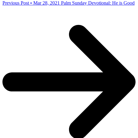
Previous Post • Mar 28, 2021
Palm Sunday Devotional: He is Good