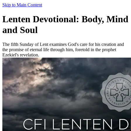
Skip to Main Content
Lenten Devotional: Body, Mind
and Soul
The fifth Sunday of Lent examines God's care for his creation and
the promise of eternal life through him, foretold in the prophet
Ezekiel's revelation.