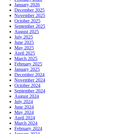
January 2026
December 2025
November 2025
October 2025
September 2025
August 2025
July 2025
June 2025
May 2025
April 2025
March 2025
February 2025
January 2025
December 2024
November 2024
October 2024
September 2024
August 2024
July 2024
June 2024
May 2024
April 2024
March 2024
February 2024
January 2024