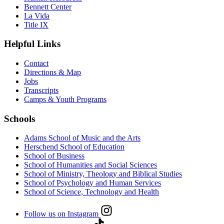
Bennett Center
La Vida
Title IX
Helpful Links
Contact
Directions & Map
Jobs
Transcripts
Camps & Youth Programs
Schools
Adams School of Music and the Arts
Herschend School of Education
School of Business
School of Humanities and Social Sciences
School of Ministry, Theology and Biblical Studies
School of Psychology and Human Services
School of Science, Technology and Health
Follow us on Instagram