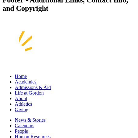
and Copyright
Home
Academics
Admissions & Aid
Life at Gordon
About
Athletics
Giving
News & Stories
Calendars
People
Human Resources