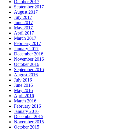
October 2017
September 2017
August 2017
July 2017
June 2017
May 2017
April 2017
March 2017
February 2017
January 2017
December 2016
November 2016
October 2016
September 2016
August 2016
July 2016
June 2016
May 2016
April 2016
March 2016
February 2016
January 2016
December 2015
November 2015
October 2015