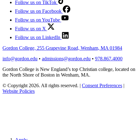
Follow us on TikTok
Follow us on Facebook
Follow us on YouTube
Follow us on X
Follow us on LinkedIn
Gordon College, 255 Grapevine Road, Wenham, MA 01984
info@gordon.edu
•
admissions@gordon.edu
•
978.867.4000
Gordon College is New England’s top Christian college, located on
the North Shore of Boston in Wenham, MA.
© Copyright 2026. All rights reserved.
|
Consent Preferences
|
Website Policies
Apply