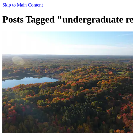
Skip to Main Content
Posts Tagged "undergraduate r