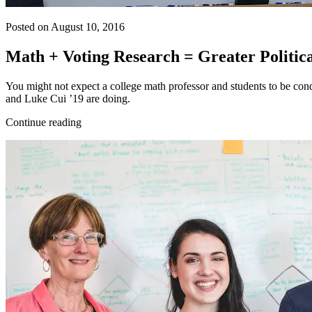
Posted on August 10, 2016
Math + Voting Research = Greater Politic
You might not expect a college math professor and students to be cond
and Luke Cui ’19 are doing.
Continue reading