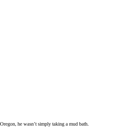
 Oregon, he wasn’t simply taking a mud bath.