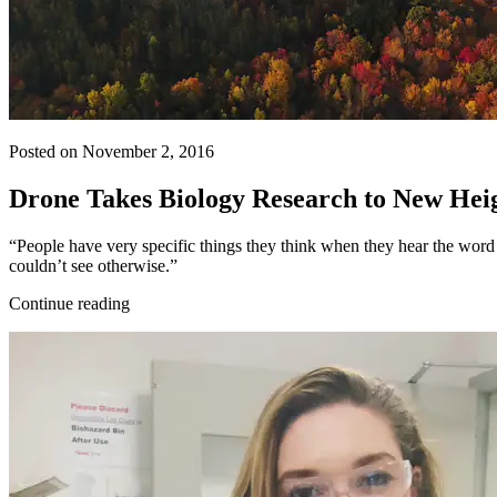
Posted on November 2, 2016
Drone Takes Biology Research to New Hei
“People have very specific things they think when they hear the word ‘d
couldn’t see otherwise.”
Continue reading