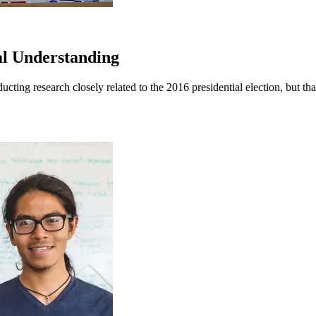
al Understanding
ucting research closely related to the 2016 presidential election, but