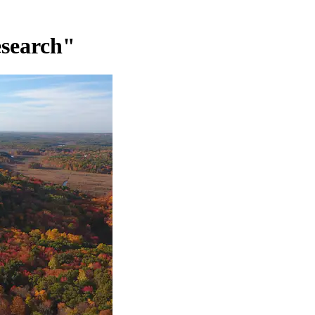
esearch"