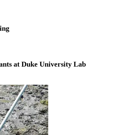
hing
nts at Duke University Lab