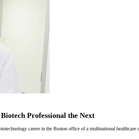
Biotech Professional the Next
otechnology career in the Boston office of a multinational healthcare 