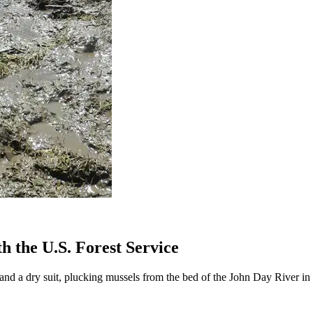
 the U.S. Forest Service
d a dry suit, plucking mussels from the bed of the John Day River in