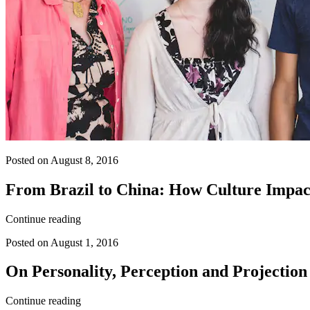
Posted on August 8, 2016
From Brazil to China: How Culture Impac
Continue reading
Posted on August 1, 2016
On Personality, Perception and Projection
Continue reading