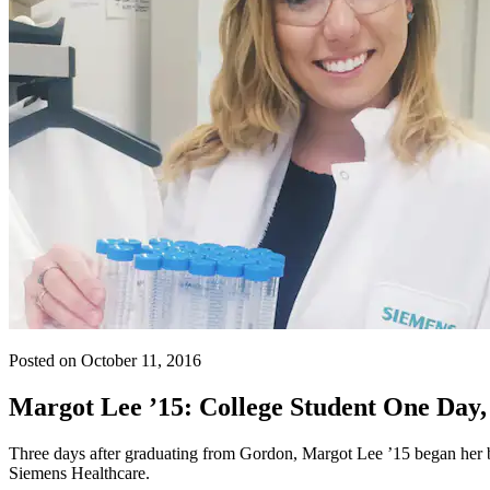
Posted on October 11, 2016
Margot Lee ’15: College Student One Day, 
Three days after graduating from Gordon, Margot Lee ’15 began her bi
Siemens Healthcare.