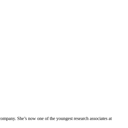
company. She’s now one of the youngest research associates at