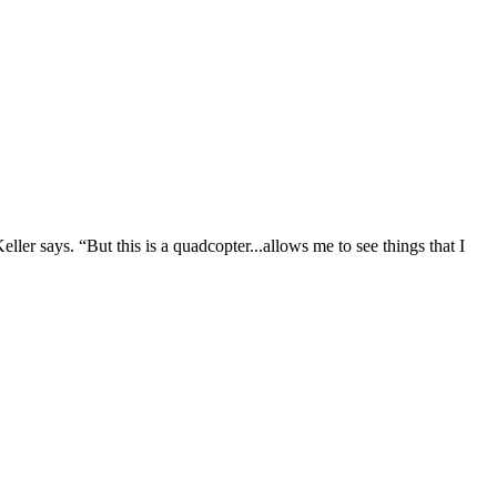
ller says. “But this is a quadcopter...allows me to see things that I