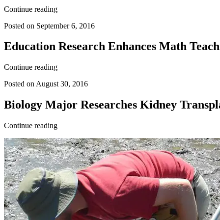
Continue reading
Posted on September 6, 2016
Education Research Enhances Math Teac
Continue reading
Posted on August 30, 2016
Biology Major Researches Kidney Transpla
Continue reading