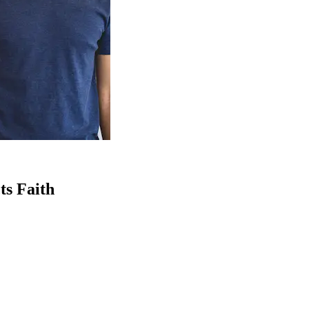
ts Faith