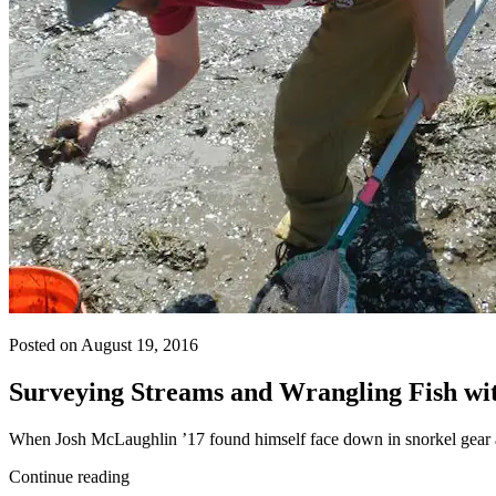
Posted on August 19, 2016
Surveying Streams and Wrangling Fish with
When Josh McLaughlin ’17 found himself face down in snorkel gear an
Continue reading