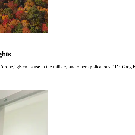
ghts
rone,’ given its use in the military and other applications,” Dr. Greg Ke