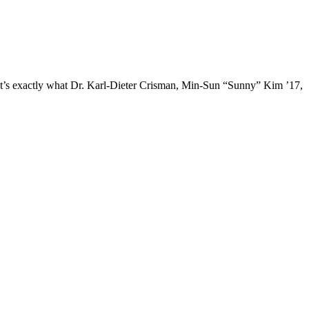
 that’s exactly what Dr. Karl-Dieter Crisman, Min-Sun “Sunny” Kim ’17,