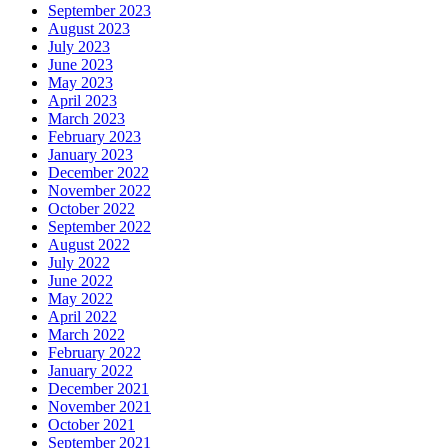
September 2023
August 2023
July 2023
June 2023
May 2023
April 2023
March 2023
February 2023
January 2023
December 2022
November 2022
October 2022
September 2022
August 2022
July 2022
June 2022
May 2022
April 2022
March 2022
February 2022
January 2022
December 2021
November 2021
October 2021
September 2021