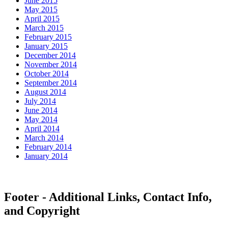
June 2015
May 2015
April 2015
March 2015
February 2015
January 2015
December 2014
November 2014
October 2014
September 2014
August 2014
July 2014
June 2014
May 2014
April 2014
March 2014
February 2014
January 2014
Footer - Additional Links, Contact Info,
and Copyright