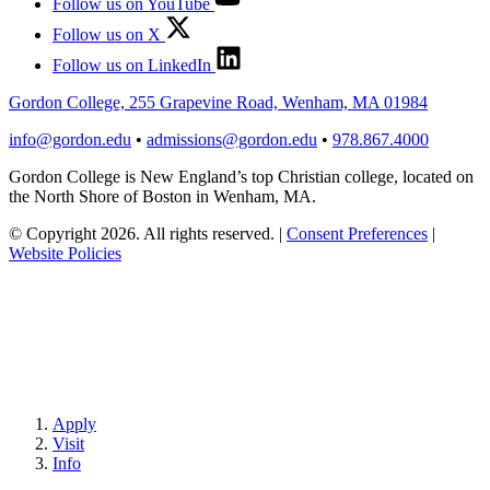
Follow us on YouTube
Follow us on X
Follow us on LinkedIn
Gordon College, 255 Grapevine Road, Wenham, MA 01984
info@gordon.edu
•
admissions@gordon.edu
•
978.867.4000
Gordon College is New England’s top Christian college, located on
the North Shore of Boston in Wenham, MA.
© Copyright 2026. All rights reserved.
|
Consent Preferences
|
Website Policies
Apply
Visit
Info