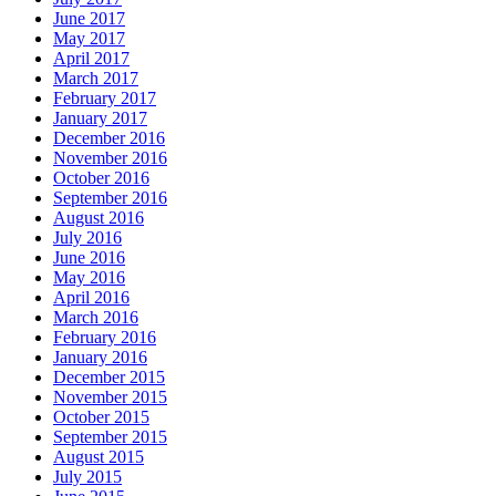
June 2017
May 2017
April 2017
March 2017
February 2017
January 2017
December 2016
November 2016
October 2016
September 2016
August 2016
July 2016
June 2016
May 2016
April 2016
March 2016
February 2016
January 2016
December 2015
November 2015
October 2015
September 2015
August 2015
July 2015