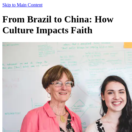
Skip to Main Content
From Brazil to China: How
Culture Impacts Faith