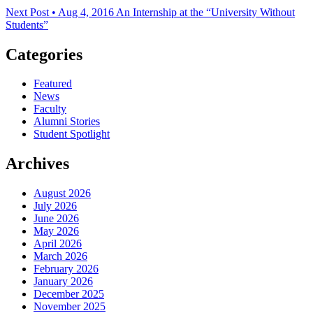
Next Post • Aug 4, 2016
An Internship at the “University Without
Students”
Categories
Featured
News
Faculty
Alumni Stories
Student Spotlight
Archives
August 2026
July 2026
June 2026
May 2026
April 2026
March 2026
February 2026
January 2026
December 2025
November 2025