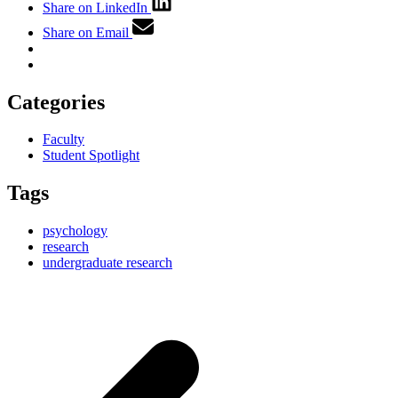
Share on LinkedIn
Share on Email
Categories
Faculty
Student Spotlight
Tags
psychology
research
undergraduate research