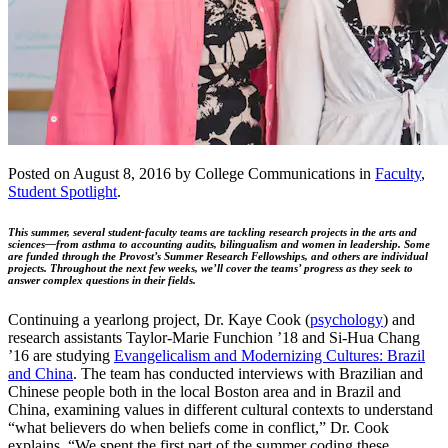
Posted on August 8, 2016 by College Communications in
Faculty
,
Student Spotlight
.
This summer, several student-faculty teams are tackling research projects in the arts and
sciences—from asthma to accounting audits, bilingualism and women in leadership. Some
are funded through the Provost’s Summer Research Fellowships, and others are individual
projects. Throughout the next few weeks, we’ll cover the teams’ progress as they seek to
answer complex questions in their fields.
Continuing a yearlong project, Dr. Kaye Cook (
psychology
) and
research assistants Taylor-Marie Funchion ’18 and Si-Hua Chang
’16 are studying
Evangelicalism and Modernizing Cultures: Brazil
and China
. The team has conducted interviews with Brazilian and
Chinese people both in the local Boston area and in Brazil and
China, examining values in different cultural contexts to understand
“what believers do when beliefs come in conflict,” Dr. Cook
explains. “We spent the first part of the summer coding these