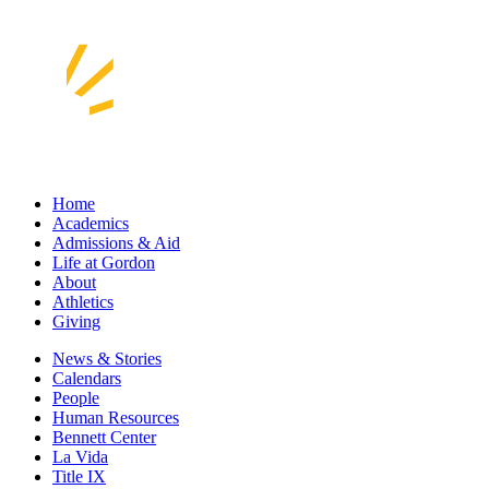
Home
Academics
Admissions & Aid
Life at Gordon
About
Athletics
Giving
News & Stories
Calendars
People
Human Resources
Bennett Center
La Vida
Title IX