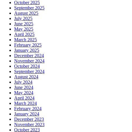
October 2025
September 2025
August 2025
July 2025
June 2025
May 2025
April 2025
March 2025
February 2025
January 2025
December 2024
November 2024
October 2024
September 2024
August 2024
July 2024
June 2024
May 2024
April 2024
March 2024
February 2024
January 2024
December 2023
November 2023
October 2023