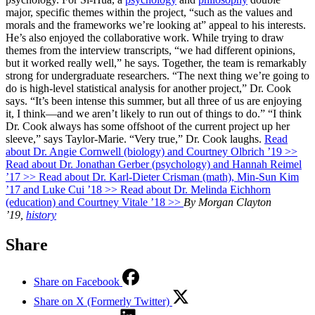
major, specific themes within the project, “such as the values and
morals and the frameworks we’re looking at” appeal to his interests.
He’s also enjoyed the collaborative work. While trying to draw
themes from the interview transcripts, “we had different opinions,
but it worked really well,” he says. Together, the team is remarkably
strong for undergraduate researchers. “The next thing we’re going to
do is high-level statistical analysis for another project,” Dr. Cook
says. “It’s been intense this summer, but all three of us are enjoying
it, I think—and we aren’t likely to run out of things to do.” “I think
Dr. Cook always has some offshoot of the current project up her
sleeve,” says Taylor-Marie. “Very true,” Dr. Cook laughs.
Read
about Dr. Angie Cornwell (biology) and Courtney Olbrich ’19 >>
Read about Dr. Jonathan Gerber (psychology) and Hannah Reimel
’17 >>
Read about Dr. Karl-Dieter Crisman (math), Min-Sun Kim
’17 and Luke Cui ’18 >>
Read about Dr. Melinda Eichhorn
(education) and Courtney Vitale ’18 >>
By Morgan Clayton
’19,
history
Share
Share on Facebook
Share on X (Formerly Twitter)