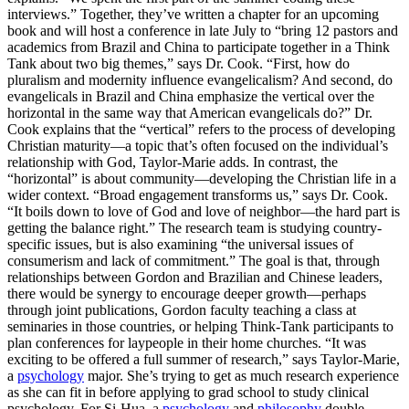
interviews.” Together, they’ve written a chapter for an upcoming
book and will host a conference in late July to “bring 12 pastors and
academics from Brazil and China to participate together in a Think
Tank about two big themes,” says Dr. Cook. “First, how do
pluralism and modernity influence evangelicalism? And second, do
evangelicals in Brazil and China emphasize the vertical over the
horizontal in the same way that American evangelicals do?” Dr.
Cook explains that the “vertical” refers to the process of developing
Christian maturity—a topic that’s often focused on the individual’s
relationship with God, Taylor-Marie adds. In contrast, the
“horizontal” is about community—developing the Christian life in a
wider context. “Broad engagement transforms us,” says Dr. Cook.
“It boils down to love of God and love of neighbor—the hard part is
getting the balance right.” The research team is studying country-
specific issues, but is also examining “the universal issues of
consumerism and lack of commitment.” The goal is that, through
relationships between Gordon and Brazilian and Chinese leaders,
there would be synergy to encourage deeper growth—perhaps
through joint publications, Gordon faculty teaching a class at
seminaries in those countries, or helping Think-Tank participants to
plan conferences for laypeople in their home churches. “It was
exciting to be offered a full summer of research,” says Taylor-Marie,
a
psychology
major. She’s trying to get as much research experience
as she can fit in before applying to grad school to study clinical
psychology. For Si-Hua, a
psychology
and
philosophy
double