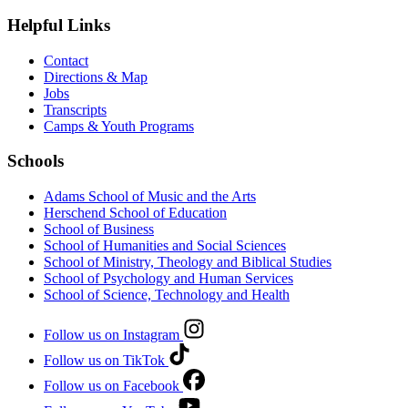
Helpful Links
Contact
Directions & Map
Jobs
Transcripts
Camps & Youth Programs
Schools
Adams School of Music and the Arts
Herschend School of Education
School of Business
School of Humanities and Social Sciences
School of Ministry, Theology and Biblical Studies
School of Psychology and Human Services
School of Science, Technology and Health
Follow us on Instagram
Follow us on TikTok
Follow us on Facebook