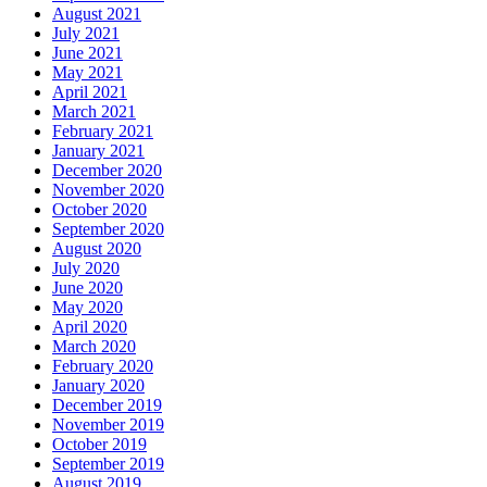
August 2021
July 2021
June 2021
May 2021
April 2021
March 2021
February 2021
January 2021
December 2020
November 2020
October 2020
September 2020
August 2020
July 2020
June 2020
May 2020
April 2020
March 2020
February 2020
January 2020
December 2019
November 2019
October 2019
September 2019
August 2019