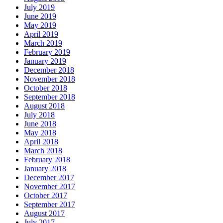
July 2019
June 2019
May 2019
April 2019
March 2019
February 2019
January 2019
December 2018
November 2018
October 2018
September 2018
August 2018
July 2018
June 2018
May 2018
April 2018
March 2018
February 2018
January 2018
December 2017
November 2017
October 2017
September 2017
August 2017
July 2017