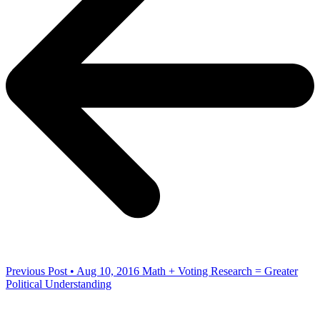
Previous Post • Aug 10, 2016
Math + Voting Research = Greater
Political Understanding