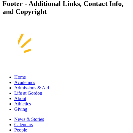
Footer - Additional Links, Contact Info,
and Copyright
Home
Academics
Admissions & Aid
Life at Gordon
About
Athletics
Giving
News & Stories
Calendars
People