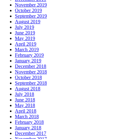
November 2019
October 2019
September 2019
August 2019
July 2019
June 2019
May 2019
April 2019
March 2019
February 2019
January 2019
December 2018
November 2018
October 2018
September 2018
August 2018
July 2018
June 2018
May 2018
April 2018
March 2018
February 2018
January 2018
December 2017
November 2017