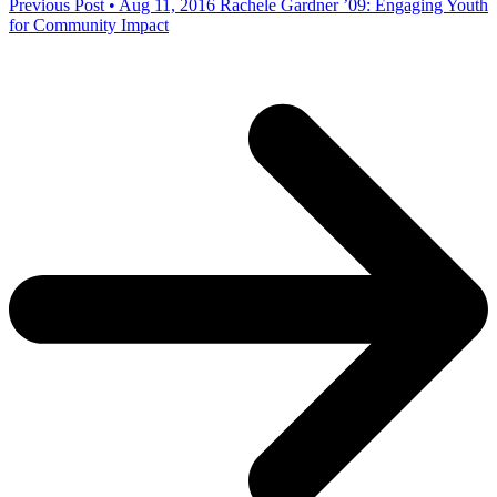
Previous Post • Aug 11, 2016
Rachele Gardner ’09: Engaging Youth
for Community Impact