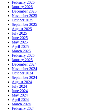
February 2026
January 2026
December 2025
November 2025
October 2025
September 2025
August 2025
July 2025
June 2025
May 2025
April 2025
March 2025
February 2025
January 2025
December 2024
November 2024
October 2024
September 2024
August 2024
July 2024
June 2024
May 2024
April 2024
March 2024
February 2024