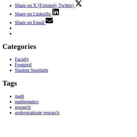
Share on X (Formerly Twitter)
Share on LinkedIn
Share on Email
Categories
Faculty
Featured
Student Spotlight
Tags
math
mathematics
research
undergraduate research