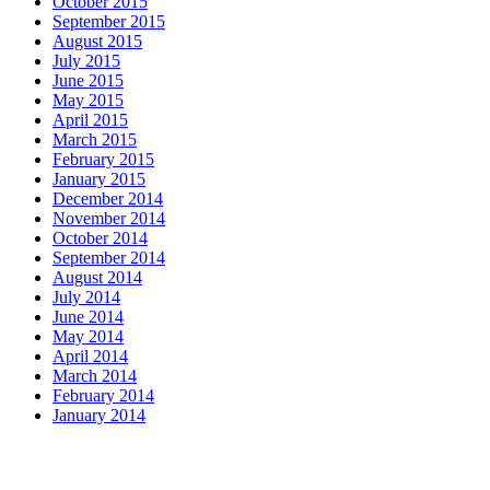
October 2015
September 2015
August 2015
July 2015
June 2015
May 2015
April 2015
March 2015
February 2015
January 2015
December 2014
November 2014
October 2014
September 2014
August 2014
July 2014
June 2014
May 2014
April 2014
March 2014
February 2014
January 2014