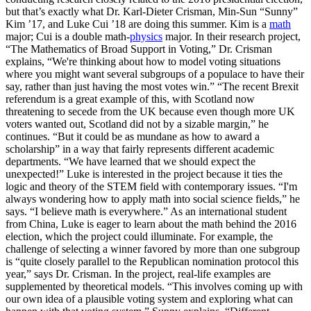
but that’s exactly what Dr. Karl-Dieter Crisman, Min-Sun “Sunny”
Kim ’17, and Luke Cui ’18 are doing this summer. Kim is a
math
major; Cui is a double math-
physics
major. In their research project,
“The Mathematics of Broad Support in Voting,” Dr. Crisman
explains, “We're thinking about how to model voting situations
where you might want several subgroups of a populace to have their
say, rather than just having the most votes win.” “The recent Brexit
referendum is a great example of this, with Scotland now
threatening to secede from the UK because even though more UK
voters wanted out, Scotland did not by a sizable margin,” he
continues. “But it could be as mundane as how to award a
scholarship” in a way that fairly represents different academic
departments. “We have learned that we should expect the
unexpected!” Luke is interested in the project because it ties the
logic and theory of the STEM field with contemporary issues. “I'm
always wondering how to apply math into social science fields,” he
says. “I believe math is everywhere.” As an international student
from China, Luke is eager to learn about the math behind the 2016
election, which the project could illuminate. For example, the
challenge of selecting a winner favored by more than one subgroup
is “quite closely parallel to the Republican nomination protocol this
year,” says Dr. Crisman. In the project, real-life examples are
supplemented by theoretical models. “This involves coming up with
our own idea of a plausible voting system and exploring what can