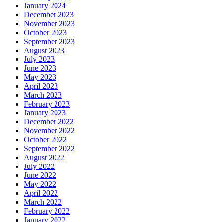
January 2024
December 2023
November 2023
October 2023
September 2023
August 2023
July 2023
June 2023
May 2023
April 2023
March 2023
February 2023
January 2023
December 2022
November 2022
October 2022
September 2022
August 2022
July 2022
June 2022
May 2022
April 2022
March 2022
February 2022
January 2022