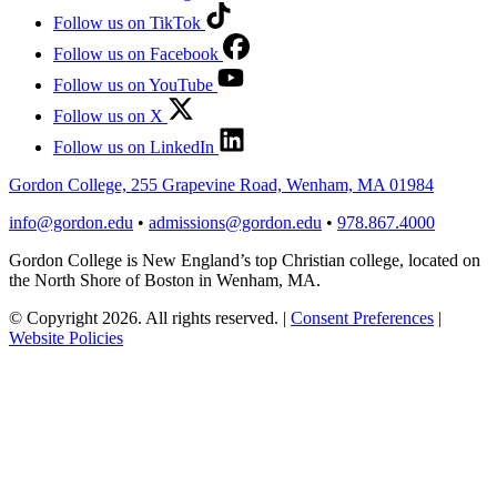
Follow us on TikTok
Follow us on Facebook
Follow us on YouTube
Follow us on X
Follow us on LinkedIn
Gordon College, 255 Grapevine Road, Wenham, MA 01984
info@gordon.edu
•
admissions@gordon.edu
•
978.867.4000
Gordon College is New England’s top Christian college, located on
the North Shore of Boston in Wenham, MA.
© Copyright 2026. All rights reserved.
|
Consent Preferences
|
Website Policies