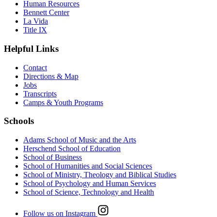
Human Resources
Bennett Center
La Vida
Title IX
Helpful Links
Contact
Directions & Map
Jobs
Transcripts
Camps & Youth Programs
Schools
Adams School of Music and the Arts
Herschend School of Education
School of Business
School of Humanities and Social Sciences
School of Ministry, Theology and Biblical Studies
School of Psychology and Human Services
School of Science, Technology and Health
Follow us on Instagram