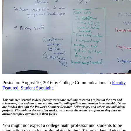
Posted on August 10, 2016 by College Communications in
Faculty
,
Featured
,
Student Spotlight
.
This summer, several student-faculty teams are tackling research projects in the arts and
sciences—from asthma to accounting audits, bilingualism and women in leadership. Some
are funded through the Provost’s Summer Research Fellowships, and others are individual
projects. Throughout the next few weeks, we’ll cover the teams’ progress as they seek to
answer complex questions in their fields.
You might not expect a college math professor and students to be
conducting research closely related to the 2016 presidential election,