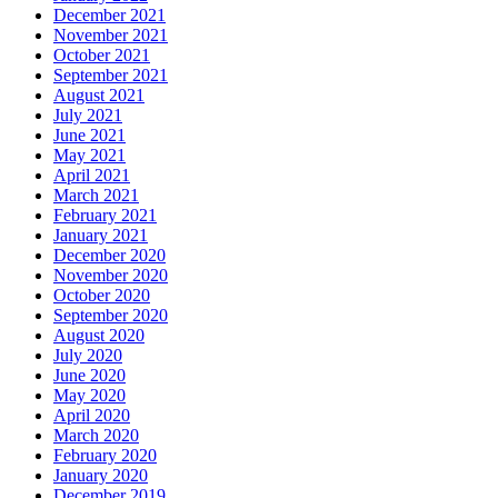
December 2021
November 2021
October 2021
September 2021
August 2021
July 2021
June 2021
May 2021
April 2021
March 2021
February 2021
January 2021
December 2020
November 2020
October 2020
September 2020
August 2020
July 2020
June 2020
May 2020
April 2020
March 2020
February 2020
January 2020
December 2019