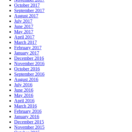
October 2017
September 2017
August 2017
July 2017
June 2017
May 2017
April 2017
March 2017
February 2017
January 2017
December 2016
November 2016
October 2016
September 2016
August 2016
July 2016
June 2016
May 2016
April 2016
March 2016
February 2016
January 2016
December 2015
November 2015