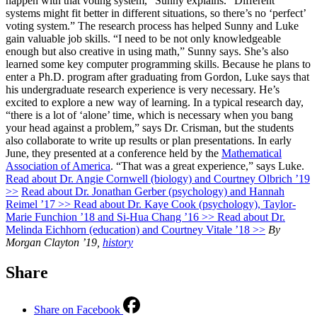
happen with that voting system,” Sunny explains. “Different
systems might fit better in different situations, so there’s no ‘perfect’
voting system.” The research process has helped Sunny and Luke
gain valuable job skills. “I need to be not only knowledgeable
enough but also creative in using math,” Sunny says. She’s also
learned some key computer programming skills. Because he plans to
enter a Ph.D. program after graduating from Gordon, Luke says that
his undergraduate research experience is very necessary. He’s
excited to explore a new way of learning. In a typical research day,
“there is a lot of ‘alone’ time, which is necessary when you bang
your head against a problem,” says Dr. Crisman, but the students
also collaborate to write up results or plan presentations. In early
June, they presented at a conference held by the
Mathematical
Association of America
. “That was a great experience,” says Luke.
Read about Dr. Angie Cornwell (biology) and Courtney Olbrich ’19
>>
Read about Dr. Jonathan Gerber (psychology) and Hannah
Reimel ’17 >>
Read about Dr. Kaye Cook (psychology), Taylor-
Marie Funchion ’18 and Si-Hua Chang ’16 >>
Read about Dr.
Melinda Eichhorn (education) and Courtney Vitale ’18 >>
By
Morgan Clayton ’19,
history
Share
Share on Facebook