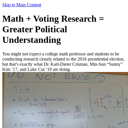
Skip to Main Content
Math + Voting Research =
Greater Political
Understanding
You might not expect a college math professor and students to be
conducting research closely related to the 2016 presidential election,
but that’s exactly what Dr. Karl-Dieter Crisman, Min-Sun “Sunny”
Kim ’17, and Luke Cui ’19 are doing.