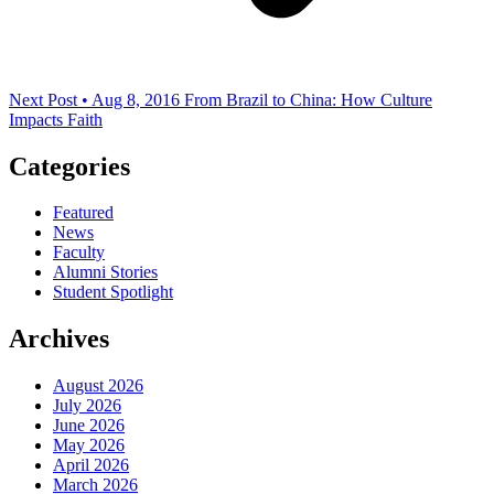
Next Post • Aug 8, 2016
From Brazil to China: How Culture
Impacts Faith
Categories
Featured
News
Faculty
Alumni Stories
Student Spotlight
Archives
August 2026
July 2026
June 2026
May 2026
April 2026
March 2026